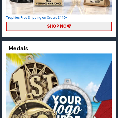
Trophies Free Shipping on Orders $110+
SHOP NOW
Medals