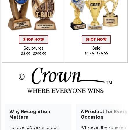
SHOP NOW
SHOP NOW
Sculptures
Sale
$3.99 - $249.99
$1.49 - $49.99
Why Recognition
A Product for Every
Matters
Occasion
For over 40 years, Crown
Whatever the achieveme