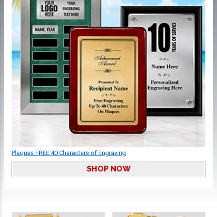
Plaques FREE 40 Characters of Engraving
SHOP NOW