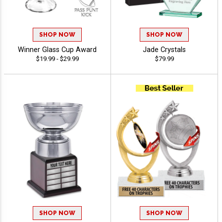
SHOP NOW
SHOP NOW
Winner Glass Cup Award
Jade Crystals
$19.99 - $29.99
$79.99
SHOP NOW
SHOP NOW