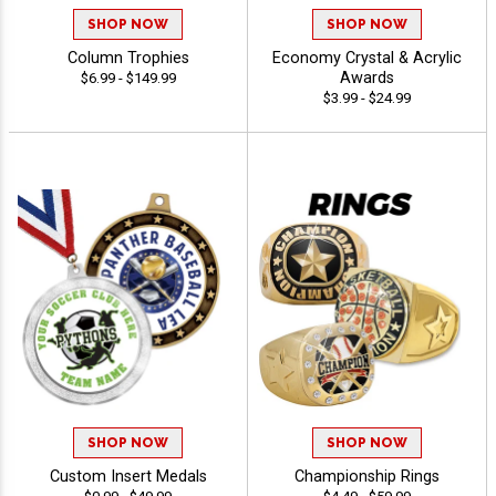
SHOP NOW
SHOP NOW
Column Trophies
Economy Crystal & Acrylic
Awards
$6.99 - $149.99
$3.99 - $24.99
SHOP NOW
SHOP NOW
Custom Insert Medals
Championship Rings