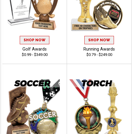
SHOP NOW
SHOP NOW
Golf Awards
Running Awards
$0.99 - $349.00
$0.79 - $249.00