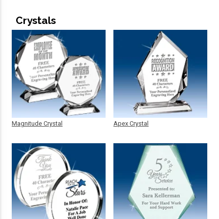
Crystals
Magnitude Crystal
Apex Crystal