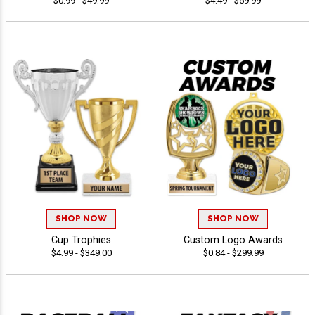
$0.99 - $49.99
$4.49 - $59.99
SHOP NOW
SHOP NOW
Cup Trophies
Custom Logo Awards
$4.99 - $349.00
$0.84 - $299.99