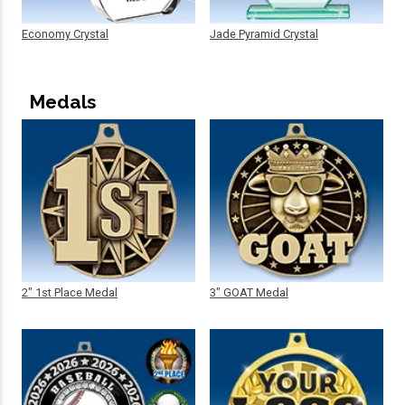
Economy Crystal
Jade Pyramid Crystal
Medals
2" 1st Place Medal
3" GOAT Medal