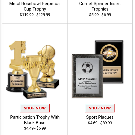
Metal Rosebowl Perpetual
Comet Spinner Insert
Cup Trophy
Trophies
$119.99 - $129.99
$5.99 - $6.99
SHOP NOW
SHOP NOW
Participation Trophy With
Sport Plaques
Black Base
$4.69 - $89.99
$4.49 - $5.99