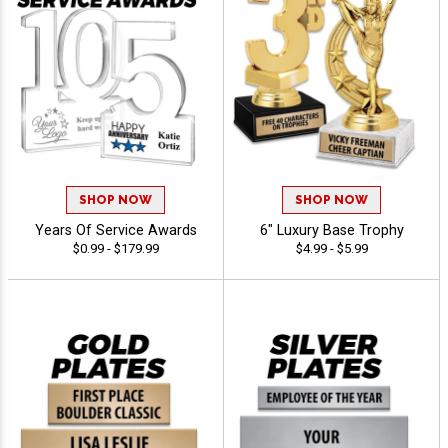
SHOP NOW
SHOP NOW
Years Of Service Awards
6" Luxury Base Trophy
$0.99 - $179.99
$4.99 - $5.99