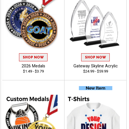
SHOP NOW
SHOP NOW
2026 Medals
Gateway Skyline Acrylic
$1.49 - $3.79
$24.99 - $59.99