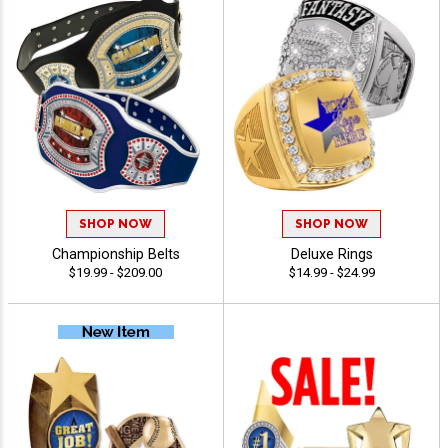
SHOP NOW
SHOP NOW
Championship Belts
Deluxe Rings
$19.99 - $209.00
$14.99 - $24.99