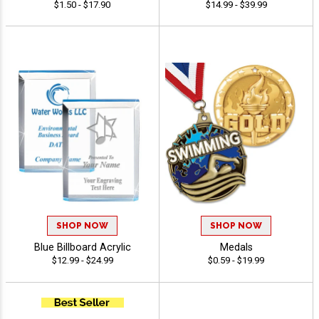
$1.50 - $17.90
$14.99 - $39.99
SHOP NOW
SHOP NOW
Blue Billboard Acrylic
Medals
$12.99 - $24.99
$0.59 - $19.99