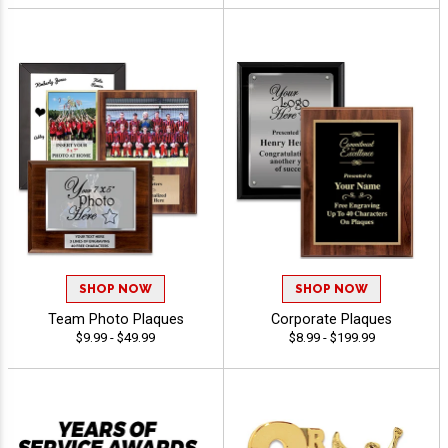
SHOP NOW
SHOP NOW
Team Photo Plaques
Corporate Plaques
$9.99 - $49.99
$8.99 - $199.99