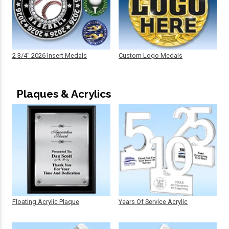
2 3/4" 2026 Insert Medals
Custom Logo Medals
Plaques & Acrylics
Floating Acrylic Plaque
Years Of Service Acrylic