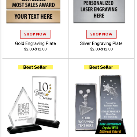
SHOP NOW
SHOP NOW
Gold Engraving Plate
Silver Engraving Plate
$2.00-$12.00
$2.00-$12.00