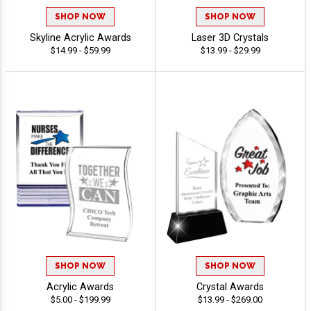
SHOP NOW
SHOP NOW
Skyline Acrylic Awards
Laser 3D Crystals
$14.99 - $59.99
$13.99 - $29.99
SHOP NOW
SHOP NOW
Acrylic Awards
Crystal Awards
$5.00 - $199.99
$13.99 - $269.00