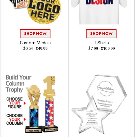
SHOP NOW
SHOP NOW
Custom Medals
T-Shirts
$0.54 - $49.99
$7.99 - $109.99