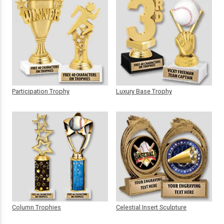
Participation Trophy
Luxury Base Trophy
Column Trophies
Celestial Insert Sculpture