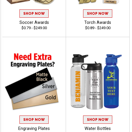
SHOP NOW
SHOP NOW
Soccer Awards
Torch Awards
$0.79 - $249.00
$0.89 - $249.00
SHOP NOW
SHOP NOW
Engraving Plates
Water Bottles