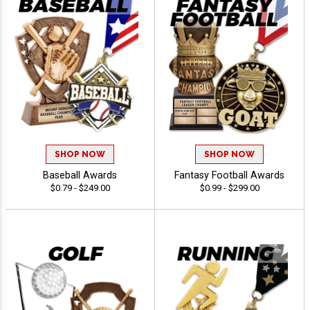
SHOP NOW
SHOP NOW
Baseball Awards
Fantasy Football Awards
$0.79 - $249.00
$0.99 - $299.00