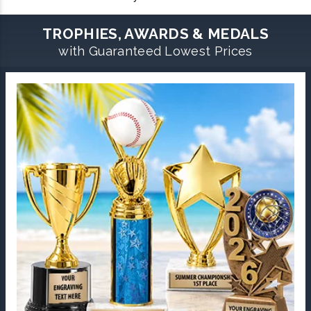
TROPHIES, AWARDS & MEDALS
with Guaranteed Lowest Prices