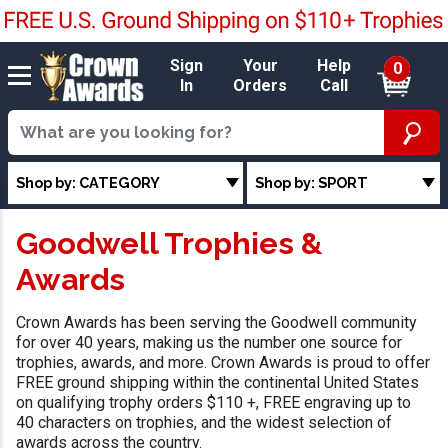
Sign
Your
Help
0
In
Orders
Call
Shop by: CATEGORY
Shop by: SPORT
Goodwell Trophies &
Awards
Crown Awards has been serving the Goodwell community
for over 40 years, making us the number one source for
trophies, awards, and more. Crown Awards is proud to offer
FREE ground shipping within the continental United States
on qualifying trophy orders $110 +, FREE engraving up to
40 characters on trophies, and the widest selection of
awards across the country.