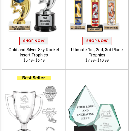
SHOP NOW
SHOP NOW
Gold and Silver Sky Rocket
Ultimate 1st, 2nd, 3rd Place
Insert Trophies
Trophies
$5.49 - $6.49
$7.99 - $10.99