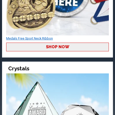
Medals Free Sport Neck Ribbon
SHOP NOW
Crystals