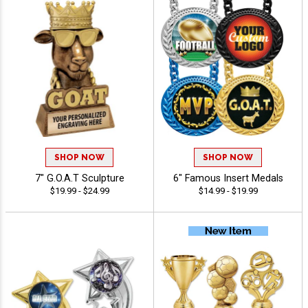
SHOP NOW
SHOP NOW
7" G.O.A.T Sculpture
6" Famous Insert Medals
$19.99 - $24.99
$14.99 - $19.99