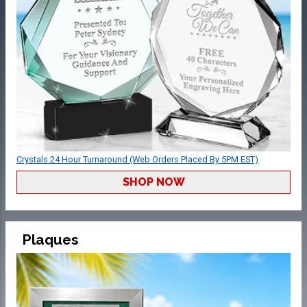
Crystals 24 Hour Turnaround (Web Orders Placed By 5PM EST)
SHOP NOW
Plaques