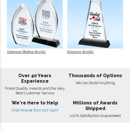
Gateway Skyline Acrylic
Emperor Acrylic
Over 40 Years
Thousands of Options
Experience
We Can Build Anything
Finest Quality Awards and the Very
Best Customer Service
We're Here to Help
Millions of Awards
Shipped
Chat Now
or
800-227-1507
100% Satisfaction Guaranteed