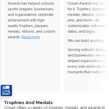
Awards has helped schools,
Crown Awards has an a
sports leagues, businesses,
for it. Trophies, plaques,
and organizations celebrate
medals, ribbons, crystals
achievement with high-
pins, and more—all
quality trophies, plaques,
customizable with names
medals, ribbons, and custom
dates, and logos.
awards.
Read more
We can build anything!
Serving schools, leagues
and businesses, we've
helped organizations of
every size celebrate the
moments that matter mos
Trophies And Medals
Crown offers a variety of trophies, medals, and awards in