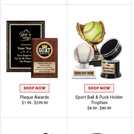
SHOP NOW
SHOP NOW
Plaque Awards
Sport Ball & Puck Holder
Trophies
$1.99 - $299.99
$8.99 - $89.99