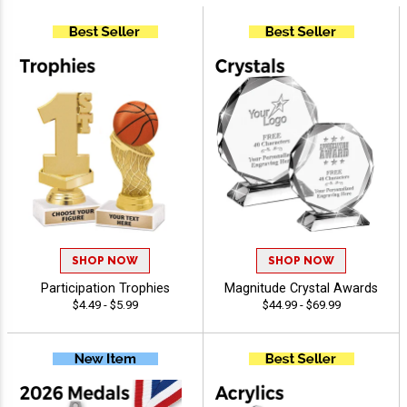
SHOP NOW
SHOP NOW
Participation Trophies
Magnitude Crystal Awards
$4.49 - $5.99
$44.99 - $69.99