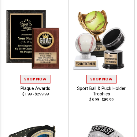
SHOP NOW
SHOP NOW
Plaque Awards
Sport Ball & Puck Holder
Trophies
$1.99 - $299.99
$8.99 - $89.99