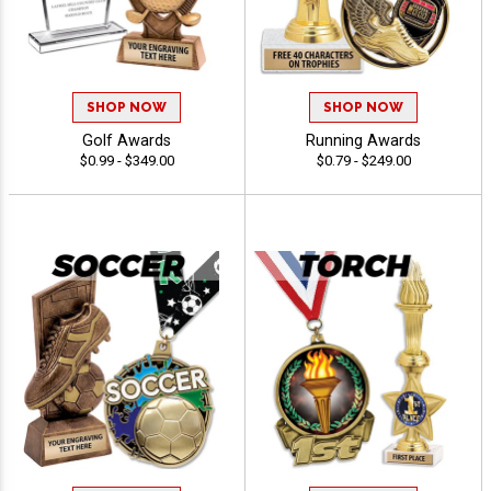
SHOP NOW
SHOP NOW
Golf Awards
Running Awards
$0.99 - $349.00
$0.79 - $249.00