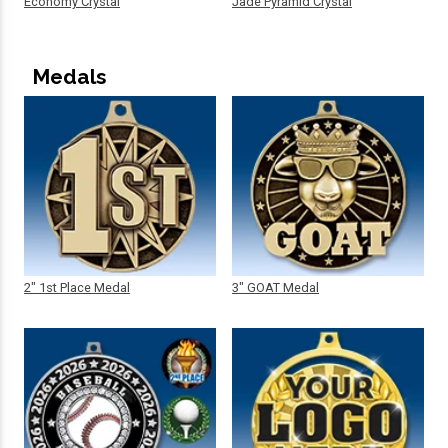
Economy Crystal
Jade Pyramid Crystal
Medals
2" 1st Place Medal
3" GOAT Medal