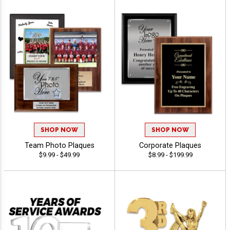
SHOP NOW
SHOP NOW
Team Photo Plaques
Corporate Plaques
$9.99 - $49.99
$8.99 - $199.99