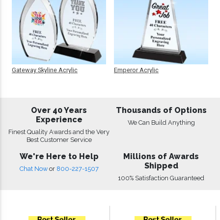
Gateway Skyline Acrylic
Emperor Acrylic
Over 40 Years
Thousands of Options
Experience
We Can Build Anything
Finest Quality Awards and the Very
Best Customer Service
We're Here to Help
Millions of Awards
Shipped
Chat Now
or
800-227-1507
100% Satisfaction Guaranteed