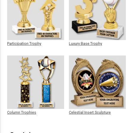
Participation Trophy
Luxury Base Trophy
Column Trophies
Celestial Insert Sculpture