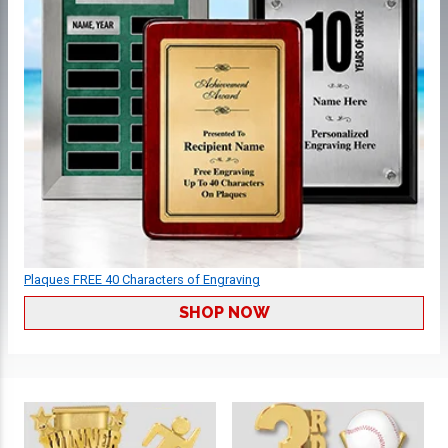
Plaques FREE 40 Characters of Engraving
SHOP NOW