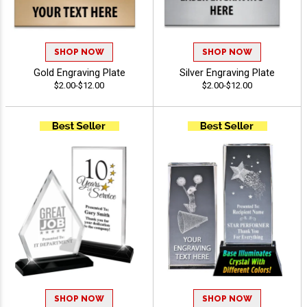
SHOP NOW
SHOP NOW
Gold Engraving Plate
Silver Engraving Plate
$2.00-$12.00
$2.00-$12.00
SHOP NOW
SHOP NOW