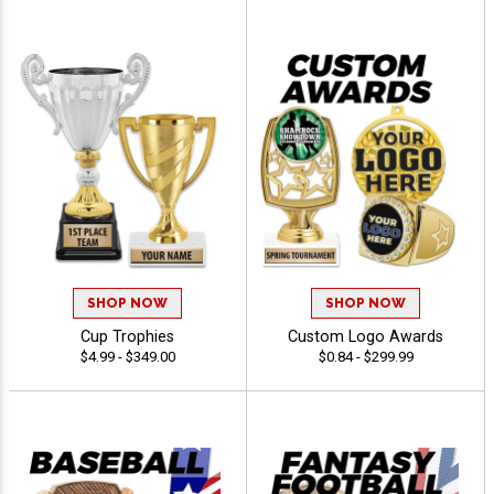
SHOP NOW
SHOP NOW
Cup Trophies
Custom Logo Awards
$4.99 - $349.00
$0.84 - $299.99