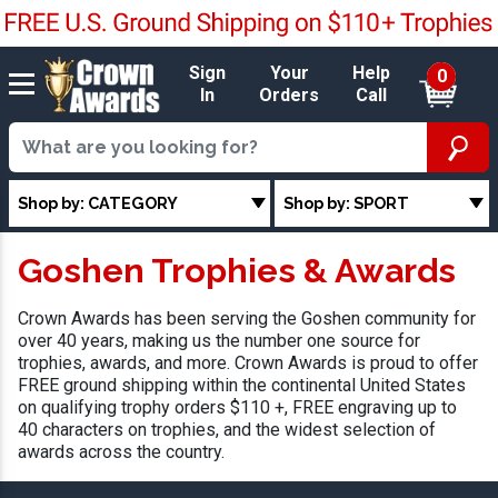
Sign
Your
Help
0
In
Orders
Call
Shop by: CATEGORY
Shop by: SPORT
Goshen Trophies & Awards
Crown Awards has been serving the Goshen community for
over 40 years, making us the number one source for
trophies, awards, and more. Crown Awards is proud to offer
FREE ground shipping within the continental United States
on qualifying trophy orders $110 +, FREE engraving up to
40 characters on trophies, and the widest selection of
awards across the country.