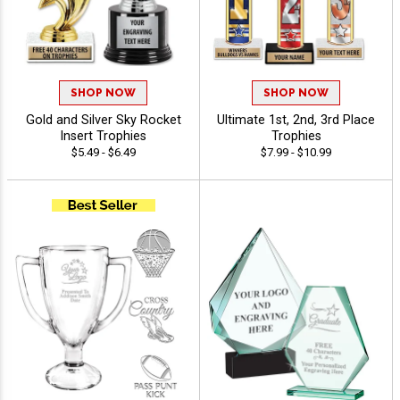
SHOP NOW
SHOP NOW
Gold and Silver Sky Rocket
Ultimate 1st, 2nd, 3rd Place
Insert Trophies
Trophies
$5.49 - $6.49
$7.99 - $10.99