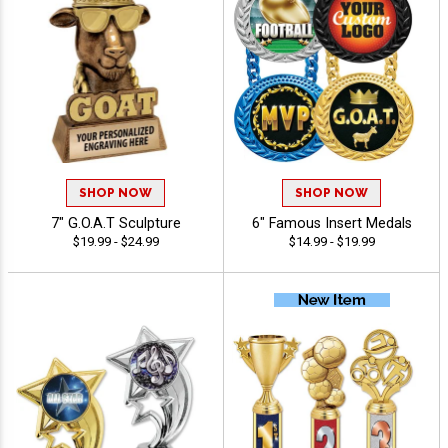
SHOP NOW
SHOP NOW
7" G.O.A.T Sculpture
6" Famous Insert Medals
$19.99 - $24.99
$14.99 - $19.99