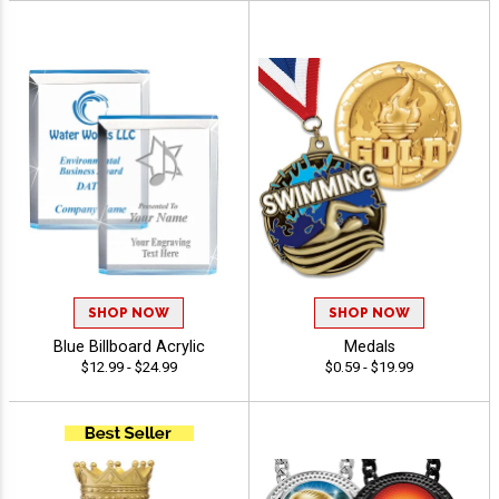
SHOP NOW
SHOP NOW
Blue Billboard Acrylic
Medals
$12.99 - $24.99
$0.59 - $19.99