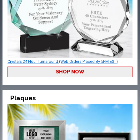
Crystals 24 Hour Turnaround (Web Orders Placed By 5PM EST)
SHOP NOW
Plaques