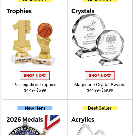
SHOP NOW
SHOP NOW
Participation Trophies
Magnitude Crystal Awards
$4.49 - $5.99
$44.99 - $69.99