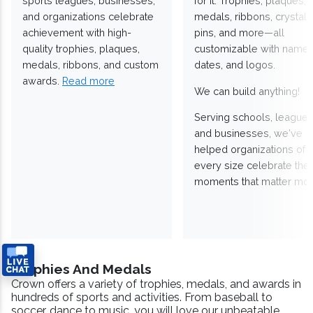
sports leagues, businesses,
for it. Trophies, plaques,
and organizations celebrate
medals, ribbons, crystals
achievement with high-
pins, and more—all
quality trophies, plaques,
customizable with names
medals, ribbons, and custom
dates, and logos.
awards.
Read more
We can build anything!
Serving schools, leagues
and businesses, we've
helped organizations of
every size celebrate the
moments that matter mos
Trophies And Medals
Crown offers a variety of trophies, medals, and awards in
hundreds of sports and activities. From baseball to
soccer, dance to music, you will love our unbeatable