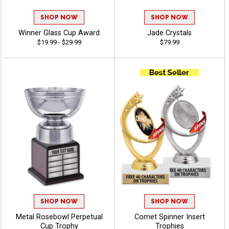
SHOP NOW
SHOP NOW
Winner Glass Cup Award
Jade Crystals
$19.99 - $29.99
$79.99
SHOP NOW
SHOP NOW
Metal Rosebowl Perpetual
Comet Spinner Insert
Cup Trophy
Trophies