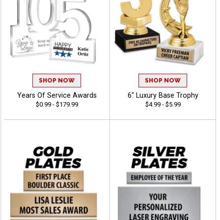
SHOP NOW
SHOP NOW
Years Of Service Awards
6" Luxury Base Trophy
$0.99 - $179.99
$4.99 - $5.99