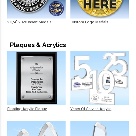
2 3/4" 2026 Insert Medals
Custom Logo Medals
Plaques & Acrylics
Floating Acrylic Plaque
Years Of Service Acrylic