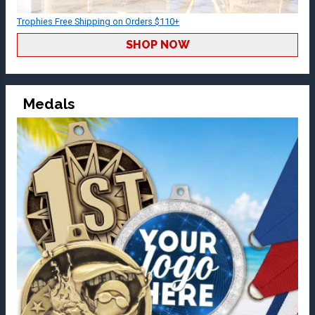
Trophies Free Shipping on Orders $110+
SHOP NOW
Medals