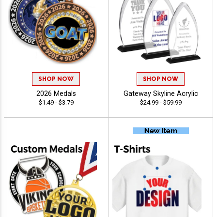
SHOP NOW
SHOP NOW
2026 Medals
Gateway Skyline Acrylic
$1.49 - $3.79
$24.99 - $59.99