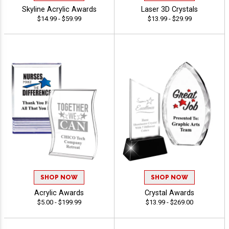
Skyline Acrylic Awards
Laser 3D Crystals
$14.99 - $59.99
$13.99 - $29.99
SHOP NOW
SHOP NOW
Acrylic Awards
Crystal Awards
$5.00 - $199.99
$13.99 - $269.00