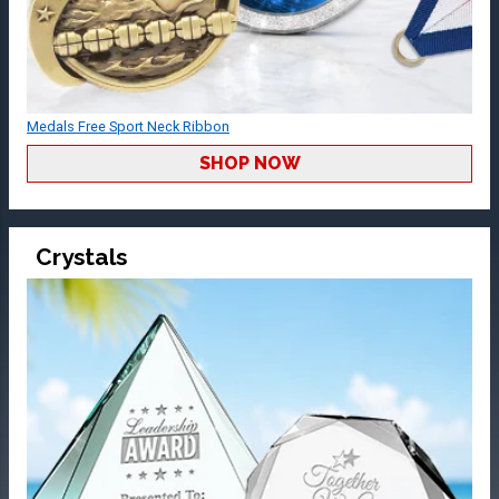
Medals Free Sport Neck Ribbon
SHOP NOW
Crystals