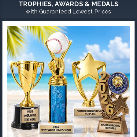
TROPHIES, AWARDS & MEDALS
with Guaranteed Lowest Prices