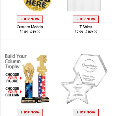
SHOP NOW
SHOP NOW
Custom Medals
T-Shirts
$0.54 - $49.99
$7.99 - $109.99
SHOP NOW
SHOP NOW