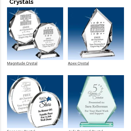
Crystals
Magnitude Crystal
Apex Crystal