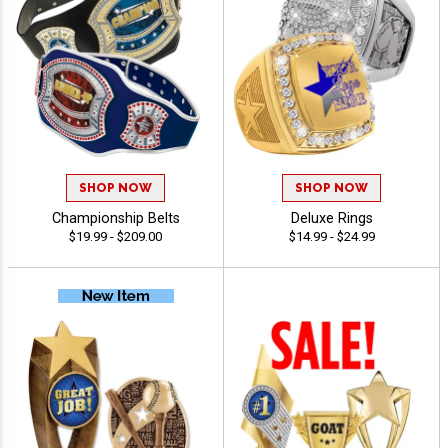
SHOP NOW
SHOP NOW
Championship Belts
Deluxe Rings
$19.99 - $209.00
$14.99 - $24.99