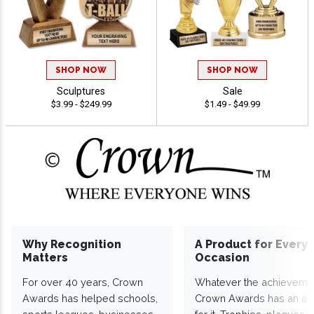
SHOP NOW
SHOP NOW
Sculptures
Sale
$3.99 - $249.99
$1.49 - $49.99
Why Recognition
A Product for Every
Matters
Occasion
For over 40 years, Crown
Whatever the achieveme
Awards has helped schools,
Crown Awards has an a