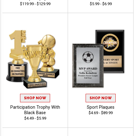
$119.99 - $129.99
$5.99 - $6.99
SHOP NOW
SHOP NOW
Participation Trophy With
Sport Plaques
Black Base
$4.69 - $89.99
$4.49 - $5.99