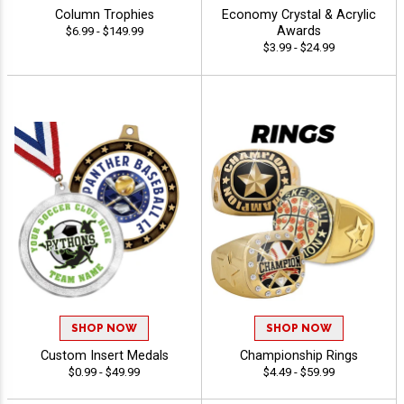
Column Trophies
Economy Crystal & Acrylic
Awards
$6.99 - $149.99
$3.99 - $24.99
SHOP NOW
SHOP NOW
Custom Insert Medals
Championship Rings
$0.99 - $49.99
$4.49 - $59.99