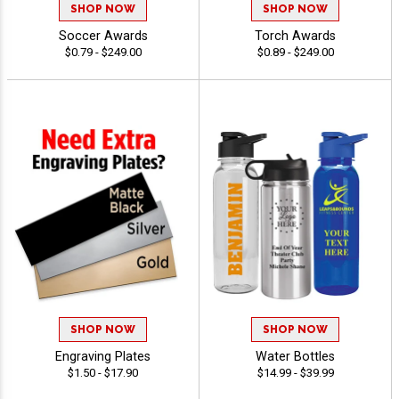
SHOP NOW
SHOP NOW
Soccer Awards
Torch Awards
$0.79 - $249.00
$0.89 - $249.00
SHOP NOW
SHOP NOW
Engraving Plates
Water Bottles
$1.50 - $17.90
$14.99 - $39.99