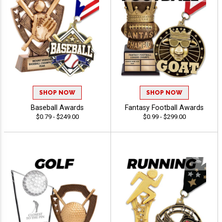
SHOP NOW
SHOP NOW
Baseball Awards
Fantasy Football Awards
$0.79 - $249.00
$0.99 - $299.00