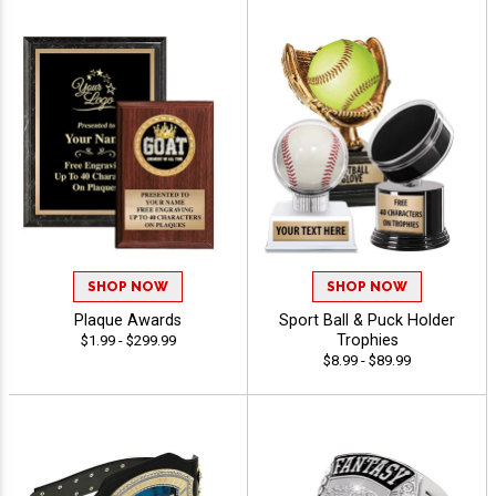
SHOP NOW
SHOP NOW
Plaque Awards
Sport Ball & Puck Holder
Trophies
$1.99 - $299.99
$8.99 - $89.99