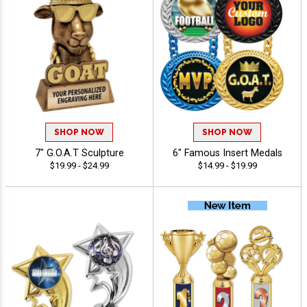
SHOP NOW
SHOP NOW
7" G.O.A.T Sculpture
6" Famous Insert Medals
$19.99 - $24.99
$14.99 - $19.99