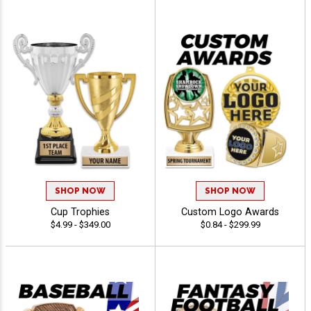
SHOP NOW
SHOP NOW
Cup Trophies
Custom Logo Awards
$4.99 - $349.00
$0.84 - $299.99