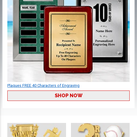
Plaques FREE 40 Characters of Engraving
SHOP NOW