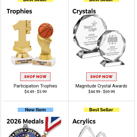
SHOP NOW
SHOP NOW
Participation Trophies
Magnitude Crystal Awards
$4.49 - $5.99
$44.99 - $69.99