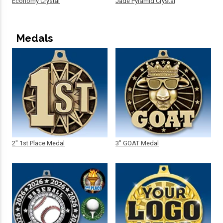
Economy Crystal
Jade Pyramid Crystal
Medals
2" 1st Place Medal
3" GOAT Medal