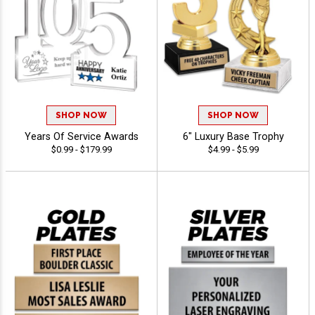
SHOP NOW
SHOP NOW
Years Of Service Awards
6" Luxury Base Trophy
$0.99 - $179.99
$4.99 - $5.99