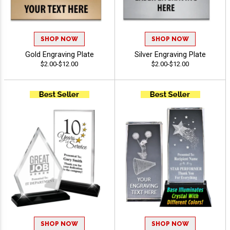
SHOP NOW
SHOP NOW
Gold Engraving Plate
Silver Engraving Plate
$2.00-$12.00
$2.00-$12.00
SHOP NOW
SHOP NOW