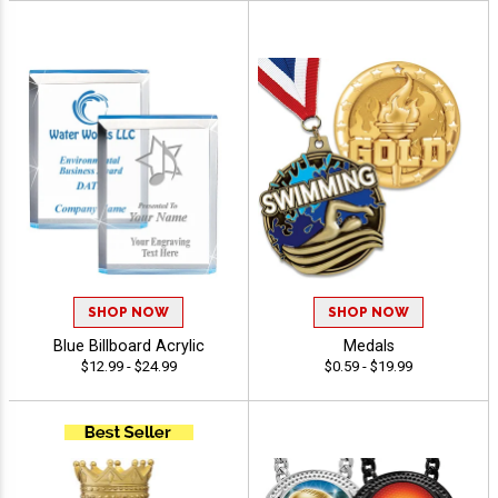
SHOP NOW
SHOP NOW
Blue Billboard Acrylic
Medals
$12.99 - $24.99
$0.59 - $19.99