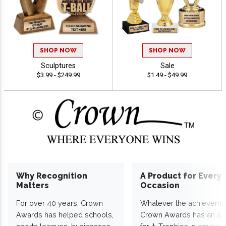
SHOP NOW
SHOP NOW
Sculptures
Sale
$3.99 - $249.99
$1.49 - $49.99
Why Recognition
A Product for Every
Matters
Occasion
For over 40 years, Crown
Whatever the achieveme
Awards has helped schools,
Crown Awards has an a