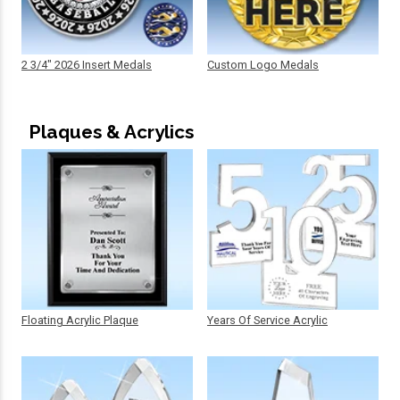
2 3/4" 2026 Insert Medals
Custom Logo Medals
Plaques & Acrylics
Floating Acrylic Plaque
Years Of Service Acrylic