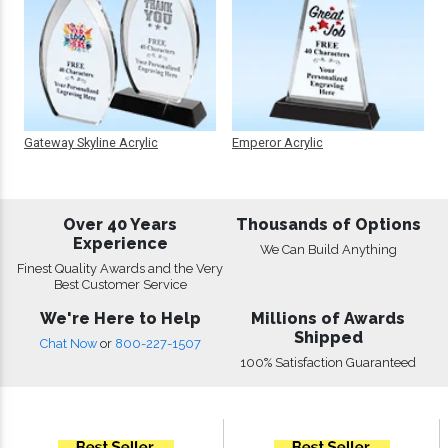
Gateway Skyline Acrylic
Emperor Acrylic
Over 40 Years
Thousands of Options
Experience
We Can Build Anything
Finest Quality Awards and the Very
Best Customer Service
We're Here to Help
Millions of Awards
Shipped
Chat Now
or
800-227-1507
100% Satisfaction Guaranteed