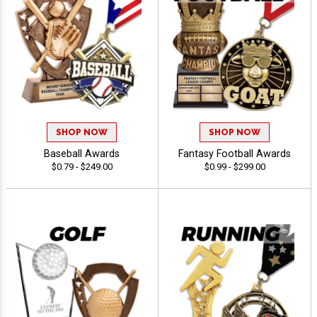
SHOP NOW
SHOP NOW
Baseball Awards
Fantasy Football Awards
$0.79 - $249.00
$0.99 - $299.00