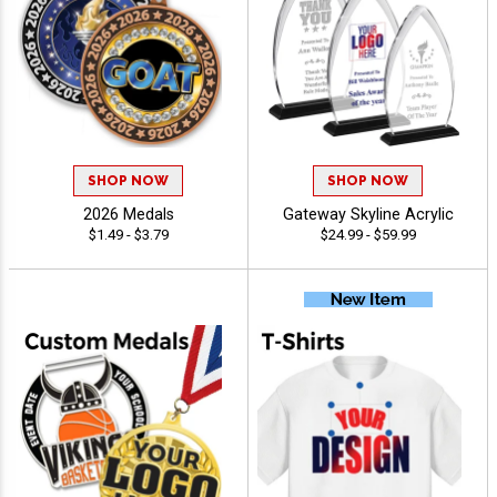
SHOP NOW
SHOP NOW
2026 Medals
Gateway Skyline Acrylic
$1.49 - $3.79
$24.99 - $59.99