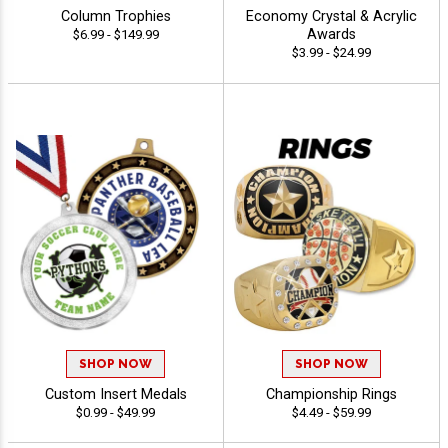
Column Trophies
Economy Crystal & Acrylic
Awards
$6.99 - $149.99
$3.99 - $24.99
SHOP NOW
SHOP NOW
Custom Insert Medals
Championship Rings
$0.99 - $49.99
$4.49 - $59.99