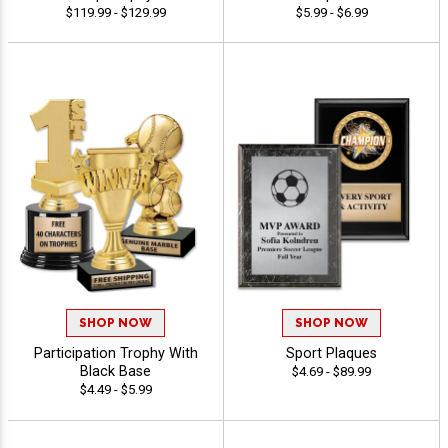
$119.99 - $129.99
$5.99 - $6.99
SHOP NOW
SHOP NOW
Participation Trophy With
Sport Plaques
Black Base
$4.69 - $89.99
$4.49 - $5.99