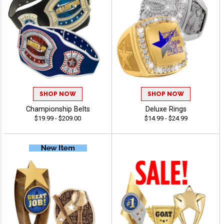
SHOP NOW
SHOP NOW
Championship Belts
Deluxe Rings
$19.99 - $209.00
$14.99 - $24.99