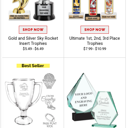
SHOP NOW
SHOP NOW
Gold and Silver Sky Rocket
Ultimate 1st, 2nd, 3rd Place
Insert Trophies
Trophies
$5.49 - $6.49
$7.99 - $10.99