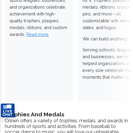
sports leagues, businesses,
for it. Trophies, plaques,
and organizations celebrate
medals, ribbons, crystals
achievement with high-
pins, and more—all
quality trophies, plaques,
customizable with names
medals, ribbons, and custom
dates, and logos.
awards.
Read more
We can build anything!
Serving schools, leagues
and businesses, we've
helped organizations of
every size celebrate the
moments that matter mos
Trophies And Medals
Crown offers a variety of trophies, medals, and awards in
hundreds of sports and activities. From baseball to
soccer, dance to music, you will love our unbeatable