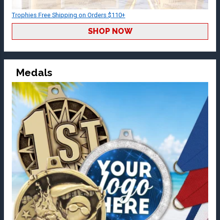
Trophies Free Shipping on Orders $110+
SHOP NOW
Medals