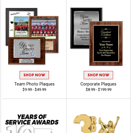
SHOP NOW
SHOP NOW
Team Photo Plaques
Corporate Plaques
$9.99 - $49.99
$8.99 - $199.99