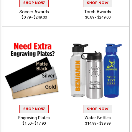
SHOP NOW
SHOP NOW
Soccer Awards
Torch Awards
$0.79 - $249.00
$0.89 - $249.00
SHOP NOW
SHOP NOW
Engraving Plates
Water Bottles
$1.50 - $17.90
$14.99 - $39.99