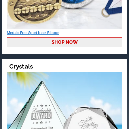
Medals Free Sport Neck Ribbon
SHOP NOW
Crystals