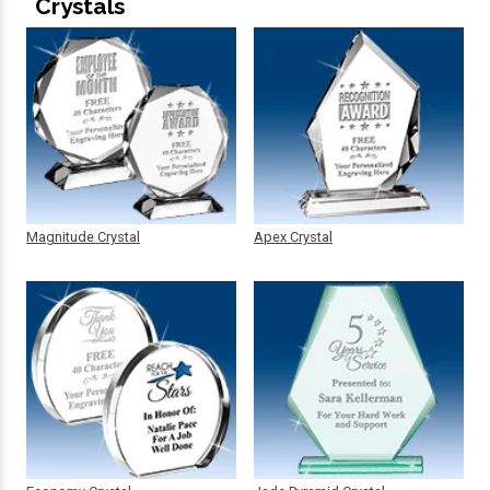
Crystals
Magnitude Crystal
Apex Crystal