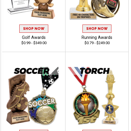
SHOP NOW
SHOP NOW
Golf Awards
Running Awards
$0.99 - $349.00
$0.79 - $249.00