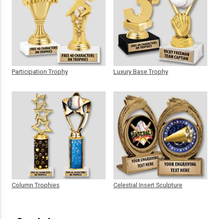
Participation Trophy
Luxury Base Trophy
Column Trophies
Celestial Insert Sculpture