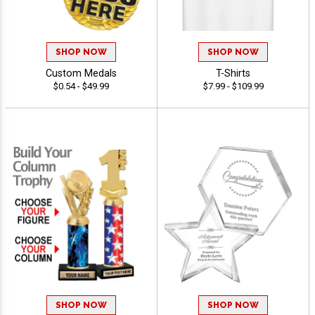
SHOP NOW
SHOP NOW
Custom Medals
T-Shirts
$0.54 - $49.99
$7.99 - $109.99
SHOP NOW
SHOP NOW