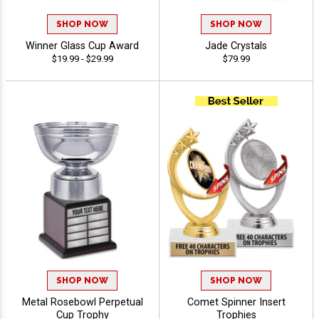
SHOP NOW
SHOP NOW
Winner Glass Cup Award
Jade Crystals
$19.99 - $29.99
$79.99
SHOP NOW
SHOP NOW
Metal Rosebowl Perpetual
Comet Spinner Insert
Cup Trophy
Trophies