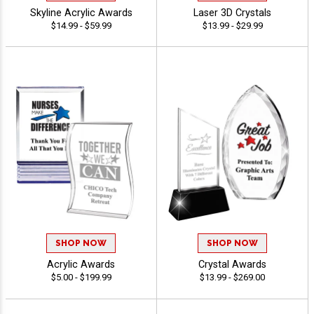
Skyline Acrylic Awards
Laser 3D Crystals
$14.99 - $59.99
$13.99 - $29.99
SHOP NOW
SHOP NOW
Acrylic Awards
Crystal Awards
$5.00 - $199.99
$13.99 - $269.00