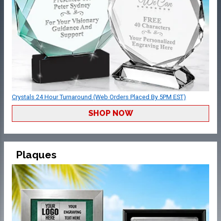
Crystals 24 Hour Turnaround (Web Orders Placed By 5PM EST)
SHOP NOW
Plaques