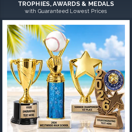
TROPHIES, AWARDS & MEDALS
with Guaranteed Lowest Prices