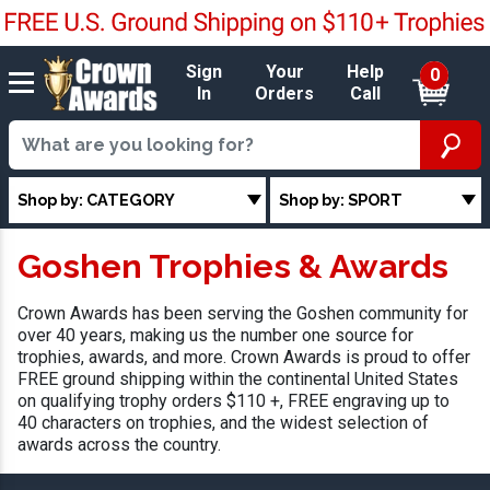
Sign
Your
Help
0
In
Orders
Call
Shop by: CATEGORY
Shop by: SPORT
Goshen Trophies & Awards
Crown Awards has been serving the Goshen community for
over 40 years, making us the number one source for
trophies, awards, and more. Crown Awards is proud to offer
FREE ground shipping within the continental United States
on qualifying trophy orders $110 +, FREE engraving up to
40 characters on trophies, and the widest selection of
awards across the country.