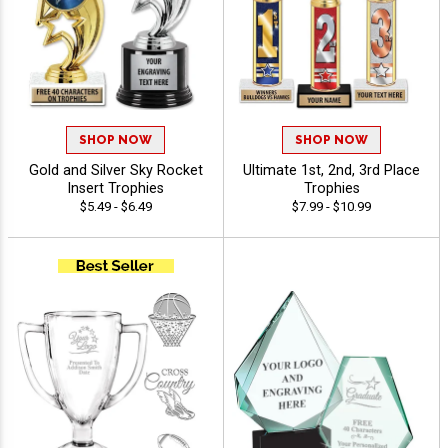
SHOP NOW
SHOP NOW
Gold and Silver Sky Rocket
Ultimate 1st, 2nd, 3rd Place
Insert Trophies
Trophies
$5.49 - $6.49
$7.99 - $10.99