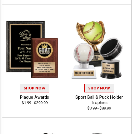
SHOP NOW
SHOP NOW
Plaque Awards
Sport Ball & Puck Holder
Trophies
$1.99 - $299.99
$8.99 - $89.99