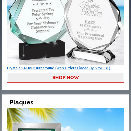
Crystals 24 Hour Turnaround (Web Orders Placed By 5PM EST)
SHOP NOW
Plaques