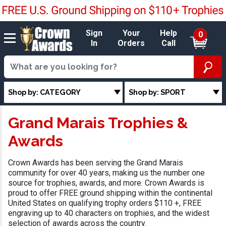
Sign
Your
Help
0
In
Orders
Call
Shop by: CATEGORY
Shop by: SPORT
Grand Marais Trophies &
Awards
Crown Awards has been serving the Grand Marais
community for over 40 years, making us the number one
source for trophies, awards, and more. Crown Awards is
proud to offer FREE ground shipping within the continental
United States on qualifying trophy orders $110 +, FREE
engraving up to 40 characters on trophies, and the widest
selection of awards across the country.