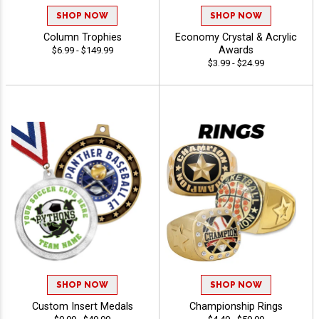
SHOP NOW
SHOP NOW
Column Trophies
Economy Crystal & Acrylic
Awards
$6.99 - $149.99
$3.99 - $24.99
SHOP NOW
SHOP NOW
Custom Insert Medals
Championship Rings