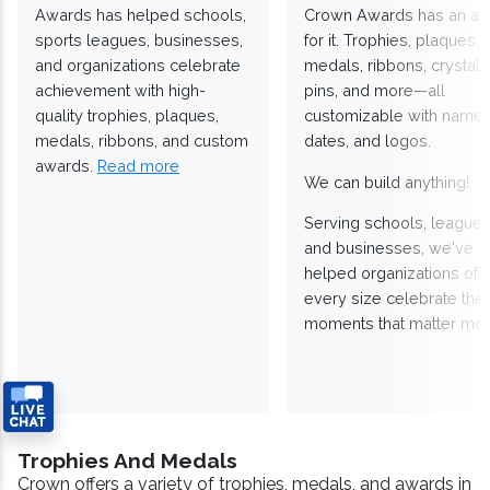
Awards has helped schools,
Crown Awards has an a
sports leagues, businesses,
for it. Trophies, plaques,
and organizations celebrate
medals, ribbons, crystals
achievement with high-
pins, and more—all
quality trophies, plaques,
customizable with names
medals, ribbons, and custom
dates, and logos.
awards.
Read more
We can build anything!
Serving schools, leagues
and businesses, we've
helped organizations of
every size celebrate the
moments that matter mos
Trophies And Medals
Crown offers a variety of trophies, medals, and awards in