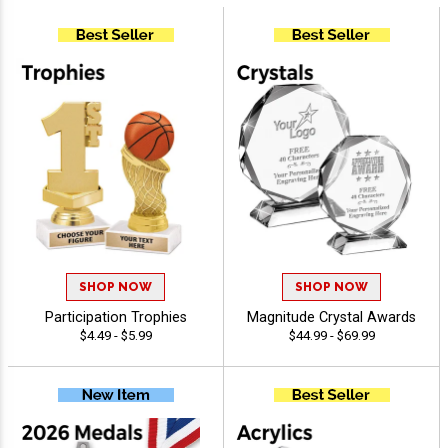
SHOP NOW
SHOP NOW
Participation Trophies
Magnitude Crystal Awards
$4.49 - $5.99
$44.99 - $69.99