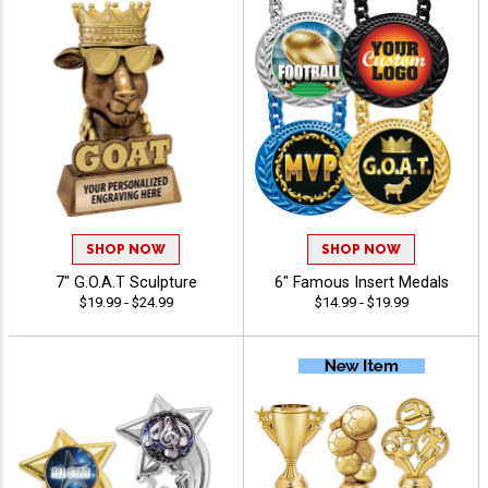
SHOP NOW
SHOP NOW
7" G.O.A.T Sculpture
6" Famous Insert Medals
$19.99 - $24.99
$14.99 - $19.99