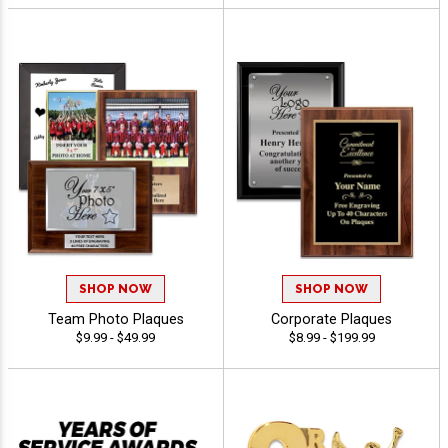
SHOP NOW
SHOP NOW
Team Photo Plaques
Corporate Plaques
$9.99 - $49.99
$8.99 - $199.99