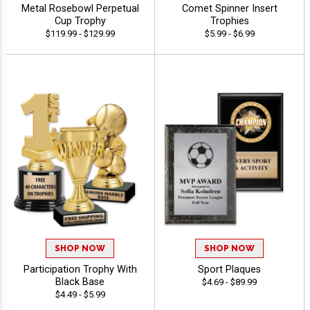
Metal Rosebowl Perpetual
Comet Spinner Insert
Cup Trophy
Trophies
$119.99 - $129.99
$5.99 - $6.99
SHOP NOW
SHOP NOW
Participation Trophy With
Sport Plaques
Black Base
$4.69 - $89.99
$4.49 - $5.99