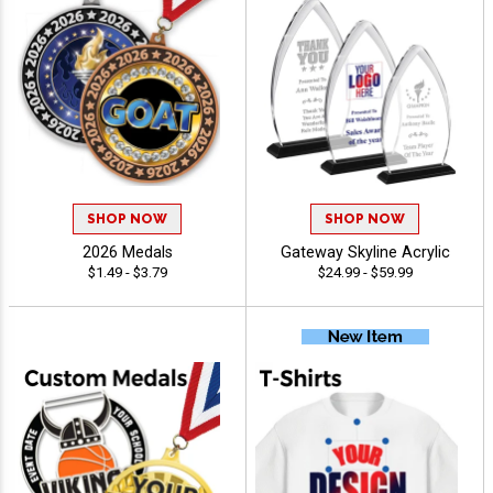
SHOP NOW
SHOP NOW
2026 Medals
Gateway Skyline Acrylic
$1.49 - $3.79
$24.99 - $59.99