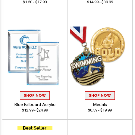
$1.50 - $17.90
$14.99 - $39.99
SHOP NOW
SHOP NOW
Blue Billboard Acrylic
Medals
$12.99 - $24.99
$0.59 - $19.99