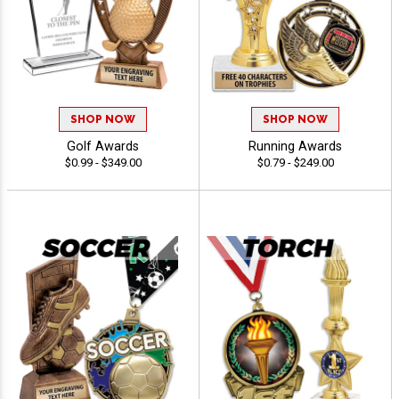
SHOP NOW
SHOP NOW
Golf Awards
Running Awards
$0.99 - $349.00
$0.79 - $249.00