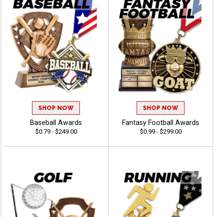
SHOP NOW
SHOP NOW
Baseball Awards
Fantasy Football Awards
$0.79 - $249.00
$0.99 - $299.00