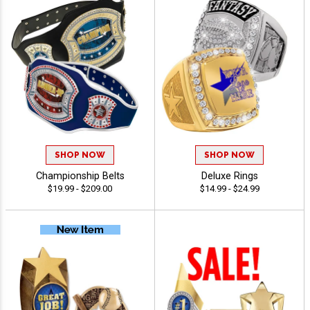
SHOP NOW
SHOP NOW
Championship Belts
Deluxe Rings
$19.99 - $209.00
$14.99 - $24.99