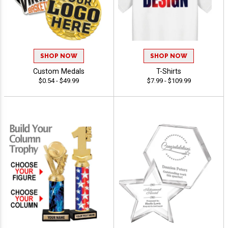
SHOP NOW
SHOP NOW
Custom Medals
T-Shirts
$0.54 - $49.99
$7.99 - $109.99