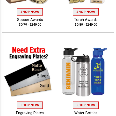
SHOP NOW
SHOP NOW
Soccer Awards
Torch Awards
$0.79 - $249.00
$0.89 - $249.00
SHOP NOW
SHOP NOW
Engraving Plates
Water Bottles