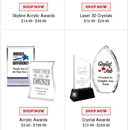
SHOP NOW
SHOP NOW
Skyline Acrylic Awards
Laser 3D Crystals
$14.99 - $59.99
$13.99 - $29.99
SHOP NOW
SHOP NOW
Acrylic Awards
Crystal Awards
$5.00 - $199.99
$13.99 - $269.00