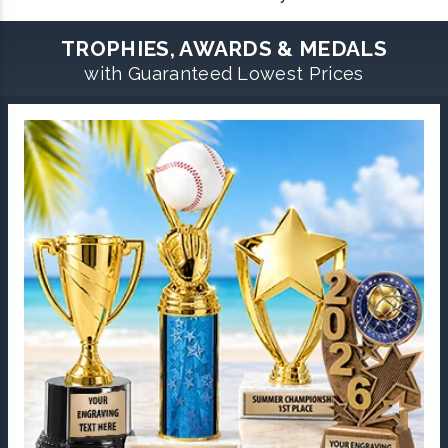
TROPHIES, AWARDS & MEDALS
with Guaranteed Lowest Prices