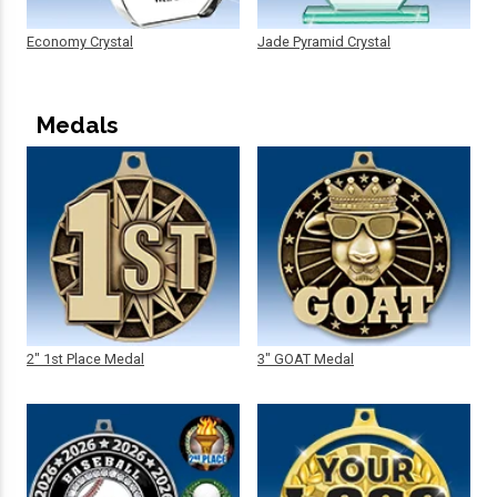
Economy Crystal
Jade Pyramid Crystal
Medals
2" 1st Place Medal
3" GOAT Medal