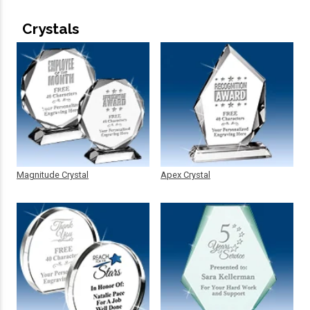
Crystals
Magnitude Crystal
Apex Crystal