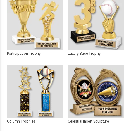
Participation Trophy
Luxury Base Trophy
Column Trophies
Celestial Insert Sculpture