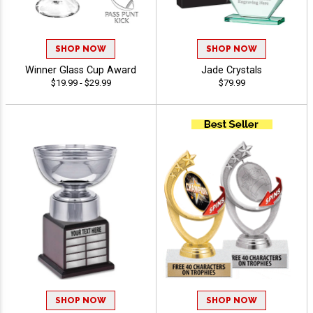
SHOP NOW
SHOP NOW
Winner Glass Cup Award
Jade Crystals
$19.99 - $29.99
$79.99
SHOP NOW
SHOP NOW