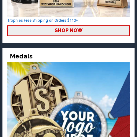
Trophies Free Shipping on Orders $110+
SHOP NOW
Medals