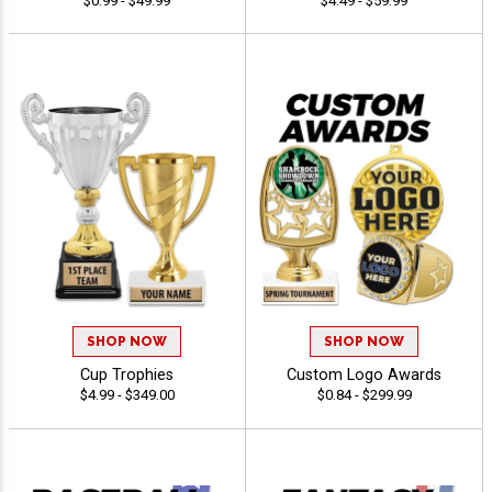
$0.99 - $49.99
$4.49 - $59.99
SHOP NOW
SHOP NOW
Cup Trophies
Custom Logo Awards
$4.99 - $349.00
$0.84 - $299.99