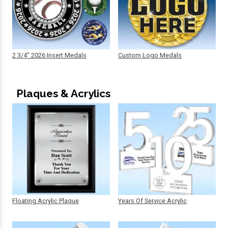
2 3/4" 2026 Insert Medals
Custom Logo Medals
Plaques & Acrylics
Floating Acrylic Plaque
Years Of Service Acrylic