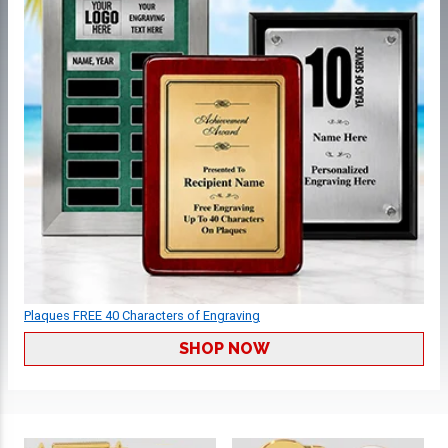
Plaques FREE 40 Characters of Engraving
SHOP NOW