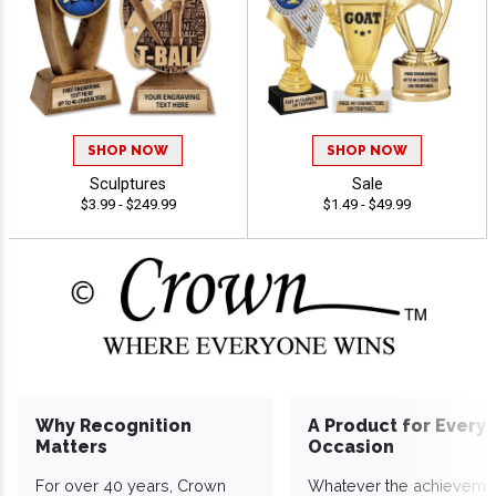
SHOP NOW
SHOP NOW
Sculptures
Sale
$3.99 - $249.99
$1.49 - $49.99
Why Recognition
A Product for Every
Matters
Occasion
For over 40 years, Crown
Whatever the achieveme