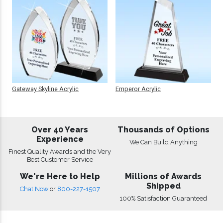
Gateway Skyline Acrylic
Emperor Acrylic
Over 40 Years
Thousands of Options
Experience
We Can Build Anything
Finest Quality Awards and the Very
Best Customer Service
We're Here to Help
Millions of Awards
Shipped
Chat Now
or
800-227-1507
100% Satisfaction Guaranteed