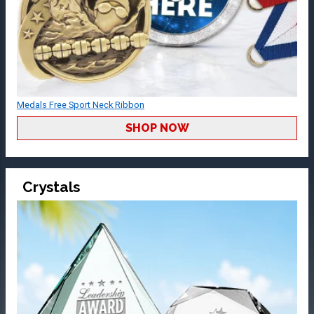
Medals Free Sport Neck Ribbon
SHOP NOW
Crystals