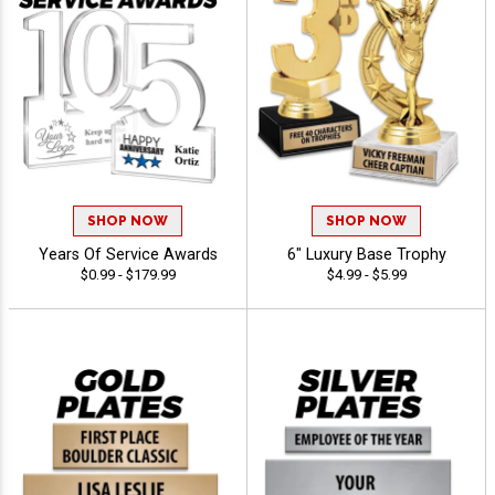
SHOP NOW
SHOP NOW
Years Of Service Awards
6" Luxury Base Trophy
$0.99 - $179.99
$4.99 - $5.99