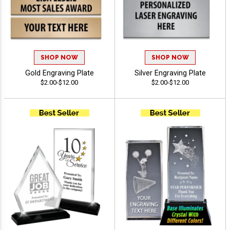
SHOP NOW
SHOP NOW
Gold Engraving Plate
Silver Engraving Plate
$2.00-$12.00
$2.00-$12.00