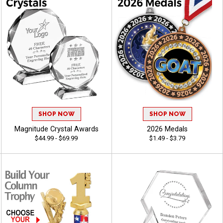
SHOP NOW
SHOP NOW
Magnitude Crystal Awards
2026 Medals
$44.99 - $69.99
$1.49 - $3.79