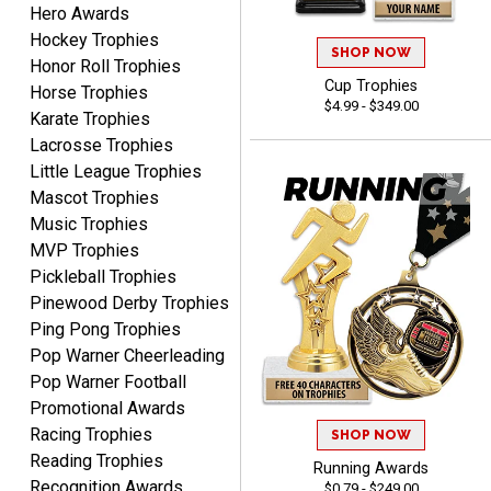
Hero Awards
Dan
August 6, 2026
Aug 6, 2026
Hockey Trophies
SHOP NOW
Honor Roll Trophies
Easy to understand
Cup Trophies
Horse Trophies
cusomization
$4.99 - $349.00
process.reasonable
Karate Trophies
More
pricing even for just a few
Lacrosse Trophies
items.
Little League Trophies
Mascot Trophies
Music Trophies
MVP Trophies
Shawn
Pickleball Trophies
August 6, 2026
Aug 6, 2026
Pinewood Derby Trophies
I have ordered from
Ping Pong Trophies
Crown Awards before
Pop Warner Cheerleading
when I ran an In-House
More
Pop Warner Football
dart league for 15 years.
Promotional Awards
Incredible service. Thank
Racing Trophies
you again.
SHOP NOW
Reading Trophies
Running Awards
Recognition Awards
$0.79 - $249.00