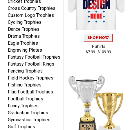
Cricket Trophies
Marcos
Cross Country Trophies
August 7, 2026
Aug 7, 2026
Custom Logo Trophies
Easy to complete
Cycling Trophies
Dance Trophies
Drama Trophies
SHOP NOW
Eagle Trophies
T-Shirts
Engraving Plates
$7.99 - $109.99
Fantasy Football Trophies
Fantasy Football Rings
TANYA
Fencing Trophies
August 6, 2026
Aug 6, 2026
Field Hockey Trophies
no thanks that is all i have
Fishing Trophies
to say. thank you very
Flag Football Trophies
much. looking forward to
Football Trophies
the order
Funny Trophies
Graduation Trophies
Gymnastics Trophies
Golf Trophies