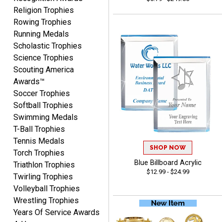
Fred
Religion Trophies
August 6, 2026
Aug 6, 2026
Rowing Trophies
Easy & efficient!
Running Medals
Scholastic Trophies
Science Trophies
Scouting America
Awards™
Soccer Trophies
Softball Trophies
Swimming Medals
CHARLOTTE
T-Ball Trophies
August 6, 2026
Aug 6, 2026
Tennis Medals
Always easy to order with
SHOP NOW
Torch Trophies
Crown Awards!
Blue Billboard Acrylic
Triathlon Trophies
$12.99 - $24.99
Twirling Trophies
Volleyball Trophies
Wrestling Trophies
Years Of Service Awards