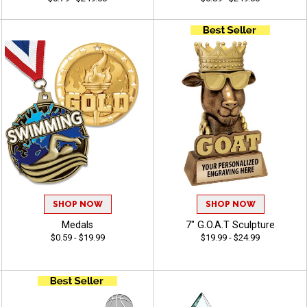
SHOP NOW
SHOP NOW
Medals
7" G.O.A.T Sculpture
$0.59 - $19.99
$19.99 - $24.99