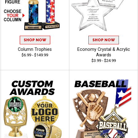
SHOP NOW
SHOP NOW
Column Trophies
Economy Crystal & Acrylic
Awards
$6.99 - $149.99
$3.99 - $24.99