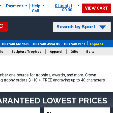
0 Item(s)
Payment
Help
VIEW CART
$0.00
Call
Search by Sport
Custom Medals
Custom Awards
Custom Pins
Apparel
ls
Sculpture Trophies
Apparel
Gifts
Belts
ber one source for trophies, awards, and more. Crown
ing trophy orders $110 +, FREE engraving up to 40 characters
ARANTEED LOWEST PRICES