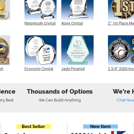
Magnitude Crystal
Apex Crystal
2" 1st Place M
ert
Economy Crystal
Jade Pyramid
2 3/4" 2026 Ins
Crystal
Medals
ience
Thousands of Options
We're 
ery Best
We Can Build Anything
Chat No