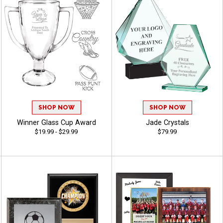
SHOP NOW
SHOP NOW
Winner Glass Cup Award
Jade Crystals
$19.99 - $29.99
$79.99