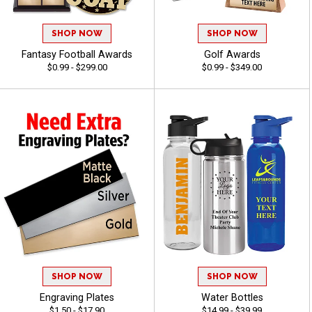
SHOP NOW
SHOP NOW
Fantasy Football Awards
Golf Awards
$0.99 - $299.00
$0.99 - $349.00
SHOP NOW
SHOP NOW
Engraving Plates
Water Bottles
$1.50 - $17.90
$14.99 - $39.99