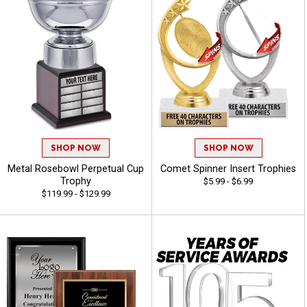
SHOP NOW
SHOP NOW
Metal Rosebowl Perpetual Cup
Comet Spinner Insert Trophies
Trophy
$5.99 - $6.99
$119.99 - $129.99