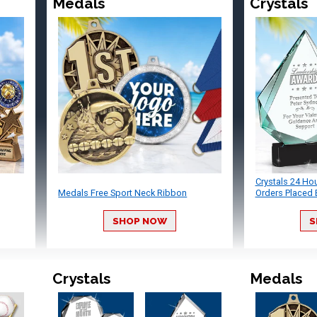
Medals
Crystals
Crystals 24 Ho
Medals Free Sport Neck Ribbon
Orders Placed 
SHOP NOW
S
Crystals
Medals