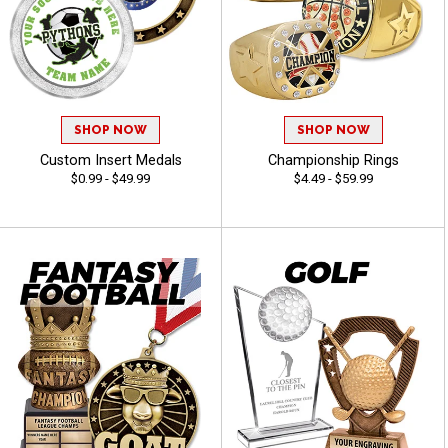
SHOP NOW
SHOP NOW
Custom Insert Medals
Championship Rings
$0.99 - $49.99
$4.49 - $59.99