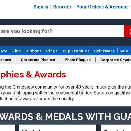
Sign In
Reorder
Your Orders & Account
rate
Pins
Ribbons
Rings
Cup Trophies
Drinkware
Sale
laques
Corporate Plaques
Photo Plaques
Corporate Crysta
phies & Awards
Design Your Logo Trophies
Fantasy Football
g the Grandview community for over 40 years, making us the num
ground shipping within the continental United States on qualify
lection of awards across the country.
AWARDS & MEDALS
WITH GU