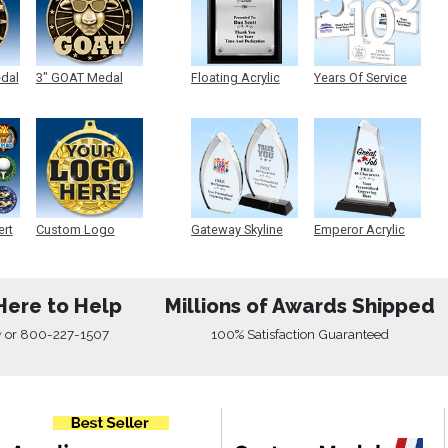
edal
3" GOAT Medal
Floating Acrylic
Years Of Service
Plaque
Acrylic
ert
Custom Logo
Gateway Skyline
Emperor Acrylic
Medals
Acrylic
Here to Help
Millions of Awards Shipped
w
or
800-227-1507
100% Satisfaction Guaranteed