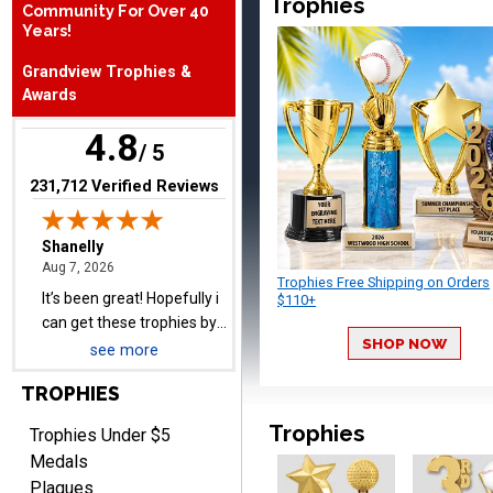
Trophies
Community For Over 40
August 7, 2026
Aug 7, 2026
Years!
It’s been great! Hopefully i
Grandview Trophies &
can get these trophies by
Awards
Saturday for professional
pictures
4.8
/ 5
(opens in new tab)
231,712 Verified Reviews
Barry
August 7, 2026
Aug 7, 2026
Trophies Free Shipping on Orders
easy to navigate
$110+
SHOP NOW
see more
TROPHIES
Trophies
Trophies Under $5
Medals
Plaques