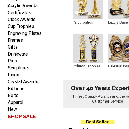
DIONNA
Acrylic Awards
August 7, 2026
Aug 7, 2026
Certificates
Everything seem to be
Clock Awards
easy to do and self
Participation
Luxury Base
Cup Trophies
explanatory.
Trophy
Trophy
Engraving Plates
Frames
Gifts
Drinkware
Pins
Heather
Column Trophies
Celestial Ins
Sculptures
Sculpture
August 7, 2026
Aug 7, 2026
Rings
Been using you for several
Crystal Awards
years. Always happy with
Over 40 Years Exper
Ribbons
our order.
Belts
Finest Quality Awards and the V
Customer Service
Apparel
New
SHOP SALE