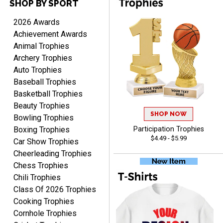
SHOP BY SPORT
Cheryl
August 7, 2026
Aug 7, 2026
2026 Awards
This is such a user-friendly
Achievement Awards
web site. Love it!
Animal Trophies
Archery Trophies
Auto Trophies
Baseball Trophies
Basketball Trophies
Beauty Trophies
SHOP NOW
Rachelle
Bowling Trophies
August 7, 2026
Aug 7, 2026
Boxing Trophies
Participation Trophies
$4.49 - $5.99
pretty easy to order
Car Show Trophies
personalized plaques
Cheerleading Trophies
Chess Trophies
Chili Trophies
Class Of 2026 Trophies
Cooking Trophies
Cornhole Trophies