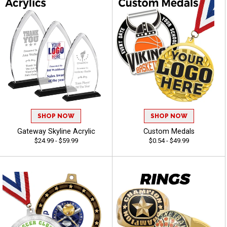
SHOP NOW
SHOP NOW
Gateway Skyline Acrylic
Custom Medals
$24.99 - $59.99
$0.54 - $49.99