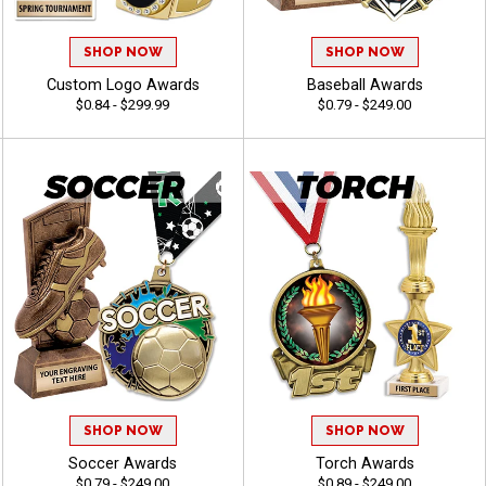
SHOP NOW
SHOP NOW
Custom Logo Awards
Baseball Awards
$0.84 - $299.99
$0.79 - $249.00
SHOP NOW
SHOP NOW
Soccer Awards
Torch Awards
$0.79 - $249.00
$0.89 - $249.00