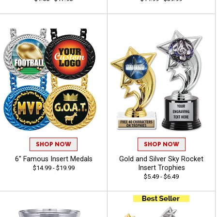
SHOP NOW
SHOP NOW
6" Famous Insert Medals
Gold and Silver Sky Rocket
Insert Trophies
$14.99 - $19.99
$5.49 - $6.49