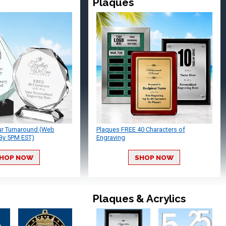
Plaques
ur Turnaround (Web
Plaques FREE 40 Characters of
By 5PM EST)
Engraving
HOP NOW
SHOP NOW
Plaques & Acrylics