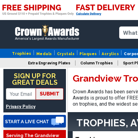
America's Largest Awards Manufacturer
Trophies
Medals
Crystals
Plaques
Acrylics
Corpo
Extra Engraving Plates
Column Trophies
Sport P
Stacy
August 5, 2026
Aug 5, 2026
SIGN UP FOR
Grandview Tro
GREAT DEALS
NAAAAAAAA
Crown Awards has been servin
SUBMIT
Awards is proud to offer FREE 
on trophies, and the widest se
Privacy Policy
TROPHIES, 
Serving The Grandview
Shanelly