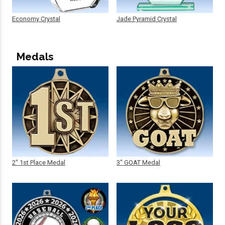
Economy Crystal
Jade Pyramid Crystal
Medals
2" 1st Place Medal
3" GOAT Medal