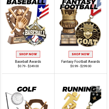
SHOP NOW
SHOP NOW
Baseball Awards
Fantasy Football Awards
$0.79 - $249.00
$0.99 - $299.00