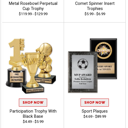
Metal Rosebowl Perpetual
Comet Spinner Insert
Cup Trophy
Trophies
$119.99 - $129.99
$5.99 - $6.99
SHOP NOW
SHOP NOW
Participation Trophy With
Sport Plaques
Black Base
$4.69 - $89.99
$4.49 - $5.99