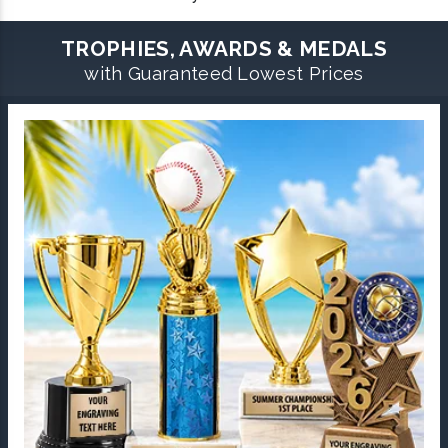
TROPHIES, AWARDS & MEDALS
with Guaranteed Lowest Prices