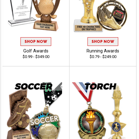
SHOP NOW
SHOP NOW
Golf Awards
Running Awards
$0.99 - $349.00
$0.79 - $249.00