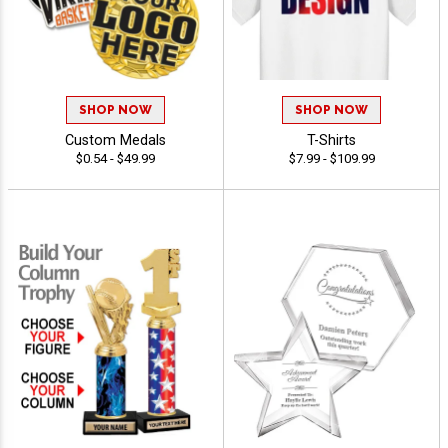
SHOP NOW
SHOP NOW
Custom Medals
T-Shirts
$0.54 - $49.99
$7.99 - $109.99