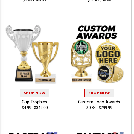
$0.99 - $49.99
$4.49 - $59.99
SHOP NOW
SHOP NOW
Cup Trophies
Custom Logo Awards
$4.99 - $349.00
$0.84 - $299.99