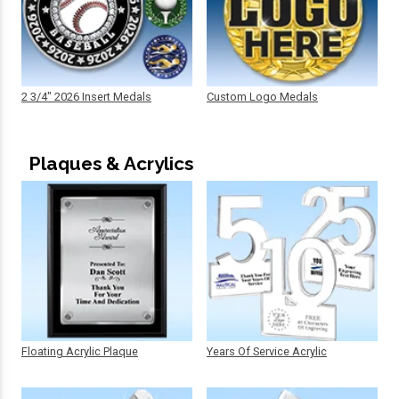
2 3/4" 2026 Insert Medals
Custom Logo Medals
Plaques & Acrylics
Floating Acrylic Plaque
Years Of Service Acrylic