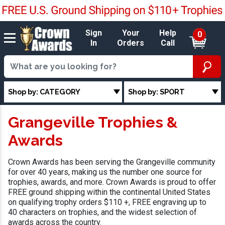
Sign
Your
Help
0
In
Orders
Call
Shop by: CATEGORY
Shop by: SPORT
Grangeville Trophies &
Awards
Crown Awards has been serving the Grangeville community
for over 40 years, making us the number one source for
trophies, awards, and more. Crown Awards is proud to offer
FREE ground shipping within the continental United States
on qualifying trophy orders $110 +, FREE engraving up to
40 characters on trophies, and the widest selection of
awards across the country.