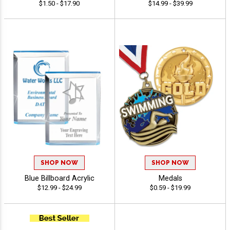
$1.50 - $17.90
$14.99 - $39.99
SHOP NOW
SHOP NOW
Blue Billboard Acrylic
Medals
$12.99 - $24.99
$0.59 - $19.99