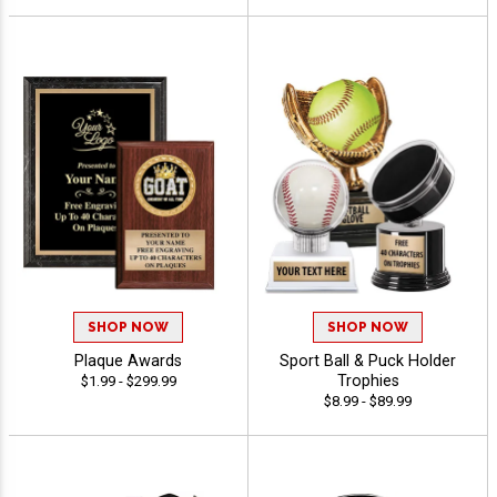
SHOP NOW
SHOP NOW
Plaque Awards
Sport Ball & Puck Holder
Trophies
$1.99 - $299.99
$8.99 - $89.99