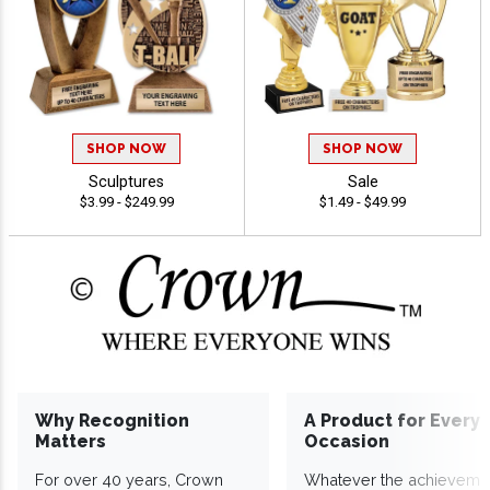
SHOP NOW
SHOP NOW
Sculptures
Sale
$3.99 - $249.99
$1.49 - $49.99
Why Recognition
A Product for Every
Matters
Occasion
For over 40 years, Crown
Whatever the achieveme