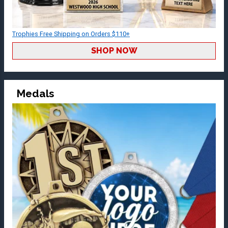
Trophies Free Shipping on Orders $110+
SHOP NOW
Medals