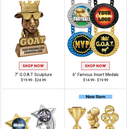
SHOP NOW
SHOP NOW
7" G.O.A.T Sculpture
6" Famous Insert Medals
$19.99 - $24.99
$14.99 - $19.99