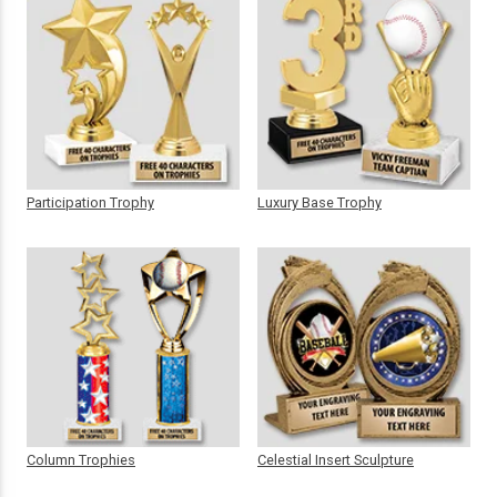
Participation Trophy
Luxury Base Trophy
Column Trophies
Celestial Insert Sculpture