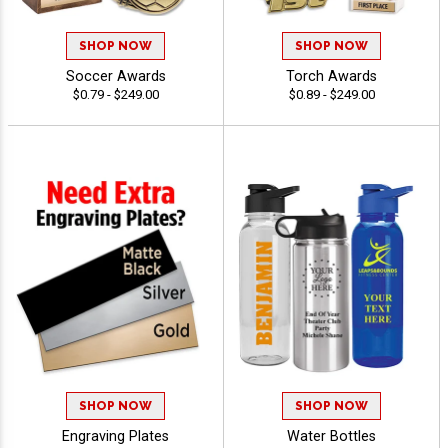
SHOP NOW
SHOP NOW
Soccer Awards
Torch Awards
$0.79 - $249.00
$0.89 - $249.00
SHOP NOW
SHOP NOW
Engraving Plates
Water Bottles