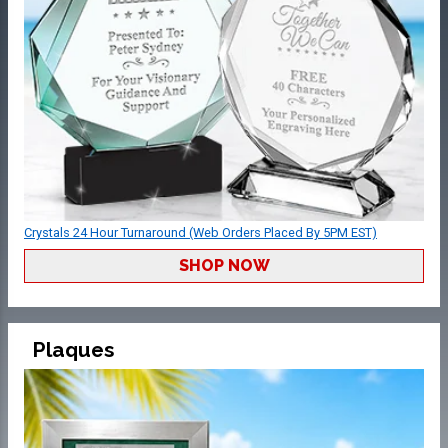
Crystals 24 Hour Turnaround (Web Orders Placed By 5PM EST)
SHOP NOW
Plaques