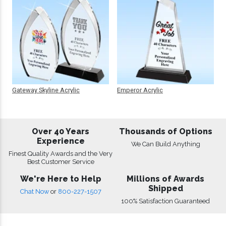
Gateway Skyline Acrylic
Emperor Acrylic
Over 40 Years
Thousands of Options
Experience
We Can Build Anything
Finest Quality Awards and the Very
Best Customer Service
We're Here to Help
Millions of Awards
Shipped
Chat Now
or
800-227-1507
100% Satisfaction Guaranteed