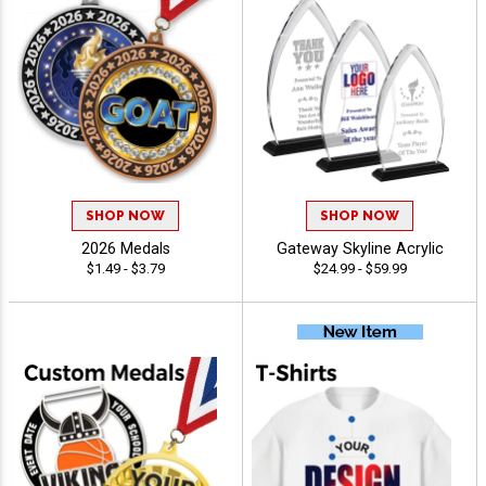
SHOP NOW
SHOP NOW
2026 Medals
Gateway Skyline Acrylic
$1.49 - $3.79
$24.99 - $59.99