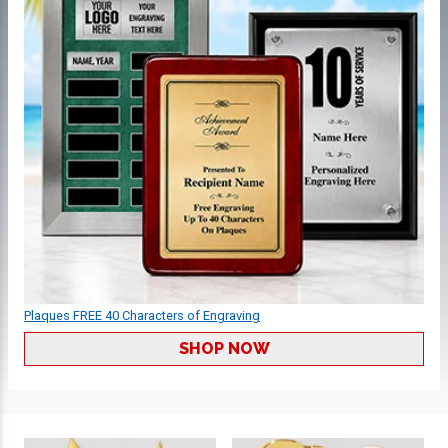
Plaques FREE 40 Characters of Engraving
SHOP NOW