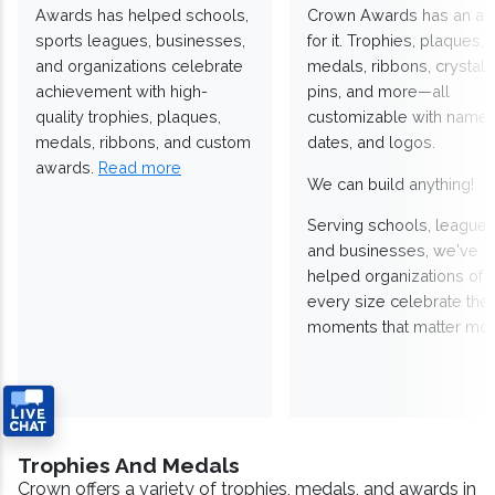
Awards has helped schools,
Crown Awards has an a
sports leagues, businesses,
for it. Trophies, plaques,
and organizations celebrate
medals, ribbons, crystals
achievement with high-
pins, and more—all
quality trophies, plaques,
customizable with names
medals, ribbons, and custom
dates, and logos.
awards.
Read more
We can build anything!
Serving schools, leagues
and businesses, we've
helped organizations of
every size celebrate the
moments that matter mos
Trophies And Medals
Crown offers a variety of trophies, medals, and awards in