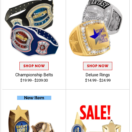
SHOP NOW
SHOP NOW
Championship Belts
Deluxe Rings
$19.99 - $209.00
$14.99 - $24.99