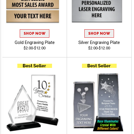
SHOP NOW
SHOP NOW
Gold Engraving Plate
Silver Engraving Plate
$2.00-$12.00
$2.00-$12.00