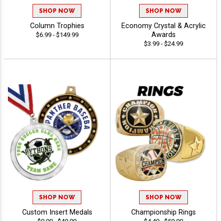
SHOP NOW
SHOP NOW
Column Trophies
Economy Crystal & Acrylic
Awards
$6.99 - $149.99
$3.99 - $24.99
SHOP NOW
SHOP NOW
Custom Insert Medals
Championship Rings