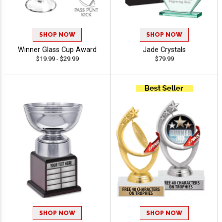
SHOP NOW
SHOP NOW
Winner Glass Cup Award
Jade Crystals
$19.99 - $29.99
$79.99
SHOP NOW
SHOP NOW