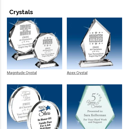
Crystals
Magnitude Crystal
Apex Crystal