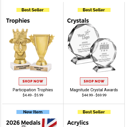
SHOP NOW
SHOP NOW
Participation Trophies
Magnitude Crystal Awards
$4.49 - $5.99
$44.99 - $69.99