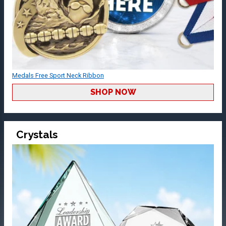
Medals Free Sport Neck Ribbon
SHOP NOW
Crystals