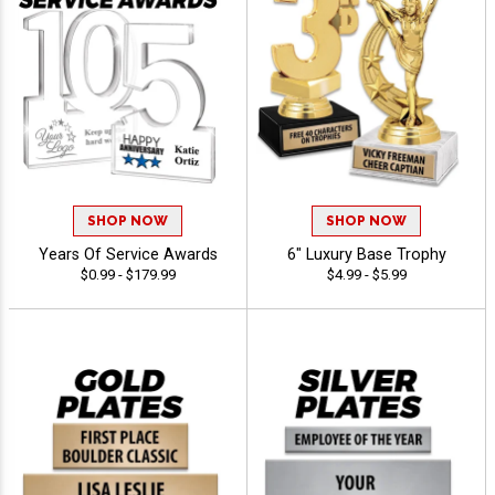
SHOP NOW
SHOP NOW
Years Of Service Awards
6" Luxury Base Trophy
$0.99 - $179.99
$4.99 - $5.99