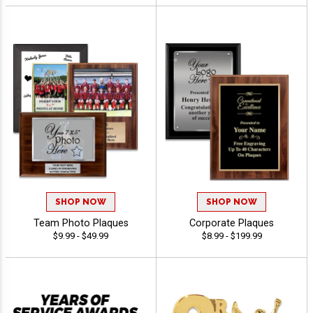
SHOP NOW
SHOP NOW
Team Photo Plaques
Corporate Plaques
$9.99 - $49.99
$8.99 - $199.99