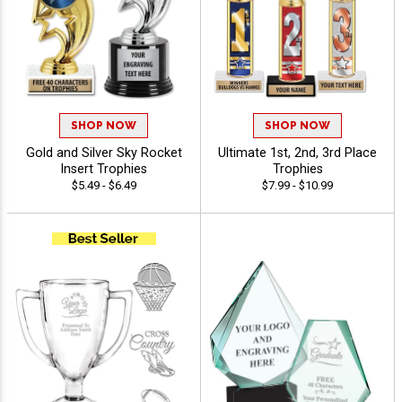
SHOP NOW
SHOP NOW
Gold and Silver Sky Rocket
Ultimate 1st, 2nd, 3rd Place
Insert Trophies
Trophies
$5.49 - $6.49
$7.99 - $10.99