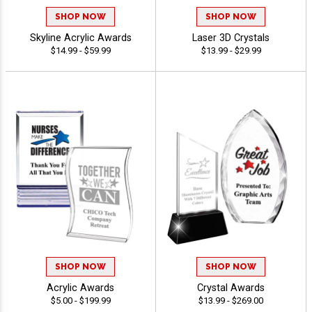
SHOP NOW
SHOP NOW
Skyline Acrylic Awards
Laser 3D Crystals
$14.99 - $59.99
$13.99 - $29.99
SHOP NOW
SHOP NOW
Acrylic Awards
Crystal Awards
$5.00 - $199.99
$13.99 - $269.00