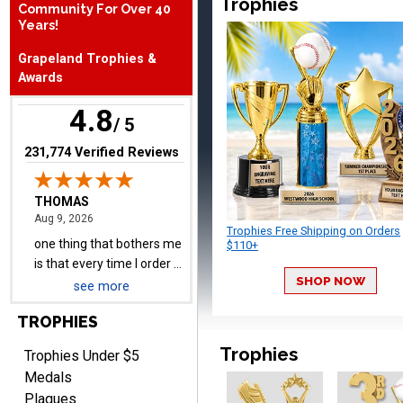
Trophies
Community For Over 40
Years!
THOMAS
Grapeland Trophies &
August 9, 2026
Aug 9, 2026
Awards
one thing that bothers me
4.8
is that every time I order a
/ 5
plate I get put back on
More
(opens in new tab)
231,774 Verified Reviews
your mailing list. Then I
have to unsubscribe again.
I don't want to be on an
email list every time I
Trophies Free Shipping on Orders
order something.
$110+
Melody
August 9, 2026
Aug 9, 2026
SHOP NOW
see more
Love the price and quality
TROPHIES
Trophies
Trophies Under $5
Medals
Plaques