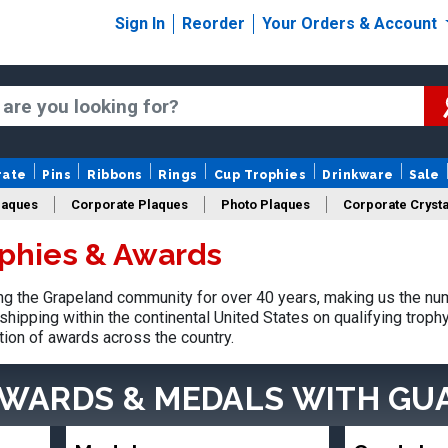
Sign In
Reorder
Your Orders & Account
rate
Pins
Ribbons
Rings
Cup Trophies
Drinkware
Sale
laques
Corporate Plaques
Photo Plaques
Corporate Crysta
phies & Awards
Design Your Logo Trophies
Fantasy Football
g the Grapeland community for over 40 years, making us the nu
shipping within the continental United States on qualifying trop
tion of awards across the country.
AWARDS & MEDALS
WITH GU