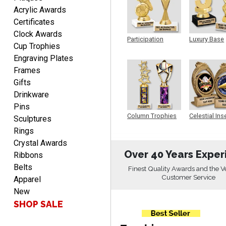
Acrylic Awards
Certificates
Clock Awards
Christopher
Participation
Luxury Base
August 9, 2026
Aug 9, 2026
Cup Trophies
Trophy
Trophy
Engraving Plates
Easy input of desired plate
engraving, wonderful
Frames
selection of column
Gifts
trophies.
Drinkware
Pins
Column Trophies
Celestial Ins
Sculptures
Sculpture
Rings
Crystal Awards
TRINA
Over 40 Years Exper
Ribbons
August 9, 2026
Aug 9, 2026
Belts
Finest Quality Awards and the V
Efficient
Customer Service
Apparel
New
SHOP SALE