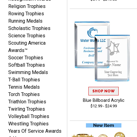
Religion Trophies
Rowing Trophies
Running Medals
COLMAN
Scholastic Trophies
August 8, 2026
Aug 8, 2026
Science Trophies
Thanks for the excellent
Scouting America
service and support, as
Awards™
always.
Soccer Trophies
Softball Trophies
Swimming Medals
T-Ball Trophies
Tennis Medals
SHOP NOW
Torch Trophies
CHRIS
Blue Billboard Acrylic
August 8, 2026
Aug 8, 2026
Triathlon Trophies
$12.99 - $24.99
Twirling Trophies
Always fast, Always right,
Volleyball Trophies
always affordable!
Wrestling Trophies
Years Of Service Awards