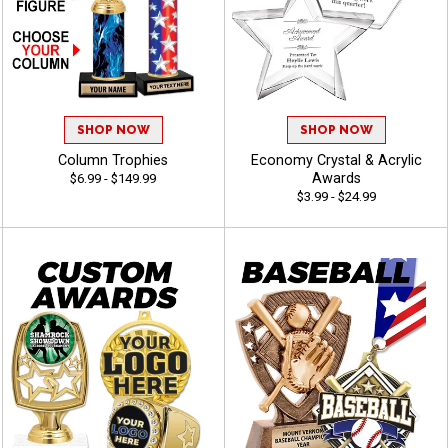
SHOP NOW
SHOP NOW
Column Trophies
Economy Crystal & Acrylic
Awards
$6.99 - $149.99
$3.99 - $24.99