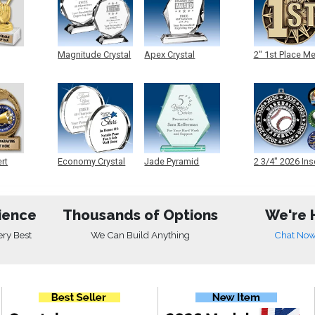
Magnitude Crystal
Apex Crystal
2" 1st Place M
ert
Economy Crystal
Jade Pyramid
2 3/4" 2026 Ins
Crystal
Medals
ience
Thousands of Options
We're 
ery Best
We Can Build Anything
Chat No