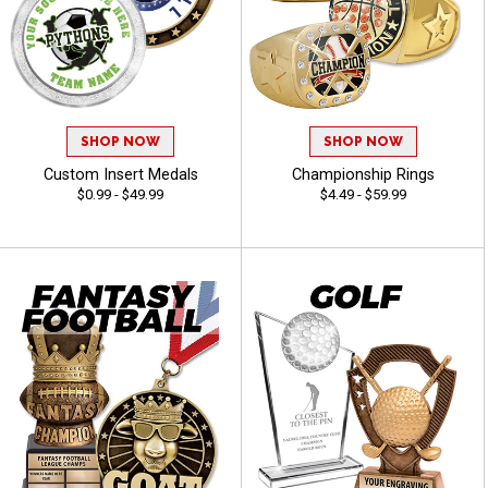
SHOP NOW
SHOP NOW
Custom Insert Medals
Championship Rings
$0.99 - $49.99
$4.49 - $59.99