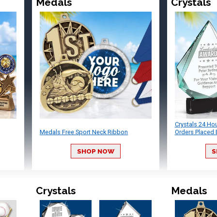
Medals
Crystals
Crystals 24 Ho
Medals Free Sport Neck Ribbon
Orders Placed 
SHOP NOW
S
Crystals
Medals