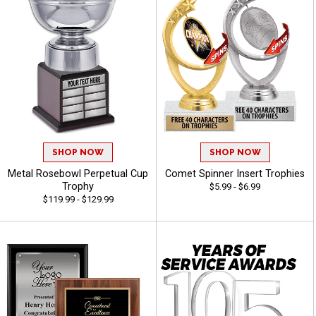
SHOP NOW
SHOP NOW
Metal Rosebowl Perpetual Cup
Comet Spinner Insert Trophies
Trophy
$5.99 - $6.99
$119.99 - $129.99