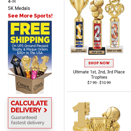
4-H
5K Medals
See More Sports!
ANA
August 8, 2026
Aug 8, 2026
Quick and easy to
navigate
SHOP NOW
Ultimate 1st, 2nd, 3rd Place
Trophies
$7.99 - $10.99
VICKI O.
August 8, 2026
Aug 8, 2026
Quick and easy!