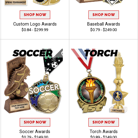
SHOP NOW
SHOP NOW
Custom Logo Awards
Baseball Awards
$0.84 - $299.99
$0.79 - $249.00
SHOP NOW
SHOP NOW
Soccer Awards
Torch Awards
$0.79 - $249.00
$0.89 - $249.00