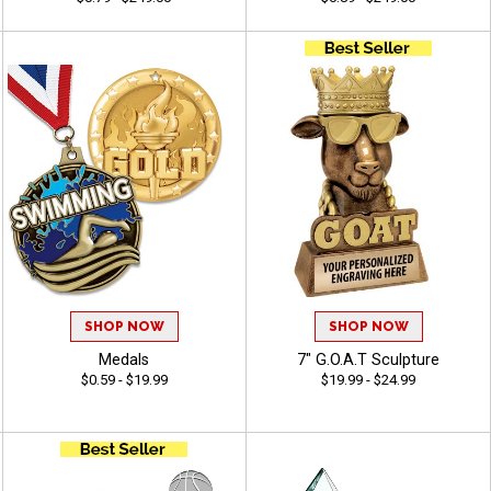
SHOP NOW
SHOP NOW
Medals
7" G.O.A.T Sculpture
$0.59 - $19.99
$19.99 - $24.99