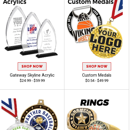
SHOP NOW
SHOP NOW
Gateway Skyline Acrylic
Custom Medals
$24.99 - $59.99
$0.54 - $49.99