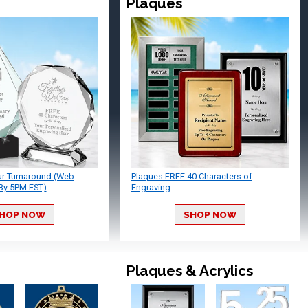
Plaques
ur Turnaround (Web
Plaques FREE 40 Characters of
By 5PM EST)
Engraving
HOP NOW
SHOP NOW
Plaques & Acrylics