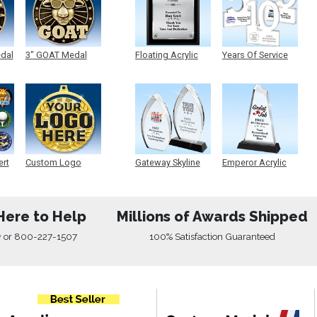
edal
3" GOAT Medal
Floating Acrylic
Years Of Service
Plaque
Acrylic
ert
Custom Logo
Gateway Skyline
Emperor Acrylic
Medals
Acrylic
Here to Help
Millions of Awards Shipped
w
or
800-227-1507
100% Satisfaction Guaranteed