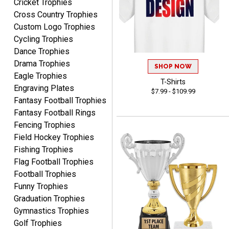
Cricket Trophies
Cross Country Trophies
Custom Logo Trophies
Cycling Trophies
RACHEL
August 8, 2026
Aug 8, 2026
Dance Trophies
Drama Trophies
Use them yearly and
SHOP NOW
always happy!
Eagle Trophies
T-Shirts
Engraving Plates
$7.99 - $109.99
Fantasy Football Trophies
Fantasy Football Rings
Fencing Trophies
Field Hockey Trophies
Fishing Trophies
JIM
Flag Football Trophies
August 8, 2026
Aug 8, 2026
Football Trophies
Again, a great web site, so
Funny Trophies
easy to useJim5K Sports
Graduation Trophies
Gymnastics Trophies
Golf Trophies