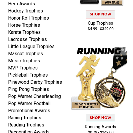
Hero Awards
Hockey Trophies
SHOP NOW
Honor Roll Trophies
Cup Trophies
ELNA
Horse Trophies
$4.99 - $349.00
August 8, 2026
Aug 8, 2026
Karate Trophies
It's always easy to use
Lacrosse Trophies
your app. Wish my spelling
Little League Trophies
was better!
Mascot Trophies
Music Trophies
MVP Trophies
Pickleball Trophies
Pinewood Derby Trophies
Ping Pong Trophies
GREGORY
Pop Warner Cheerleading
August 8, 2026
Aug 8, 2026
Pop Warner Football
Great selection, great
Promotional Awards
prices
Racing Trophies
SHOP NOW
Reading Trophies
Running Awards
Recognition Awards
$0.79 - $249.00