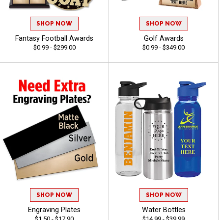
SHOP NOW
SHOP NOW
Fantasy Football Awards
Golf Awards
$0.99 - $299.00
$0.99 - $349.00
SHOP NOW
SHOP NOW
Engraving Plates
Water Bottles
$1.50 - $17.90
$14.99 - $39.99