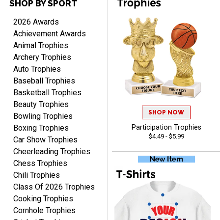
SHOP BY SPORT
2026 Awards
Achievement Awards
Scott
Animal Trophies
August 9, 2026
Aug 9, 2026
Archery Trophies
I like this web site. I just
Auto Trophies
discovered you and this is
Baseball Trophies
my first order but will be
More
ordering from you again. It
Basketball Trophies
was very easy to navigate
Beauty Trophies
through. Can't wait to
SHOP NOW
Bowling Trophies
receiver the order. Thank
Boxing Trophies
Participation Trophies
You!
$4.49 - $5.99
Car Show Trophies
Curtis
Cheerleading Trophies
August 8, 2026
Aug 8, 2026
Chess Trophies
Your company has made
Chili Trophies
the process so easy that
Class Of 2026 Trophies
anyone can do it including
Cooking Trophies
me
Cornhole Trophies