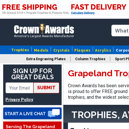
America's Largest Awards Manufacturer
Trophies
Medals
Crystals
Plaques
Acrylics
Corpo
Extra Engraving Plates
Column Trophies
Sport P
SIGN UP FOR
Grapeland Tro
GREAT DEALS
James
Crown Awards has been servin
SUBMIT
August 6, 2026
Aug 6, 2026
is proud to offer FREE ground 
Sent as gift to another
trophies, and the widest selec
Privacy Policy
person. That individual
pleased with item.
TROPHIES, 
Serving The Grapeland