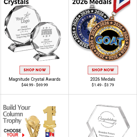
SHOP NOW
SHOP NOW
Magnitude Crystal Awards
2026 Medals
$44.99 - $69.99
$1.49 - $3.79