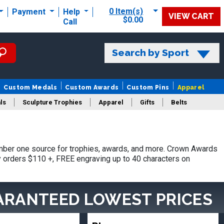
0 Item(s)
Payment
Help
VIEW CART
$0.00
Call
Search by Sport
Custom Medals
Custom Awards
Custom Pins
Apparel
ls
Sculpture Trophies
Apparel
Gifts
Belts
mber one source for trophies, awards, and more. Crown Awards
hy orders $110 +, FREE engraving up to 40 characters on
ARANTEED LOWEST PRICES