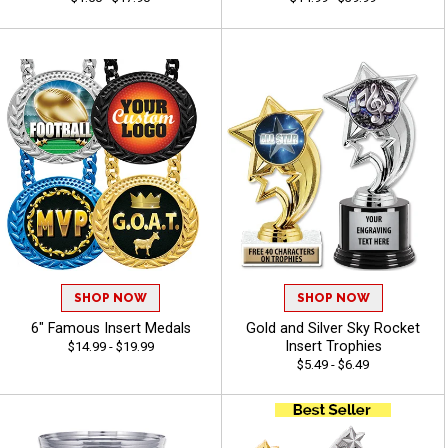
SHOP NOW
SHOP NOW
6" Famous Insert Medals
Gold and Silver Sky Rocket
Insert Trophies
$14.99 - $19.99
$5.49 - $6.49