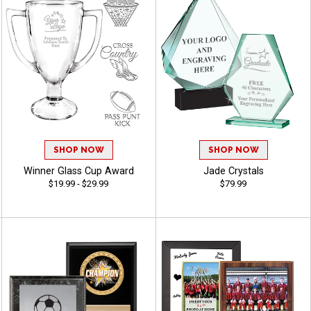
SHOP NOW
SHOP NOW
Winner Glass Cup Award
Jade Crystals
$19.99 - $29.99
$79.99