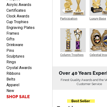
Acrylic Awards
Certificates
Rachelle
Clock Awards
August 7, 2026
Aug 7, 2026
Participation
Luxury Base
Cup Trophies
Trophy
Trophy
pretty easy to order
Engraving Plates
personalized plaques
Frames
Gifts
Drinkware
Pins
Column Trophies
Celestial Ins
Sculptures
Sculpture
Rings
Marcos
Crystal Awards
August 7, 2026
Aug 7, 2026
Over 40 Years Exper
Ribbons
Easy to complete
Belts
Finest Quality Awards and the V
Customer Service
Apparel
New
SHOP SALE