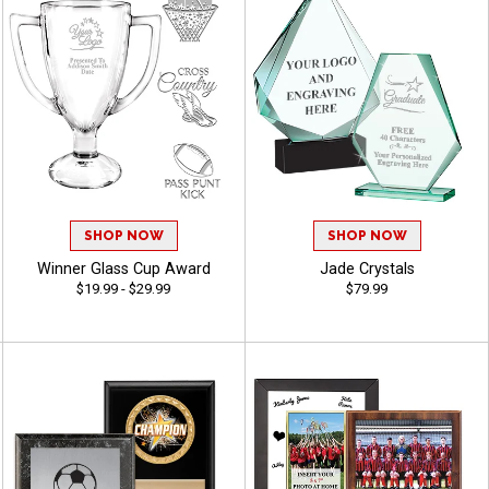
SHOP NOW
SHOP NOW
Winner Glass Cup Award
Jade Crystals
$19.99 - $29.99
$79.99