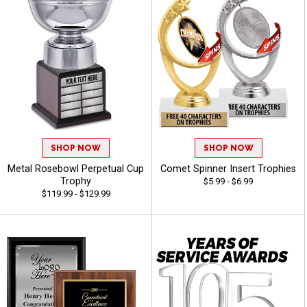
SHOP NOW
SHOP NOW
Metal Rosebowl Perpetual Cup
Comet Spinner Insert Trophies
Trophy
$5.99 - $6.99
$119.99 - $129.99