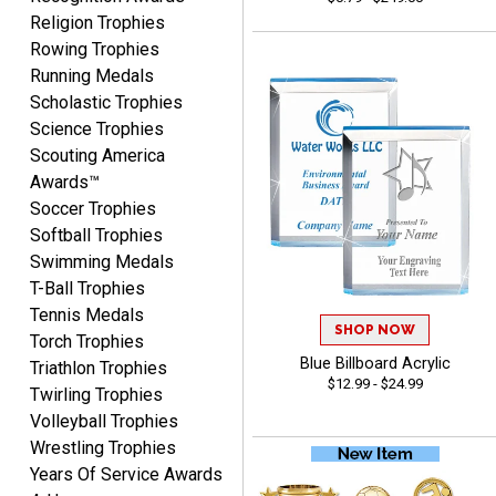
Religion Trophies
Rowing Trophies
Running Medals
CYNTHIA
August 6, 2026
Aug 6, 2026
Scholastic Trophies
Science Trophies
This is the 3rd or 4th order
Scouting America
from Crown. They are
reliable and customer
Awards™
More
service is quite helpful if I
Soccer Trophies
have a concern or
Softball Trophies
question about my order.
Swimming Medals
Definitely recommend.
T-Ball Trophies
Tennis Medals
CHRISTOPHER
SHOP NOW
Torch Trophies
August 6, 2026
Aug 6, 2026
Blue Billboard Acrylic
Triathlon Trophies
easy experience and a
$12.99 - $24.99
Twirling Trophies
great product
Volleyball Trophies
Wrestling Trophies
Years Of Service Awards