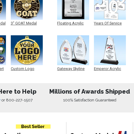
edal
3" GOAT Medal
Floating Acrylic
Years Of Service
Plaque
Acrylic
ert
Custom Logo
Gateway Skyline
Emperor Acrylic
Medals
Acrylic
Here to Help
Millions of Awards Shipped
w
or
800-227-1507
100% Satisfaction Guaranteed