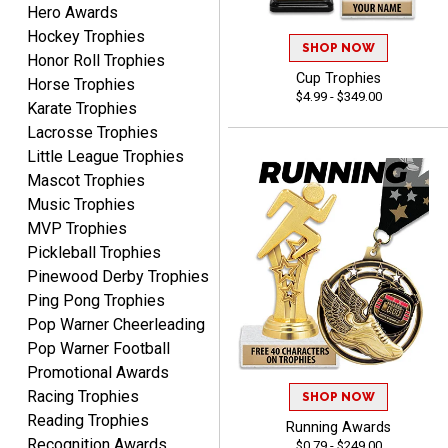
Hero Awards
Hockey Trophies
SHOP NOW
Honor Roll Trophies
CHARLOTTE
Cup Trophies
Horse Trophies
August 6, 2026
Aug 6, 2026
$4.99 - $349.00
Karate Trophies
Always easy to order with
Lacrosse Trophies
Crown Awards!
Little League Trophies
Mascot Trophies
Music Trophies
MVP Trophies
Pickleball Trophies
Pinewood Derby Trophies
TARA
Ping Pong Trophies
August 6, 2026
Aug 6, 2026
Pop Warner Cheerleading
Simple, user-friendly
Pop Warner Football
website! Always satisfied
Promotional Awards
with the products &
Racing Trophies
SHOP NOW
pricing.
Reading Trophies
Running Awards
Recognition Awards
$0.79 - $249.00