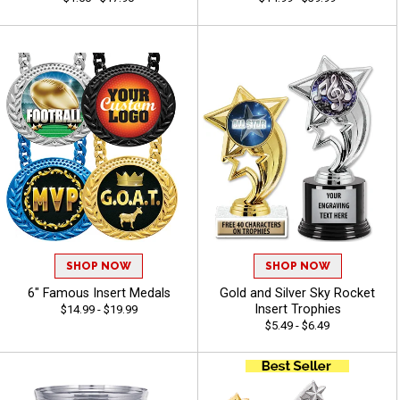
SHOP NOW
SHOP NOW
6" Famous Insert Medals
Gold and Silver Sky Rocket
Insert Trophies
$14.99 - $19.99
$5.49 - $6.49