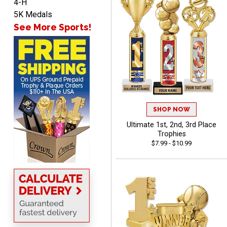
4-H
5K Medals
See More Sports!
James
August 6, 2026
Aug 6, 2026
Sent as gift to another
person. That individual
pleased with item.
SHOP NOW
Ultimate 1st, 2nd, 3rd Place
Trophies
$7.99 - $10.99
Dawn
August 6, 2026
Aug 6, 2026
Shopping was great,
selection was great,
Shipping price are way too
high!!!!