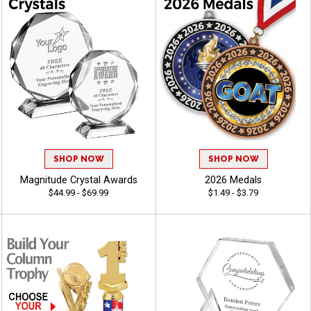
SHOP NOW
SHOP NOW
Magnitude Crystal Awards
2026 Medals
$44.99 - $69.99
$1.49 - $3.79