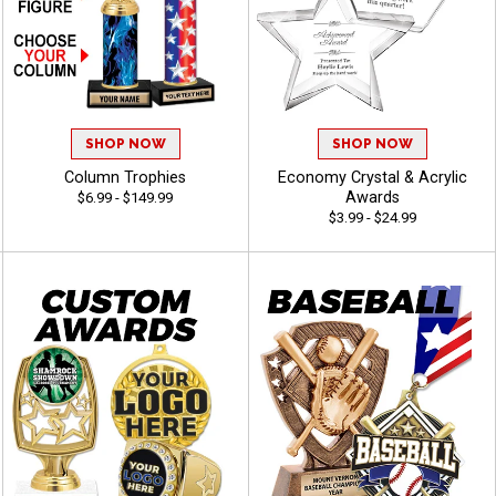
SHOP NOW
SHOP NOW
Column Trophies
Economy Crystal & Acrylic
Awards
$6.99 - $149.99
$3.99 - $24.99