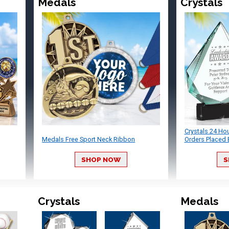
Medals
Crystals
Crystals 24 Ho
Medals Free Sport Neck Ribbon
Orders Placed 
SHOP NOW
S
Crystals
Medals