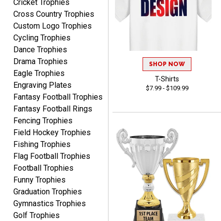
Cricket Trophies
Cross Country Trophies
Custom Logo Trophies
Shawn
Cycling Trophies
August 6, 2026
Aug 6, 2026
Dance Trophies
I have ordered from
Drama Trophies
SHOP NOW
Crown Awards before
Eagle Trophies
when I ran an In-House
T-Shirts
More
Engraving Plates
dart league for 15 years.
$7.99 - $109.99
Fantasy Football Trophies
Incredible service. Thank
Fantasy Football Rings
you again.
Fencing Trophies
Field Hockey Trophies
Fred
Fishing Trophies
August 6, 2026
Aug 6, 2026
Flag Football Trophies
Easy & efficient!
Football Trophies
Funny Trophies
Graduation Trophies
Gymnastics Trophies
Golf Trophies