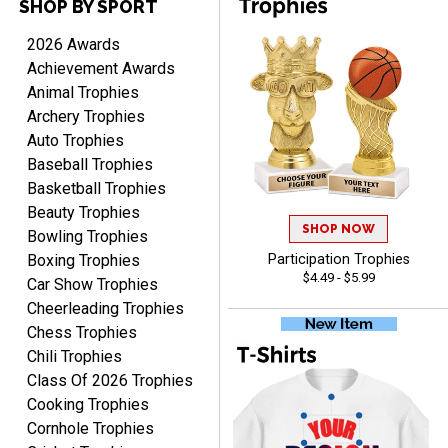
SHOP BY SPORT
2026 Awards
TANYA
Achievement Awards
August 6, 2026
Aug 6, 2026
Animal Trophies
no thanks that is all i have
Archery Trophies
to say. thank you very
Auto Trophies
much. looking forward to
Baseball Trophies
the order
Basketball Trophies
Beauty Trophies
SHOP NOW
Bowling Trophies
Boxing Trophies
Participation Trophies
$4.49 - $5.99
Car Show Trophies
Dan
August 6, 2026
Aug 6, 2026
Cheerleading Trophies
Chess Trophies
Easy to understand
cusomization
Chili Trophies
process.reasonable
Class Of 2026 Trophies
More
pricing even for just a few
Cooking Trophies
items.
Cornhole Trophies