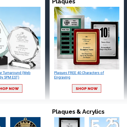
Plaques
ur Turnaround (Web
Plaques FREE 40 Characters of
By 5PM EST)
Engraving
HOP NOW
SHOP NOW
Plaques & Acrylics