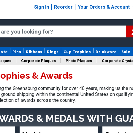
Sign In
Reorder
Your Orders & Account
rate
Pins
Ribbons
Rings
Cup Trophies
Drinkware
Sale
laques
Corporate Plaques
Photo Plaques
Corporate Crysta
rophies & Awards
Design Your Logo Trophies
Fantasy Football
g the Greensburg community for over 40 years, making us the n
ground shipping within the continental United States on qualify
lection of awards across the country.
AWARDS & MEDALS
WITH GU