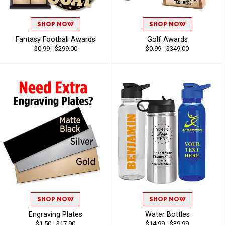
SHOP NOW
SHOP NOW
Fantasy Football Awards
Golf Awards
$0.99 - $299.00
$0.99 - $349.00
SHOP NOW
SHOP NOW
Engraving Plates
Water Bottles
$1.50 - $17.90
$14.99 - $39.99