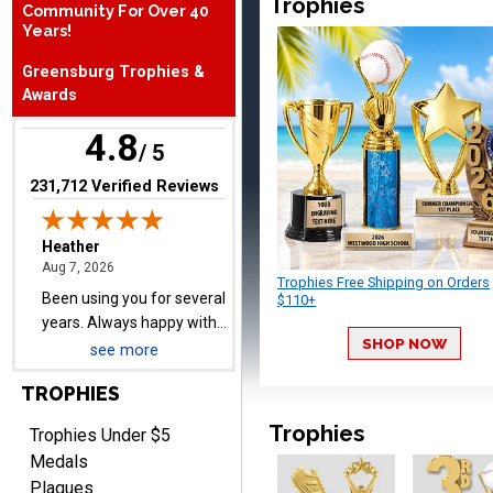
Trophies
Community For Over 40
Years!
Heather
Greensburg Trophies &
August 7, 2026
Aug 7, 2026
Awards
Been using you for several
years. Always happy with
4.8
/ 5
our order.
(opens in new tab)
231,712 Verified Reviews
Trophies Free Shipping on Orders
$110+
Cheryl
August 7, 2026
Aug 7, 2026
SHOP NOW
see more
This is such a user-friendly
web site. Love it!
TROPHIES
Trophies
Trophies Under $5
Medals
Plaques