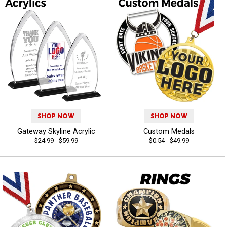
SHOP NOW
SHOP NOW
Gateway Skyline Acrylic
Custom Medals
$24.99 - $59.99
$0.54 - $49.99