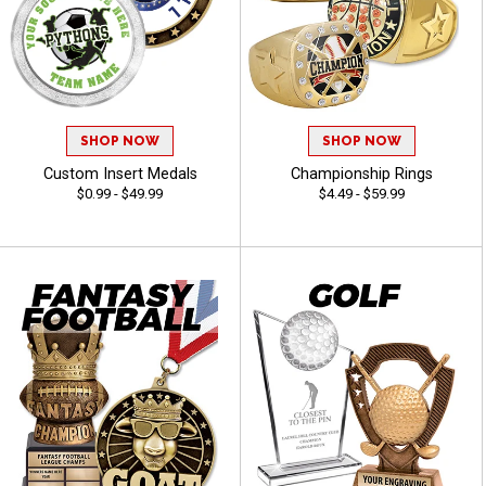
SHOP NOW
SHOP NOW
Custom Insert Medals
Championship Rings
$0.99 - $49.99
$4.49 - $59.99