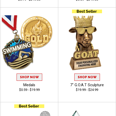
SHOP NOW
SHOP NOW
Medals
7" G.O.A.T Sculpture
$0.59 - $19.99
$19.99 - $24.99