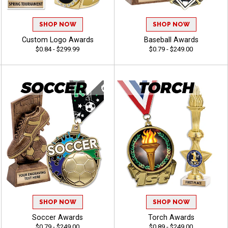
SHOP NOW
SHOP NOW
Custom Logo Awards
Baseball Awards
$0.84 - $299.99
$0.79 - $249.00
SHOP NOW
SHOP NOW
Soccer Awards
Torch Awards
$0.79 - $249.00
$0.89 - $249.00