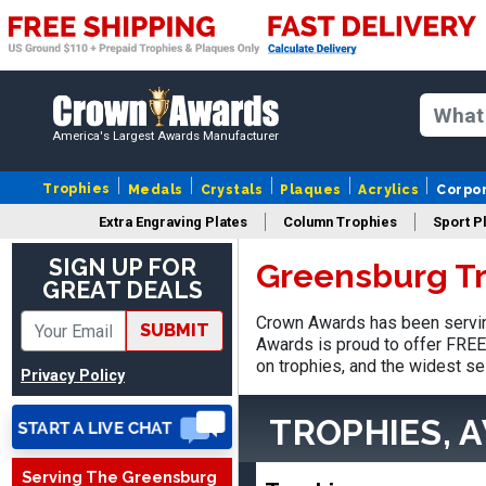
America's Largest Awards Manufacturer
Trophies
Medals
Crystals
Plaques
Acrylics
Corpo
Extra Engraving Plates
Column Trophies
Sport P
SIGN UP FOR
Greensburg T
GREAT DEALS
Jed
August 5, 2026
Aug 5, 2026
Crown Awards has been servin
SUBMIT
Awards is proud to offer FREE 
Easy and always on time
on trophies, and the widest se
when I order
Privacy Policy
TROPHIES, 
Serving The Greensburg