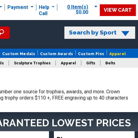
0 Item(s)
Payment
Help
VIEW CART
$0.00
Call
Search by Sport
Custom Medals
Custom Awards
Custom Pins
Apparel
ls
Sculpture Trophies
Apparel
Gifts
Belts
umber one source for trophies, awards, and more. Crown
ing trophy orders $110 +, FREE engraving up to 40 characters
ARANTEED LOWEST PRICES