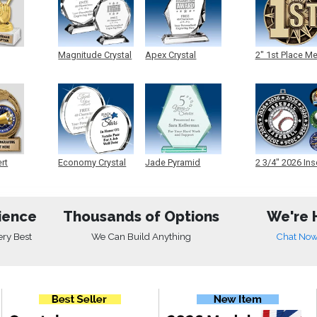
Magnitude Crystal
Apex Crystal
2" 1st Place M
ert
Economy Crystal
Jade Pyramid
2 3/4" 2026 Ins
Crystal
Medals
ience
Thousands of Options
We're 
ery Best
We Can Build Anything
Chat No