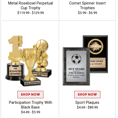
Metal Rosebowl Perpetual
Comet Spinner Insert
Cup Trophy
Trophies
$119.99 - $129.99
$5.99 - $6.99
SHOP NOW
SHOP NOW
Participation Trophy With
Sport Plaques
Black Base
$4.69 - $89.99
$4.49 - $5.99