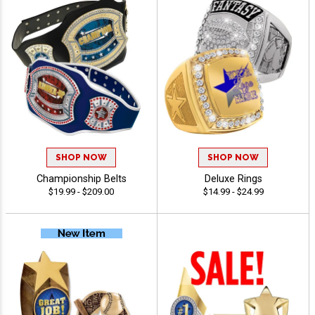
SHOP NOW
SHOP NOW
Championship Belts
Deluxe Rings
$19.99 - $209.00
$14.99 - $24.99