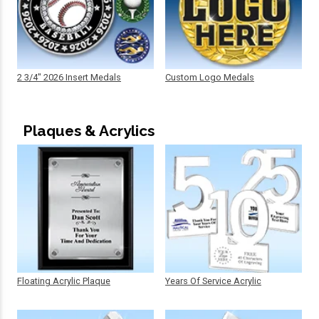
2 3/4" 2026 Insert Medals
Custom Logo Medals
Plaques & Acrylics
Floating Acrylic Plaque
Years Of Service Acrylic