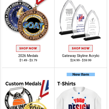
SHOP NOW
SHOP NOW
2026 Medals
Gateway Skyline Acrylic
$1.49 - $3.79
$24.99 - $59.99