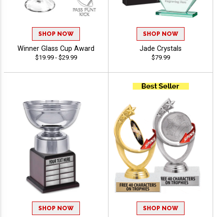
SHOP NOW
SHOP NOW
Winner Glass Cup Award
Jade Crystals
$19.99 - $29.99
$79.99
SHOP NOW
SHOP NOW