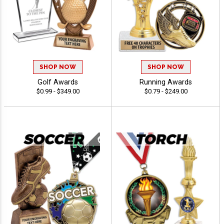
SHOP NOW
SHOP NOW
Golf Awards
Running Awards
$0.99 - $349.00
$0.79 - $249.00