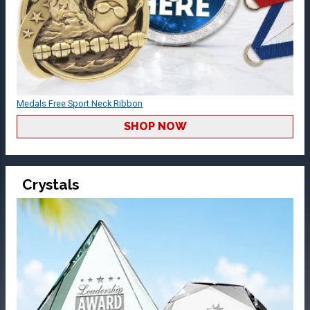
Medals Free Sport Neck Ribbon
SHOP NOW
Crystals