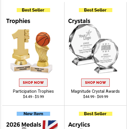
SHOP NOW
SHOP NOW
Participation Trophies
Magnitude Crystal Awards
$4.49 - $5.99
$44.99 - $69.99