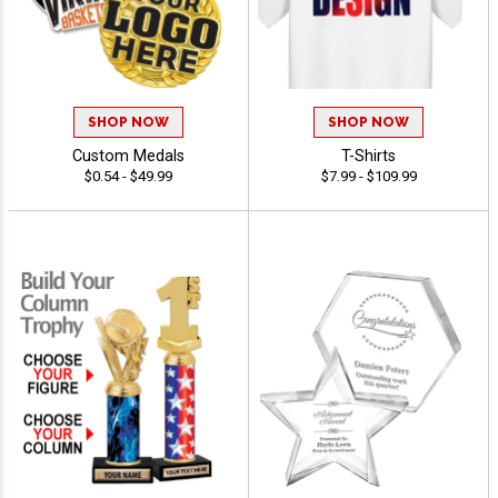
SHOP NOW
SHOP NOW
Custom Medals
T-Shirts
$0.54 - $49.99
$7.99 - $109.99