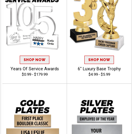
SHOP NOW
SHOP NOW
Years Of Service Awards
6" Luxury Base Trophy
$0.99 - $179.99
$4.99 - $5.99