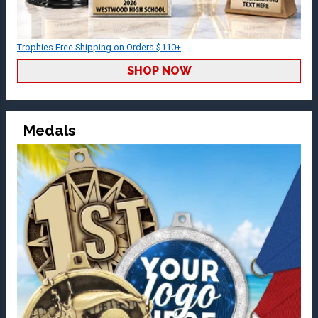
Trophies Free Shipping on Orders $110+
SHOP NOW
Medals