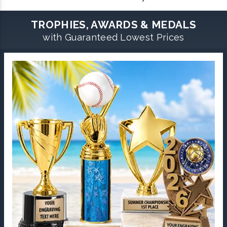
TROPHIES, AWARDS & MEDALS
with Guaranteed Lowest Prices