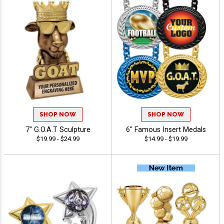
SHOP NOW
SHOP NOW
7" G.O.A.T Sculpture
6" Famous Insert Medals
$19.99 - $24.99
$14.99 - $19.99