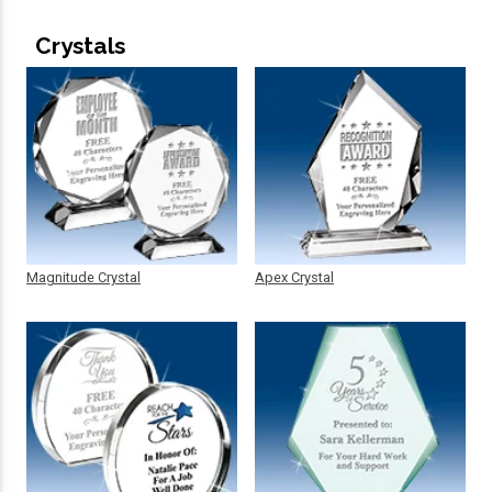
Crystals
Magnitude Crystal
Apex Crystal