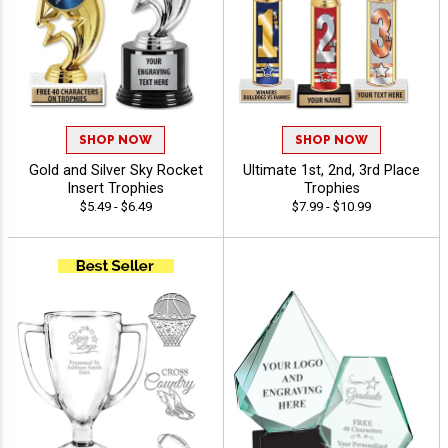
SHOP NOW
SHOP NOW
Gold and Silver Sky Rocket
Ultimate 1st, 2nd, 3rd Place
Insert Trophies
Trophies
$5.49 - $6.49
$7.99 - $10.99