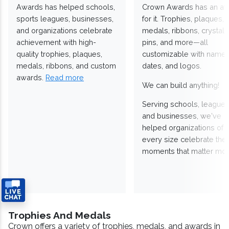
Awards has helped schools,
Crown Awards has an a
sports leagues, businesses,
for it. Trophies, plaques,
and organizations celebrate
medals, ribbons, crystals
achievement with high-
pins, and more—all
quality trophies, plaques,
customizable with names
medals, ribbons, and custom
dates, and logos.
awards.
Read more
We can build anything!
Serving schools, leagues
and businesses, we've
helped organizations of
every size celebrate the
moments that matter mos
Trophies And Medals
Crown offers a variety of trophies, medals, and awards in