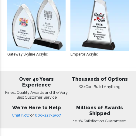
Gateway Skyline Acrylic
Emperor Acrylic
Over 40 Years
Thousands of Options
Experience
We Can Build Anything
Finest Quality Awards and the Very
Best Customer Service
We're Here to Help
Millions of Awards
Shipped
Chat Now
or
800-227-1507
100% Satisfaction Guaranteed