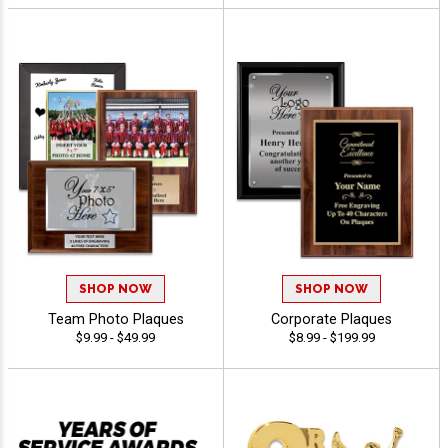
SHOP NOW
SHOP NOW
Team Photo Plaques
Corporate Plaques
$9.99 - $49.99
$8.99 - $199.99