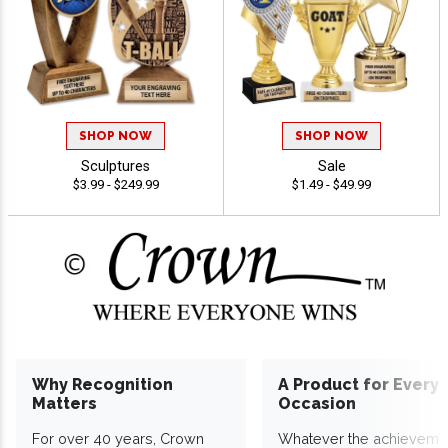
SHOP NOW
SHOP NOW
Sculptures
Sale
$3.99 - $249.99
$1.49 - $49.99
Why Recognition
A Product for Every
Matters
Occasion
For over 40 years, Crown
Whatever the achieveme