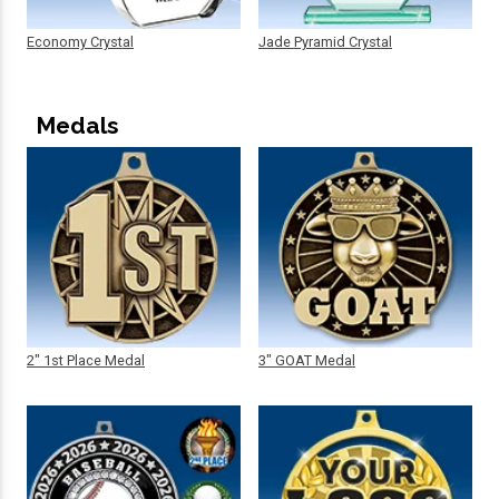
Economy Crystal
Jade Pyramid Crystal
Medals
2" 1st Place Medal
3" GOAT Medal