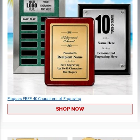
Plaques FREE 40 Characters of Engraving
SHOP NOW