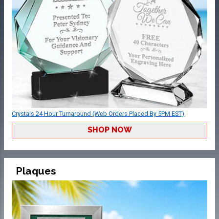
Crystals 24 Hour Turnaround (Web Orders Placed By 5PM EST)
SHOP NOW
Plaques