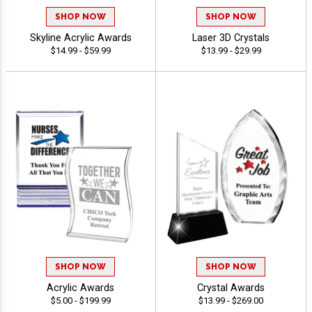
SHOP NOW
SHOP NOW
Skyline Acrylic Awards
Laser 3D Crystals
$14.99 - $59.99
$13.99 - $29.99
SHOP NOW
SHOP NOW
Acrylic Awards
Crystal Awards
$5.00 - $199.99
$13.99 - $269.00