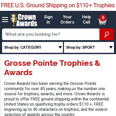
Sign
Your
Help
0
In
Orders
Call
Shop by: CATEGORY
Shop by: SPORT
Grosse Pointe Trophies &
Awards
Crown Awards has been serving the Grosse Pointe
community for over 40 years, making us the number one
source for trophies, awards, and more. Crown Awards is
proud to offer FREE ground shipping within the continental
United States on qualifying trophy orders $110 +, FREE
engraving up to 40 characters on trophies, and the widest
selection of awards across the country.