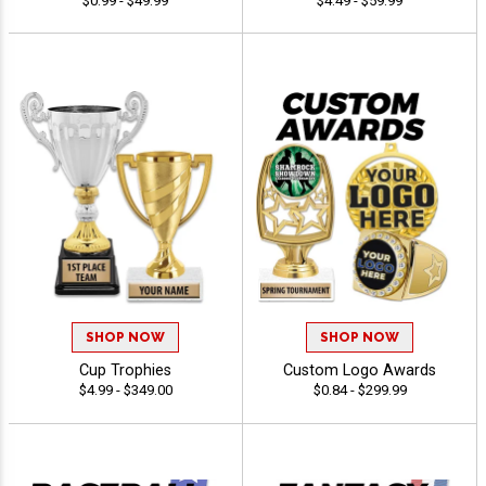
$0.99 - $49.99
$4.49 - $59.99
SHOP NOW
SHOP NOW
Cup Trophies
Custom Logo Awards
$4.99 - $349.00
$0.84 - $299.99