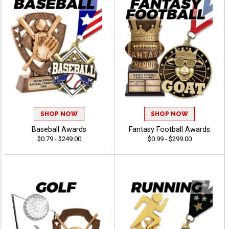
SHOP NOW
SHOP NOW
Baseball Awards
Fantasy Football Awards
$0.79 - $249.00
$0.99 - $299.00