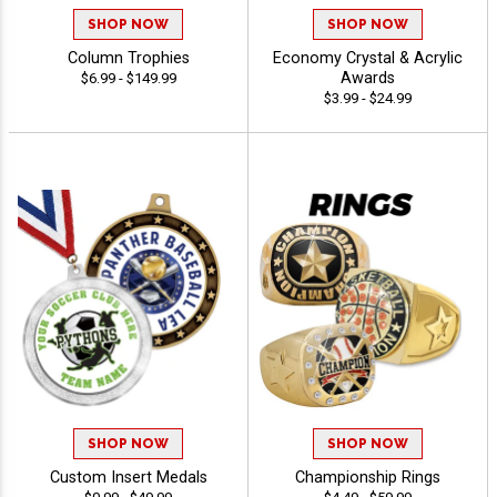
SHOP NOW
SHOP NOW
Column Trophies
Economy Crystal & Acrylic
Awards
$6.99 - $149.99
$3.99 - $24.99
SHOP NOW
SHOP NOW
Custom Insert Medals
Championship Rings