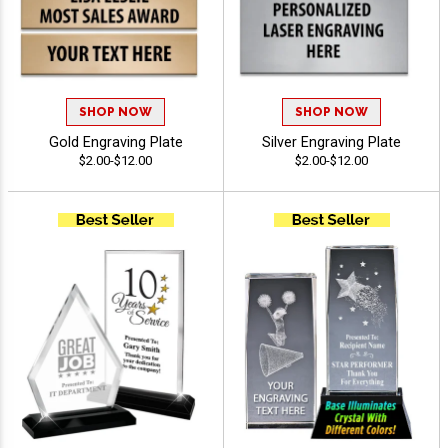
SHOP NOW
SHOP NOW
Gold Engraving Plate
Silver Engraving Plate
$2.00-$12.00
$2.00-$12.00