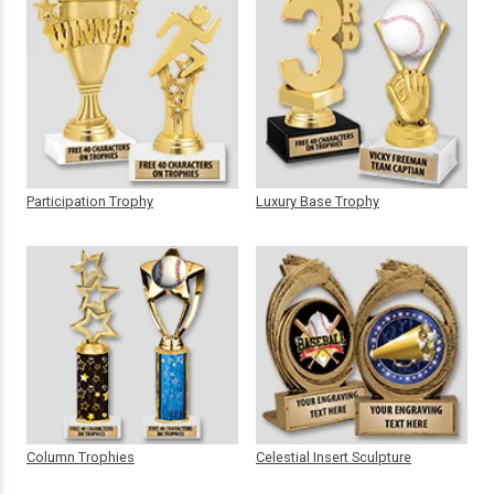
Participation Trophy
Luxury Base Trophy
Column Trophies
Celestial Insert Sculpture