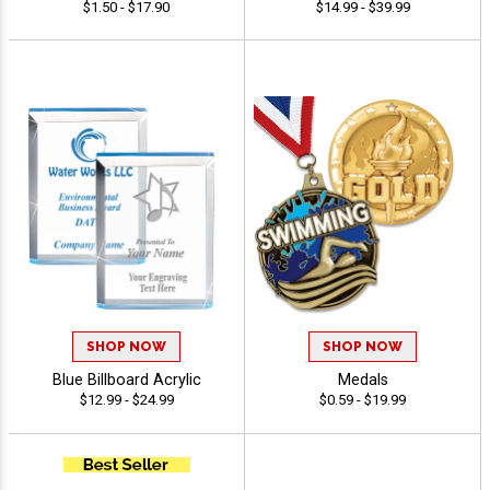
$1.50 - $17.90
$14.99 - $39.99
SHOP NOW
SHOP NOW
Blue Billboard Acrylic
Medals
$12.99 - $24.99
$0.59 - $19.99