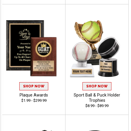
SHOP NOW
SHOP NOW
Plaque Awards
Sport Ball & Puck Holder
Trophies
$1.99 - $299.99
$8.99 - $89.99