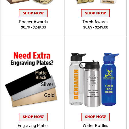
SHOP NOW
SHOP NOW
Soccer Awards
Torch Awards
$0.79 - $249.00
$0.89 - $249.00
SHOP NOW
SHOP NOW
Engraving Plates
Water Bottles