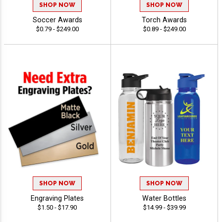
SHOP NOW
SHOP NOW
Soccer Awards
Torch Awards
$0.79 - $249.00
$0.89 - $249.00
SHOP NOW
SHOP NOW
Engraving Plates
Water Bottles
$1.50 - $17.90
$14.99 - $39.99