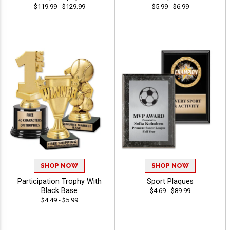
$119.99 - $129.99
$5.99 - $6.99
SHOP NOW
SHOP NOW
Participation Trophy With
Sport Plaques
Black Base
$4.69 - $89.99
$4.49 - $5.99