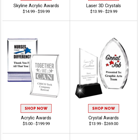
Skyline Acrylic Awards
Laser 3D Crystals
$14.99 - $59.99
$13.99 - $29.99
SHOP NOW
SHOP NOW
Acrylic Awards
Crystal Awards
$5.00 - $199.99
$13.99 - $269.00