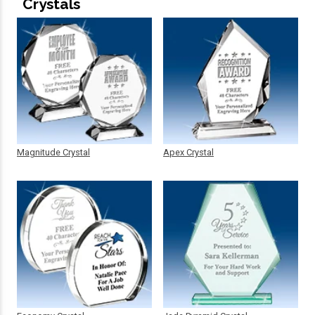
Crystals
Magnitude Crystal
Apex Crystal