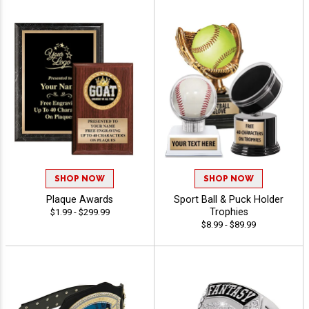
SHOP NOW
SHOP NOW
Plaque Awards
Sport Ball & Puck Holder
Trophies
$1.99 - $299.99
$8.99 - $89.99