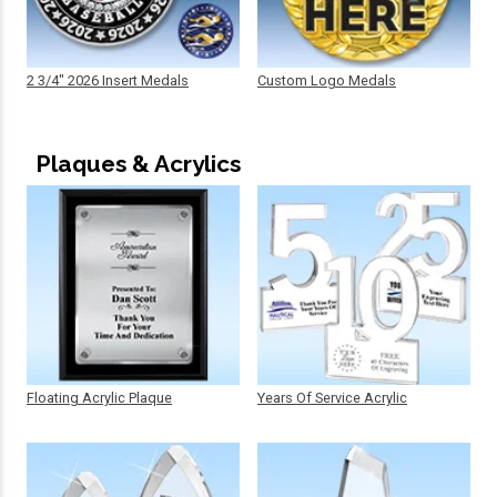
2 3/4" 2026 Insert Medals
Custom Logo Medals
Plaques & Acrylics
Floating Acrylic Plaque
Years Of Service Acrylic