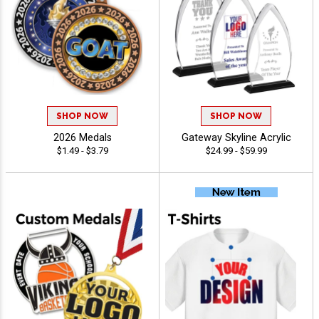
SHOP NOW
SHOP NOW
2026 Medals
Gateway Skyline Acrylic
$1.49 - $3.79
$24.99 - $59.99