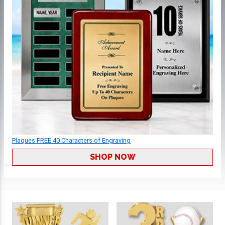
Plaques FREE 40 Characters of Engraving
SHOP NOW