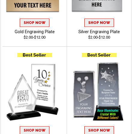
SHOP NOW
SHOP NOW
Gold Engraving Plate
Silver Engraving Plate
$2.00-$12.00
$2.00-$12.00
SHOP NOW
SHOP NOW