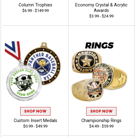
Column Trophies
Economy Crystal & Acrylic
Awards
$6.99 - $149.99
$3.99 - $24.99
SHOP NOW
SHOP NOW
Custom Insert Medals
Championship Rings
$0.99 - $49.99
$4.49 - $59.99