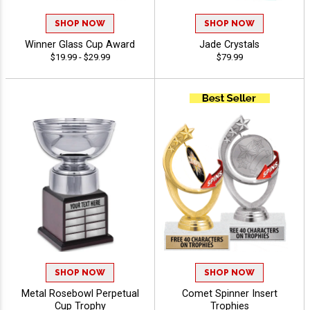
SHOP NOW
SHOP NOW
Winner Glass Cup Award
Jade Crystals
$19.99 - $29.99
$79.99
SHOP NOW
SHOP NOW
Metal Rosebowl Perpetual
Comet Spinner Insert
Cup Trophy
Trophies