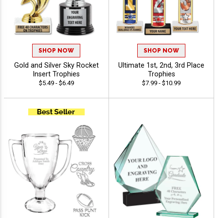
SHOP NOW
SHOP NOW
Gold and Silver Sky Rocket
Ultimate 1st, 2nd, 3rd Place
Insert Trophies
Trophies
$5.49 - $6.49
$7.99 - $10.99