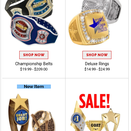
SHOP NOW
SHOP NOW
Championship Belts
Deluxe Rings
$19.99 - $209.00
$14.99 - $24.99