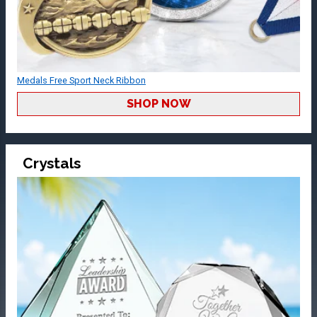
Medals Free Sport Neck Ribbon
SHOP NOW
Crystals