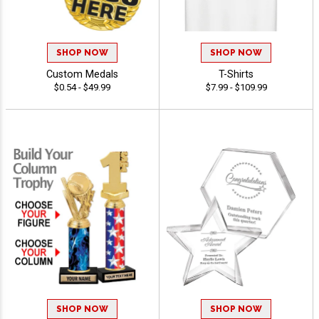
SHOP NOW
SHOP NOW
Custom Medals
T-Shirts
$0.54 - $49.99
$7.99 - $109.99
SHOP NOW
SHOP NOW