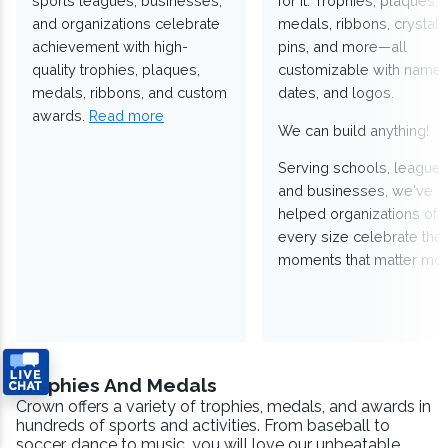
sports leagues, businesses,
for it. Trophies, plaques,
and organizations celebrate
medals, ribbons, crystals
achievement with high-
pins, and more—all
quality trophies, plaques,
customizable with names
medals, ribbons, and custom
dates, and logos.
awards.
Read more
We can build anything!
Serving schools, leagues
and businesses, we've
helped organizations of
every size celebrate the
moments that matter mos
Trophies And Medals
Crown offers a variety of trophies, medals, and awards in
hundreds of sports and activities. From baseball to
soccer, dance to music, you will love our unbeatable