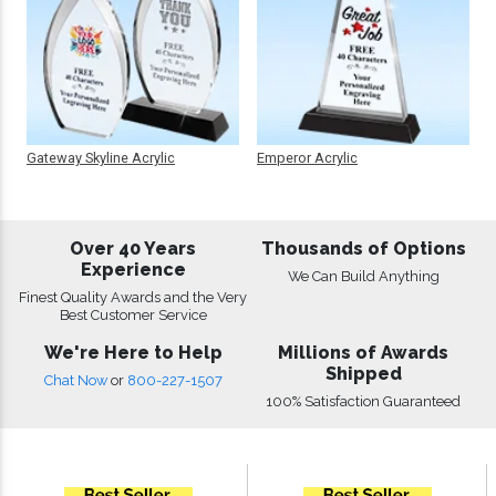
Gateway Skyline Acrylic
Emperor Acrylic
Over 40 Years
Thousands of Options
Experience
We Can Build Anything
Finest Quality Awards and the Very
Best Customer Service
We're Here to Help
Millions of Awards
Shipped
Chat Now
or
800-227-1507
100% Satisfaction Guaranteed