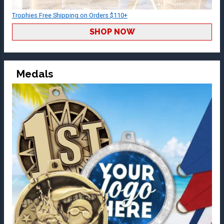
Trophies Free Shipping on Orders $110+
SHOP NOW
Medals