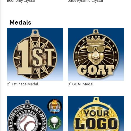
Economy Crystal
Jade Pyramid Crystal
Medals
2" 1st Place Medal
3" GOAT Medal