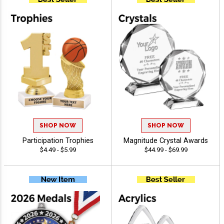
SHOP NOW
SHOP NOW
Participation Trophies
Magnitude Crystal Awards
$4.49 - $5.99
$44.99 - $69.99