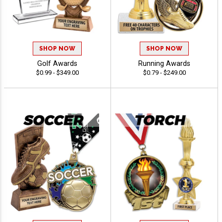
SHOP NOW
SHOP NOW
Golf Awards
Running Awards
$0.99 - $349.00
$0.79 - $249.00