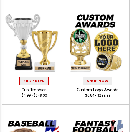
SHOP NOW
SHOP NOW
Cup Trophies
Custom Logo Awards
$4.99 - $349.00
$0.84 - $299.99