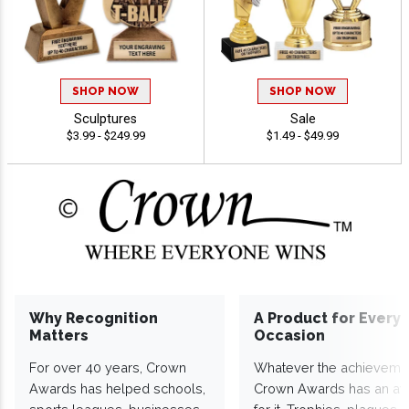
SHOP NOW
SHOP NOW
Sculptures
Sale
$3.99 - $249.99
$1.49 - $49.99
Why Recognition
A Product for Every
Matters
Occasion
For over 40 years, Crown
Whatever the achieveme
Awards has helped schools,
Crown Awards has an a