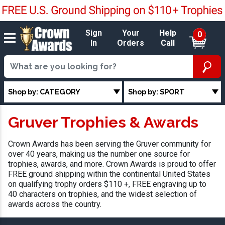
Sign
Your
Help
0
In
Orders
Call
Shop by: CATEGORY
Shop by: SPORT
Gruver Trophies & Awards
Crown Awards has been serving the Gruver community for
over 40 years, making us the number one source for
trophies, awards, and more. Crown Awards is proud to offer
FREE ground shipping within the continental United States
on qualifying trophy orders $110 +, FREE engraving up to
40 characters on trophies, and the widest selection of
awards across the country.