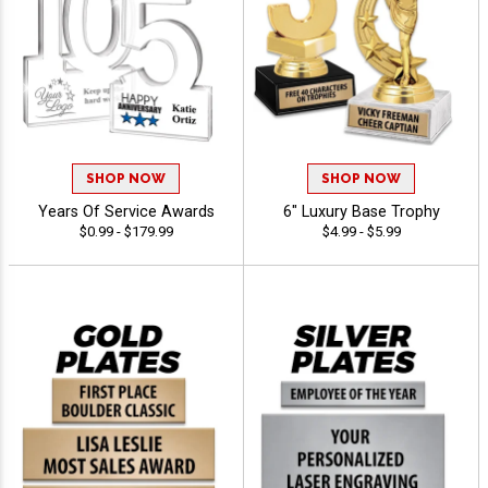
SHOP NOW
SHOP NOW
Years Of Service Awards
6" Luxury Base Trophy
$0.99 - $179.99
$4.99 - $5.99