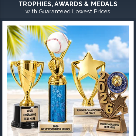
TROPHIES, AWARDS & MEDALS
with Guaranteed Lowest Prices