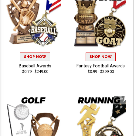
SHOP NOW
SHOP NOW
Baseball Awards
Fantasy Football Awards
$0.79 - $249.00
$0.99 - $299.00