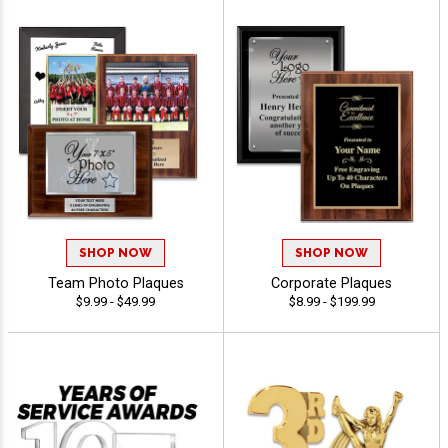
SHOP NOW
SHOP NOW
Team Photo Plaques
Corporate Plaques
$9.99 - $49.99
$8.99 - $199.99