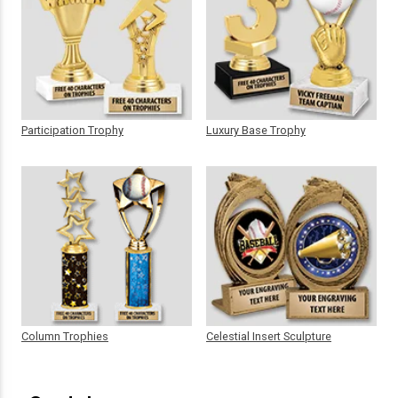
Participation Trophy
Luxury Base Trophy
Column Trophies
Celestial Insert Sculpture