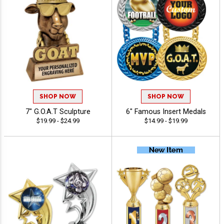
SHOP NOW
SHOP NOW
7" G.O.A.T Sculpture
6" Famous Insert Medals
$19.99 - $24.99
$14.99 - $19.99