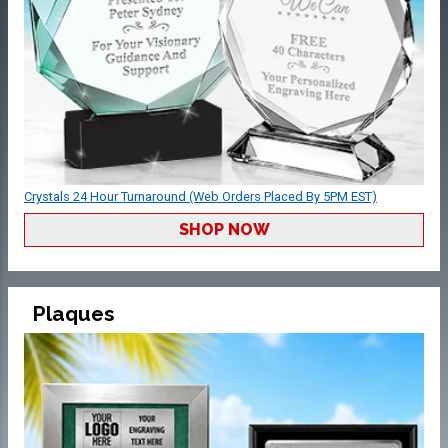
Crystals 24 Hour Turnaround (Web Orders Placed By 5PM EST)
SHOP NOW
Plaques