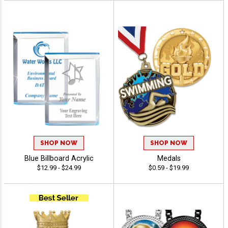
SHOP NOW
SHOP NOW
Blue Billboard Acrylic
Medals
$12.99 - $24.99
$0.59 - $19.99