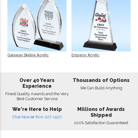
Gateway Skyline Acrylic
Emperor Acrylic
Over 40 Years
Thousands of Options
Experience
We Can Build Anything
Finest Quality Awards and the Very
Best Customer Service
We're Here to Help
Millions of Awards
Shipped
Chat Now
or
800-227-1507
100% Satisfaction Guaranteed