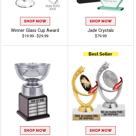
SHOP NOW
SHOP NOW
Winner Glass Cup Award
Jade Crystals
$19.99 - $29.99
$79.99
SHOP NOW
SHOP NOW