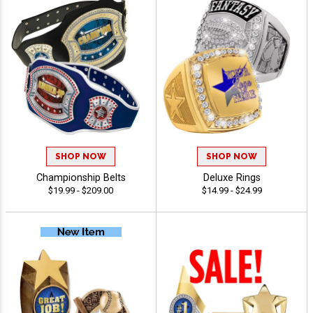
SHOP NOW
SHOP NOW
Championship Belts
Deluxe Rings
$19.99 - $209.00
$14.99 - $24.99