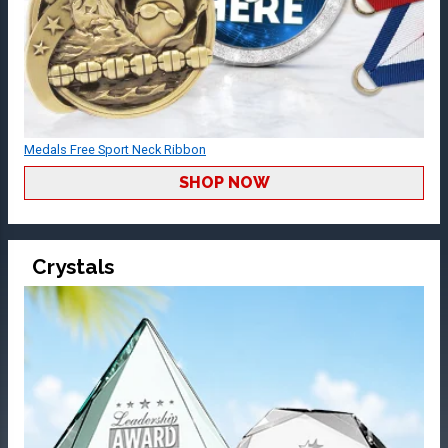
Medals Free Sport Neck Ribbon
SHOP NOW
Crystals