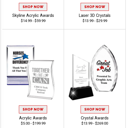
SHOP NOW
SHOP NOW
Skyline Acrylic Awards
Laser 3D Crystals
$14.99 - $59.99
$13.99 - $29.99
SHOP NOW
SHOP NOW
Acrylic Awards
Crystal Awards
$5.00 - $199.99
$13.99 - $269.00