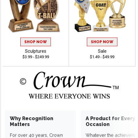
SHOP NOW
SHOP NOW
Sculptures
Sale
$3.99 - $249.99
$1.49 - $49.99
Why Recognition
A Product for Every
Matters
Occasion
For over 40 years, Crown
Whatever the achieveme