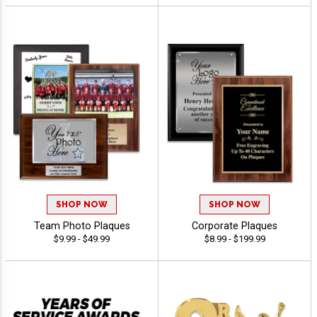
SHOP NOW
SHOP NOW
Team Photo Plaques
Corporate Plaques
$9.99 - $49.99
$8.99 - $199.99