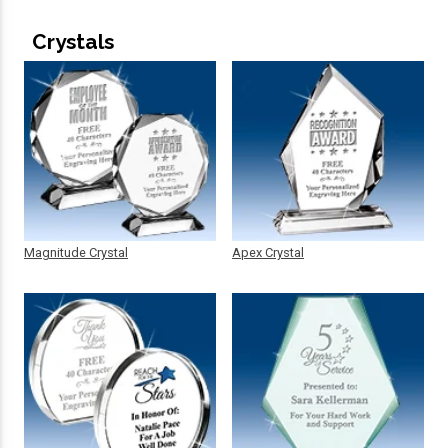
Crystals
Magnitude Crystal
Apex Crystal