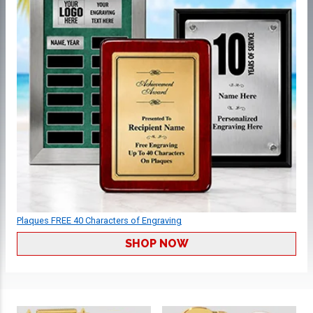
Plaques FREE 40 Characters of Engraving
SHOP NOW