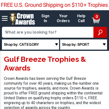
Sign
Your
Help
0
In
Orders
Call
Shop by: CATEGORY
Shop by: SPORT
Gulf Breeze Trophies &
Awards
Crown Awards has been serving the Gulf Breeze
community for over 40 years, making us the number one
source for trophies, awards, and more. Crown Awards is
proud to offer FREE ground shipping within the continental
United States on qualifying trophy orders $110 +, FREE
engraving up to 40 characters on trophies, and the widest
selection of awards across the country.