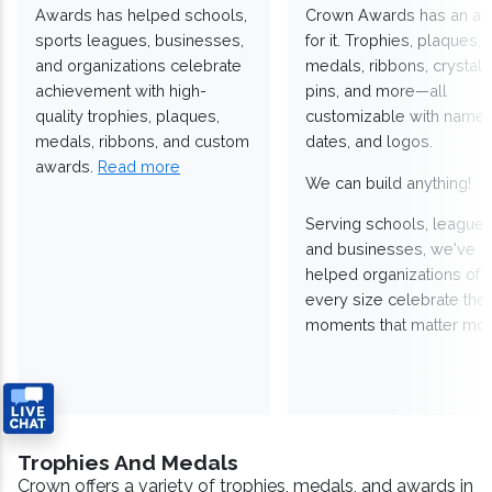
Awards has helped schools,
Crown Awards has an a
sports leagues, businesses,
for it. Trophies, plaques,
and organizations celebrate
medals, ribbons, crystals
achievement with high-
pins, and more—all
quality trophies, plaques,
customizable with names
medals, ribbons, and custom
dates, and logos.
awards.
Read more
We can build anything!
Serving schools, leagues
and businesses, we've
helped organizations of
every size celebrate the
moments that matter mos
Trophies And Medals
Crown offers a variety of trophies, medals, and awards in