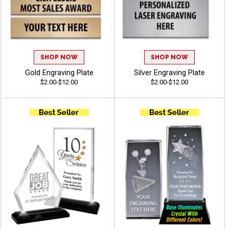
SHOP NOW
SHOP NOW
Gold Engraving Plate
Silver Engraving Plate
$2.00-$12.00
$2.00-$12.00