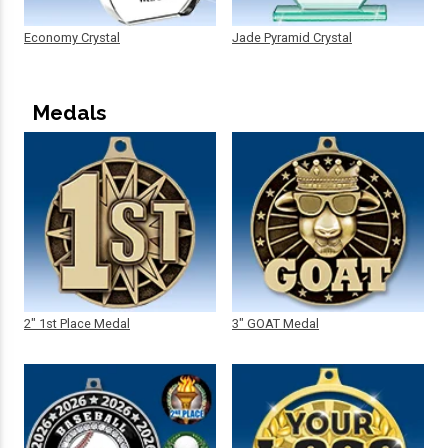
Economy Crystal
Jade Pyramid Crystal
Medals
2" 1st Place Medal
3" GOAT Medal