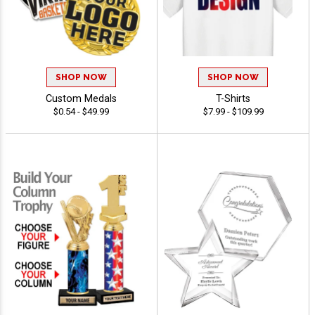
SHOP NOW
SHOP NOW
Custom Medals
T-Shirts
$0.54 - $49.99
$7.99 - $109.99