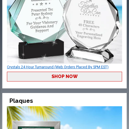
Crystals 24 Hour Turnaround (Web Orders Placed By 5PM EST)
SHOP NOW
Plaques