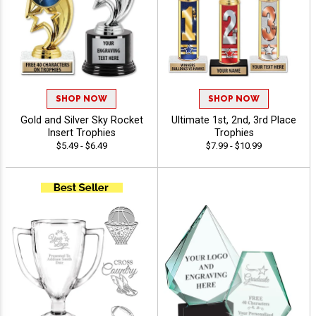
SHOP NOW
SHOP NOW
Gold and Silver Sky Rocket
Ultimate 1st, 2nd, 3rd Place
Insert Trophies
Trophies
$5.49 - $6.49
$7.99 - $10.99