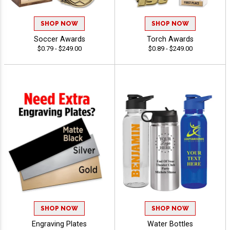
SHOP NOW
SHOP NOW
Soccer Awards
Torch Awards
$0.79 - $249.00
$0.89 - $249.00
SHOP NOW
SHOP NOW
Engraving Plates
Water Bottles