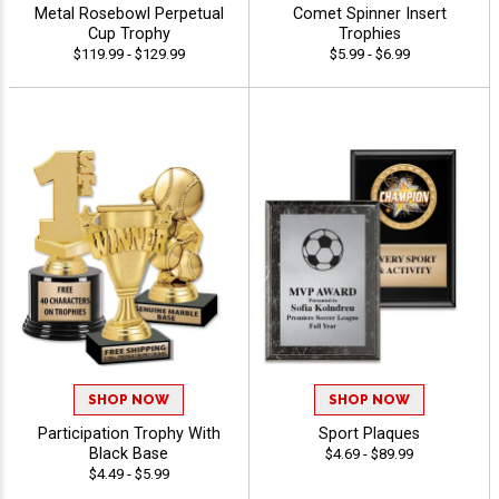
Metal Rosebowl Perpetual
Comet Spinner Insert
Cup Trophy
Trophies
$119.99 - $129.99
$5.99 - $6.99
SHOP NOW
SHOP NOW
Participation Trophy With
Sport Plaques
Black Base
$4.69 - $89.99
$4.49 - $5.99