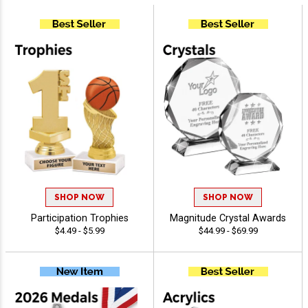
SHOP NOW
SHOP NOW
Participation Trophies
Magnitude Crystal Awards
$4.49 - $5.99
$44.99 - $69.99