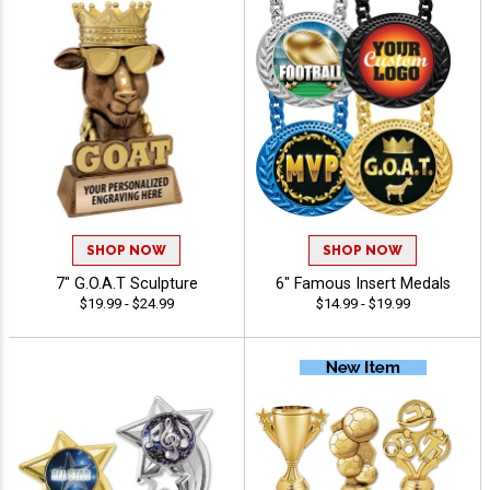
SHOP NOW
SHOP NOW
7" G.O.A.T Sculpture
6" Famous Insert Medals
$19.99 - $24.99
$14.99 - $19.99