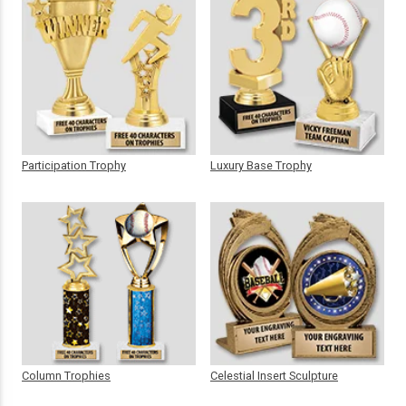
Participation Trophy
Luxury Base Trophy
Column Trophies
Celestial Insert Sculpture