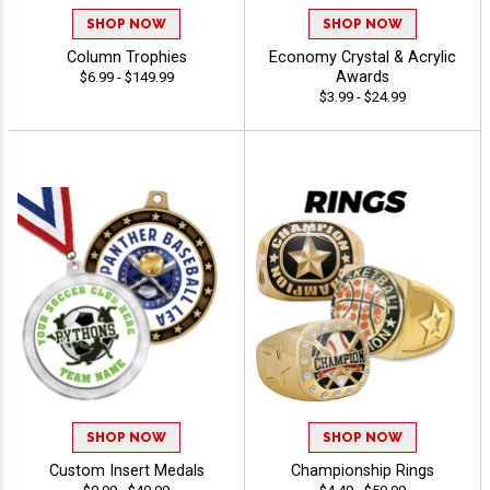
SHOP NOW
SHOP NOW
Column Trophies
Economy Crystal & Acrylic
Awards
$6.99 - $149.99
$3.99 - $24.99
SHOP NOW
SHOP NOW
Custom Insert Medals
Championship Rings