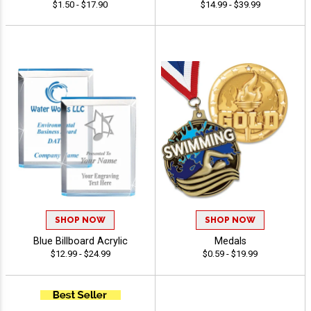
$1.50 - $17.90
$14.99 - $39.99
SHOP NOW
SHOP NOW
Blue Billboard Acrylic
Medals
$12.99 - $24.99
$0.59 - $19.99