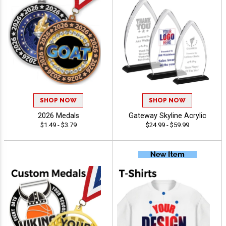
SHOP NOW
SHOP NOW
2026 Medals
Gateway Skyline Acrylic
$1.49 - $3.79
$24.99 - $59.99