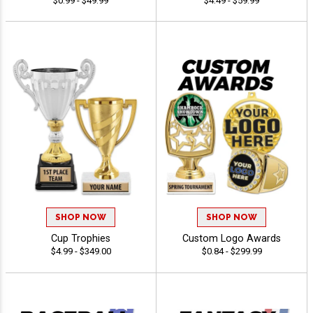
$0.99 - $49.99
$4.49 - $59.99
SHOP NOW
SHOP NOW
Cup Trophies
Custom Logo Awards
$4.99 - $349.00
$0.84 - $299.99