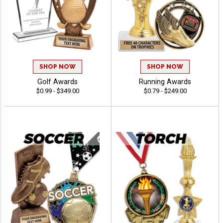
SHOP NOW
SHOP NOW
Golf Awards
Running Awards
$0.99 - $349.00
$0.79 - $249.00