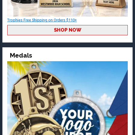
Trophies Free Shipping on Orders $110+
SHOP NOW
Medals