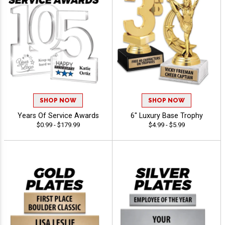
SHOP NOW
SHOP NOW
Years Of Service Awards
6" Luxury Base Trophy
$0.99 - $179.99
$4.99 - $5.99