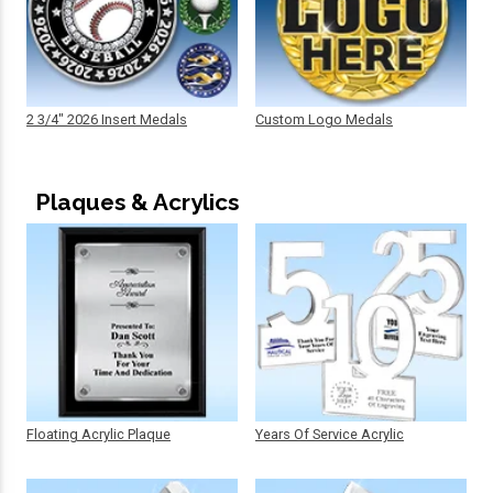
2 3/4" 2026 Insert Medals
Custom Logo Medals
Plaques & Acrylics
Floating Acrylic Plaque
Years Of Service Acrylic