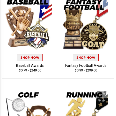
SHOP NOW
SHOP NOW
Baseball Awards
Fantasy Football Awards
$0.79 - $249.00
$0.99 - $299.00