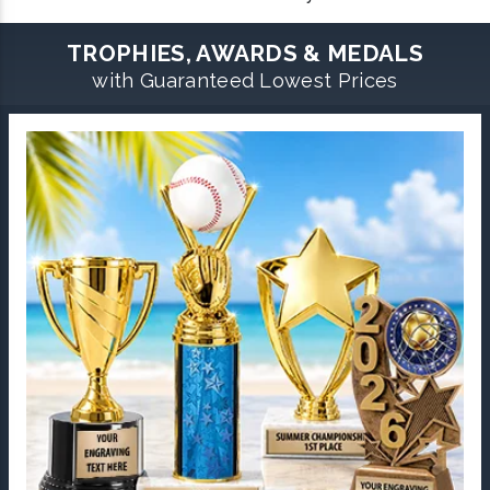
TROPHIES, AWARDS & MEDALS
with Guaranteed Lowest Prices