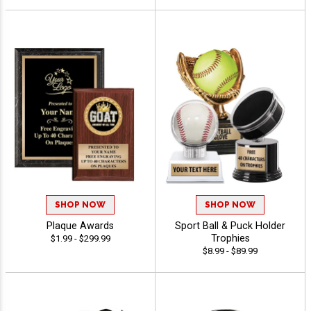
SHOP NOW
SHOP NOW
Plaque Awards
Sport Ball & Puck Holder
Trophies
$1.99 - $299.99
$8.99 - $89.99