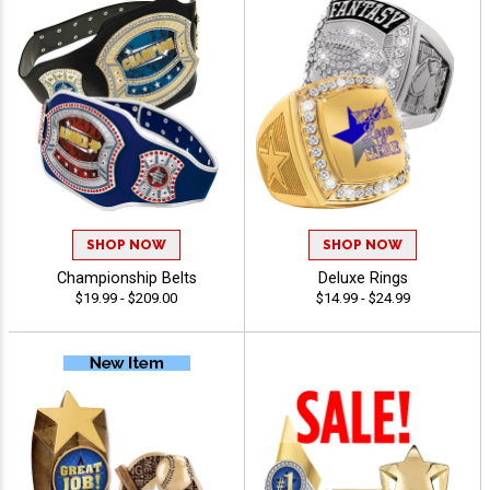
SHOP NOW
SHOP NOW
Championship Belts
Deluxe Rings
$19.99 - $209.00
$14.99 - $24.99