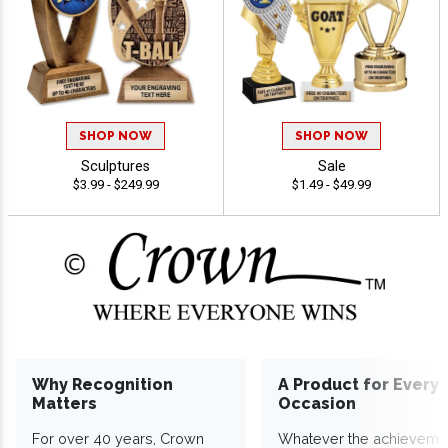
SHOP NOW
SHOP NOW
Sculptures
Sale
$3.99 - $249.99
$1.49 - $49.99
Why Recognition
A Product for Every
Matters
Occasion
For over 40 years, Crown
Whatever the achieveme