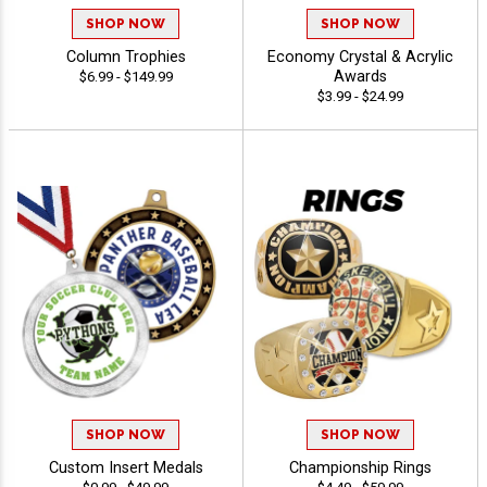
SHOP NOW
SHOP NOW
Column Trophies
Economy Crystal & Acrylic
Awards
$6.99 - $149.99
$3.99 - $24.99
SHOP NOW
SHOP NOW
Custom Insert Medals
Championship Rings