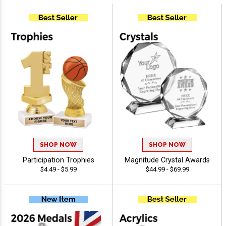
SHOP NOW
SHOP NOW
Participation Trophies
Magnitude Crystal Awards
$4.49 - $5.99
$44.99 - $69.99