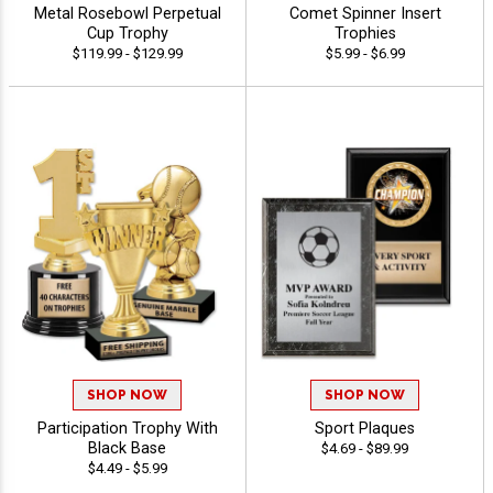
Metal Rosebowl Perpetual
Comet Spinner Insert
Cup Trophy
Trophies
$119.99 - $129.99
$5.99 - $6.99
SHOP NOW
SHOP NOW
Participation Trophy With
Sport Plaques
Black Base
$4.69 - $89.99
$4.49 - $5.99