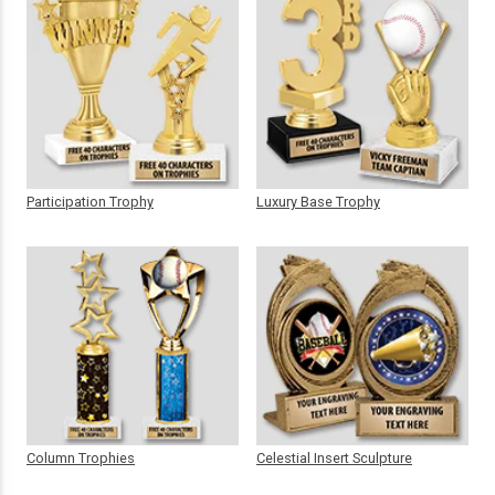
Participation Trophy
Luxury Base Trophy
Column Trophies
Celestial Insert Sculpture