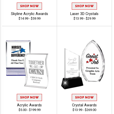
SHOP NOW
SHOP NOW
Skyline Acrylic Awards
Laser 3D Crystals
$14.99 - $59.99
$13.99 - $29.99
SHOP NOW
SHOP NOW
Acrylic Awards
Crystal Awards
$5.00 - $199.99
$13.99 - $269.00