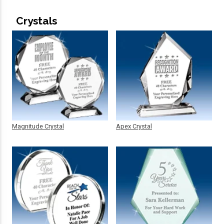
Crystals
Magnitude Crystal
Apex Crystal