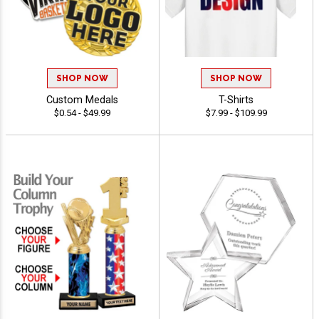
SHOP NOW
SHOP NOW
Custom Medals
T-Shirts
$0.54 - $49.99
$7.99 - $109.99