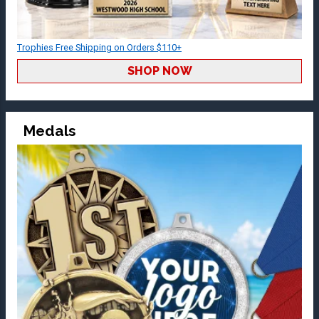
Trophies Free Shipping on Orders $110+
SHOP NOW
Medals