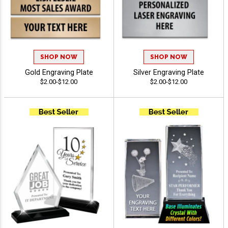
SHOP NOW
SHOP NOW
Gold Engraving Plate
Silver Engraving Plate
$2.00-$12.00
$2.00-$12.00