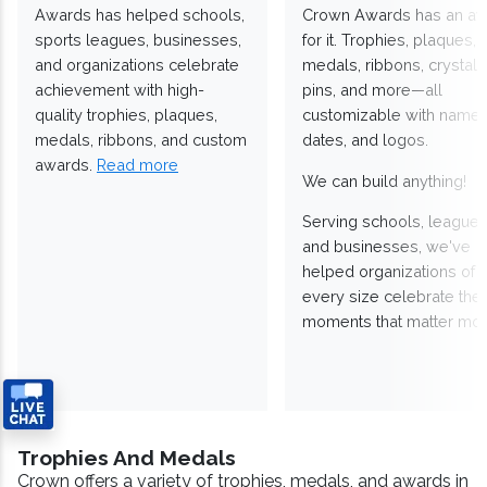
Awards has helped schools,
Crown Awards has an a
sports leagues, businesses,
for it. Trophies, plaques,
and organizations celebrate
medals, ribbons, crystals
achievement with high-
pins, and more—all
quality trophies, plaques,
customizable with names
medals, ribbons, and custom
dates, and logos.
awards.
Read more
We can build anything!
Serving schools, leagues
and businesses, we've
helped organizations of
every size celebrate the
moments that matter mos
Trophies And Medals
Crown offers a variety of trophies, medals, and awards in