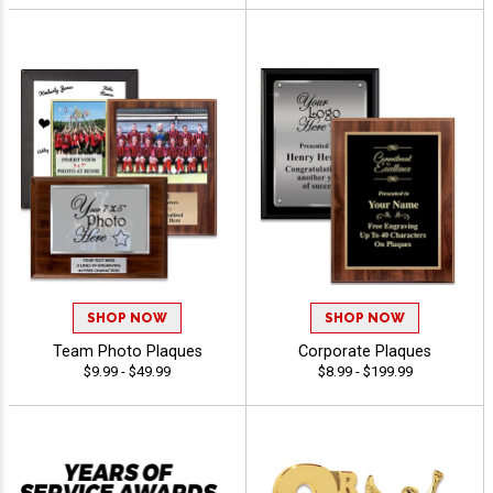
SHOP NOW
SHOP NOW
Team Photo Plaques
Corporate Plaques
$9.99 - $49.99
$8.99 - $199.99