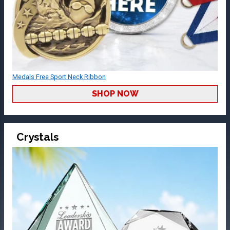
Medals Free Sport Neck Ribbon
SHOP NOW
Crystals