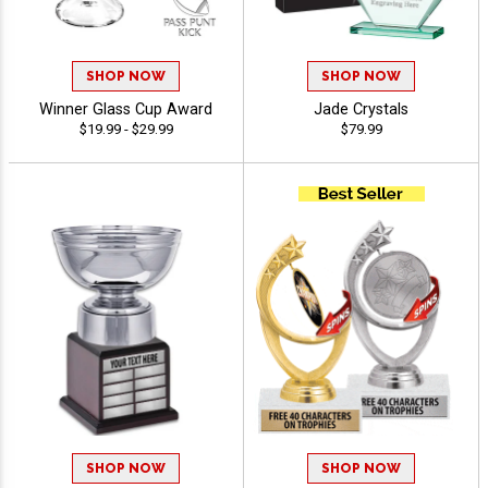
SHOP NOW
SHOP NOW
Winner Glass Cup Award
Jade Crystals
$19.99 - $29.99
$79.99
SHOP NOW
SHOP NOW