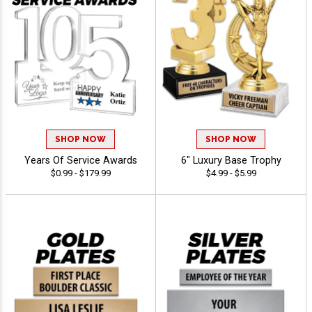
SHOP NOW
SHOP NOW
Years Of Service Awards
6" Luxury Base Trophy
$0.99 - $179.99
$4.99 - $5.99