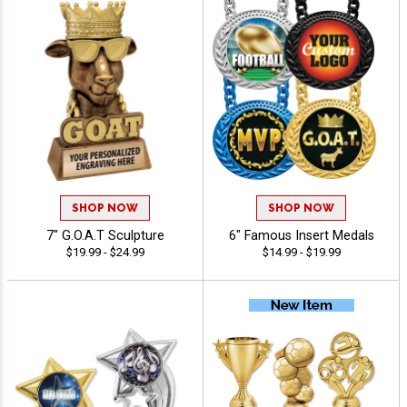
SHOP NOW
SHOP NOW
7" G.O.A.T Sculpture
6" Famous Insert Medals
$19.99 - $24.99
$14.99 - $19.99