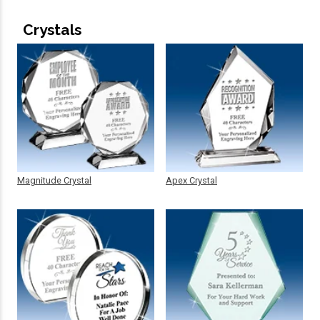
Crystals
Magnitude Crystal
Apex Crystal