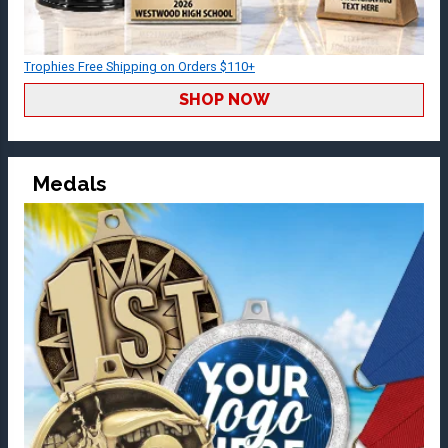
Trophies Free Shipping on Orders $110+
SHOP NOW
Medals