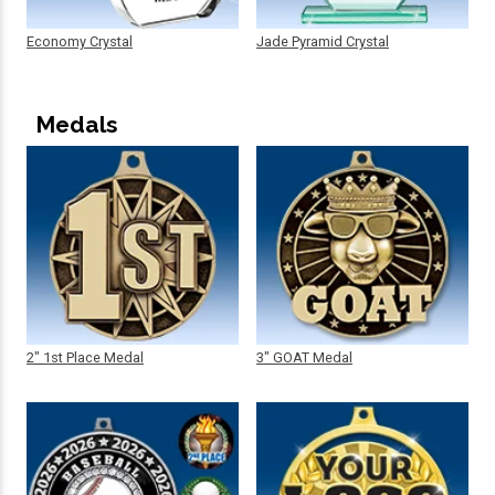
Economy Crystal
Jade Pyramid Crystal
Medals
2" 1st Place Medal
3" GOAT Medal