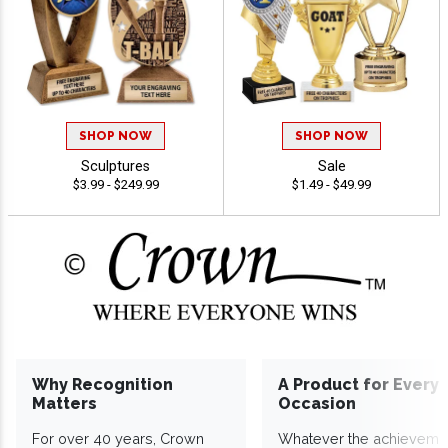
SHOP NOW
SHOP NOW
Sculptures
Sale
$3.99 - $249.99
$1.49 - $49.99
Why Recognition
A Product for Every
Matters
Occasion
For over 40 years, Crown
Whatever the achieveme