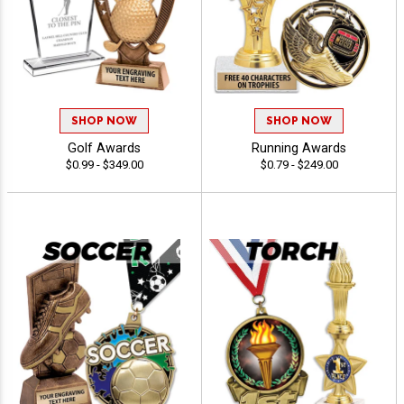
SHOP NOW
SHOP NOW
Golf Awards
Running Awards
$0.99 - $349.00
$0.79 - $249.00