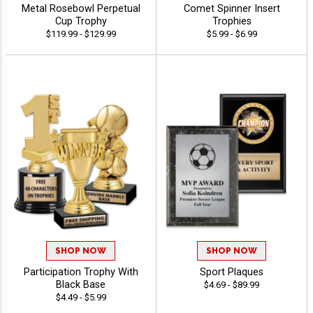
Metal Rosebowl Perpetual
Comet Spinner Insert
Cup Trophy
Trophies
$119.99 - $129.99
$5.99 - $6.99
SHOP NOW
SHOP NOW
Participation Trophy With
Sport Plaques
Black Base
$4.69 - $89.99
$4.49 - $5.99