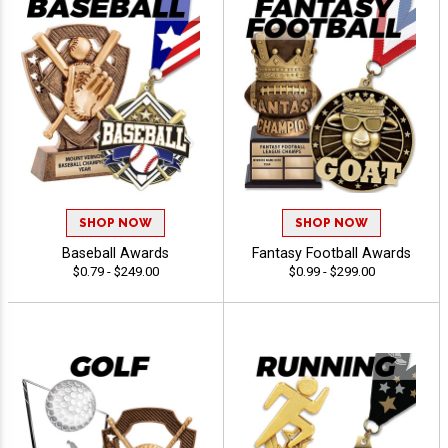
SHOP NOW
SHOP NOW
Baseball Awards
Fantasy Football Awards
$0.79 - $249.00
$0.99 - $299.00