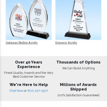
Gateway Skyline Acrylic
Emperor Acrylic
Over 40 Years
Thousands of Options
Experience
We Can Build Anything
Finest Quality Awards and the Very
Best Customer Service
We're Here to Help
Millions of Awards
Shipped
Chat Now
or
800-227-1507
100% Satisfaction Guaranteed