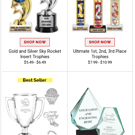
SHOP NOW
SHOP NOW
Gold and Silver Sky Rocket
Ultimate 1st, 2nd, 3rd Place
Insert Trophies
Trophies
$5.49 - $6.49
$7.99 - $10.99