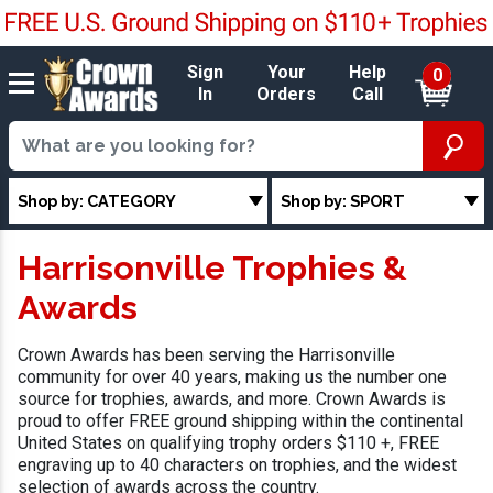
Sign
Your
Help
0
In
Orders
Call
Shop by: CATEGORY
Shop by: SPORT
Harrisonville Trophies &
Awards
Crown Awards has been serving the Harrisonville
community for over 40 years, making us the number one
source for trophies, awards, and more. Crown Awards is
proud to offer FREE ground shipping within the continental
United States on qualifying trophy orders $110 +, FREE
engraving up to 40 characters on trophies, and the widest
selection of awards across the country.