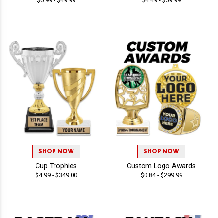
$0.99 - $49.99
$4.49 - $59.99
SHOP NOW
SHOP NOW
Cup Trophies
Custom Logo Awards
$4.99 - $349.00
$0.84 - $299.99