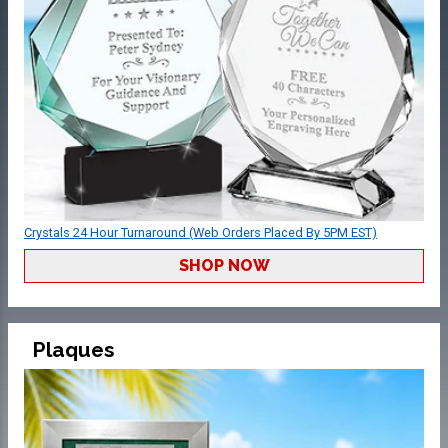
Crystals 24 Hour Turnaround (Web Orders Placed By 5PM EST)
SHOP NOW
Plaques