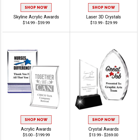
SHOP NOW
SHOP NOW
Skyline Acrylic Awards
Laser 3D Crystals
$14.99 - $59.99
$13.99 - $29.99
SHOP NOW
SHOP NOW
Acrylic Awards
Crystal Awards
$5.00 - $199.99
$13.99 - $269.00