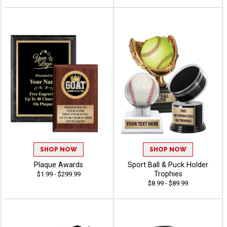
SHOP NOW
SHOP NOW
Plaque Awards
Sport Ball & Puck Holder
Trophies
$1.99 - $299.99
$8.99 - $89.99