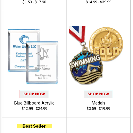
$1.50 - $17.90
$14.99 - $39.99
SHOP NOW
SHOP NOW
Blue Billboard Acrylic
Medals
$12.99 - $24.99
$0.59 - $19.99