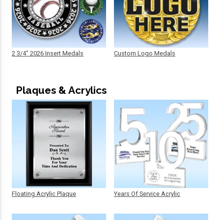
2 3/4" 2026 Insert Medals
Custom Logo Medals
Plaques & Acrylics
Floating Acrylic Plaque
Years Of Service Acrylic