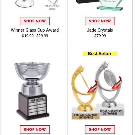
SHOP NOW
SHOP NOW
Winner Glass Cup Award
Jade Crystals
$19.99 - $29.99
$79.99
SHOP NOW
SHOP NOW