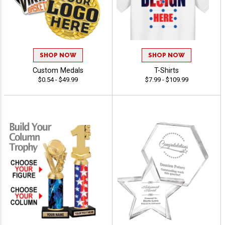
SHOP NOW
SHOP NOW
Custom Medals
T-Shirts
$0.54 - $49.99
$7.99 - $109.99