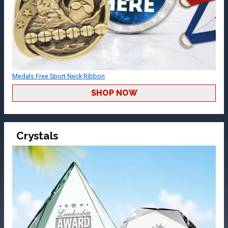
Medals Free Sport Neck Ribbon
SHOP NOW
Crystals