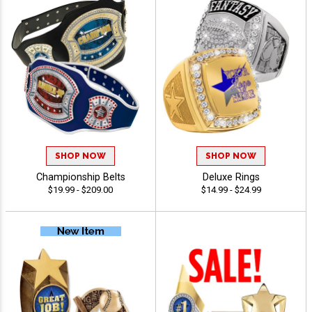
SHOP NOW
SHOP NOW
Championship Belts
Deluxe Rings
$19.99 - $209.00
$14.99 - $24.99