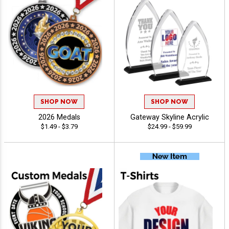
SHOP NOW
SHOP NOW
2026 Medals
Gateway Skyline Acrylic
$1.49 - $3.79
$24.99 - $59.99