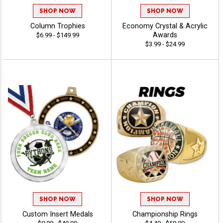
SHOP NOW
SHOP NOW
Column Trophies
Economy Crystal & Acrylic
Awards
$6.99 - $149.99
$3.99 - $24.99
SHOP NOW
SHOP NOW
Custom Insert Medals
Championship Rings