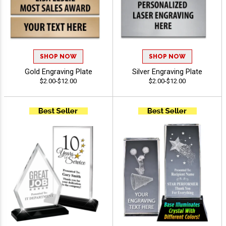
SHOP NOW
SHOP NOW
Gold Engraving Plate
Silver Engraving Plate
$2.00-$12.00
$2.00-$12.00