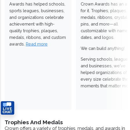
Awards has helped schools,
Crown Awards has an a
sports leagues, businesses,
for it. Trophies, plaques,
and organizations celebrate
medals, ribbons, crystals
achievement with high-
pins, and more—all
quality trophies, plaques,
customizable with names
medals, ribbons, and custom
dates, and logos.
awards.
Read more
We can build anything!
Serving schools, leagues
and businesses, we've
helped organizations of
every size celebrate the
moments that matter mos
Trophies And Medals
Crown offers a variety of trophies, medals, and awards in