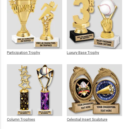
Participation Trophy
Luxury Base Trophy
Column Trophies
Celestial Insert Sculpture