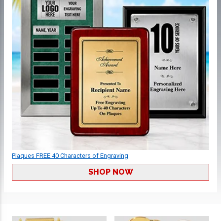
Plaques FREE 40 Characters of Engraving
SHOP NOW