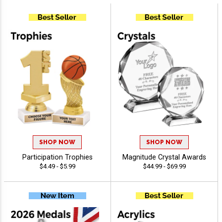
SHOP NOW
SHOP NOW
Participation Trophies
Magnitude Crystal Awards
$4.49 - $5.99
$44.99 - $69.99