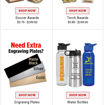
SHOP NOW
SHOP NOW
Soccer Awards
Torch Awards
$0.79 - $249.00
$0.89 - $249.00
SHOP NOW
SHOP NOW
Engraving Plates
Water Bottles