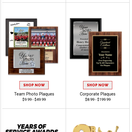
SHOP NOW
SHOP NOW
Team Photo Plaques
Corporate Plaques
$9.99 - $49.99
$8.99 - $199.99