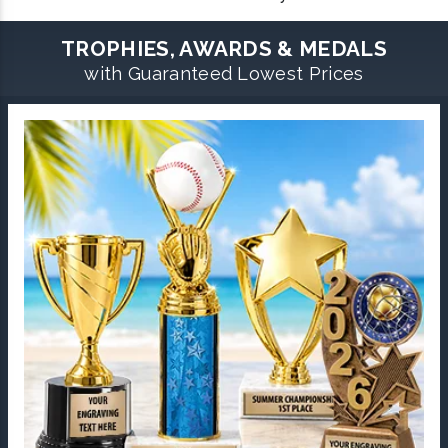
TROPHIES, AWARDS & MEDALS
with Guaranteed Lowest Prices