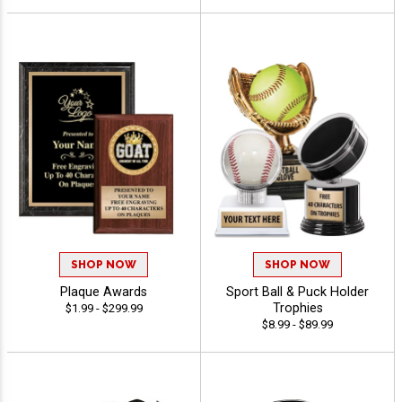
SHOP NOW
SHOP NOW
Plaque Awards
Sport Ball & Puck Holder
Trophies
$1.99 - $299.99
$8.99 - $89.99