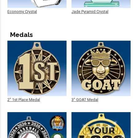
Economy Crystal
Jade Pyramid Crystal
Medals
2" 1st Place Medal
3" GOAT Medal