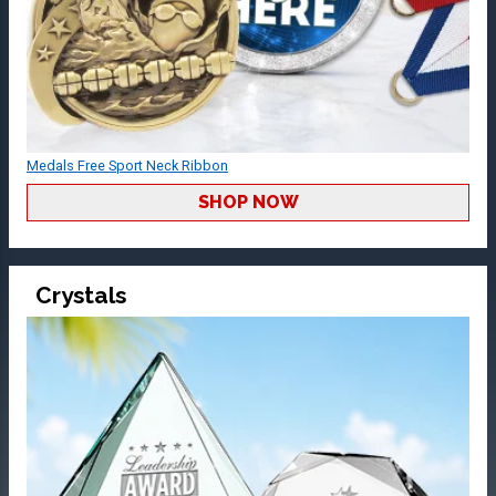
Medals Free Sport Neck Ribbon
SHOP NOW
Crystals