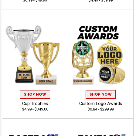
$0.99 - $49.99
$4.49 - $59.99
SHOP NOW
SHOP NOW
Cup Trophies
Custom Logo Awards
$4.99 - $349.00
$0.84 - $299.99