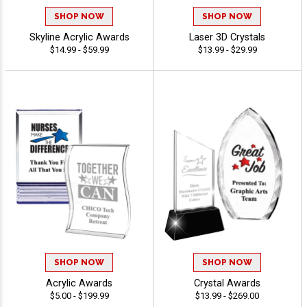
SHOP NOW
SHOP NOW
Skyline Acrylic Awards
Laser 3D Crystals
$14.99 - $59.99
$13.99 - $29.99
SHOP NOW
SHOP NOW
Acrylic Awards
Crystal Awards
$5.00 - $199.99
$13.99 - $269.00