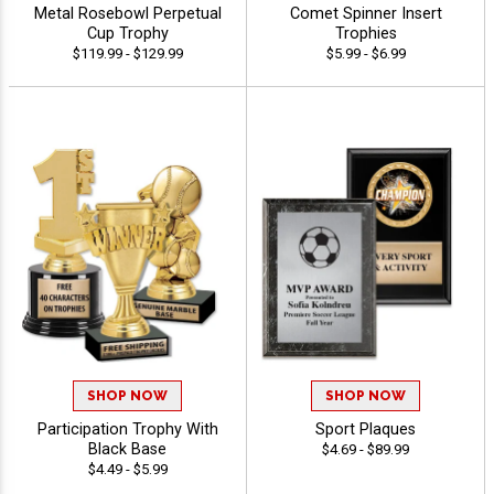
Metal Rosebowl Perpetual
Comet Spinner Insert
Cup Trophy
Trophies
$119.99 - $129.99
$5.99 - $6.99
SHOP NOW
SHOP NOW
Participation Trophy With
Sport Plaques
Black Base
$4.69 - $89.99
$4.49 - $5.99