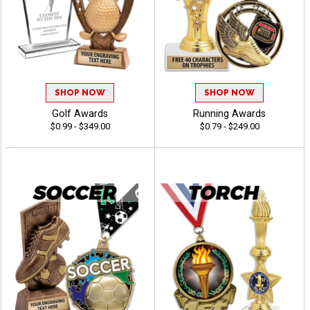
SHOP NOW
SHOP NOW
Golf Awards
Running Awards
$0.99 - $349.00
$0.79 - $249.00