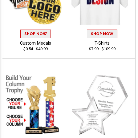
SHOP NOW
SHOP NOW
Custom Medals
T-Shirts
$0.54 - $49.99
$7.99 - $109.99