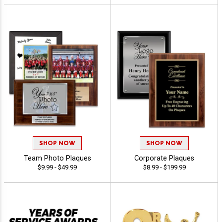
SHOP NOW
SHOP NOW
Team Photo Plaques
Corporate Plaques
$9.99 - $49.99
$8.99 - $199.99