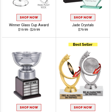
SHOP NOW
SHOP NOW
Winner Glass Cup Award
Jade Crystals
$19.99 - $29.99
$79.99
SHOP NOW
SHOP NOW