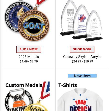
SHOP NOW
SHOP NOW
2026 Medals
Gateway Skyline Acrylic
$1.49 - $3.79
$24.99 - $59.99