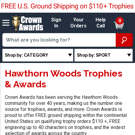
Sign
Your
Help
0
In
Orders
Call
Shop by: CATEGORY
Shop by: SPORT
Hawthorn Woods Trophies
& Awards
Crown Awards has been serving the Hawthorn Woods
community for over 40 years, making us the number one
source for trophies, awards, and more. Crown Awards is
proud to offer FREE ground shipping within the continental
United States on qualifying trophy orders $110 +, FREE
engraving up to 40 characters on trophies, and the widest
selection of awards across the country.