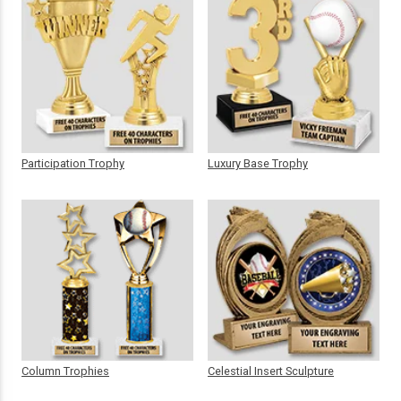
Participation Trophy
Luxury Base Trophy
Column Trophies
Celestial Insert Sculpture