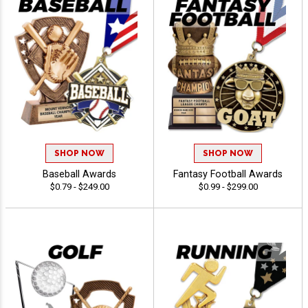
SHOP NOW
SHOP NOW
Baseball Awards
Fantasy Football Awards
$0.79 - $249.00
$0.99 - $299.00