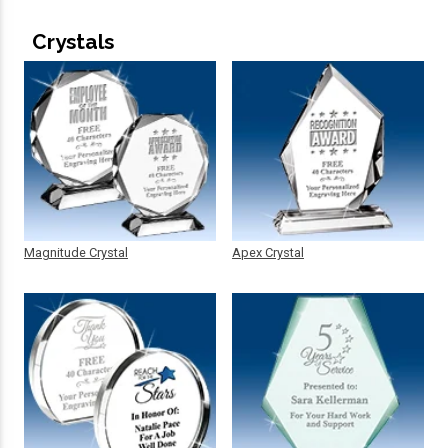
Crystals
Magnitude Crystal
Apex Crystal