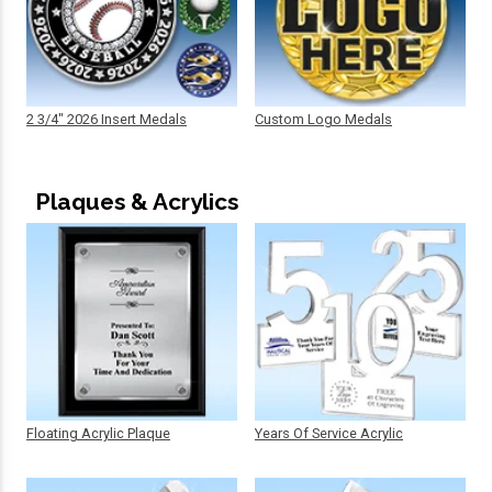
2 3/4" 2026 Insert Medals
Custom Logo Medals
Plaques & Acrylics
Floating Acrylic Plaque
Years Of Service Acrylic