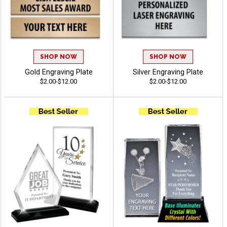
SHOP NOW
SHOP NOW
Gold Engraving Plate
Silver Engraving Plate
$2.00-$12.00
$2.00-$12.00