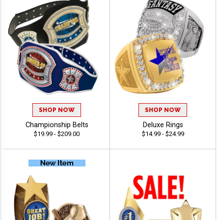
SHOP NOW
SHOP NOW
Championship Belts
Deluxe Rings
$19.99 - $209.00
$14.99 - $24.99