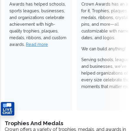
Awards has helped schools,
Crown Awards has an a
sports leagues, businesses,
for it. Trophies, plaques,
and organizations celebrate
medals, ribbons, crystals
achievement with high-
pins, and more—all
quality trophies, plaques,
customizable with names
medals, ribbons, and custom
dates, and logos.
awards.
Read more
We can build anything!
Serving schools, leagues
and businesses, we've
helped organizations of
every size celebrate the
moments that matter mos
Trophies And Medals
Crown offers a variety of trophies, medals, and awards in