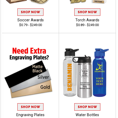
SHOP NOW
SHOP NOW
Soccer Awards
Torch Awards
$0.79 - $249.00
$0.89 - $249.00
SHOP NOW
SHOP NOW
Engraving Plates
Water Bottles