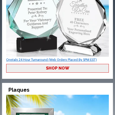
Crystals 24 Hour Turnaround (Web Orders Placed By 5PM EST)
SHOP NOW
Plaques