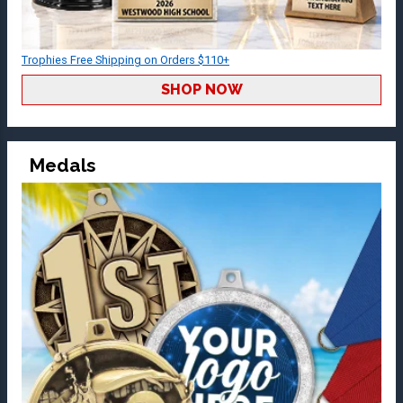
Trophies Free Shipping on Orders $110+
SHOP NOW
Medals