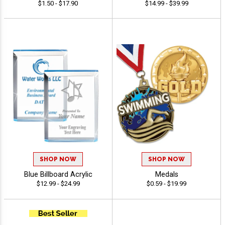
$1.50 - $17.90
$14.99 - $39.99
SHOP NOW
SHOP NOW
Blue Billboard Acrylic
Medals
$12.99 - $24.99
$0.59 - $19.99