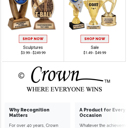
SHOP NOW
SHOP NOW
Sculptures
Sale
$3.99 - $249.99
$1.49 - $49.99
Why Recognition
A Product for Every
Matters
Occasion
For over 40 years, Crown
Whatever the achieveme