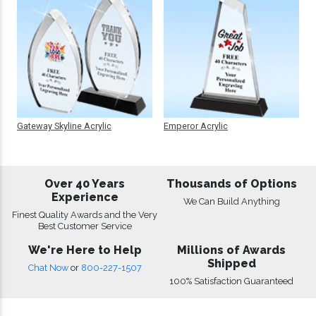
Gateway Skyline Acrylic
Emperor Acrylic
Over 40 Years
Thousands of Options
Experience
We Can Build Anything
Finest Quality Awards and the Very
Best Customer Service
We're Here to Help
Millions of Awards
Shipped
Chat Now
or
800-227-1507
100% Satisfaction Guaranteed