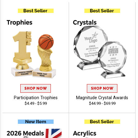
SHOP NOW
SHOP NOW
Participation Trophies
Magnitude Crystal Awards
$4.49 - $5.99
$44.99 - $69.99