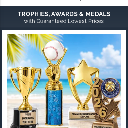
TROPHIES, AWARDS & MEDALS
with Guaranteed Lowest Prices