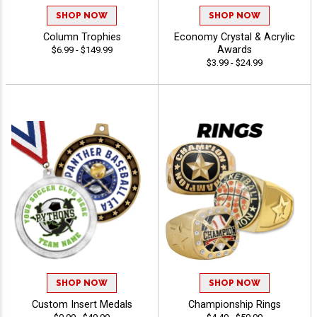
SHOP NOW
SHOP NOW
Column Trophies
Economy Crystal & Acrylic
Awards
$6.99 - $149.99
$3.99 - $24.99
SHOP NOW
SHOP NOW
Custom Insert Medals
Championship Rings