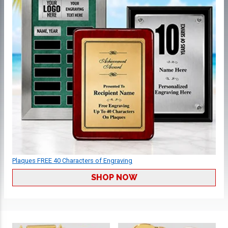
Plaques FREE 40 Characters of Engraving
SHOP NOW