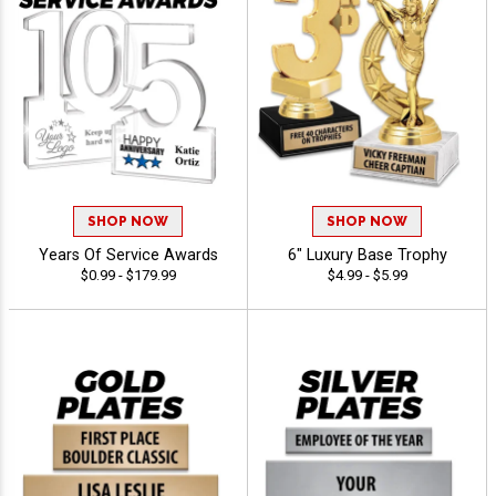
SHOP NOW
SHOP NOW
Years Of Service Awards
6" Luxury Base Trophy
$0.99 - $179.99
$4.99 - $5.99