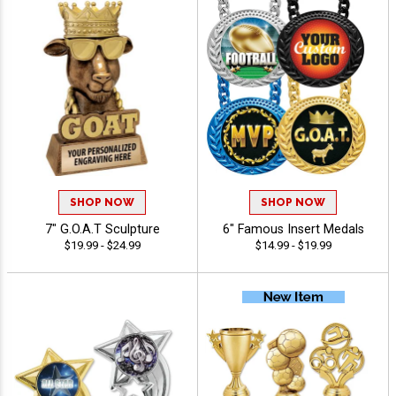
SHOP NOW
SHOP NOW
7" G.O.A.T Sculpture
6" Famous Insert Medals
$19.99 - $24.99
$14.99 - $19.99