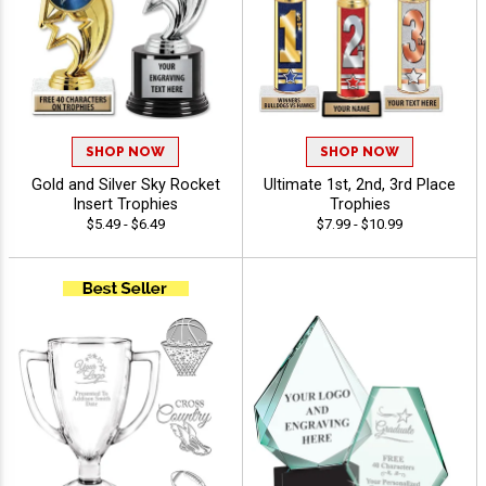
SHOP NOW
SHOP NOW
Gold and Silver Sky Rocket
Ultimate 1st, 2nd, 3rd Place
Insert Trophies
Trophies
$5.49 - $6.49
$7.99 - $10.99