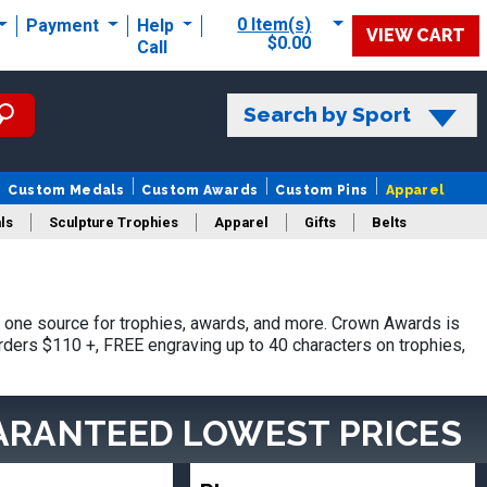
0 Item(s)
Payment
Help
VIEW CART
$0.00
Call
Search by Sport
Custom Medals
Custom Awards
Custom Pins
Apparel
ls
Sculpture Trophies
Apparel
Gifts
Belts
one source for trophies, awards, and more. Crown Awards is
orders $110 +, FREE engraving up to 40 characters on trophies,
ARANTEED LOWEST PRICES