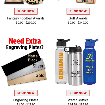
SHOP NOW
SHOP NOW
Fantasy Football Awards
Golf Awards
$0.99 - $299.00
$0.99 - $349.00
SHOP NOW
SHOP NOW
Engraving Plates
Water Bottles
$1.50 - $17.90
$14.99 - $39.99