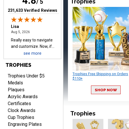
4.8
Trophies
/ 5
delivered on time with
More
upgraded shipping, the
(opens in new tab)
231,633 Verified Reviews
day before they are
needed, will be perfect!
Jeffrey
August 5, 2026
Aug 5, 2026
Always easy to order
see more
from.
TROPHIES
Trophies Free Shipping on Orders
Trophies Under $5
$110+
Medals
Plaques
SHOP NOW
Acrylic Awards
Certificates
LEONARD
Clock Awards
August 5, 2026
Aug 5, 2026
Trophies
Cup Trophies
Shopping ExperienceI had
Engraving Plates
an excellent online