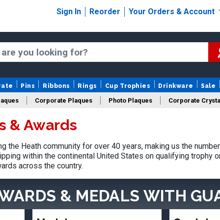
Sign In
Reorder
Your Orders & Account
rate
Pins
Ribbons
Rings
Cup Trophies
Drinkware
Sale
laques
Corporate Plaques
Photo Plaques
Corporate Crysta
s & Awards
Design Your Logo Trophies
Fantasy Football
g the Heath community for over 40 years, making us the number 
pping within the continental United States on qualifying trophy 
ards across the country.
AWARDS & MEDALS
WITH GU