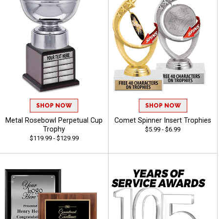
SHOP NOW
SHOP NOW
Metal Rosebowl Perpetual Cup
Comet Spinner Insert Trophies
Trophy
$5.99 - $6.99
$119.99 - $129.99