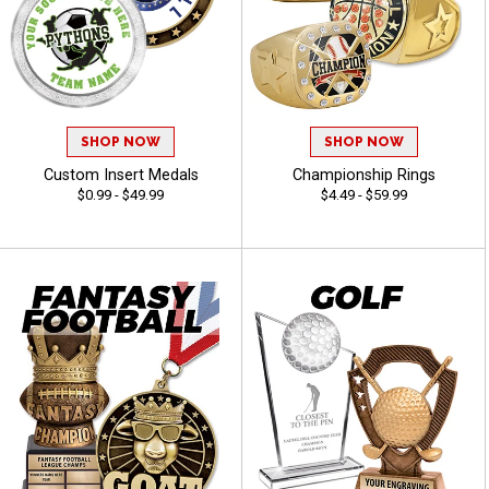
SHOP NOW
SHOP NOW
Custom Insert Medals
Championship Rings
$0.99 - $49.99
$4.49 - $59.99