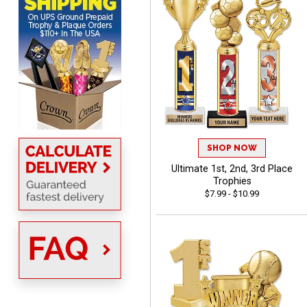
using it. The pricing is
really great and it allows
More
me to come back again
and again to get things
that just make sense
Anthony
August 5, 2026
Aug 5, 2026
quick and easy site
SHOP NOW
Ultimate 1st, 2nd, 3rd Place
Trophies
$7.99 - $10.99
Stacy
August 5, 2026
Aug 5, 2026
NAAAAAAAA