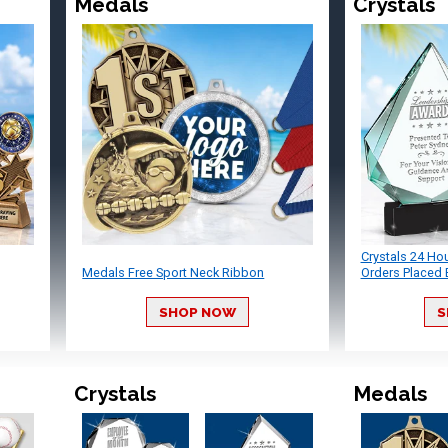
Medals
Crystals
Crystals 24 Ho
Medals Free Sport Neck Ribbon
Orders Placed 
SHOP NOW
S
Crystals
Medals