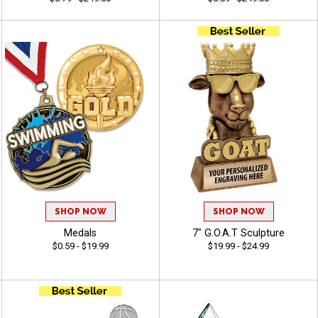
SHOP NOW
SHOP NOW
Medals
7" G.O.A.T Sculpture
$0.59 - $19.99
$19.99 - $24.99