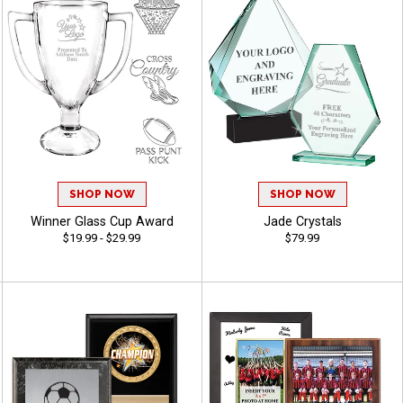
SHOP NOW
SHOP NOW
Winner Glass Cup Award
Jade Crystals
$19.99 - $29.99
$79.99