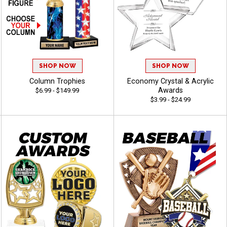
SHOP NOW
SHOP NOW
Column Trophies
Economy Crystal & Acrylic
Awards
$6.99 - $149.99
$3.99 - $24.99