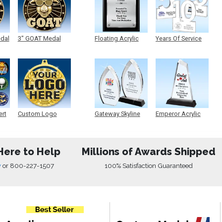
edal
3" GOAT Medal
Floating Acrylic
Years Of Service
Plaque
Acrylic
ert
Custom Logo
Gateway Skyline
Emperor Acrylic
Medals
Acrylic
Here to Help
Millions of Awards Shipped
w
or
800-227-1507
100% Satisfaction Guaranteed