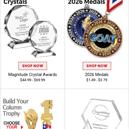
SHOP NOW
SHOP NOW
Magnitude Crystal Awards
2026 Medals
$44.99 - $69.99
$1.49 - $3.79