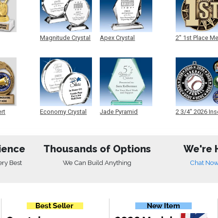
Magnitude Crystal
Apex Crystal
2" 1st Place M
ert
Economy Crystal
Jade Pyramid
2 3/4" 2026 Ins
Crystal
Medals
ience
Thousands of Options
We're 
ery Best
We Can Build Anything
Chat No