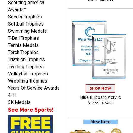
ordering
Scouting America
Awards™
Soccer Trophies
Softball Trophies
Swimming Medals
T-Ball Trophies
Tennis Medals
Mike
Torch Trophies
August 5, 2026
Aug 5, 2026
Triathlon Trophies
AWSOME!!!
Twirling Trophies
Volleyball Trophies
Wrestling Trophies
Years Of Service Awards
SHOP NOW
4-H
Blue Billboard Acrylic
5K Medals
$12.99 - $24.99
See More Sports!
Marco
August 5, 2026
Aug 5, 2026
Website is amazing. Love