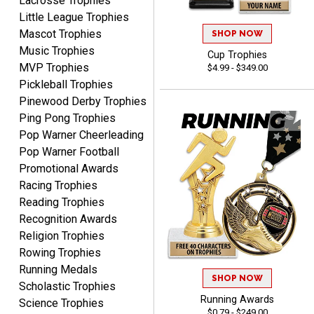
Lacrosse Trophies
with good quality
Little League Trophies
products.
Mascot Trophies
SHOP NOW
Music Trophies
Cup Trophies
MVP Trophies
$4.99 - $349.00
Pickleball Trophies
Pinewood Derby Trophies
STEVE
Ping Pong Trophies
August 5, 2026
Aug 5, 2026
Pop Warner Cheerleading
Always easy and high
Pop Warner Football
quality
Promotional Awards
Racing Trophies
Reading Trophies
Recognition Awards
Religion Trophies
Rowing Trophies
Josh
Running Medals
SHOP NOW
August 5, 2026
Aug 5, 2026
Scholastic Trophies
User friendly website
Running Awards
Science Trophies
$0.79 - $249.00