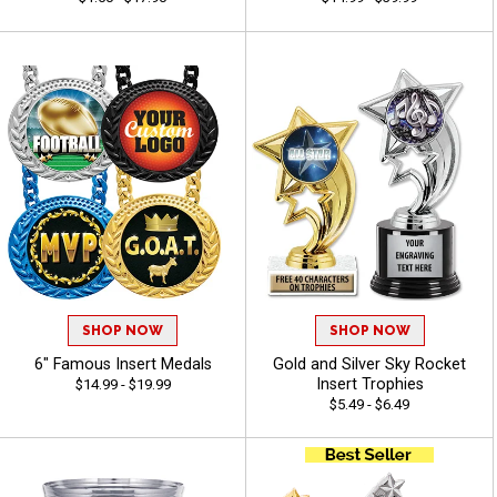
SHOP NOW
SHOP NOW
6" Famous Insert Medals
Gold and Silver Sky Rocket
Insert Trophies
$14.99 - $19.99
$5.49 - $6.49