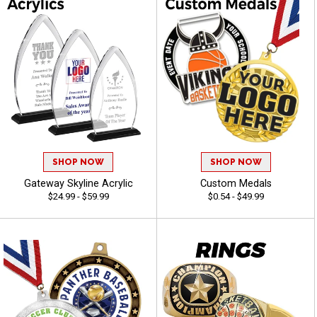
SHOP NOW
SHOP NOW
Gateway Skyline Acrylic
Custom Medals
$24.99 - $59.99
$0.54 - $49.99