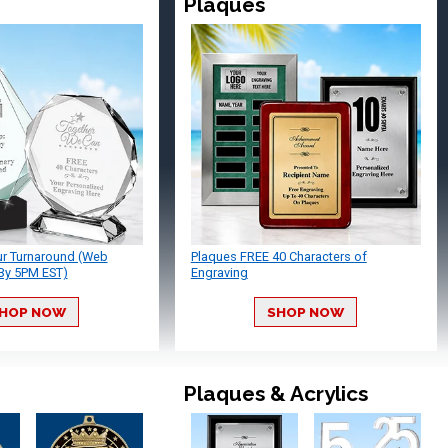
Plaques
ur Turnaround (Web
Plaques FREE 40 Characters of
By 5PM EST)
Engraving
HOP NOW
SHOP NOW
Plaques & Acrylics