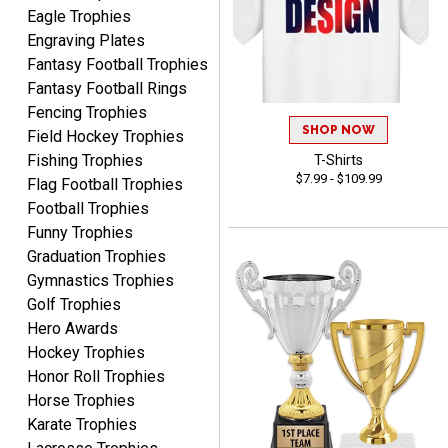
Eagle Trophies
Engraving Plates
Fantasy Football Trophies
Fantasy Football Rings
Fencing Trophies
SHOP NOW
Field Hockey Trophies
ALEJANDRO
Fishing Trophies
T-Shirts
August 5, 2026
Aug 5, 2026
$7.99 - $109.99
Flag Football Trophies
Thank you for
Football Trophies
international availability!
Funny Trophies
Graduation Trophies
Gymnastics Trophies
Golf Trophies
Hero Awards
Hockey Trophies
Honor Roll Trophies
B J.
August 5, 2026
Aug 5, 2026
Horse Trophies
Karate Trophies
Always fast, reliable,
accurate customer service