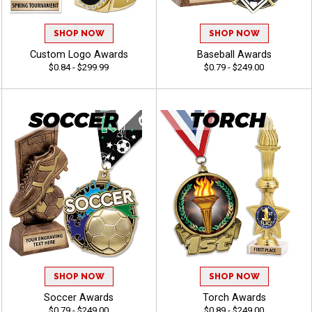
SHOP NOW
SHOP NOW
Custom Logo Awards
Baseball Awards
$0.84 - $299.99
$0.79 - $249.00
SHOP NOW
SHOP NOW
Soccer Awards
Torch Awards
$0.79 - $249.00
$0.89 - $249.00