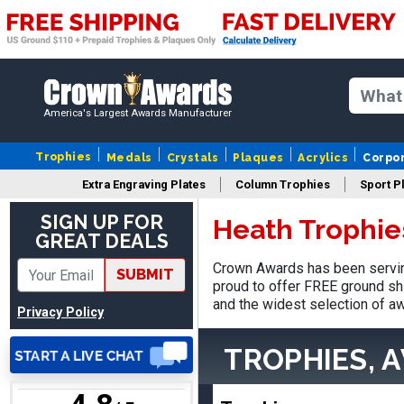
America's Largest Awards Manufacturer
Vincent
August 3, 2026
Aug 3, 2026
Trophies
Medals
Crystals
Plaques
Acrylics
Corpo
Thank you!
Extra Engraving Plates
Column Trophies
Sport P
SIGN UP FOR
Heath Trophie
GREAT DEALS
Crown Awards has been servin
SUBMIT
proud to offer FREE ground shi
and the widest selection of aw
Privacy Policy
Lisa
August 5, 2026
Aug 5, 2026
TROPHIES, 
Really easy to navigate
and customize. Now, if