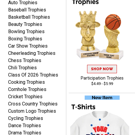
Auto Trophies
pleased with the process,
More
me most was the
Baseball Trophies
service and very fast
excellent customer
Basketball Trophies
delivery. Thank you!
service. Any questions I
Beauty Trophies
had were answered
Bowling Trophies
promptly and
Boxing Trophies
professionally, making me
ONA
Car Show Trophies
feel like a valued
August 5, 2026
Aug 5, 2026
Cheerleading Trophies
customer.Overall, I am
Quick and easy to order
extremely satisfied with
Chess Trophies
custom awards!
my online shopping
Chili Trophies
SHOP NOW
experience. I would gladly
Class Of 2026 Trophies
Participation Trophies
shop with this company
Cooking Trophies
$4.49 - $5.99
again and highly
Cornhole Trophies
recommend them to
Cricket Trophies
anyone looking for quality
Cross Country Trophies
products and outstanding
Custom Logo Trophies
TINA
customer service.
Cycling Trophies
August 5, 2026
Aug 5, 2026
Dance Trophies
I am always pleased with
Drama Trophies
Crown Awards!