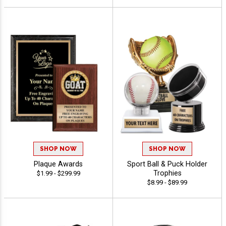
SHOP NOW
SHOP NOW
Plaque Awards
Sport Ball & Puck Holder
Trophies
$1.99 - $299.99
$8.99 - $89.99