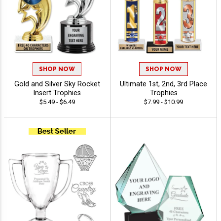
SHOP NOW
SHOP NOW
Gold and Silver Sky Rocket
Ultimate 1st, 2nd, 3rd Place
Insert Trophies
Trophies
$5.49 - $6.49
$7.99 - $10.99