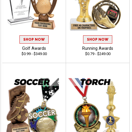
SHOP NOW
SHOP NOW
Golf Awards
Running Awards
$0.99 - $349.00
$0.79 - $249.00