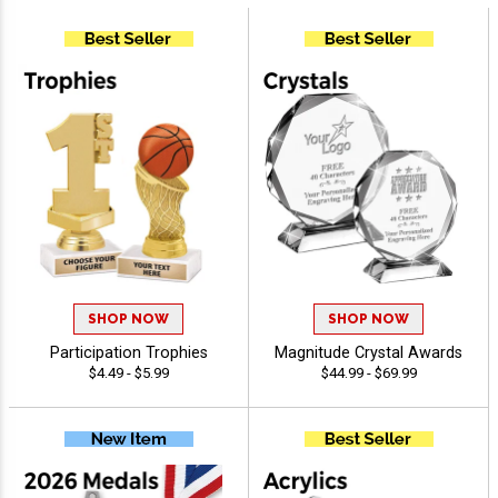
SHOP NOW
SHOP NOW
Participation Trophies
Magnitude Crystal Awards
$4.49 - $5.99
$44.99 - $69.99