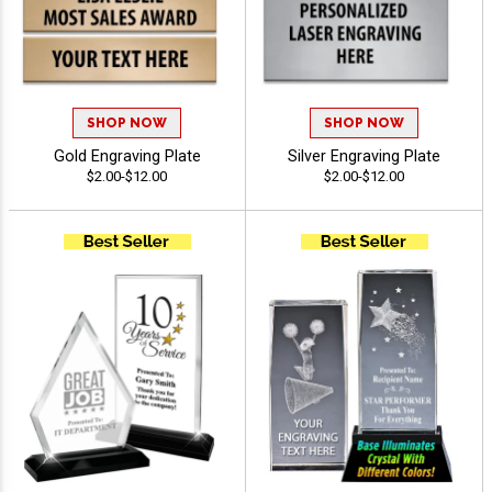
SHOP NOW
SHOP NOW
Gold Engraving Plate
Silver Engraving Plate
$2.00-$12.00
$2.00-$12.00