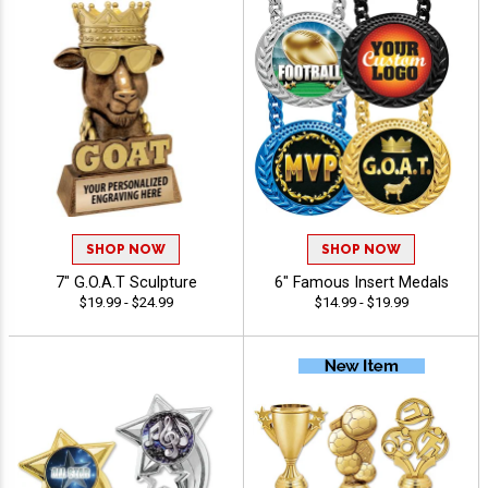
SHOP NOW
SHOP NOW
7" G.O.A.T Sculpture
6" Famous Insert Medals
$19.99 - $24.99
$14.99 - $19.99