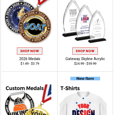
SHOP NOW
SHOP NOW
2026 Medals
Gateway Skyline Acrylic
$1.49 - $3.79
$24.99 - $59.99