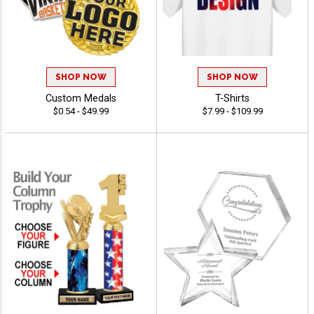
SHOP NOW
SHOP NOW
Custom Medals
T-Shirts
$0.54 - $49.99
$7.99 - $109.99