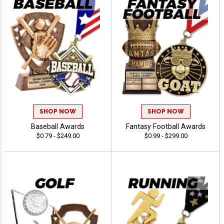
SHOP NOW
SHOP NOW
Baseball Awards
Fantasy Football Awards
$0.79 - $249.00
$0.99 - $299.00