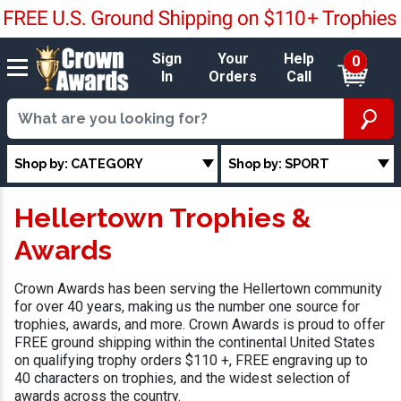
Sign
Your
Help
0
In
Orders
Call
Shop by: CATEGORY
Shop by: SPORT
Hellertown Trophies &
Awards
Crown Awards has been serving the Hellertown community
for over 40 years, making us the number one source for
trophies, awards, and more. Crown Awards is proud to offer
FREE ground shipping within the continental United States
on qualifying trophy orders $110 +, FREE engraving up to
40 characters on trophies, and the widest selection of
awards across the country.