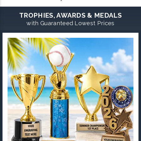
TROPHIES, AWARDS & MEDALS
with Guaranteed Lowest Prices