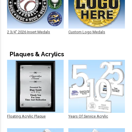
2 3/4" 2026 Insert Medals
Custom Logo Medals
Plaques & Acrylics
Floating Acrylic Plaque
Years Of Service Acrylic