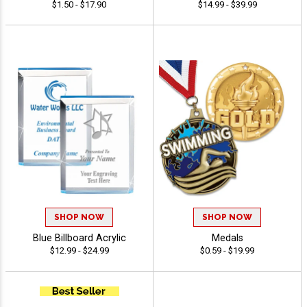
$1.50 - $17.90
$14.99 - $39.99
SHOP NOW
SHOP NOW
Blue Billboard Acrylic
Medals
$12.99 - $24.99
$0.59 - $19.99