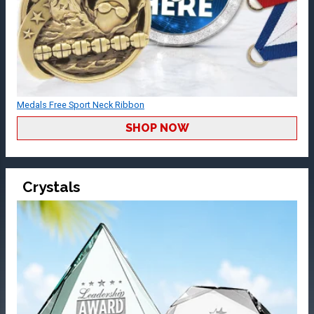
Medals Free Sport Neck Ribbon
SHOP NOW
Crystals