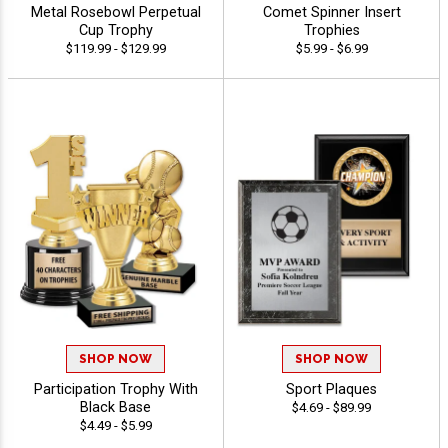
Metal Rosebowl Perpetual
Comet Spinner Insert
Cup Trophy
Trophies
$119.99 - $129.99
$5.99 - $6.99
SHOP NOW
SHOP NOW
Participation Trophy With
Sport Plaques
Black Base
$4.69 - $89.99
$4.49 - $5.99