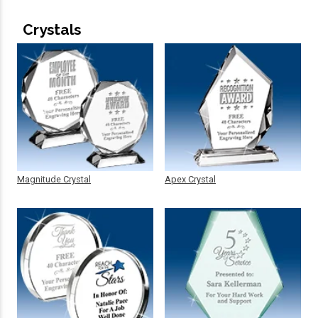
Crystals
Magnitude Crystal
Apex Crystal