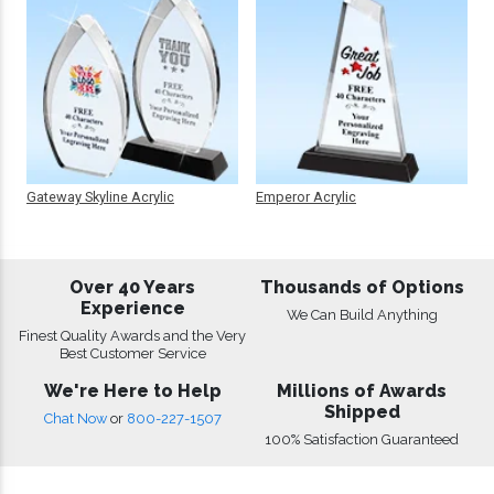
Gateway Skyline Acrylic
Emperor Acrylic
Over 40 Years
Thousands of Options
Experience
We Can Build Anything
Finest Quality Awards and the Very
Best Customer Service
We're Here to Help
Millions of Awards
Shipped
Chat Now
or
800-227-1507
100% Satisfaction Guaranteed