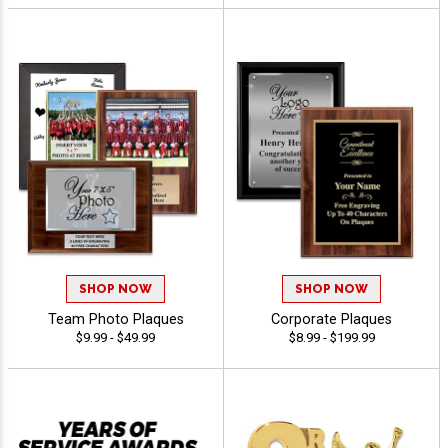
SHOP NOW
SHOP NOW
Team Photo Plaques
Corporate Plaques
$9.99 - $49.99
$8.99 - $199.99