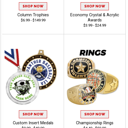
SHOP NOW
SHOP NOW
Column Trophies
Economy Crystal & Acrylic
Awards
$6.99 - $149.99
$3.99 - $24.99
SHOP NOW
SHOP NOW
Custom Insert Medals
Championship Rings