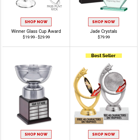
SHOP NOW
SHOP NOW
Winner Glass Cup Award
Jade Crystals
$19.99 - $29.99
$79.99
SHOP NOW
SHOP NOW