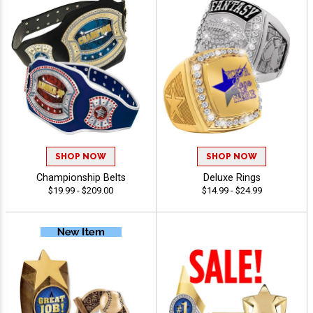
SHOP NOW
SHOP NOW
Championship Belts
Deluxe Rings
$19.99 - $209.00
$14.99 - $24.99