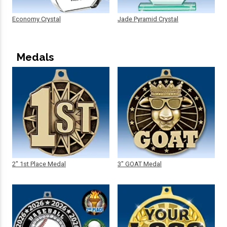
Economy Crystal
Jade Pyramid Crystal
Medals
2" 1st Place Medal
3" GOAT Medal