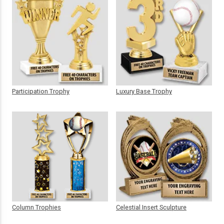
Participation Trophy
Luxury Base Trophy
Column Trophies
Celestial Insert Sculpture