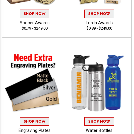
SHOP NOW
SHOP NOW
Soccer Awards
Torch Awards
$0.79 - $249.00
$0.89 - $249.00
SHOP NOW
SHOP NOW
Engraving Plates
Water Bottles