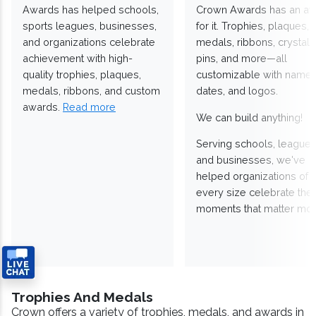
Awards has helped schools,
Crown Awards has an a
sports leagues, businesses,
for it. Trophies, plaques,
and organizations celebrate
medals, ribbons, crystals
achievement with high-
pins, and more—all
quality trophies, plaques,
customizable with names
medals, ribbons, and custom
dates, and logos.
awards.
Read more
We can build anything!
Serving schools, leagues
and businesses, we've
helped organizations of
every size celebrate the
moments that matter mos
Trophies And Medals
Crown offers a variety of trophies, medals, and awards in