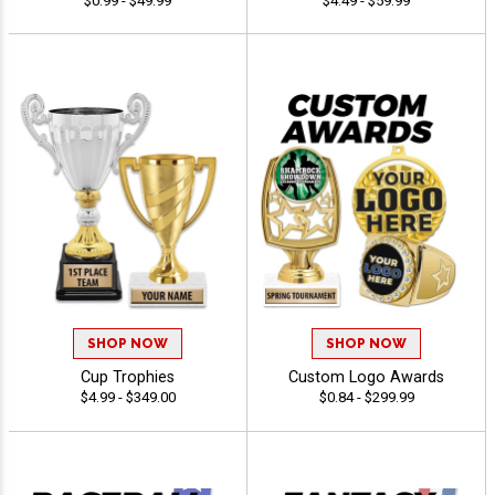
$0.99 - $49.99
$4.49 - $59.99
SHOP NOW
SHOP NOW
Cup Trophies
Custom Logo Awards
$4.99 - $349.00
$0.84 - $299.99