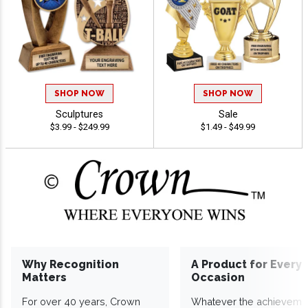
SHOP NOW
SHOP NOW
Sculptures
Sale
$3.99 - $249.99
$1.49 - $49.99
Why Recognition
A Product for Every
Matters
Occasion
For over 40 years, Crown
Whatever the achieveme