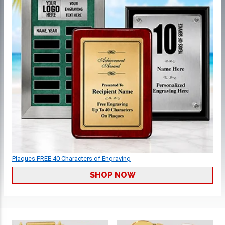
Plaques FREE 40 Characters of Engraving
SHOP NOW