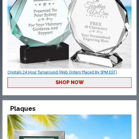
Crystals 24 Hour Turnaround (Web Orders Placed By 5PM EST)
SHOP NOW
Plaques