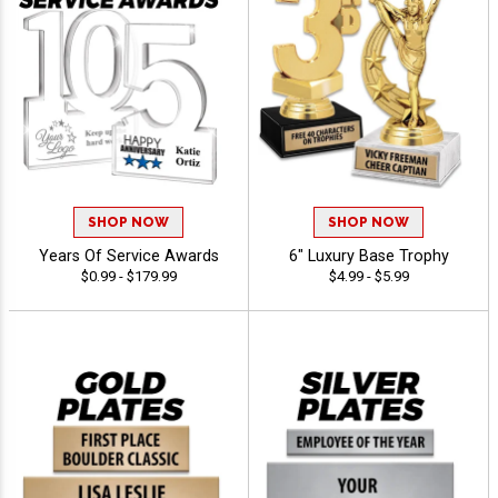
SHOP NOW
SHOP NOW
Years Of Service Awards
6" Luxury Base Trophy
$0.99 - $179.99
$4.99 - $5.99