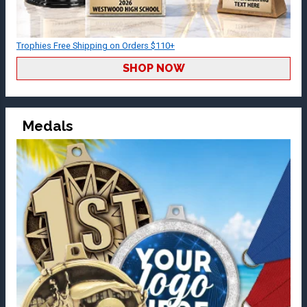
Trophies Free Shipping on Orders $110+
SHOP NOW
Medals