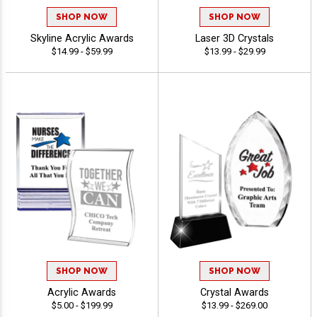
SHOP NOW
SHOP NOW
Skyline Acrylic Awards
Laser 3D Crystals
$14.99 - $59.99
$13.99 - $29.99
SHOP NOW
SHOP NOW
Acrylic Awards
Crystal Awards
$5.00 - $199.99
$13.99 - $269.00