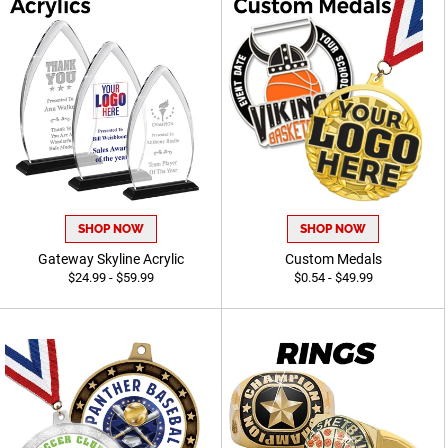
SHOP NOW
SHOP NOW
Gateway Skyline Acrylic
Custom Medals
$24.99 - $59.99
$0.54 - $49.99