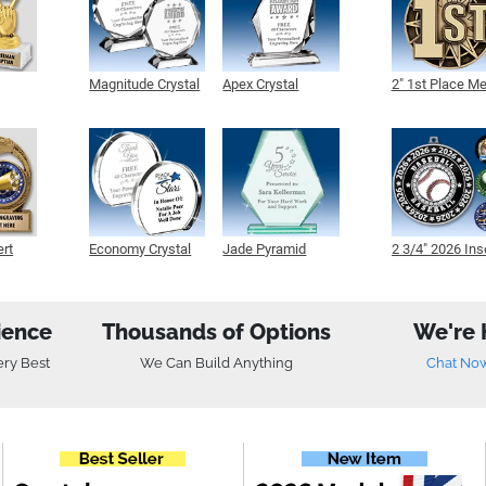
Magnitude Crystal
Apex Crystal
2" 1st Place M
ert
Economy Crystal
Jade Pyramid
2 3/4" 2026 Ins
Crystal
Medals
ience
Thousands of Options
We're 
ery Best
We Can Build Anything
Chat No