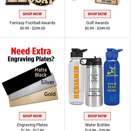
SHOP NOW
SHOP NOW
Fantasy Football Awards
Golf Awards
$0.99 - $299.00
$0.99 - $349.00
SHOP NOW
SHOP NOW
Engraving Plates
Water Bottles
$1.50 - $17.90
$14.99 - $39.99