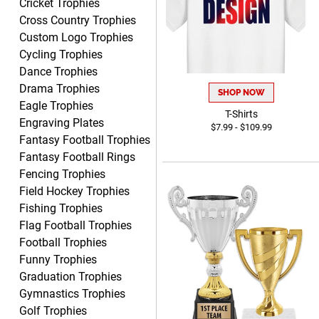
Cricket Trophies
CHRISTOPHER
Cross Country Trophies
August 6, 2026
Aug 6, 2026
Custom Logo Trophies
easy experience and a
Cycling Trophies
great product
Dance Trophies
Drama Trophies
SHOP NOW
Eagle Trophies
T-Shirts
Engraving Plates
$7.99 - $109.99
Fantasy Football Trophies
Fantasy Football Rings
James
Fencing Trophies
August 6, 2026
Aug 6, 2026
Field Hockey Trophies
Sent as gift to another
Fishing Trophies
person. That individual
Flag Football Trophies
pleased with item.
Football Trophies
Funny Trophies
Graduation Trophies
Gymnastics Trophies
Golf Trophies