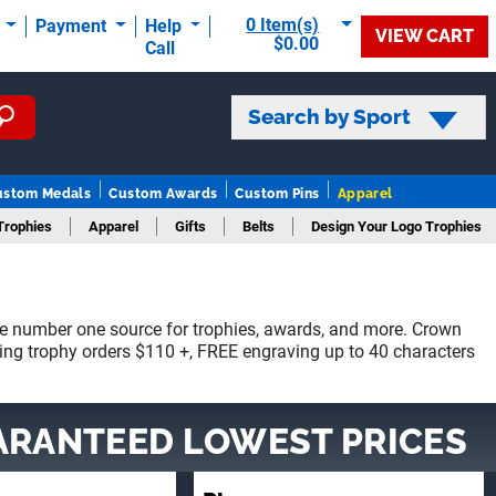
0 Item(s)
t
Payment
Help
VIEW CART
$0.00
Call
Search by Sport
ustom Medals
Custom Awards
Custom Pins
Apparel
Trophies
Apparel
Gifts
Belts
Design Your Logo Trophies
e number one source for trophies, awards, and more. Crown
ying trophy orders $110 +, FREE engraving up to 40 characters
ARANTEED LOWEST PRICES