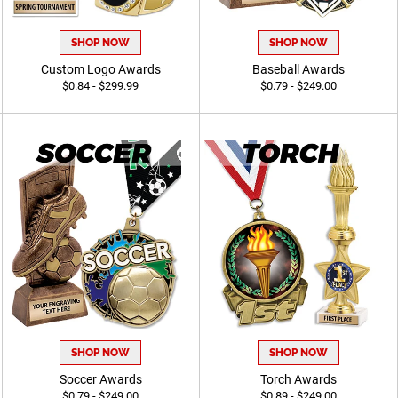
SHOP NOW
SHOP NOW
Custom Logo Awards
Baseball Awards
$0.84 - $299.99
$0.79 - $249.00
SHOP NOW
SHOP NOW
Soccer Awards
Torch Awards
$0.79 - $249.00
$0.89 - $249.00