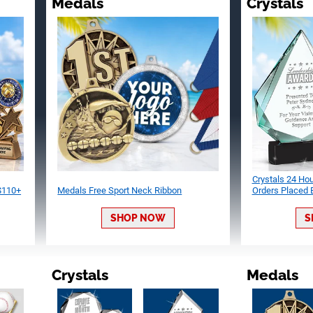
Medals
Crystals
Crystals 24 Ho
 $110+
Medals Free Sport Neck Ribbon
Orders Placed
SHOP NOW
S
Crystals
Medals