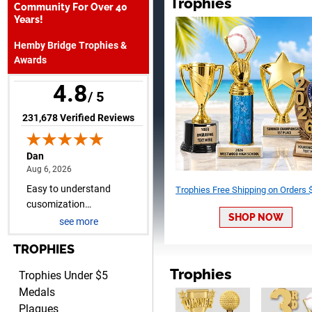
Trophies
Dan
Community For Over 40
August 6, 2026
Aug 6, 2026
Years!
Easy to understand
Hemby Bridge Trophies &
cusomization
Awards
process.reasonable pricing
even for just a few items.
4.8
/ 5
(opens in new tab)
231,678 Verified Reviews
Shawn
August 6, 2026
Aug 6, 2026
Trophies Free Shipping on Orders
I have ordered from Crown
Awards before when I ran
SHOP NOW
see more
an In-House dart league
More
for 15 years. Incredible
TROPHIES
service. Thank you again.
Trophies
Trophies Under $5
Medals
Plaques