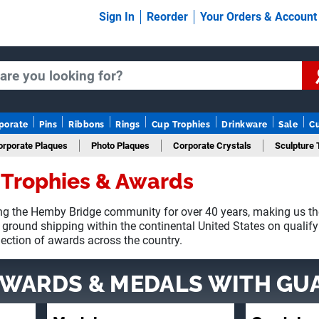
Sign In
Reorder
Your Orders & Accoun
porate
Pins
Ribbons
Rings
Cup Trophies
Drinkware
Sale
C
orporate Plaques
Photo Plaques
Corporate Crystals
Sculpture 
Trophies & Awards
Fantasy Football
g the Hemby Bridge community for over 40 years, making us th
 ground shipping within the continental United States on qualif
lection of awards across the country.
AWARDS & MEDALS
WITH GU