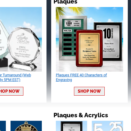
Plaques
ur Turnaround (Web
Plaques FREE 40 Characters of
 By 5PM EST)
Engraving
HOP NOW
SHOP NOW
Plaques & Acrylics