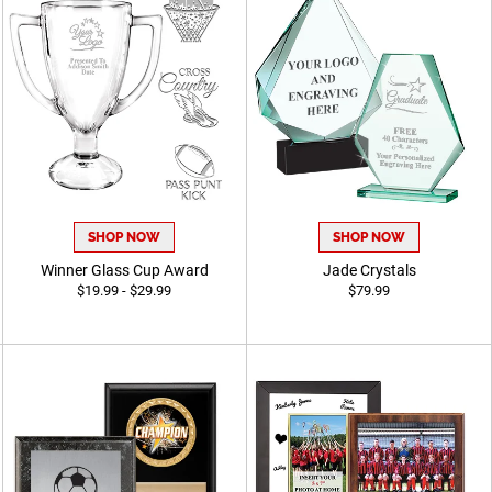
SHOP NOW
SHOP NOW
Winner Glass Cup Award
Jade Crystals
$19.99 - $29.99
$79.99