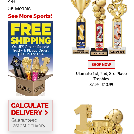
4-H
Shelby
5K Medals
August 6, 2026
Aug 6, 2026
See More Sports!
many nice choices to
choose from
SHOP NOW
Ultimate 1st, 2nd, 3rd Place
Scott
Trophies
August 6, 2026
Aug 6, 2026
$7.99 - $10.99
SO EASY AND QUICK TO
USE