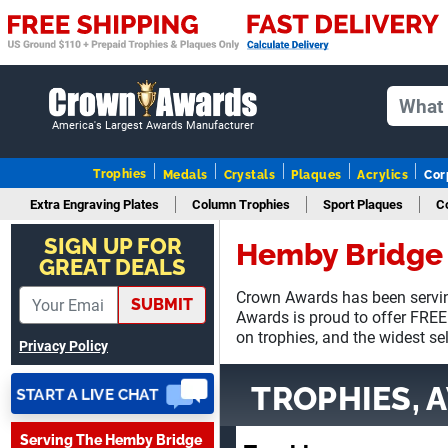
America's Largest Awards Manufacturer
Trophies
Medals
Crystals
Plaques
Acrylics
Cor
Extra Engraving Plates
Column Trophies
Sport Plaques
C
SUE
August 4, 2026
SIGN UP FOR
Aug 4, 2026
Hemby Bridge 
GREAT DEALS
IT IS ALWAYS A PLEASURE
DEALING AND DOING
Crown Awards has been servin
SUBMIT
BUSINESS WITH YOU
Awards is proud to offer FREE
on trophies, and the widest se
Privacy Policy
TROPHIES, 
Serving The Hemby Bridge