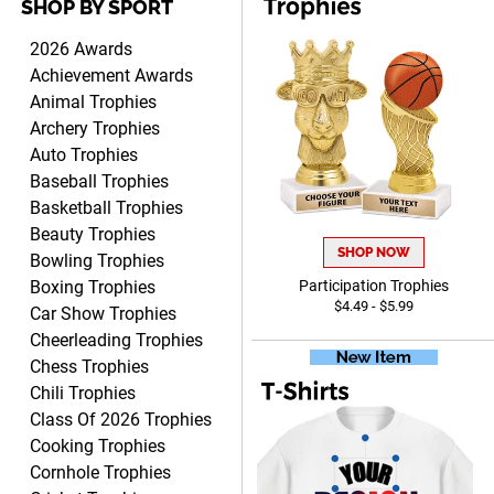
SHOP BY SPORT
TARA
August 6, 2026
Aug 6, 2026
2026 Awards
Simple, user-friendly
Achievement Awards
website! Always satisfied
Animal Trophies
with the products &
Archery Trophies
pricing.
Auto Trophies
Baseball Trophies
Basketball Trophies
Beauty Trophies
SHOP NOW
Bowling Trophies
CYNTHIA
August 6, 2026
Aug 6, 2026
Boxing Trophies
Participation Trophies
$4.49 - $5.99
This is the 3rd or 4th order
Car Show Trophies
from Crown. They are
Cheerleading Trophies
reliable and customer
Chess Trophies
More
service is quite helpful if I
Chili Trophies
have a concern or question
Class Of 2026 Trophies
about my order. Definitely
Cooking Trophies
recommend.
Cornhole Trophies