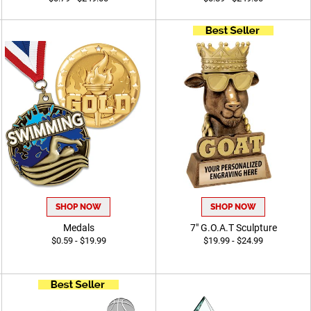
SHOP NOW
SHOP NOW
Medals
7" G.O.A.T Sculpture
$0.59 - $19.99
$19.99 - $24.99