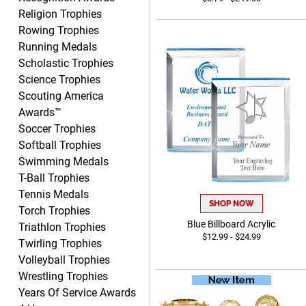
Religion Trophies
Yvette
August 6, 2026
Aug 6, 2026
Rowing Trophies
Running Medals
Good
Scholastic Trophies
Science Trophies
Scouting America
Awards™
Soccer Trophies
Softball Trophies
Swimming Medals
Richard
T-Ball Trophies
August 6, 2026
Aug 6, 2026
Tennis Medals
Good smooth site, lots of
SHOP NOW
Torch Trophies
choices, simple to order.
Blue Billboard Acrylic
Triathlon Trophies
$12.99 - $24.99
Twirling Trophies
Volleyball Trophies
Wrestling Trophies
Years Of Service Awards