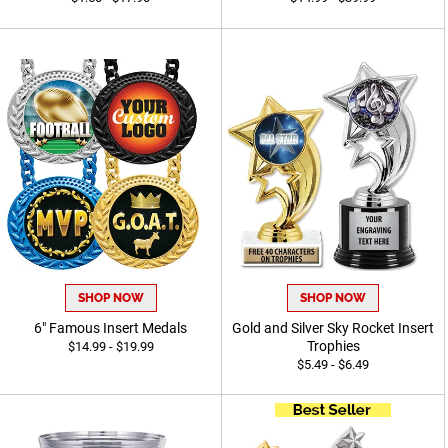
SHOP NOW
SHOP NOW
6" Famous Insert Medals
Gold and Silver Sky Rocket Insert
Trophies
$14.99 - $19.99
$5.49 - $6.49