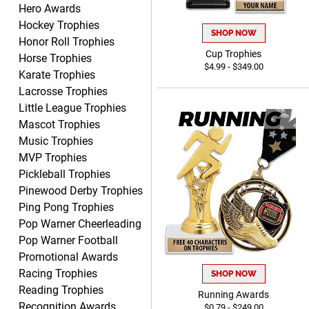
Hero Awards
Dawn
Hockey Trophies
August 6, 2026
Aug 6, 2026
SHOP NOW
Honor Roll Trophies
Shopping was great,
Cup Trophies
Horse Trophies
selection was great,
$4.99 - $349.00
Karate Trophies
Shipping price are way too
high!!!!
Lacrosse Trophies
Little League Trophies
Mascot Trophies
Music Trophies
MVP Trophies
Tina
Pickleball Trophies
August 6, 2026
Aug 6, 2026
Pinewood Derby Trophies
I always enjoy coming
Ping Pong Trophies
back here to reorder my
Pop Warner Cheerleading
Labor Day trophies every
More
Pop Warner Football
year. Its so easy and quick
Promotional Awards
and your pricing is the best
Racing Trophies
SHOP NOW
around. Thanks!!
Reading Trophies
Running Awards
Recognition Awards
$0.79 - $249.00