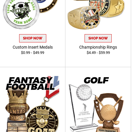
SHOP NOW
SHOP NOW
Custom Insert Medals
Championship Rings
$0.99 - $49.99
$4.49 - $59.99