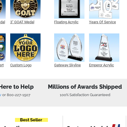
edal
3" GOAT Medal
Floating Acrylic
Years Of Service
Plaque
Acrylic
ert
Custom Logo
Gateway Skyline
Emperor Acrylic
Medals
Acrylic
Here to Help
Millions of Awards Shipped
w
or
800-227-1507
100% Satisfaction Guaranteed