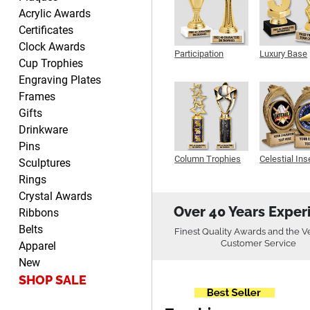
Fred
Acrylic Awards
August 6, 2026
Aug 6, 2026
Certificates
Easy & efficient!
Clock Awards
Participation
Luxury Base
Cup Trophies
Trophy
Trophy
Engraving Plates
Frames
Gifts
Drinkware
Pins
Column Trophies
Celestial Ins
CHARLOTTE
Sculptures
Sculpture
August 6, 2026
Aug 6, 2026
Rings
Always easy to order with
Crystal Awards
Crown Awards!
Over 40 Years Exper
Ribbons
Belts
Finest Quality Awards and the V
Customer Service
Apparel
New
SHOP SALE