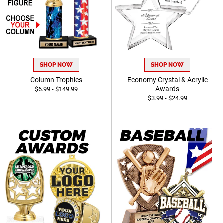
SHOP NOW
SHOP NOW
Column Trophies
Economy Crystal & Acrylic
Awards
$6.99 - $149.99
$3.99 - $24.99