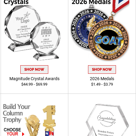
SHOP NOW
SHOP NOW
Magnitude Crystal Awards
2026 Medals
$44.99 - $69.99
$1.49 - $3.79