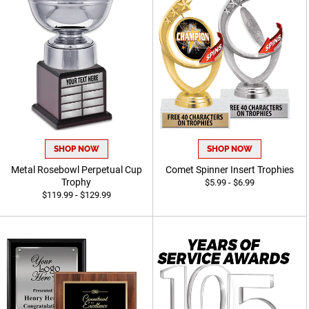
SHOP NOW
SHOP NOW
Metal Rosebowl Perpetual Cup
Comet Spinner Insert Trophies
Trophy
$5.99 - $6.99
$119.99 - $129.99