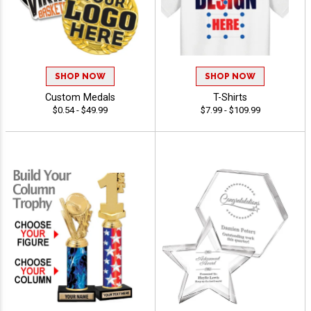
SHOP NOW
SHOP NOW
Custom Medals
T-Shirts
$0.54 - $49.99
$7.99 - $109.99