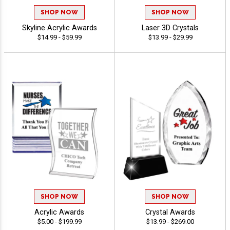
SHOP NOW
SHOP NOW
Skyline Acrylic Awards
Laser 3D Crystals
$14.99 - $59.99
$13.99 - $29.99
SHOP NOW
SHOP NOW
Acrylic Awards
Crystal Awards
$5.00 - $199.99
$13.99 - $269.00