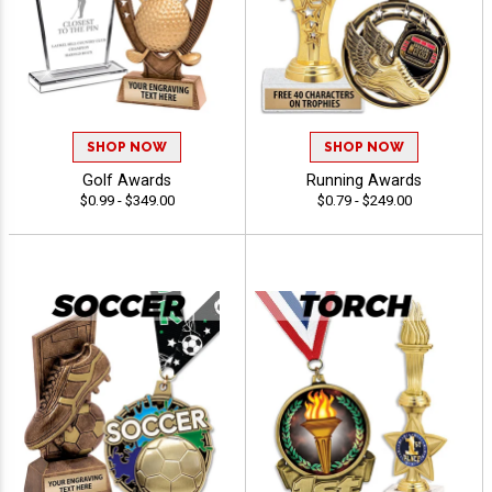
SHOP NOW
SHOP NOW
Golf Awards
Running Awards
$0.99 - $349.00
$0.79 - $249.00