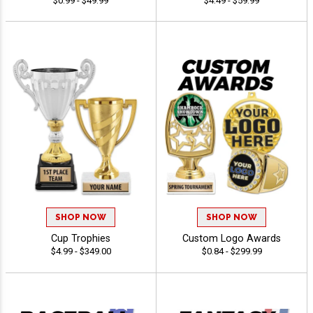
$0.99 - $49.99
$4.49 - $59.99
SHOP NOW
SHOP NOW
Cup Trophies
Custom Logo Awards
$4.99 - $349.00
$0.84 - $299.99