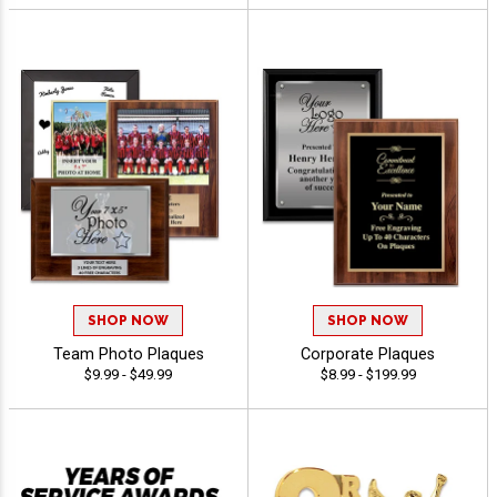
SHOP NOW
SHOP NOW
Team Photo Plaques
Corporate Plaques
$9.99 - $49.99
$8.99 - $199.99