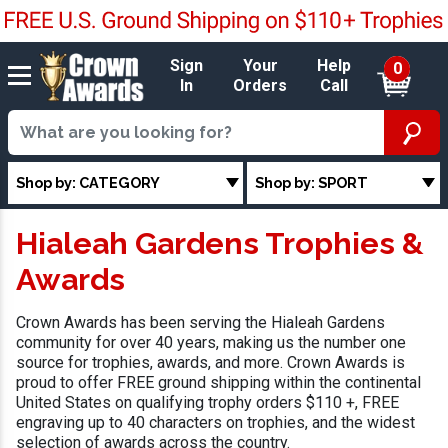
Sign
Your
Help
0
In
Orders
Call
Shop by: CATEGORY
Shop by: SPORT
Hialeah Gardens Trophies &
Awards
Crown Awards has been serving the Hialeah Gardens
community for over 40 years, making us the number one
source for trophies, awards, and more. Crown Awards is
proud to offer FREE ground shipping within the continental
United States on qualifying trophy orders $110 +, FREE
engraving up to 40 characters on trophies, and the widest
selection of awards across the country.