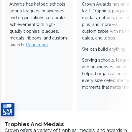
Awards has helped schools,
Crown Awards has an a
sports leagues, businesses,
for it. Trophies, plaques,
and organizations celebrate
medals, ribbons, crystals
achievement with high-
pins, and more—all
quality trophies, plaques,
customizable with names
medals, ribbons, and custom
dates, and logos.
awards.
Read more
We can build anything!
Serving schools, leagues
and businesses, we've
helped organizations of
every size celebrate the
moments that matter mos
Trophies And Medals
Crown offers a variety of trophies, medals, and awards in