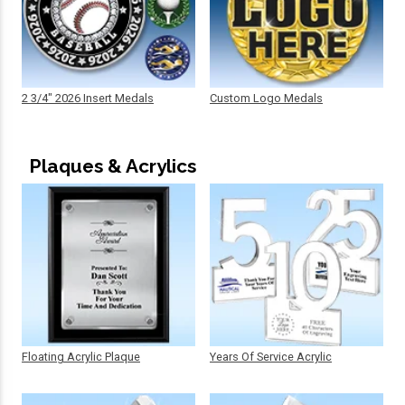
2 3/4" 2026 Insert Medals
Custom Logo Medals
Plaques & Acrylics
Floating Acrylic Plaque
Years Of Service Acrylic