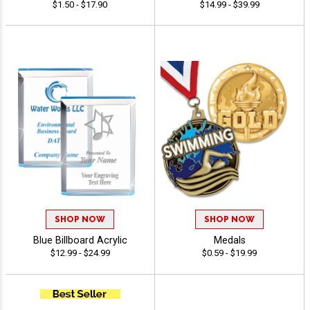
$1.50 - $17.90
$14.99 - $39.99
SHOP NOW
SHOP NOW
Blue Billboard Acrylic
Medals
$12.99 - $24.99
$0.59 - $19.99