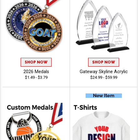
SHOP NOW
SHOP NOW
2026 Medals
Gateway Skyline Acrylic
$1.49 - $3.79
$24.99 - $59.99