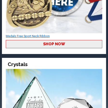
Medals Free Sport Neck Ribbon
SHOP NOW
Crystals