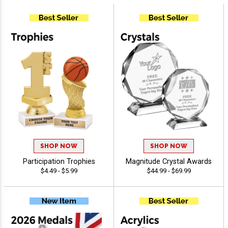
SHOP NOW
SHOP NOW
Participation Trophies
Magnitude Crystal Awards
$4.49 - $5.99
$44.99 - $69.99