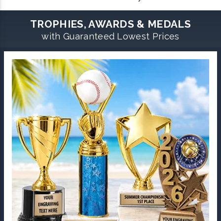
TROPHIES, AWARDS & MEDALS
with Guaranteed Lowest Prices