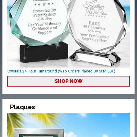
Crystals 24 Hour Turnaround (Web Orders Placed By 5PM EST)
SHOP NOW
Plaques