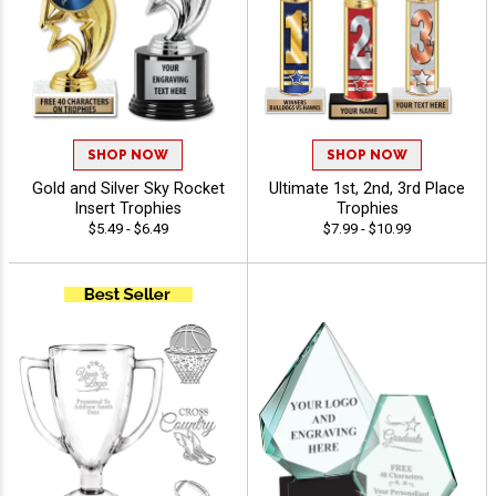
SHOP NOW
SHOP NOW
Gold and Silver Sky Rocket
Ultimate 1st, 2nd, 3rd Place
Insert Trophies
Trophies
$5.49 - $6.49
$7.99 - $10.99