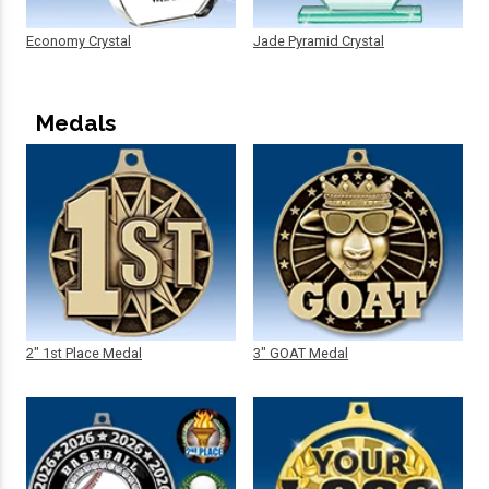
Economy Crystal
Jade Pyramid Crystal
Medals
2" 1st Place Medal
3" GOAT Medal