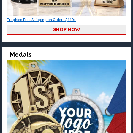
Trophies Free Shipping on Orders $110+
SHOP NOW
Medals