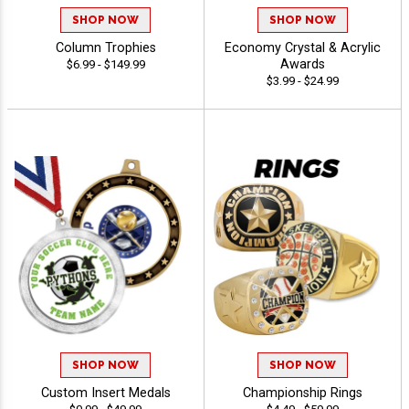
SHOP NOW
SHOP NOW
Column Trophies
Economy Crystal & Acrylic
Awards
$6.99 - $149.99
$3.99 - $24.99
SHOP NOW
SHOP NOW
Custom Insert Medals
Championship Rings