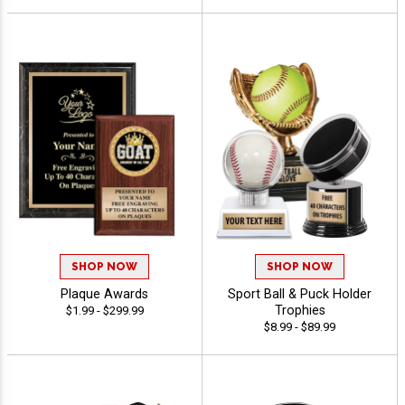
SHOP NOW
SHOP NOW
Plaque Awards
Sport Ball & Puck Holder
Trophies
$1.99 - $299.99
$8.99 - $89.99