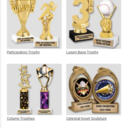
Participation Trophy
Luxury Base Trophy
Column Trophies
Celestial Insert Sculpture