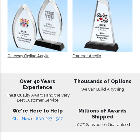
Gateway Skyline Acrylic
Emperor Acrylic
Over 40 Years
Thousands of Options
Experience
We Can Build Anything
Finest Quality Awards and the Very
Best Customer Service
We're Here to Help
Millions of Awards
Shipped
Chat Now
or
800-227-1507
100% Satisfaction Guaranteed