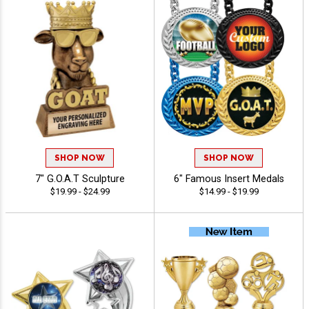
SHOP NOW
SHOP NOW
7" G.O.A.T Sculpture
6" Famous Insert Medals
$19.99 - $24.99
$14.99 - $19.99