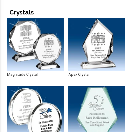
Crystals
Magnitude Crystal
Apex Crystal