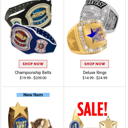
SHOP NOW
SHOP NOW
Championship Belts
Deluxe Rings
$19.99 - $209.00
$14.99 - $24.99