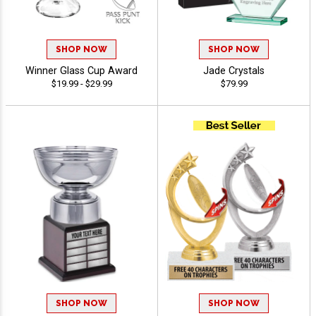
SHOP NOW
SHOP NOW
Winner Glass Cup Award
Jade Crystals
$19.99 - $29.99
$79.99
SHOP NOW
SHOP NOW