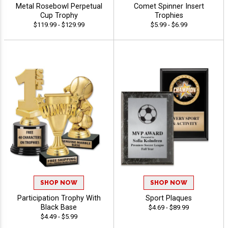
Metal Rosebowl Perpetual
Comet Spinner Insert
Cup Trophy
Trophies
$119.99 - $129.99
$5.99 - $6.99
SHOP NOW
SHOP NOW
Participation Trophy With
Sport Plaques
Black Base
$4.69 - $89.99
$4.49 - $5.99