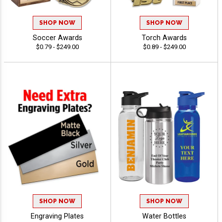
SHOP NOW
SHOP NOW
Soccer Awards
Torch Awards
$0.79 - $249.00
$0.89 - $249.00
SHOP NOW
SHOP NOW
Engraving Plates
Water Bottles