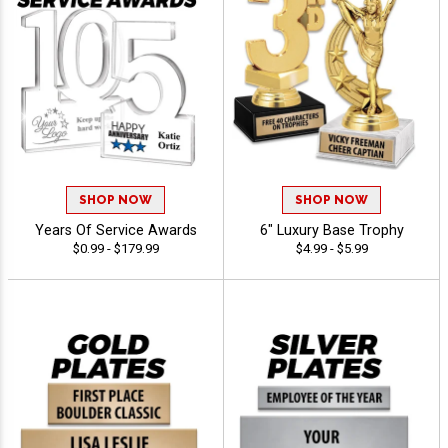
SHOP NOW
SHOP NOW
Years Of Service Awards
6" Luxury Base Trophy
$0.99 - $179.99
$4.99 - $5.99