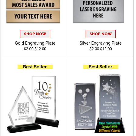
SHOP NOW
SHOP NOW
Gold Engraving Plate
Silver Engraving Plate
$2.00-$12.00
$2.00-$12.00