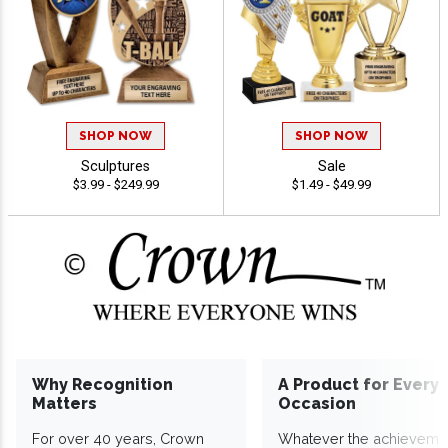
SHOP NOW
SHOP NOW
Sculptures
Sale
$3.99 - $249.99
$1.49 - $49.99
Why Recognition
A Product for Every
Matters
Occasion
For over 40 years, Crown
Whatever the achieveme