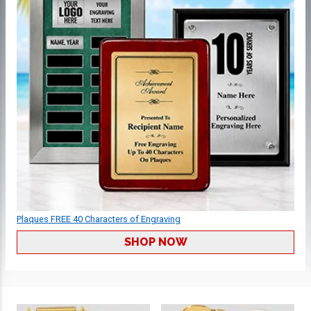
Plaques FREE 40 Characters of Engraving
SHOP NOW