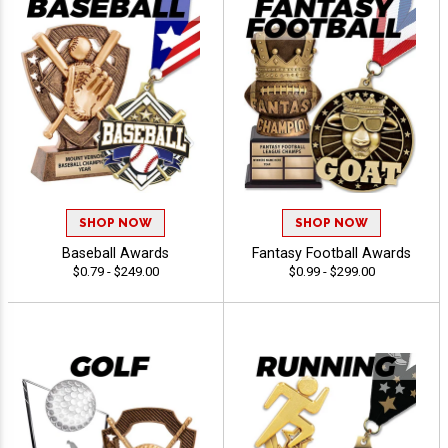
SHOP NOW
SHOP NOW
Baseball Awards
Fantasy Football Awards
$0.79 - $249.00
$0.99 - $299.00