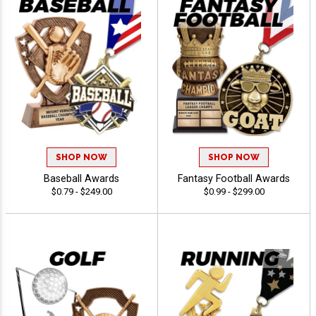
SHOP NOW
SHOP NOW
Baseball Awards
Fantasy Football Awards
$0.79 - $249.00
$0.99 - $299.00