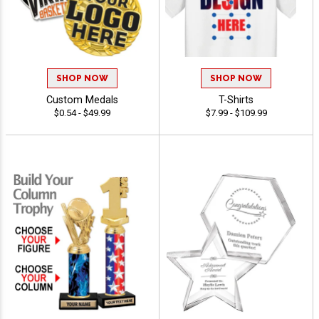
SHOP NOW
SHOP NOW
Custom Medals
T-Shirts
$0.54 - $49.99
$7.99 - $109.99