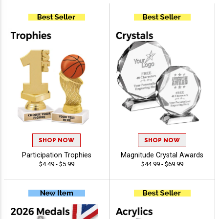
SHOP NOW
SHOP NOW
Participation Trophies
Magnitude Crystal Awards
$4.49 - $5.99
$44.99 - $69.99