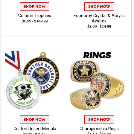
SHOP NOW
SHOP NOW
Column Trophies
Economy Crystal & Acrylic
Awards
$6.99 - $149.99
$3.99 - $24.99
SHOP NOW
SHOP NOW
Custom Insert Medals
Championship Rings