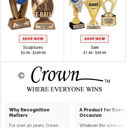
SHOP NOW
SHOP NOW
Sculptures
Sale
$3.99 - $249.99
$1.49 - $49.99
Why Recognition
A Product for Every
Matters
Occasion
For over 40 years, Crown
Whatever the achieveme