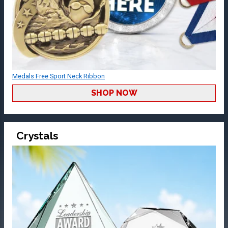
Medals Free Sport Neck Ribbon
SHOP NOW
Crystals