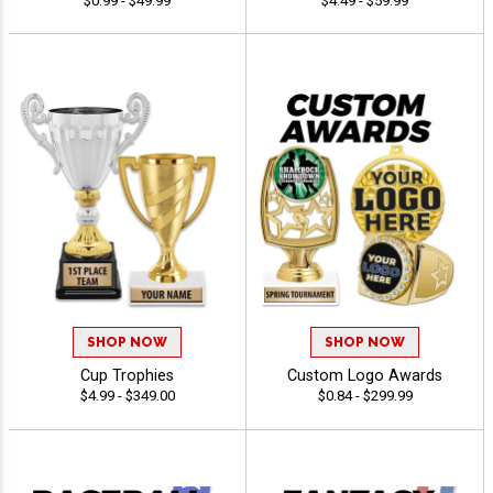
$0.99 - $49.99
$4.49 - $59.99
SHOP NOW
SHOP NOW
Cup Trophies
Custom Logo Awards
$4.99 - $349.00
$0.84 - $299.99