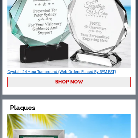
Crystals 24 Hour Turnaround (Web Orders Placed By 5PM EST)
SHOP NOW
Plaques