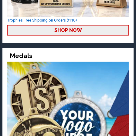
Trophies Free Shipping on Orders $110+
SHOP NOW
Medals