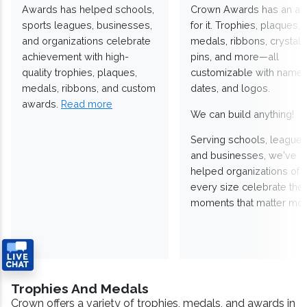
Awards has helped schools,
Crown Awards has an a
sports leagues, businesses,
for it. Trophies, plaques,
and organizations celebrate
medals, ribbons, crystals
achievement with high-
pins, and more—all
quality trophies, plaques,
customizable with names
medals, ribbons, and custom
dates, and logos.
awards.
Read more
We can build anything!
Serving schools, leagues
and businesses, we've
helped organizations of
every size celebrate the
moments that matter mos
Trophies And Medals
Crown offers a variety of trophies, medals, and awards in