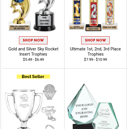
SHOP NOW
SHOP NOW
Gold and Silver Sky Rocket
Ultimate 1st, 2nd, 3rd Place
Insert Trophies
Trophies
$5.49 - $6.49
$7.99 - $10.99