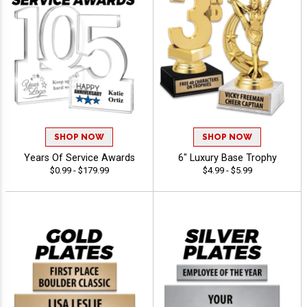
SHOP NOW
SHOP NOW
Years Of Service Awards
6" Luxury Base Trophy
$0.99 - $179.99
$4.99 - $5.99