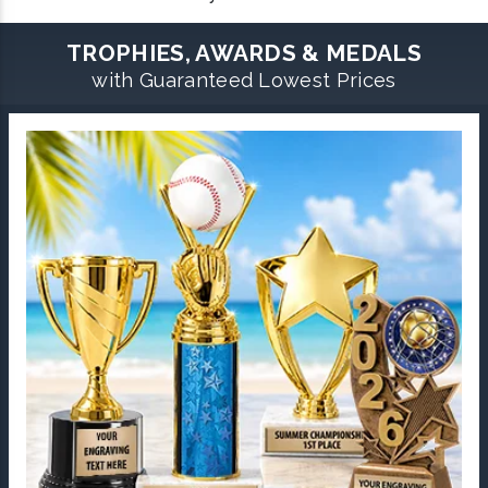
TROPHIES, AWARDS & MEDALS
with Guaranteed Lowest Prices