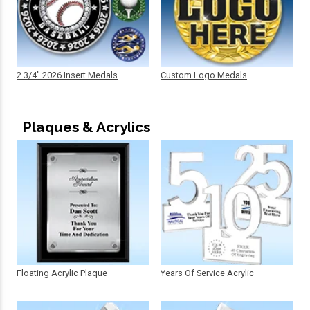
2 3/4" 2026 Insert Medals
Custom Logo Medals
Plaques & Acrylics
Floating Acrylic Plaque
Years Of Service Acrylic