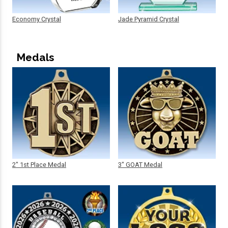
Economy Crystal
Jade Pyramid Crystal
Medals
2" 1st Place Medal
3" GOAT Medal