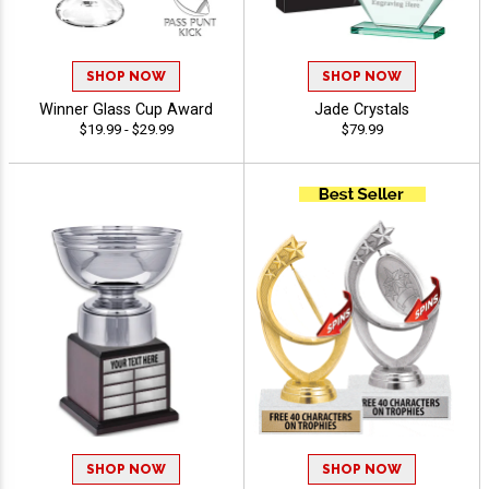
SHOP NOW
SHOP NOW
Winner Glass Cup Award
Jade Crystals
$19.99 - $29.99
$79.99
SHOP NOW
SHOP NOW