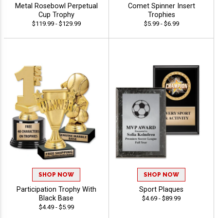
Metal Rosebowl Perpetual
Comet Spinner Insert
Cup Trophy
Trophies
$119.99 - $129.99
$5.99 - $6.99
SHOP NOW
SHOP NOW
Participation Trophy With
Sport Plaques
Black Base
$4.69 - $89.99
$4.49 - $5.99