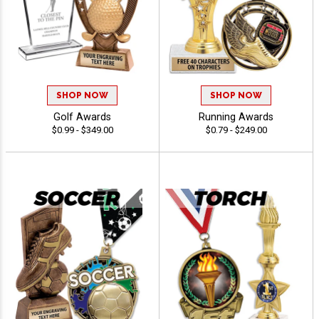
SHOP NOW
SHOP NOW
Golf Awards
Running Awards
$0.99 - $349.00
$0.79 - $249.00