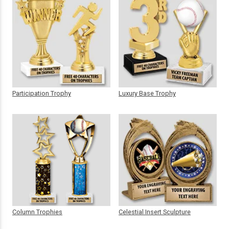
Participation Trophy
Luxury Base Trophy
Column Trophies
Celestial Insert Sculpture