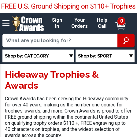
Sign
Your
Help
0
In
Orders
Call
Shop by: CATEGORY
Shop by: SPORT
Hideaway Trophies &
Awards
Crown Awards has been serving the Hideaway community
for over 40 years, making us the number one source for
trophies, awards, and more. Crown Awards is proud to offer
FREE ground shipping within the continental United States
on qualifying trophy orders $110 +, FREE engraving up to
40 characters on trophies, and the widest selection of
awards across the country.