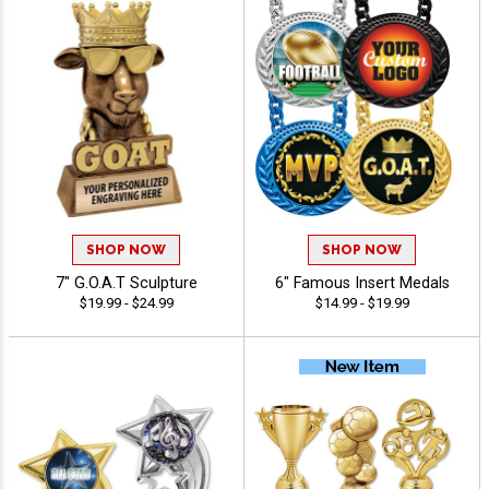
SHOP NOW
SHOP NOW
7" G.O.A.T Sculpture
6" Famous Insert Medals
$19.99 - $24.99
$14.99 - $19.99