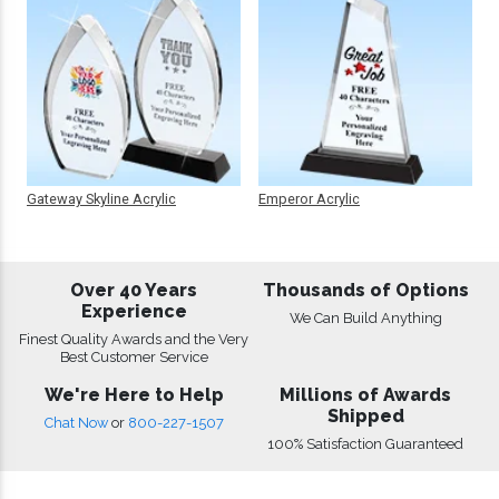
Gateway Skyline Acrylic
Emperor Acrylic
Over 40 Years
Thousands of Options
Experience
We Can Build Anything
Finest Quality Awards and the Very
Best Customer Service
We're Here to Help
Millions of Awards
Shipped
Chat Now
or
800-227-1507
100% Satisfaction Guaranteed