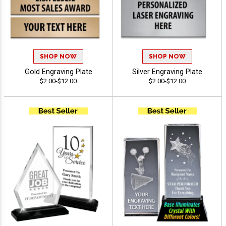
SHOP NOW
SHOP NOW
Gold Engraving Plate
Silver Engraving Plate
$2.00-$12.00
$2.00-$12.00