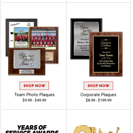
SHOP NOW
SHOP NOW
Team Photo Plaques
Corporate Plaques
$9.99 - $49.99
$8.99 - $199.99