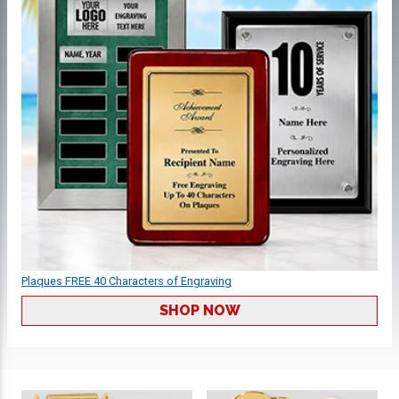
Plaques FREE 40 Characters of Engraving
SHOP NOW