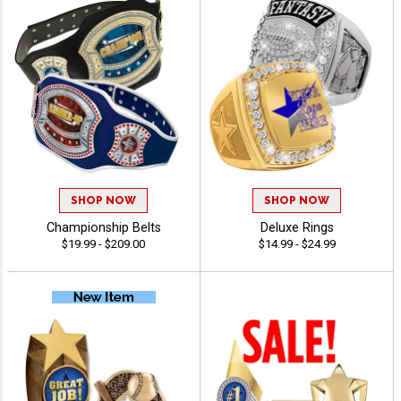
SHOP NOW
SHOP NOW
Championship Belts
Deluxe Rings
$19.99 - $209.00
$14.99 - $24.99