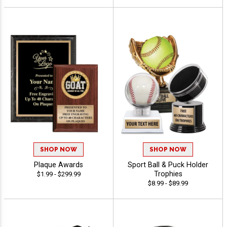
SHOP NOW
SHOP NOW
Plaque Awards
Sport Ball & Puck Holder
Trophies
$1.99 - $299.99
$8.99 - $89.99