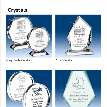
Crystals
Magnitude Crystal
Apex Crystal