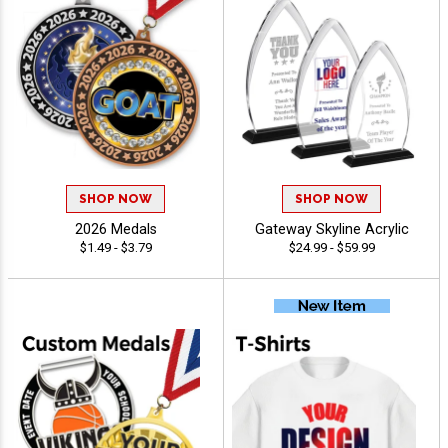
SHOP NOW
SHOP NOW
2026 Medals
Gateway Skyline Acrylic
$1.49 - $3.79
$24.99 - $59.99