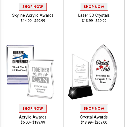
SHOP NOW
SHOP NOW
Skyline Acrylic Awards
Laser 3D Crystals
$14.99 - $59.99
$13.99 - $29.99
SHOP NOW
SHOP NOW
Acrylic Awards
Crystal Awards
$5.00 - $199.99
$13.99 - $269.00