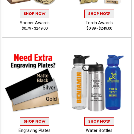
SHOP NOW
SHOP NOW
Soccer Awards
Torch Awards
$0.79 - $249.00
$0.89 - $249.00
SHOP NOW
SHOP NOW
Engraving Plates
Water Bottles