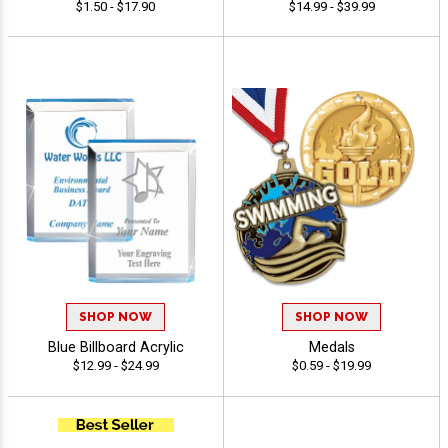
$1.50 - $17.90
$14.99 - $39.99
SHOP NOW
SHOP NOW
Blue Billboard Acrylic
Medals
$12.99 - $24.99
$0.59 - $19.99