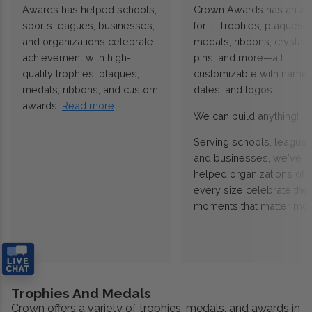
Awards has helped schools,
Crown Awards has an a
sports leagues, businesses,
for it. Trophies, plaques,
and organizations celebrate
medals, ribbons, crystals
achievement with high-
pins, and more—all
quality trophies, plaques,
customizable with names
medals, ribbons, and custom
dates, and logos.
awards.
Read more
We can build anything!
Serving schools, leagues
and businesses, we've
helped organizations of
every size celebrate the
moments that matter mos
Trophies And Medals
Crown offers a variety of trophies, medals, and awards in