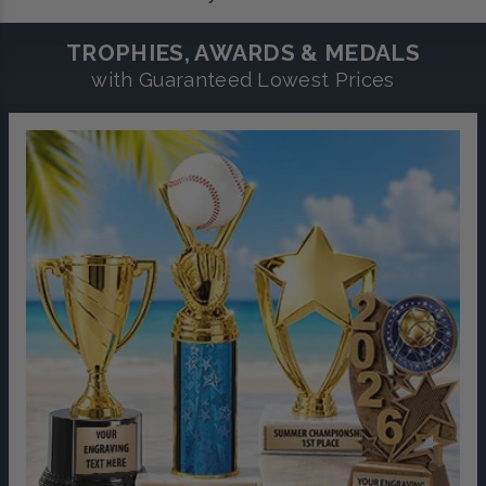
TROPHIES, AWARDS & MEDALS
with Guaranteed Lowest Prices