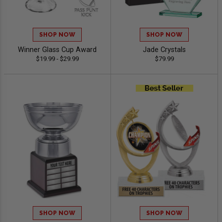
SHOP NOW
SHOP NOW
Winner Glass Cup Award
Jade Crystals
$19.99 - $29.99
$79.99
SHOP NOW
SHOP NOW