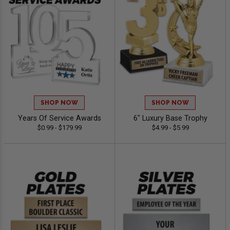
SHOP NOW
SHOP NOW
Years Of Service Awards
6" Luxury Base Trophy
$0.99 - $179.99
$4.99 - $5.99