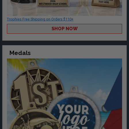
Trophies Free Shipping on Orders $110+
SHOP NOW
Medals