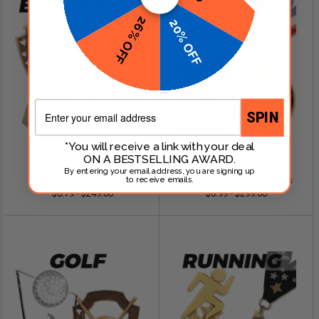
26% OFF
20% OFF
Email
SPIN
*You will receive a link with your deal
ON A BESTSELLING AWARD.
SHOP NOW
SHOP NOW
By entering your email address, you are signing up
Baseball Awards
Fantasy Football Awards
to receive emails.
$0.79 - $249.00
$0.99 - $299.00