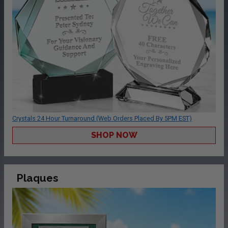
Crystals 24 Hour Turnaround (Web Orders Placed By 5PM EST)
SHOP NOW
Plaques