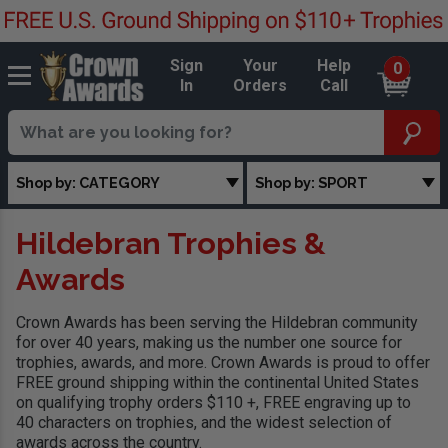
Sign
Your
Help
0
In
Orders
Call
Shop by: CATEGORY
Shop by: SPORT
Hildebran Trophies &
Awards
Crown Awards has been serving the Hildebran community
for over 40 years, making us the number one source for
trophies, awards, and more. Crown Awards is proud to offer
FREE ground shipping within the continental United States
on qualifying trophy orders $110 +, FREE engraving up to
40 characters on trophies, and the widest selection of
awards across the country.