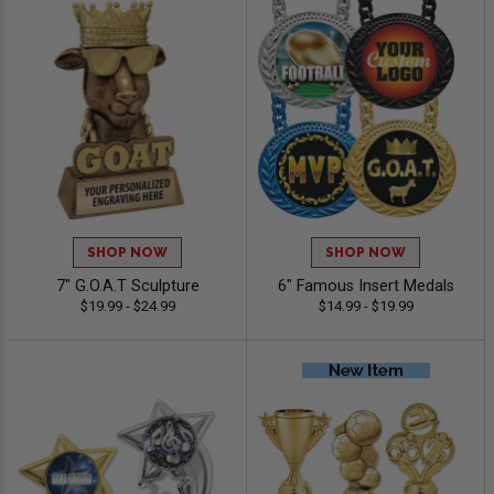
SHOP NOW
SHOP NOW
7" G.O.A.T Sculpture
6" Famous Insert Medals
$19.99 - $24.99
$14.99 - $19.99