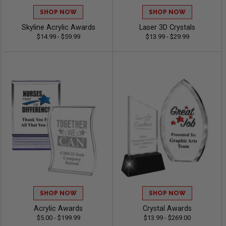
SHOP NOW
SHOP NOW
Skyline Acrylic Awards
Laser 3D Crystals
$14.99 - $59.99
$13.99 - $29.99
SHOP NOW
SHOP NOW
Acrylic Awards
Crystal Awards
$5.00 - $199.99
$13.99 - $269.00