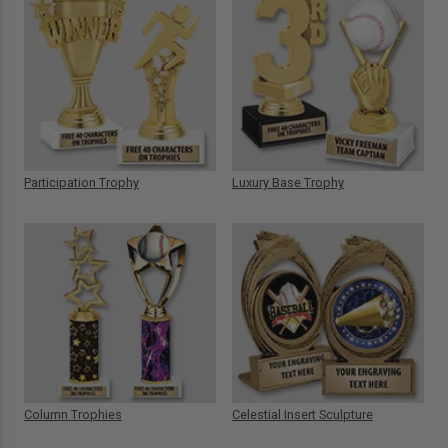
Participation Trophy
Luxury Base Trophy
Column Trophies
Celestial Insert Sculpture