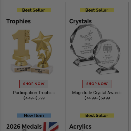
SHOP NOW
SHOP NOW
Participation Trophies
Magnitude Crystal Awards
$4.49 - $5.99
$44.99 - $69.99