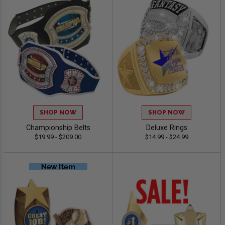
SHOP NOW
SHOP NOW
Championship Belts
Deluxe Rings
$19.99 - $209.00
$14.99 - $24.99