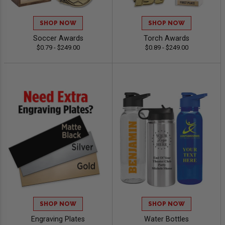
SHOP NOW
SHOP NOW
Soccer Awards
Torch Awards
$0.79 - $249.00
$0.89 - $249.00
SHOP NOW
SHOP NOW
Engraving Plates
Water Bottles