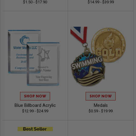
$1.50 - $17.90
$14.99 - $39.99
SHOP NOW
SHOP NOW
Blue Billboard Acrylic
Medals
$12.99 - $24.99
$0.59 - $19.99