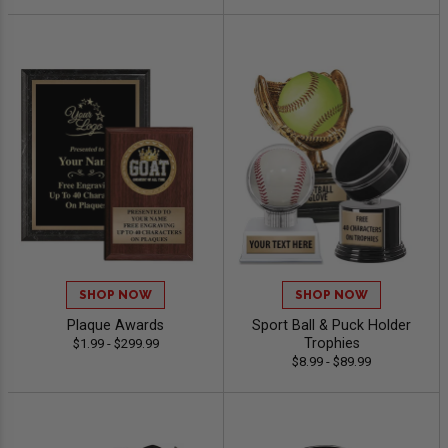
SHOP NOW
SHOP NOW
Plaque Awards
Sport Ball & Puck Holder
Trophies
$1.99 - $299.99
$8.99 - $89.99