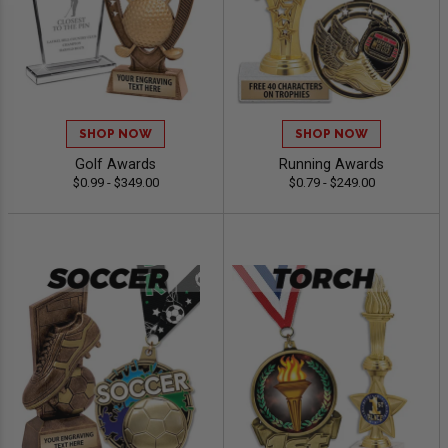
SHOP NOW
SHOP NOW
Golf Awards
Running Awards
$0.99 - $349.00
$0.79 - $249.00