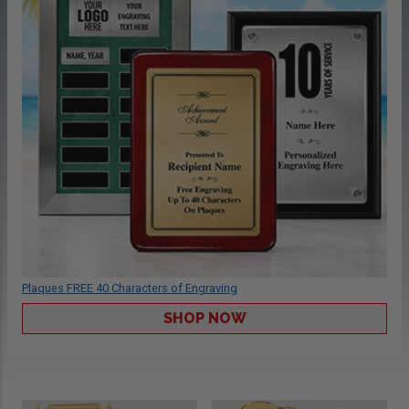
Plaques FREE 40 Characters of Engraving
SHOP NOW