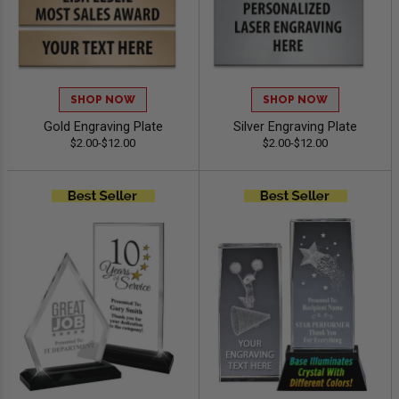
SHOP NOW
SHOP NOW
Gold Engraving Plate
Silver Engraving Plate
$2.00-$12.00
$2.00-$12.00