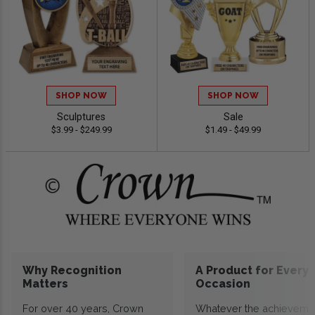
SHOP NOW
SHOP NOW
Sculptures
Sale
$3.99 - $249.99
$1.49 - $49.99
Why Recognition
A Product for Every
Matters
Occasion
For over 40 years, Crown
Whatever the achieveme