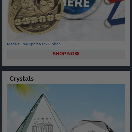
Medals Free Sport Neck Ribbon
SHOP NOW
Crystals