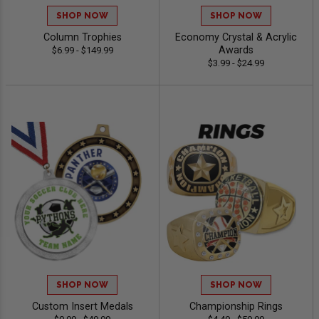
SHOP NOW
SHOP NOW
Column Trophies
Economy Crystal & Acrylic
Awards
$6.99 - $149.99
$3.99 - $24.99
SHOP NOW
SHOP NOW
Custom Insert Medals
Championship Rings