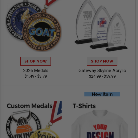
SHOP NOW
SHOP NOW
2026 Medals
Gateway Skyline Acrylic
$1.49 - $3.79
$24.99 - $59.99