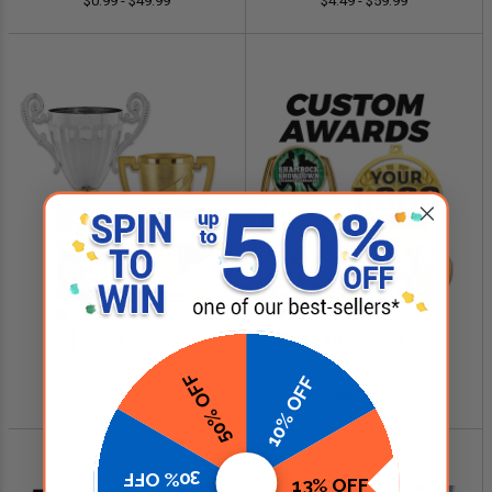
$0.99 - $49.99
$4.49 - $59.99
SHOP NOW
SHOP NOW
Cup Trophies
Custom Logo Awards
50% OFF
10% OFF
$4.99 - $349.00
$0.84 - $299.99
30% OFF
13% OFF