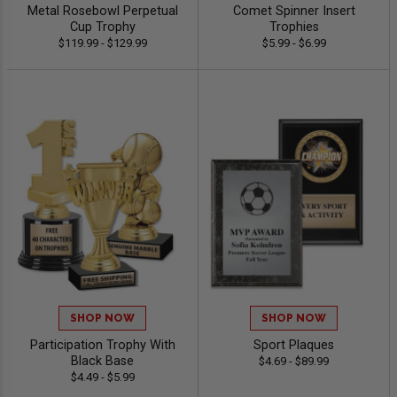
Metal Rosebowl Perpetual
Comet Spinner Insert
Cup Trophy
Trophies
$119.99 - $129.99
$5.99 - $6.99
SHOP NOW
SHOP NOW
Participation Trophy With
Sport Plaques
Black Base
$4.69 - $89.99
$4.49 - $5.99