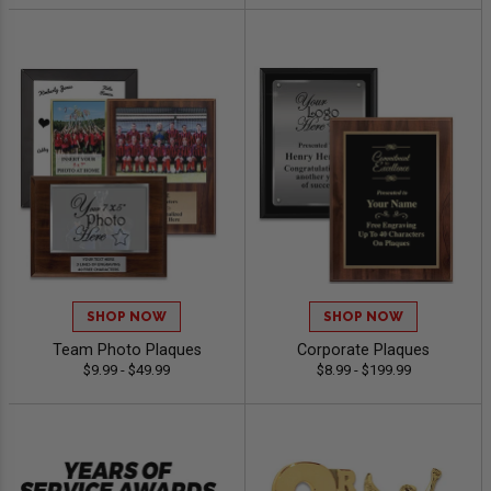
SHOP NOW
SHOP NOW
Team Photo Plaques
Corporate Plaques
$9.99 - $49.99
$8.99 - $199.99