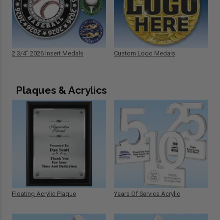
2 3/4" 2026 Insert Medals
Custom Logo Medals
Plaques & Acrylics
Floating Acrylic Plaque
Years Of Service Acrylic