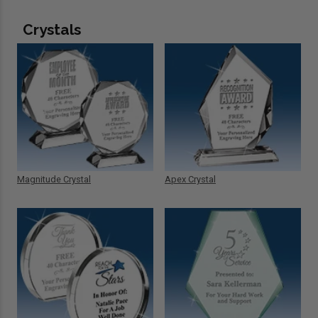
Crystals
Magnitude Crystal
Apex Crystal