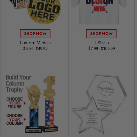
SHOP NOW
SHOP NOW
Custom Medals
T-Shirts
$0.54 - $49.99
$7.99 - $109.99