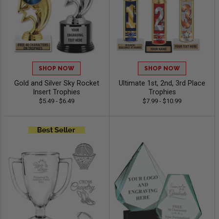
SHOP NOW
SHOP NOW
Gold and Silver Sky Rocket
Ultimate 1st, 2nd, 3rd Place
Insert Trophies
Trophies
$5.49 - $6.49
$7.99 - $10.99