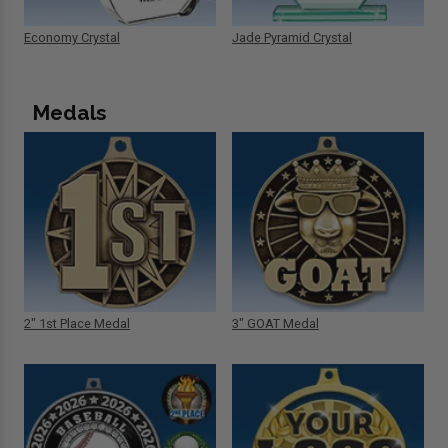
Economy Crystal
Jade Pyramid Crystal
Medals
2" 1st Place Medal
3" GOAT Medal