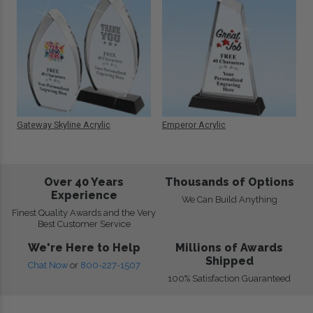
Gateway Skyline Acrylic
Emperor Acrylic
Over 40 Years
Thousands of Options
Experience
We Can Build Anything
Finest Quality Awards and the Very
Best Customer Service
We're Here to Help
Millions of Awards
Shipped
Chat Now
or
800-227-1507
100% Satisfaction Guaranteed