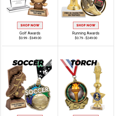
SHOP NOW
SHOP NOW
Golf Awards
Running Awards
$0.99 - $349.00
$0.79 - $249.00