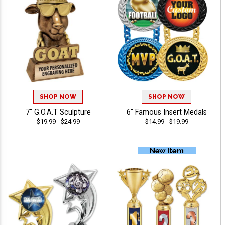
SHOP NOW
SHOP NOW
7" G.O.A.T Sculpture
6" Famous Insert Medals
$19.99 - $24.99
$14.99 - $19.99