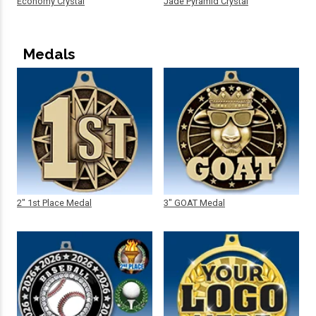
Economy Crystal
Jade Pyramid Crystal
Medals
2" 1st Place Medal
3" GOAT Medal