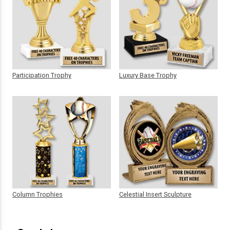
Participation Trophy
Luxury Base Trophy
Column Trophies
Celestial Insert Sculpture