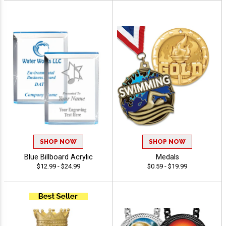
SHOP NOW
SHOP NOW
Blue Billboard Acrylic
Medals
$12.99 - $24.99
$0.59 - $19.99