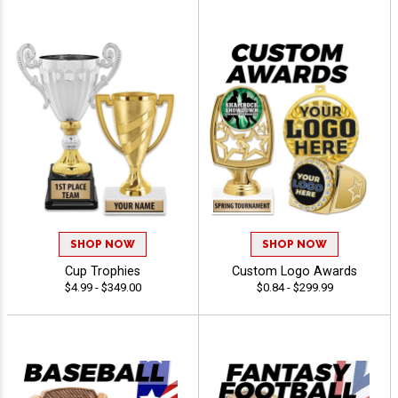
SHOP NOW
SHOP NOW
Cup Trophies
Custom Logo Awards
$4.99 - $349.00
$0.84 - $299.99