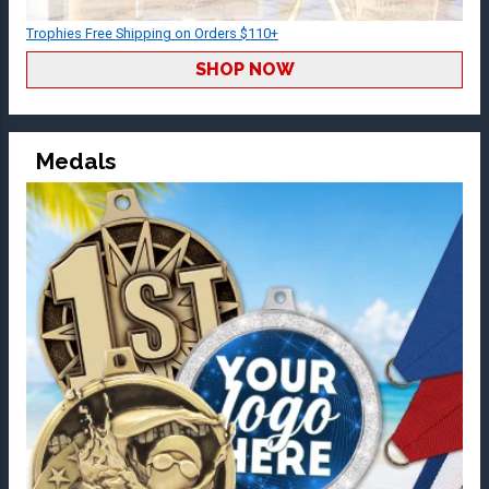
Trophies Free Shipping on Orders $110+
SHOP NOW
Medals