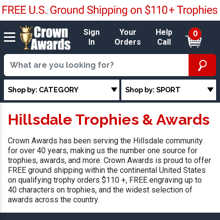
Sign
Your
Help
0
In
Orders
Call
Shop by: CATEGORY
Shop by: SPORT
Hillsdale Trophies & Awards
Crown Awards has been serving the Hillsdale community
for over 40 years, making us the number one source for
trophies, awards, and more. Crown Awards is proud to offer
FREE ground shipping within the continental United States
on qualifying trophy orders $110 +, FREE engraving up to
40 characters on trophies, and the widest selection of
awards across the country.