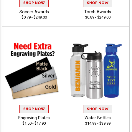
SHOP NOW
SHOP NOW
Soccer Awards
Torch Awards
$0.79 - $249.00
$0.89 - $249.00
SHOP NOW
SHOP NOW
Engraving Plates
Water Bottles
$1.50 - $17.90
$14.99 - $39.99