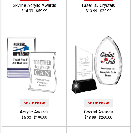
Skyline Acrylic Awards
Laser 3D Crystals
$14.99 - $59.99
$13.99 - $29.99
SHOP NOW
SHOP NOW
Acrylic Awards
Crystal Awards
$5.00 - $199.99
$13.99 - $269.00