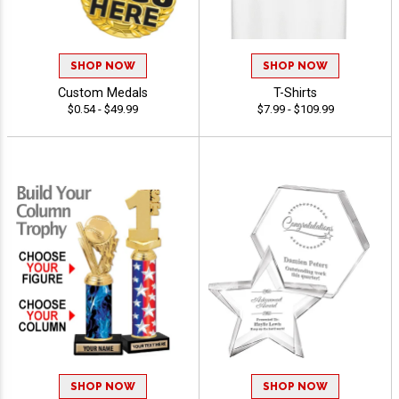
SHOP NOW
SHOP NOW
Custom Medals
T-Shirts
$0.54 - $49.99
$7.99 - $109.99
SHOP NOW
SHOP NOW