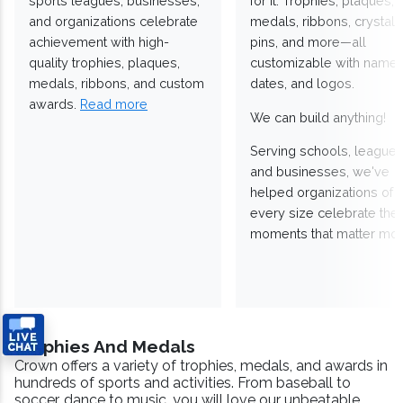
sports leagues, businesses,
for it. Trophies, plaques,
and organizations celebrate
medals, ribbons, crystals
achievement with high-
pins, and more—all
quality trophies, plaques,
customizable with names
medals, ribbons, and custom
dates, and logos.
awards.
Read more
We can build anything!
Serving schools, leagues
and businesses, we've
helped organizations of
every size celebrate the
moments that matter mos
Trophies And Medals
Crown offers a variety of trophies, medals, and awards in
hundreds of sports and activities. From baseball to
soccer, dance to music, you will love our unbeatable