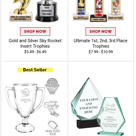
SHOP NOW
SHOP NOW
Gold and Silver Sky Rocket
Ultimate 1st, 2nd, 3rd Place
Insert Trophies
Trophies
$5.49 - $6.49
$7.99 - $10.99