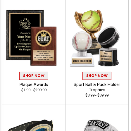
SHOP NOW
SHOP NOW
Plaque Awards
Sport Ball & Puck Holder
Trophies
$1.99 - $299.99
$8.99 - $89.99