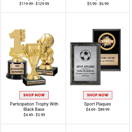
$119.99 - $129.99
$5.99 - $6.99
SHOP NOW
SHOP NOW
Participation Trophy With
Sport Plaques
Black Base
$4.69 - $89.99
$4.49 - $5.99