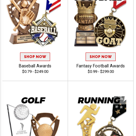
SHOP NOW
SHOP NOW
Baseball Awards
Fantasy Football Awards
$0.79 - $249.00
$0.99 - $299.00