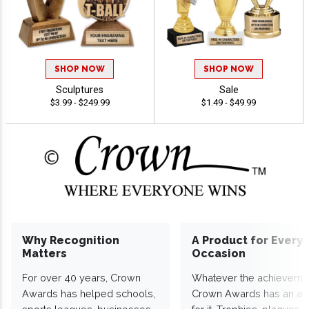
SHOP NOW
SHOP NOW
Sculptures
Sale
$3.99 - $249.99
$1.49 - $49.99
Why Recognition
A Product for Every
Matters
Occasion
For over 40 years, Crown
Whatever the achieveme
Awards has helped schools,
Crown Awards has an a