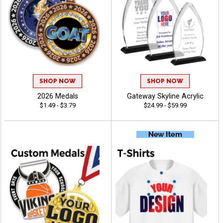
SHOP NOW
SHOP NOW
2026 Medals
Gateway Skyline Acrylic
$1.49 - $3.79
$24.99 - $59.99