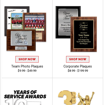
SHOP NOW
SHOP NOW
Team Photo Plaques
Corporate Plaques
$9.99 - $49.99
$8.99 - $199.99