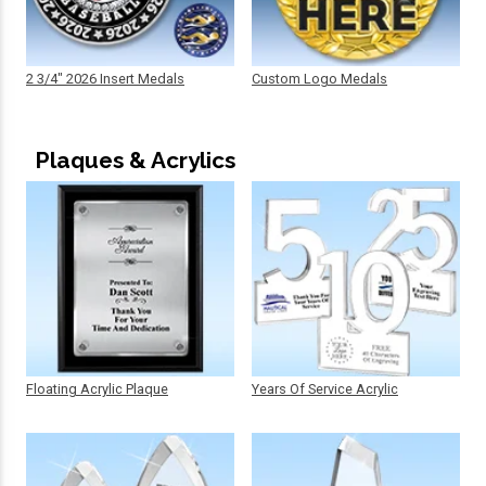
2 3/4" 2026 Insert Medals
Custom Logo Medals
Plaques & Acrylics
Floating Acrylic Plaque
Years Of Service Acrylic