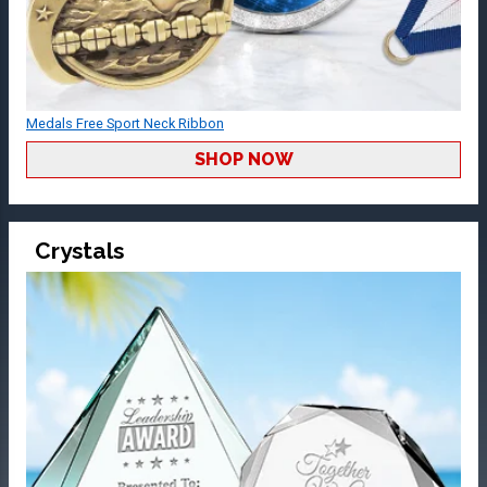
Medals Free Sport Neck Ribbon
SHOP NOW
Crystals