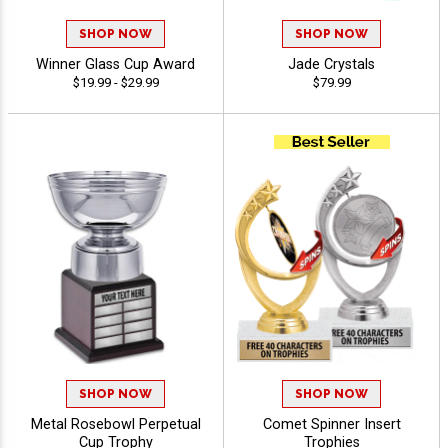
SHOP NOW
SHOP NOW
Winner Glass Cup Award
Jade Crystals
$19.99 - $29.99
$79.99
SHOP NOW
SHOP NOW
Metal Rosebowl Perpetual
Comet Spinner Insert
Cup Trophy
Trophies