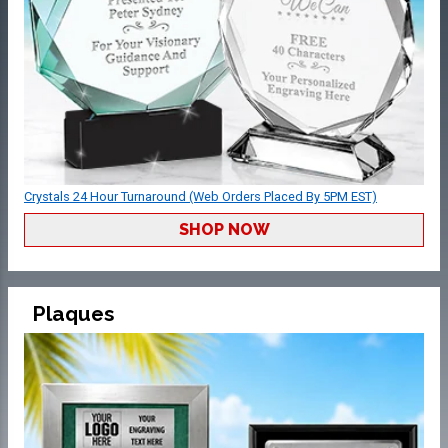
Crystals 24 Hour Turnaround (Web Orders Placed By 5PM EST)
SHOP NOW
Plaques