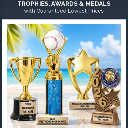
TROPHIES, AWARDS & MEDALS
with Guaranteed Lowest Prices