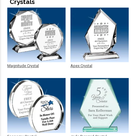
Crystals
Magnitude Crystal
Apex Crystal