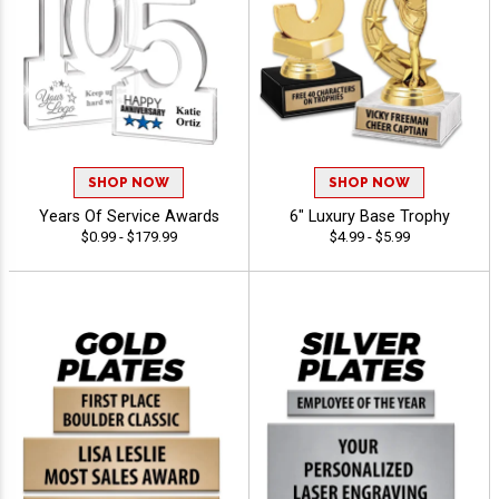
SHOP NOW
SHOP NOW
Years Of Service Awards
6" Luxury Base Trophy
$0.99 - $179.99
$4.99 - $5.99