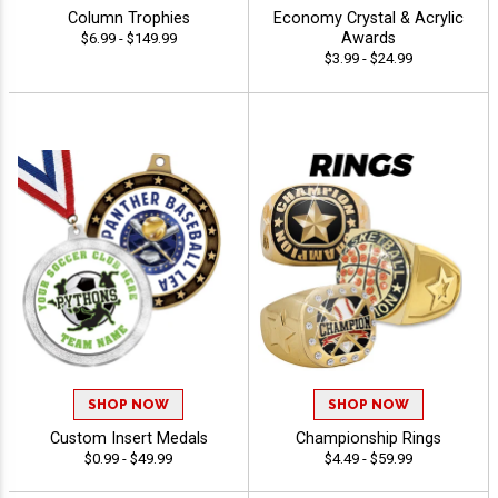
Column Trophies
Economy Crystal & Acrylic
Awards
$6.99 - $149.99
$3.99 - $24.99
SHOP NOW
SHOP NOW
Custom Insert Medals
Championship Rings
$0.99 - $49.99
$4.49 - $59.99