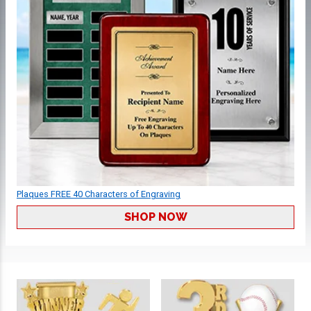
Plaques FREE 40 Characters of Engraving
SHOP NOW