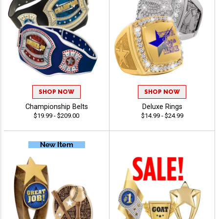
SHOP NOW
SHOP NOW
Championship Belts
Deluxe Rings
$19.99 - $209.00
$14.99 - $24.99