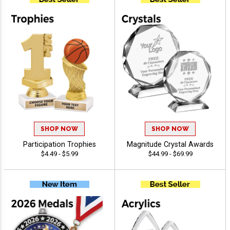
SHOP NOW
SHOP NOW
Participation Trophies
Magnitude Crystal Awards
$4.49 - $5.99
$44.99 - $69.99