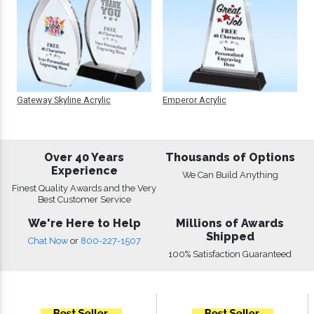
Gateway Skyline Acrylic
Emperor Acrylic
Over 40 Years
Thousands of Options
Experience
We Can Build Anything
Finest Quality Awards and the Very
Best Customer Service
We're Here to Help
Millions of Awards
Shipped
Chat Now
or
800-227-1507
100% Satisfaction Guaranteed