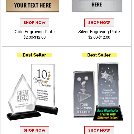
SHOP NOW
SHOP NOW
Gold Engraving Plate
Silver Engraving Plate
$2.00-$12.00
$2.00-$12.00
SHOP NOW
SHOP NOW