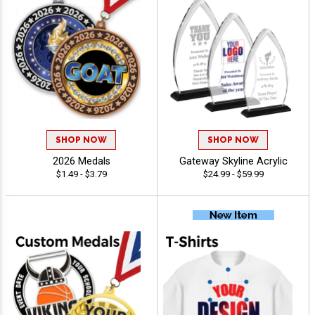
SHOP NOW
SHOP NOW
2026 Medals
Gateway Skyline Acrylic
$1.49 - $3.79
$24.99 - $59.99