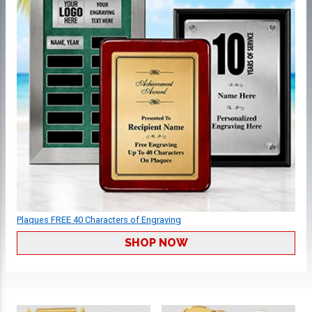
Plaques FREE 40 Characters of Engraving
SHOP NOW