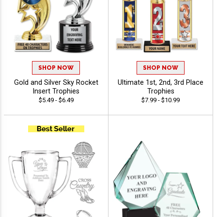
SHOP NOW
SHOP NOW
Gold and Silver Sky Rocket
Ultimate 1st, 2nd, 3rd Place
Insert Trophies
Trophies
$5.49 - $6.49
$7.99 - $10.99