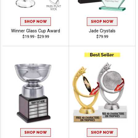
SHOP NOW
SHOP NOW
Winner Glass Cup Award
Jade Crystals
$19.99 - $29.99
$79.99
SHOP NOW
SHOP NOW