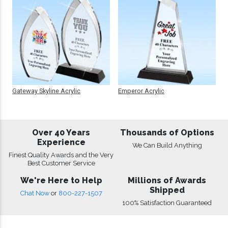
Gateway Skyline Acrylic
Emperor Acrylic
Over 40 Years
Thousands of Options
Experience
We Can Build Anything
Finest Quality Awards and the Very
Best Customer Service
We're Here to Help
Millions of Awards
Shipped
Chat Now
or
800-227-1507
100% Satisfaction Guaranteed