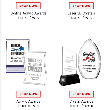
SHOP NOW
SHOP NOW
Skyline Acrylic Awards
Laser 3D Crystals
$14.99 - $59.99
$13.99 - $29.99
SHOP NOW
SHOP NOW
Acrylic Awards
Crystal Awards
$5.00 - $199.99
$13.99 - $269.00