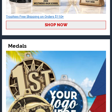
Trophies Free Shipping on Orders $110+
SHOP NOW
Medals