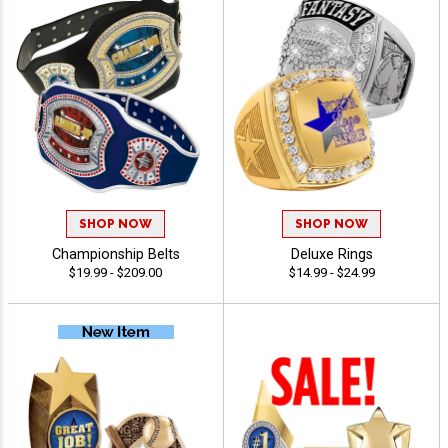
SHOP NOW
SHOP NOW
Championship Belts
Deluxe Rings
$19.99 - $209.00
$14.99 - $24.99