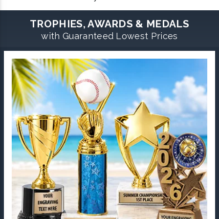
TROPHIES, AWARDS & MEDALS
with Guaranteed Lowest Prices