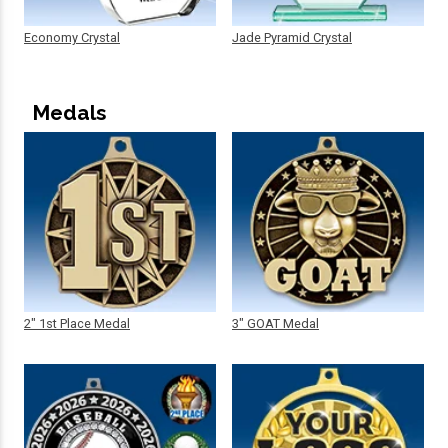
Economy Crystal
Jade Pyramid Crystal
Medals
2" 1st Place Medal
3" GOAT Medal