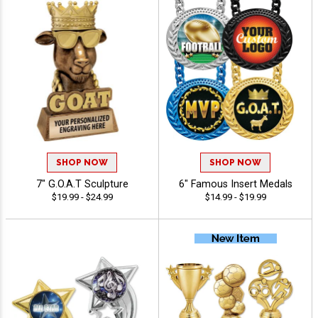
SHOP NOW
SHOP NOW
7" G.O.A.T Sculpture
6" Famous Insert Medals
$19.99 - $24.99
$14.99 - $19.99