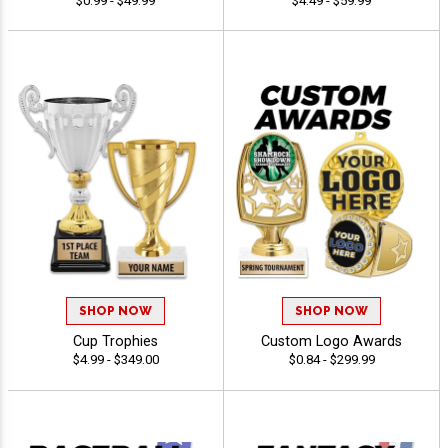
$0.99 - $49.99
$4.49 - $59.99
SHOP NOW
SHOP NOW
Cup Trophies
Custom Logo Awards
$4.99 - $349.00
$0.84 - $299.99