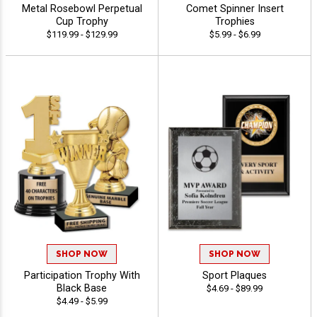
Metal Rosebowl Perpetual
Comet Spinner Insert
Cup Trophy
Trophies
$119.99 - $129.99
$5.99 - $6.99
SHOP NOW
SHOP NOW
Participation Trophy With
Sport Plaques
Black Base
$4.69 - $89.99
$4.49 - $5.99