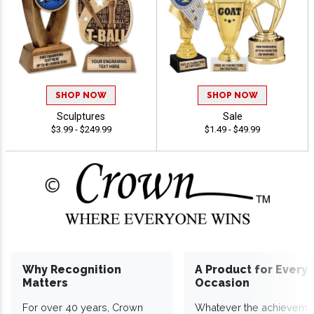
SHOP NOW
SHOP NOW
Sculptures
Sale
$3.99 - $249.99
$1.49 - $49.99
Why Recognition
A Product for Every
Matters
Occasion
For over 40 years, Crown
Whatever the achieveme