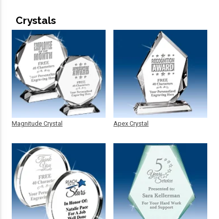
Crystals
Magnitude Crystal
Apex Crystal