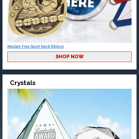
Medals Free Sport Neck Ribbon
SHOP NOW
Crystals