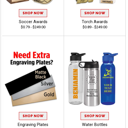
SHOP NOW
SHOP NOW
Soccer Awards
Torch Awards
$0.79 - $249.00
$0.89 - $249.00
SHOP NOW
SHOP NOW
Engraving Plates
Water Bottles