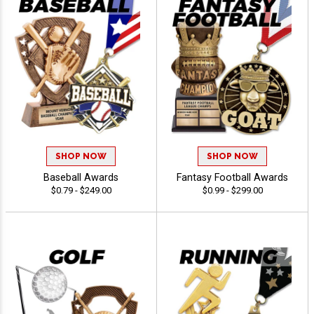
SHOP NOW
SHOP NOW
Baseball Awards
Fantasy Football Awards
$0.79 - $249.00
$0.99 - $299.00