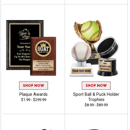
SHOP NOW
SHOP NOW
Plaque Awards
Sport Ball & Puck Holder
Trophies
$1.99 - $299.99
$8.99 - $89.99