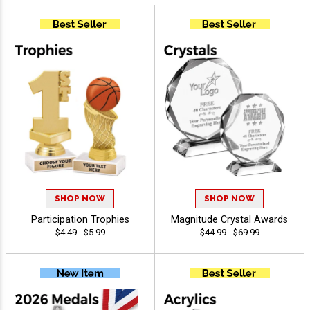
SHOP NOW
SHOP NOW
Participation Trophies
Magnitude Crystal Awards
$4.49 - $5.99
$44.99 - $69.99