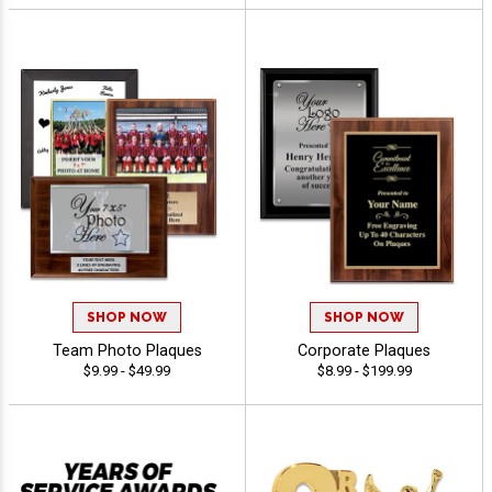
SHOP NOW
SHOP NOW
Team Photo Plaques
Corporate Plaques
$9.99 - $49.99
$8.99 - $199.99