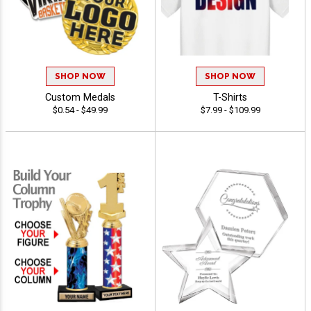
SHOP NOW
SHOP NOW
Custom Medals
T-Shirts
$0.54 - $49.99
$7.99 - $109.99