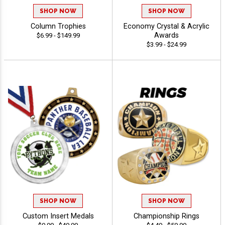
SHOP NOW
SHOP NOW
Column Trophies
Economy Crystal & Acrylic
Awards
$6.99 - $149.99
$3.99 - $24.99
SHOP NOW
SHOP NOW
Custom Insert Medals
Championship Rings