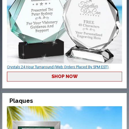
Crystals 24 Hour Turnaround (Web Orders Placed By 5PM EST)
SHOP NOW
Plaques