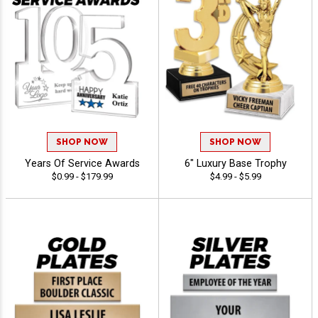
SHOP NOW
SHOP NOW
Years Of Service Awards
6" Luxury Base Trophy
$0.99 - $179.99
$4.99 - $5.99