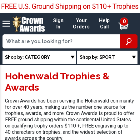
Sign
Your
Help
0
In
Orders
Call
Shop by: CATEGORY
Shop by: SPORT
Hohenwald Trophies &
Awards
Crown Awards has been serving the Hohenwald community
for over 40 years, making us the number one source for
trophies, awards, and more. Crown Awards is proud to offer
FREE ground shipping within the continental United States
on qualifying trophy orders $110 +, FREE engraving up to
40 characters on trophies, and the widest selection of
awards across the country.