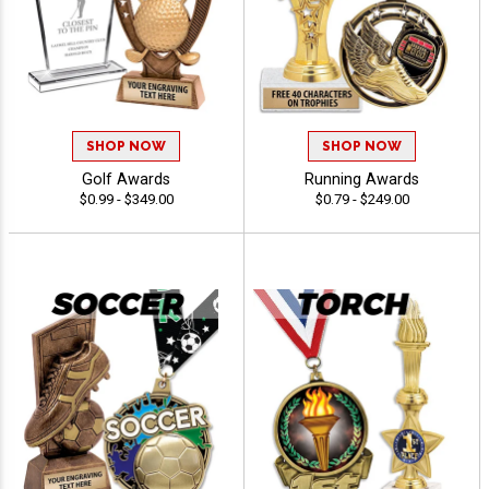
SHOP NOW
SHOP NOW
Golf Awards
Running Awards
$0.99 - $349.00
$0.79 - $249.00