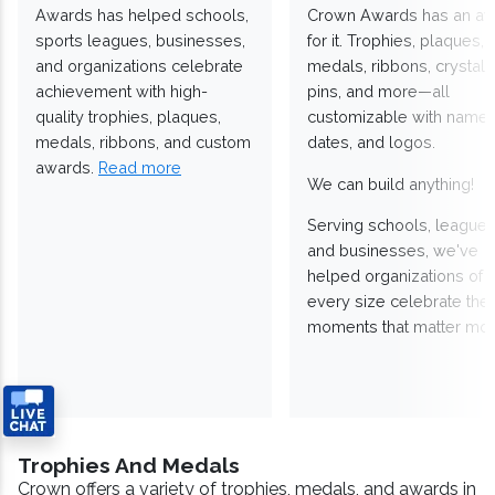
Awards has helped schools,
Crown Awards has an a
sports leagues, businesses,
for it. Trophies, plaques,
and organizations celebrate
medals, ribbons, crystals
achievement with high-
pins, and more—all
quality trophies, plaques,
customizable with names
medals, ribbons, and custom
dates, and logos.
awards.
Read more
We can build anything!
Serving schools, leagues
and businesses, we've
helped organizations of
every size celebrate the
moments that matter mos
Trophies And Medals
Crown offers a variety of trophies, medals, and awards in