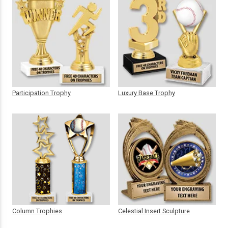
Participation Trophy
Luxury Base Trophy
Column Trophies
Celestial Insert Sculpture