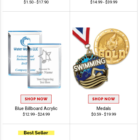
$1.50 - $17.90
$14.99 - $39.99
SHOP NOW
SHOP NOW
Blue Billboard Acrylic
Medals
$12.99 - $24.99
$0.59 - $19.99