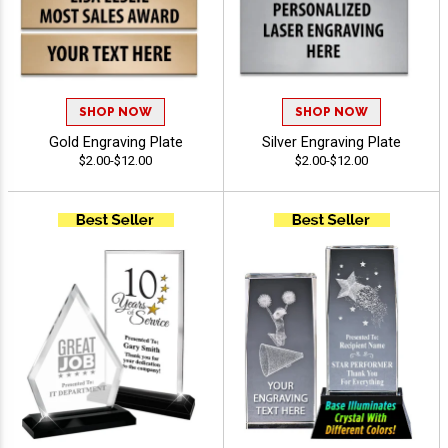
SHOP NOW
SHOP NOW
Gold Engraving Plate
Silver Engraving Plate
$2.00-$12.00
$2.00-$12.00