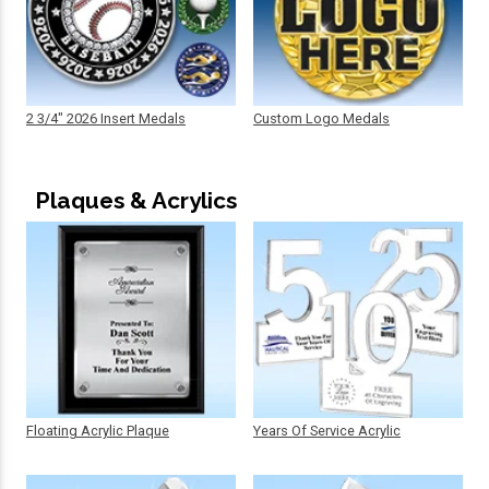
2 3/4" 2026 Insert Medals
Custom Logo Medals
Plaques & Acrylics
Floating Acrylic Plaque
Years Of Service Acrylic