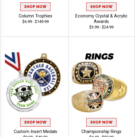
SHOP NOW
SHOP NOW
Column Trophies
Economy Crystal & Acrylic
Awards
$6.99 - $149.99
$3.99 - $24.99
SHOP NOW
SHOP NOW
Custom Insert Medals
Championship Rings