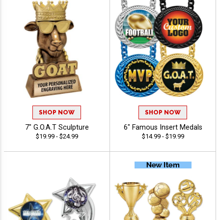
SHOP NOW
SHOP NOW
7" G.O.A.T Sculpture
6" Famous Insert Medals
$19.99 - $24.99
$14.99 - $19.99