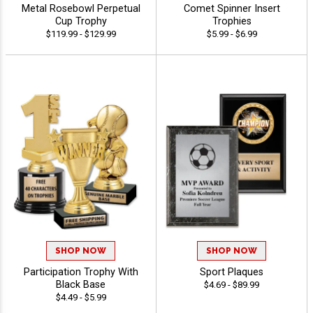
Metal Rosebowl Perpetual
Comet Spinner Insert
Cup Trophy
Trophies
$119.99 - $129.99
$5.99 - $6.99
SHOP NOW
SHOP NOW
Participation Trophy With
Sport Plaques
Black Base
$4.69 - $89.99
$4.49 - $5.99