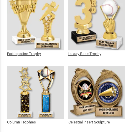
Participation Trophy
Luxury Base Trophy
Column Trophies
Celestial Insert Sculpture