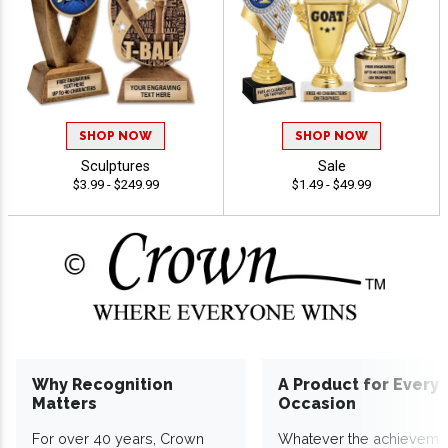
SHOP NOW
SHOP NOW
Sculptures
Sale
$3.99 - $249.99
$1.49 - $49.99
Why Recognition
A Product for Every
Matters
Occasion
For over 40 years, Crown
Whatever the achieveme