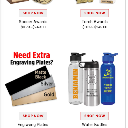
SHOP NOW
SHOP NOW
Soccer Awards
Torch Awards
$0.79 - $249.00
$0.89 - $249.00
SHOP NOW
SHOP NOW
Engraving Plates
Water Bottles