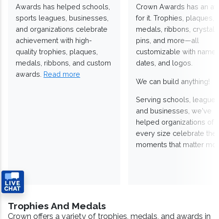
Awards has helped schools,
Crown Awards has an a
sports leagues, businesses,
for it. Trophies, plaques,
and organizations celebrate
medals, ribbons, crystals
achievement with high-
pins, and more—all
quality trophies, plaques,
customizable with names
medals, ribbons, and custom
dates, and logos.
awards.
Read more
We can build anything!
Serving schools, leagues
and businesses, we've
helped organizations of
every size celebrate the
moments that matter mos
Trophies And Medals
Crown offers a variety of trophies, medals, and awards in