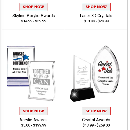
SHOP NOW
SHOP NOW
Skyline Acrylic Awards
Laser 3D Crystals
$14.99 - $59.99
$13.99 - $29.99
SHOP NOW
SHOP NOW
Acrylic Awards
Crystal Awards
$5.00 - $199.99
$13.99 - $269.00