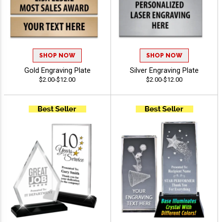
SHOP NOW
SHOP NOW
Gold Engraving Plate
Silver Engraving Plate
$2.00-$12.00
$2.00-$12.00