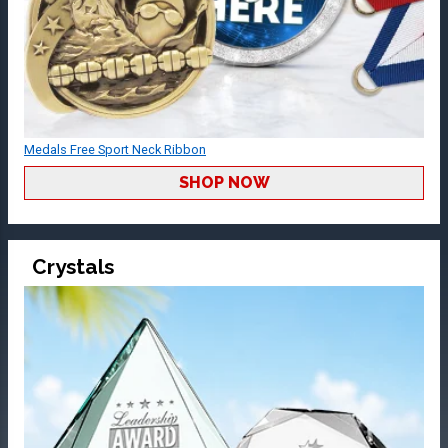
Medals Free Sport Neck Ribbon
SHOP NOW
Crystals