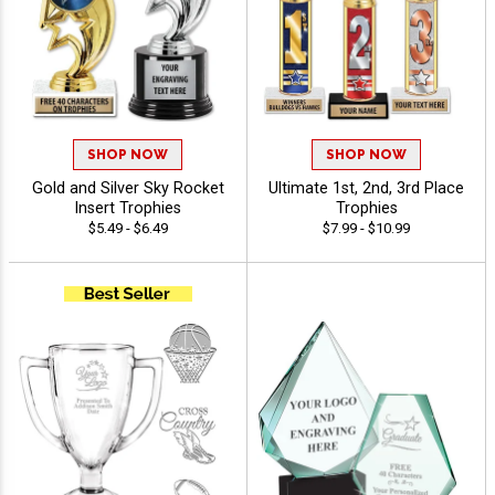
SHOP NOW
SHOP NOW
Gold and Silver Sky Rocket
Ultimate 1st, 2nd, 3rd Place
Insert Trophies
Trophies
$5.49 - $6.49
$7.99 - $10.99