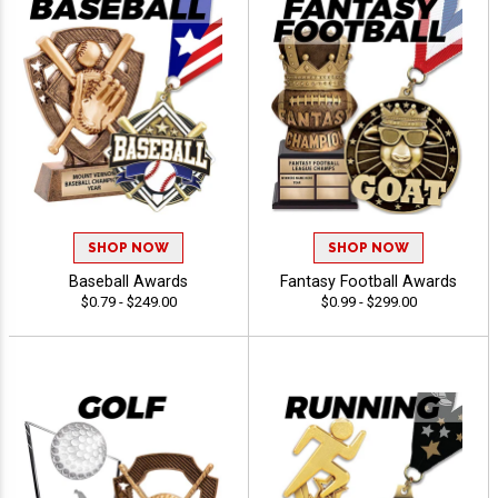
SHOP NOW
SHOP NOW
Baseball Awards
Fantasy Football Awards
$0.79 - $249.00
$0.99 - $299.00