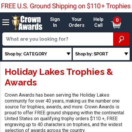
Sign
Your
Help
0
In
Orders
Call
Shop by: CATEGORY
Shop by: SPORT
Holiday Lakes Trophies &
Awards
Crown Awards has been serving the Holiday Lakes
community for over 40 years, making us the number one
source for trophies, awards, and more. Crown Awards is
proud to offer FREE ground shipping within the continental
United States on qualifying trophy orders $110 +, FREE
engraving up to 40 characters on trophies, and the widest
selection of awards across the country.