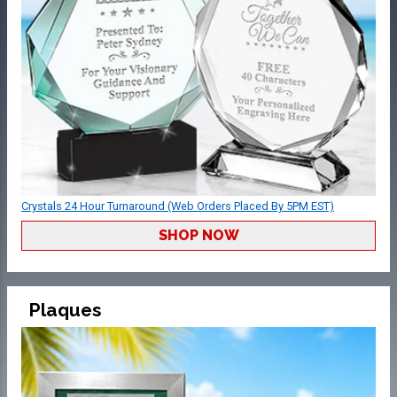
Crystals 24 Hour Turnaround (Web Orders Placed By 5PM EST)
SHOP NOW
Plaques