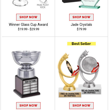
SHOP NOW
SHOP NOW
Winner Glass Cup Award
Jade Crystals
$19.99 - $29.99
$79.99
SHOP NOW
SHOP NOW