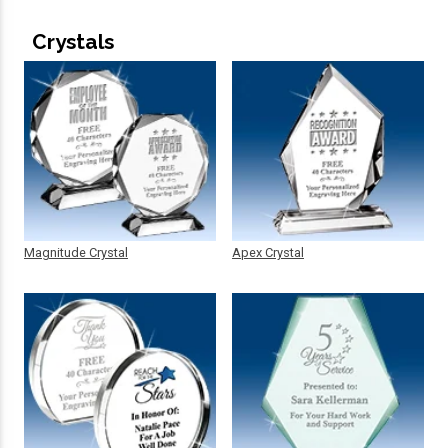
Crystals
Magnitude Crystal
Apex Crystal