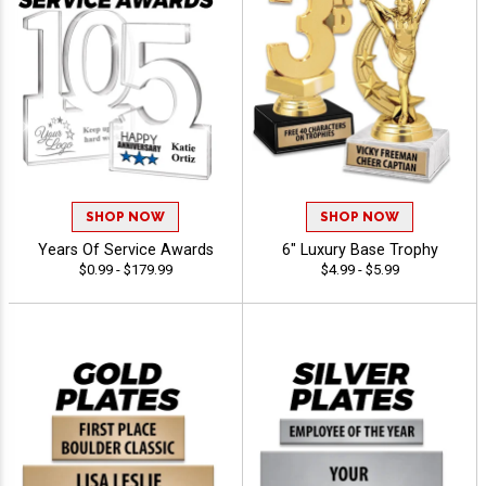
SHOP NOW
SHOP NOW
Years Of Service Awards
6" Luxury Base Trophy
$0.99 - $179.99
$4.99 - $5.99