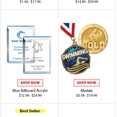
$1.50 - $17.90
$14.99 - $39.99
SHOP NOW
SHOP NOW
Blue Billboard Acrylic
Medals
$12.99 - $24.99
$0.59 - $19.99