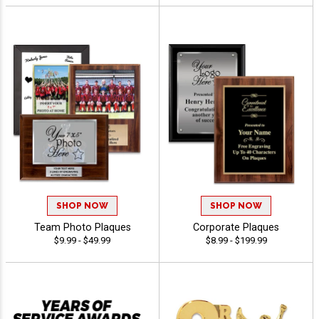
SHOP NOW
SHOP NOW
Team Photo Plaques
Corporate Plaques
$9.99 - $49.99
$8.99 - $199.99