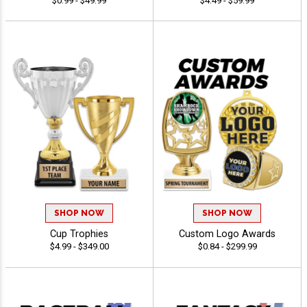
$0.99 - $49.99
$4.49 - $59.99
SHOP NOW
SHOP NOW
Cup Trophies
Custom Logo Awards
$4.99 - $349.00
$0.84 - $299.99