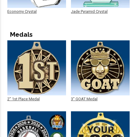
Economy Crystal
Jade Pyramid Crystal
Medals
2" 1st Place Medal
3" GOAT Medal