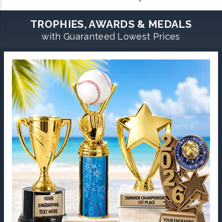
TROPHIES, AWARDS & MEDALS
with Guaranteed Lowest Prices