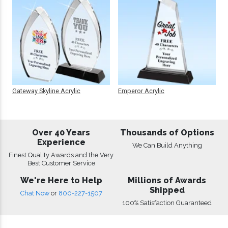
Gateway Skyline Acrylic
Emperor Acrylic
Over 40 Years
Thousands of Options
Experience
We Can Build Anything
Finest Quality Awards and the Very
Best Customer Service
We're Here to Help
Millions of Awards
Shipped
Chat Now
or
800-227-1507
100% Satisfaction Guaranteed