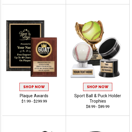
SHOP NOW
SHOP NOW
Plaque Awards
Sport Ball & Puck Holder
Trophies
$1.99 - $299.99
$8.99 - $89.99