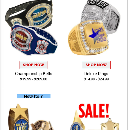
SHOP NOW
SHOP NOW
Championship Belts
Deluxe Rings
$19.99 - $209.00
$14.99 - $24.99