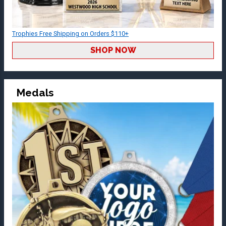
Trophies Free Shipping on Orders $110+
SHOP NOW
Medals