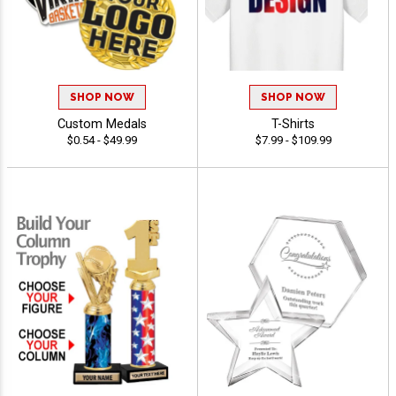
SHOP NOW
SHOP NOW
Custom Medals
T-Shirts
$0.54 - $49.99
$7.99 - $109.99