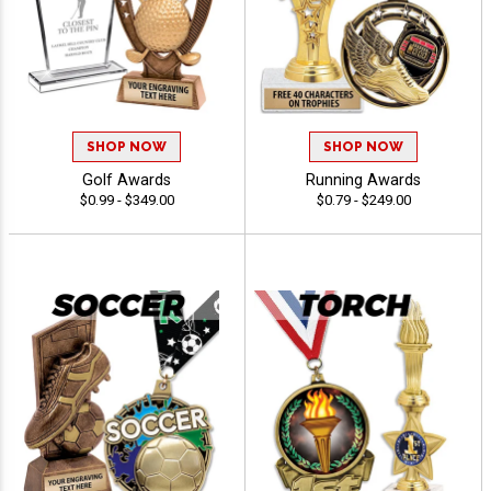
SHOP NOW
SHOP NOW
Golf Awards
Running Awards
$0.99 - $349.00
$0.79 - $249.00