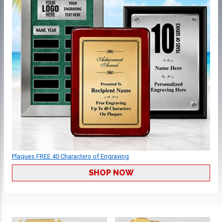
Plaques FREE 40 Characters of Engraving
SHOP NOW