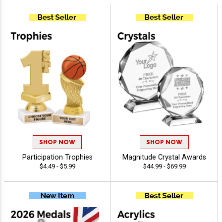
SHOP NOW
SHOP NOW
Participation Trophies
Magnitude Crystal Awards
$4.49 - $5.99
$44.99 - $69.99