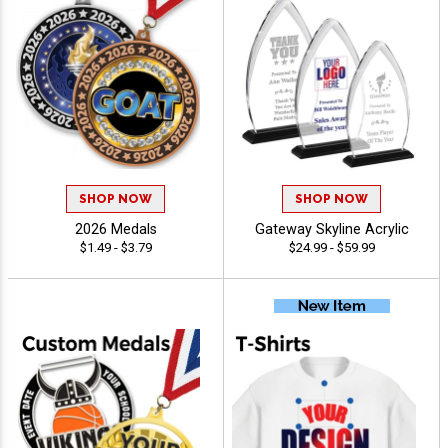
SHOP NOW
SHOP NOW
2026 Medals
Gateway Skyline Acrylic
$1.49 - $3.79
$24.99 - $59.99