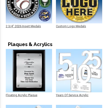
2 3/4" 2026 Insert Medals
Custom Logo Medals
Plaques & Acrylics
Floating Acrylic Plaque
Years Of Service Acrylic