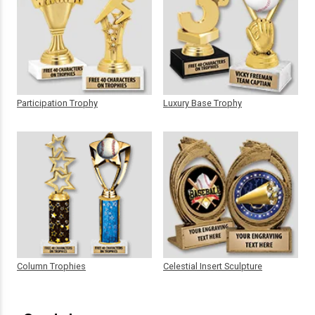
Participation Trophy
Luxury Base Trophy
Column Trophies
Celestial Insert Sculpture