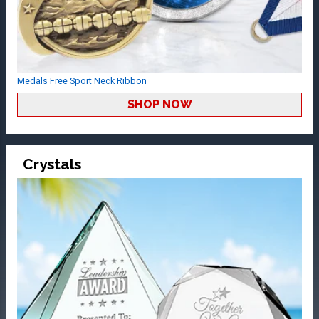
Medals Free Sport Neck Ribbon
SHOP NOW
Crystals