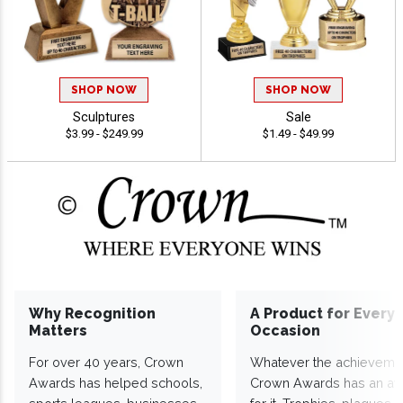
SHOP NOW
SHOP NOW
Sculptures
Sale
$3.99 - $249.99
$1.49 - $49.99
Why Recognition
A Product for Every
Matters
Occasion
For over 40 years, Crown
Whatever the achieveme
Awards has helped schools,
Crown Awards has an a