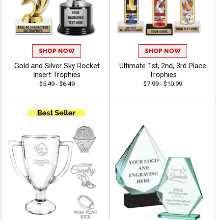
SHOP NOW
SHOP NOW
Gold and Silver Sky Rocket
Ultimate 1st, 2nd, 3rd Place
Insert Trophies
Trophies
$5.49 - $6.49
$7.99 - $10.99