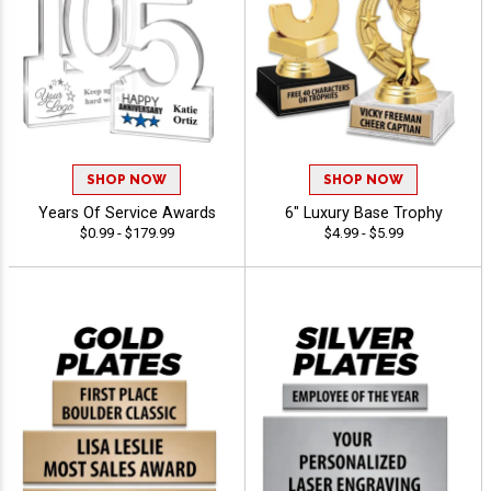
SHOP NOW
SHOP NOW
Years Of Service Awards
6" Luxury Base Trophy
$0.99 - $179.99
$4.99 - $5.99