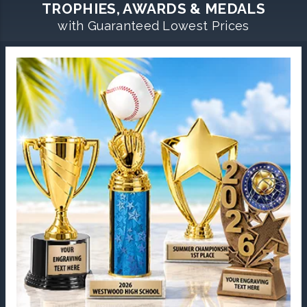
TROPHIES, AWARDS & MEDALS
with Guaranteed Lowest Prices