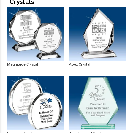
Crystals
Magnitude Crystal
Apex Crystal