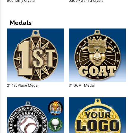
Economy Crystal
Jade Pyramid Crystal
Medals
2" 1st Place Medal
3" GOAT Medal