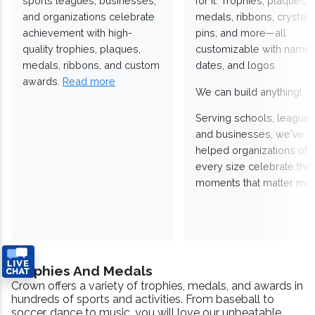
sports leagues, businesses,
for it. Trophies, plaques,
and organizations celebrate
medals, ribbons, crystals
achievement with high-
pins, and more—all
quality trophies, plaques,
customizable with names
medals, ribbons, and custom
dates, and logos.
awards.
Read more
We can build anything!
Serving schools, leagues
and businesses, we've
helped organizations of
every size celebrate the
moments that matter mos
Trophies And Medals
Crown offers a variety of trophies, medals, and awards in
hundreds of sports and activities. From baseball to
soccer, dance to music, you will love our unbeatable