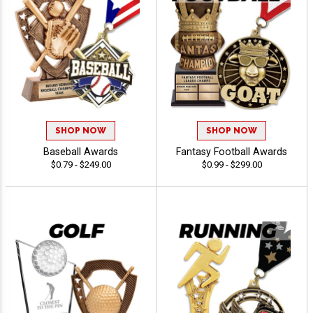
SHOP NOW
SHOP NOW
Baseball Awards
Fantasy Football Awards
$0.79 - $249.00
$0.99 - $299.00