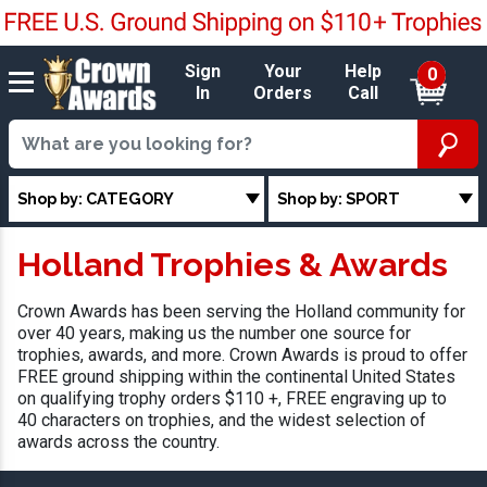
Sign
Your
Help
0
In
Orders
Call
Shop by: CATEGORY
Shop by: SPORT
Holland Trophies & Awards
Crown Awards has been serving the Holland community for
over 40 years, making us the number one source for
trophies, awards, and more. Crown Awards is proud to offer
FREE ground shipping within the continental United States
on qualifying trophy orders $110 +, FREE engraving up to
40 characters on trophies, and the widest selection of
awards across the country.