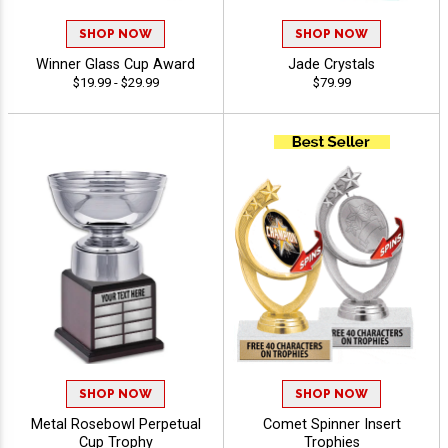
SHOP NOW
SHOP NOW
Winner Glass Cup Award
Jade Crystals
$19.99 - $29.99
$79.99
SHOP NOW
SHOP NOW
Metal Rosebowl Perpetual
Comet Spinner Insert
Cup Trophy
Trophies