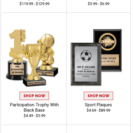
$119.99 - $129.99
$5.99 - $6.99
SHOP NOW
SHOP NOW
Participation Trophy With
Sport Plaques
Black Base
$4.69 - $89.99
$4.49 - $5.99