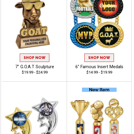
SHOP NOW
SHOP NOW
7" G.O.A.T Sculpture
6" Famous Insert Medals
$19.99 - $24.99
$14.99 - $19.99