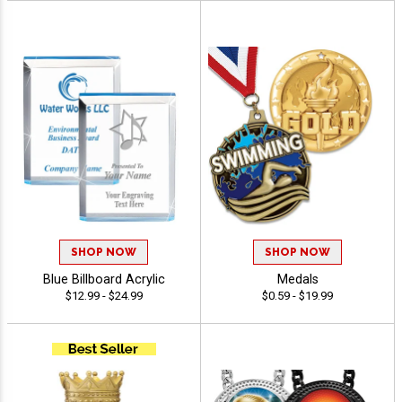
SHOP NOW
SHOP NOW
Blue Billboard Acrylic
Medals
$12.99 - $24.99
$0.59 - $19.99