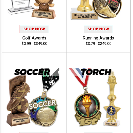
SHOP NOW
SHOP NOW
Golf Awards
Running Awards
$0.99 - $349.00
$0.79 - $249.00