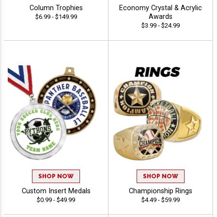
Column Trophies
Economy Crystal & Acrylic
Awards
$6.99 - $149.99
$3.99 - $24.99
SHOP NOW
SHOP NOW
Custom Insert Medals
Championship Rings
$0.99 - $49.99
$4.49 - $59.99