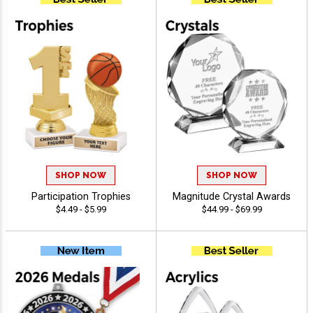
SHOP NOW
SHOP NOW
Participation Trophies
Magnitude Crystal Awards
$4.49 - $5.99
$44.99 - $69.99