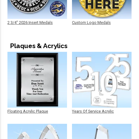
2 3/4" 2026 Insert Medals
Custom Logo Medals
Plaques & Acrylics
Floating Acrylic Plaque
Years Of Service Acrylic