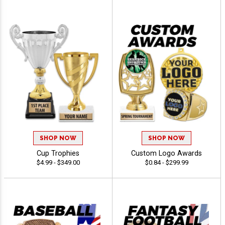
SHOP NOW
SHOP NOW
Cup Trophies
Custom Logo Awards
$4.99 - $349.00
$0.84 - $299.99