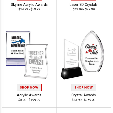
Skyline Acrylic Awards
Laser 3D Crystals
$14.99 - $59.99
$13.99 - $29.99
SHOP NOW
SHOP NOW
Acrylic Awards
Crystal Awards
$5.00 - $199.99
$13.99 - $269.00