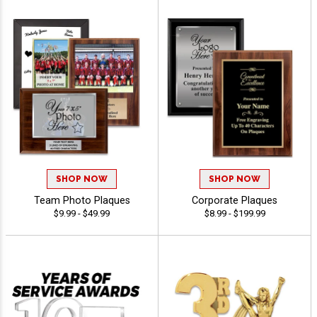
SHOP NOW
SHOP NOW
Team Photo Plaques
Corporate Plaques
$9.99 - $49.99
$8.99 - $199.99