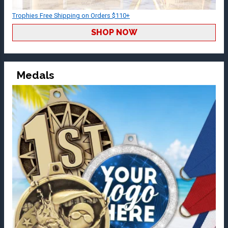
Trophies Free Shipping on Orders $110+
SHOP NOW
Medals