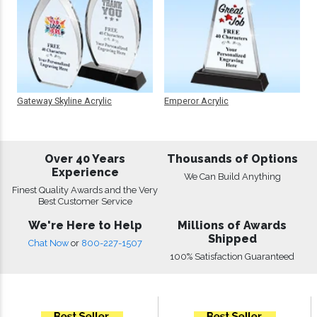
Gateway Skyline Acrylic
Emperor Acrylic
Over 40 Years
Thousands of Options
Experience
We Can Build Anything
Finest Quality Awards and the Very
Best Customer Service
We're Here to Help
Millions of Awards
Shipped
Chat Now
or
800-227-1507
100% Satisfaction Guaranteed