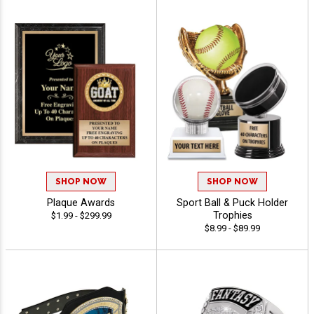
SHOP NOW
SHOP NOW
Plaque Awards
Sport Ball & Puck Holder
Trophies
$1.99 - $299.99
$8.99 - $89.99