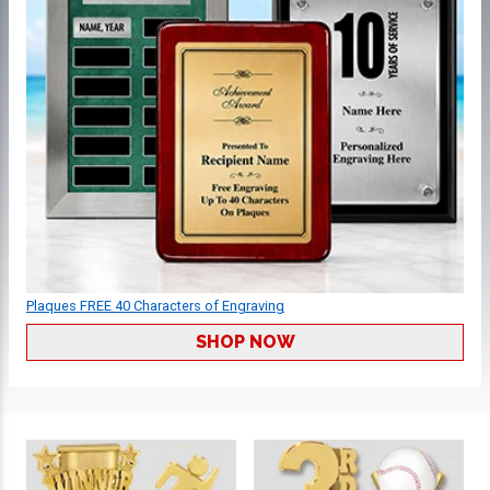
Plaques FREE 40 Characters of Engraving
SHOP NOW