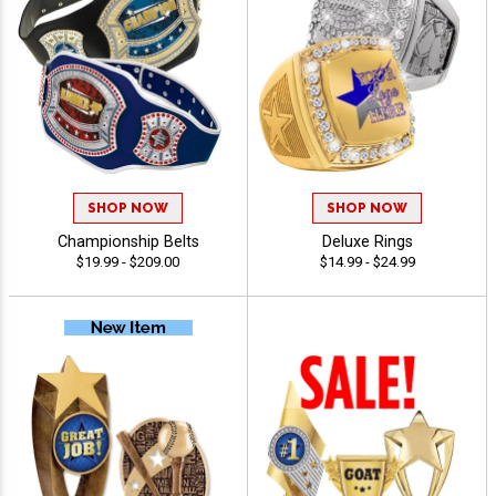
SHOP NOW
SHOP NOW
Championship Belts
Deluxe Rings
$19.99 - $209.00
$14.99 - $24.99