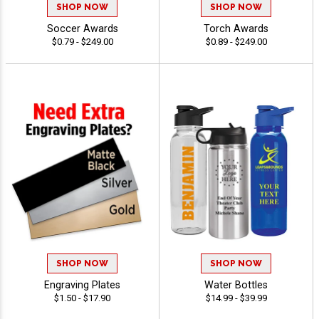
SHOP NOW
SHOP NOW
Soccer Awards
Torch Awards
$0.79 - $249.00
$0.89 - $249.00
SHOP NOW
SHOP NOW
Engraving Plates
Water Bottles
$1.50 - $17.90
$14.99 - $39.99