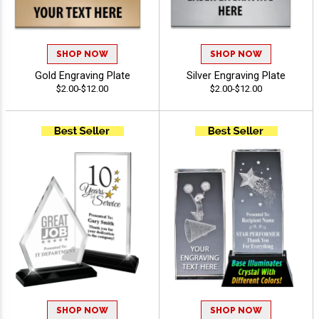
SHOP NOW
SHOP NOW
Gold Engraving Plate
Silver Engraving Plate
$2.00-$12.00
$2.00-$12.00
SHOP NOW
SHOP NOW