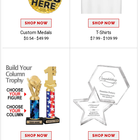
SHOP NOW
SHOP NOW
Custom Medals
T-Shirts
$0.54 - $49.99
$7.99 - $109.99
SHOP NOW
SHOP NOW