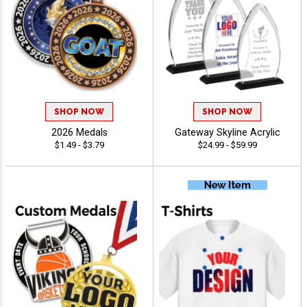
SHOP NOW
SHOP NOW
2026 Medals
Gateway Skyline Acrylic
$1.49 - $3.79
$24.99 - $59.99