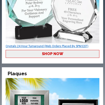
Crystals 24 Hour Turnaround (Web Orders Placed By 5PM EST)
SHOP NOW
Plaques