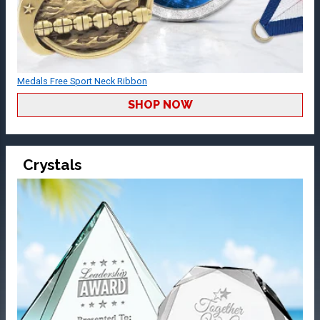
Medals Free Sport Neck Ribbon
SHOP NOW
Crystals