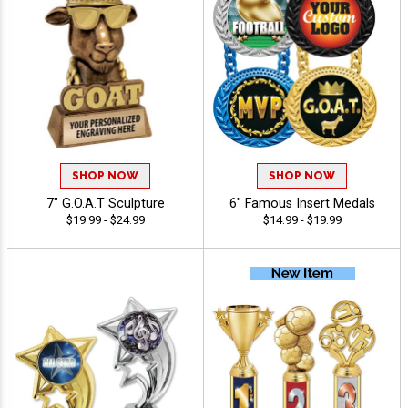
SHOP NOW
SHOP NOW
7" G.O.A.T Sculpture
6" Famous Insert Medals
$19.99 - $24.99
$14.99 - $19.99