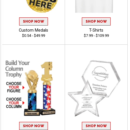
SHOP NOW
SHOP NOW
Custom Medals
T-Shirts
$0.54 - $49.99
$7.99 - $109.99
SHOP NOW
SHOP NOW