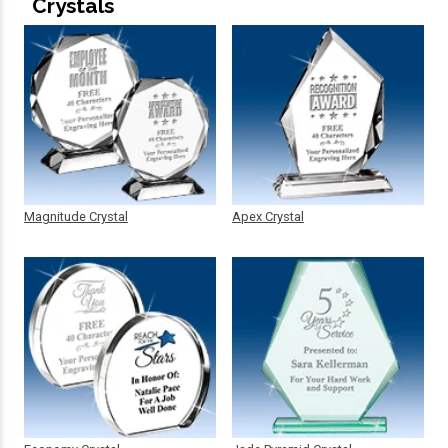
Crystals
Magnitude Crystal
Apex Crystal