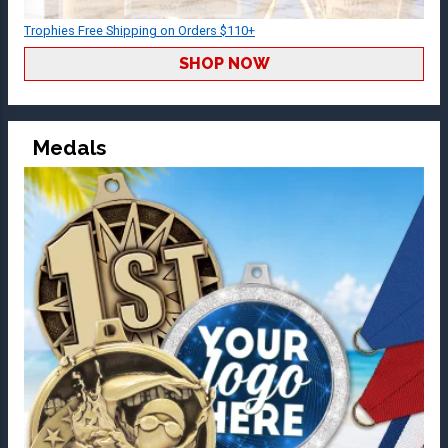
Trophies Free Shipping on Orders $110+
SHOP NOW
Medals