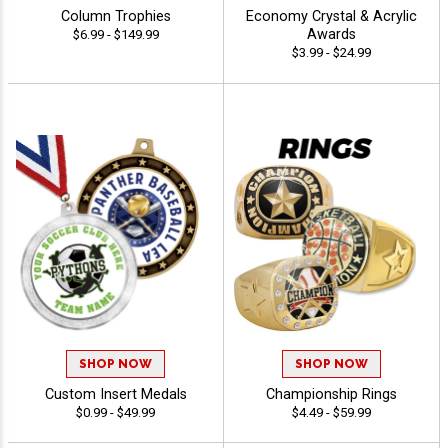
Column Trophies
Economy Crystal & Acrylic
Awards
$6.99 - $149.99
$3.99 - $24.99
SHOP NOW
SHOP NOW
Custom Insert Medals
Championship Rings
$0.99 - $49.99
$4.49 - $59.99