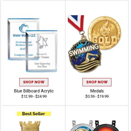
SHOP NOW
SHOP NOW
Blue Billboard Acrylic
Medals
$12.99 - $24.99
$0.59 - $19.99