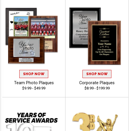
SHOP NOW
SHOP NOW
Team Photo Plaques
Corporate Plaques
$9.99 - $49.99
$8.99 - $199.99