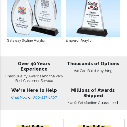
Gateway Skyline Acrylic
Emperor Acrylic
Over 40 Years
Thousands of Options
Experience
We Can Build Anything
Finest Quality Awards and the Very
Best Customer Service
We're Here to Help
Millions of Awards
Shipped
Chat Now
or
800-227-1507
100% Satisfaction Guaranteed