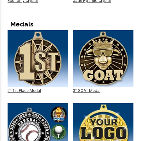
Economy Crystal
Jade Pyramid Crystal
Medals
2" 1st Place Medal
3" GOAT Medal