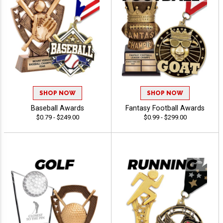
SHOP NOW
SHOP NOW
Baseball Awards
Fantasy Football Awards
$0.79 - $249.00
$0.99 - $299.00