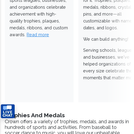
sports leagues, businesses,
for it. Trophies, plaques,
and organizations celebrate
medals, ribbons, crystals
achievement with high-
pins, and more—all
quality trophies, plaques,
customizable with names
medals, ribbons, and custom
dates, and logos.
awards.
Read more
We can build anything!
Serving schools, leagues
and businesses, we've
helped organizations of
every size celebrate the
moments that matter mos
Trophies And Medals
Crown offers a variety of trophies, medals, and awards in
hundreds of sports and activities. From baseball to
soccer, dance to music, you will love our unbeatable