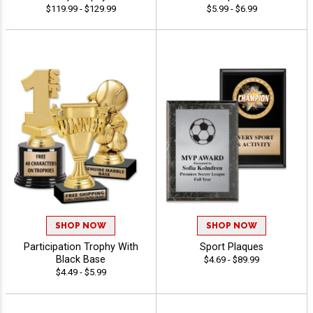
$119.99 - $129.99
$5.99 - $6.99
SHOP NOW
SHOP NOW
Participation Trophy With
Sport Plaques
Black Base
$4.69 - $89.99
$4.49 - $5.99