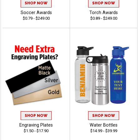
SHOP NOW
SHOP NOW
Soccer Awards
Torch Awards
$0.79 - $249.00
$0.89 - $249.00
SHOP NOW
SHOP NOW
Engraving Plates
Water Bottles
$1.50 - $17.90
$14.99 - $39.99