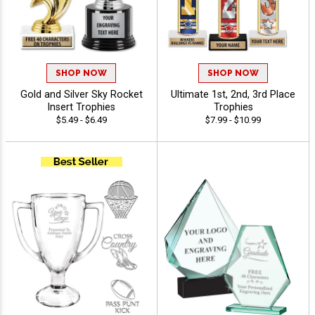
SHOP NOW
SHOP NOW
Gold and Silver Sky Rocket
Ultimate 1st, 2nd, 3rd Place
Insert Trophies
Trophies
$5.49 - $6.49
$7.99 - $10.99