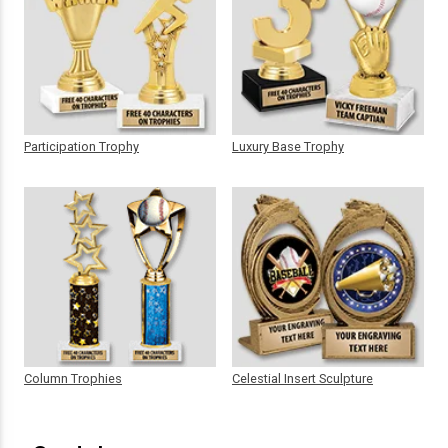
Participation Trophy
Luxury Base Trophy
Column Trophies
Celestial Insert Sculpture