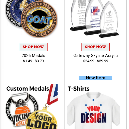
SHOP NOW
SHOP NOW
2026 Medals
Gateway Skyline Acrylic
$1.49 - $3.79
$24.99 - $59.99