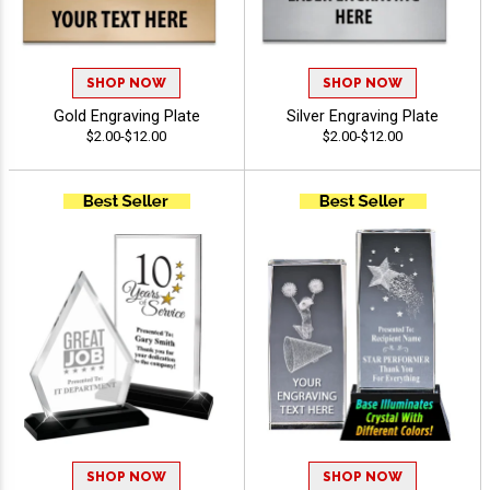
SHOP NOW
SHOP NOW
Gold Engraving Plate
Silver Engraving Plate
$2.00-$12.00
$2.00-$12.00
SHOP NOW
SHOP NOW