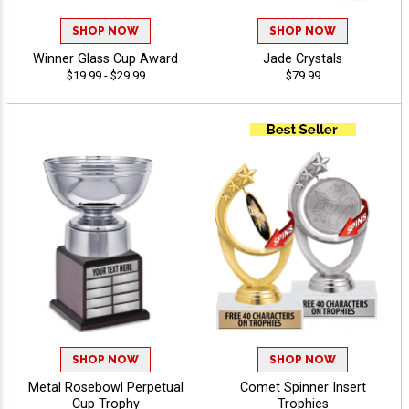
SHOP NOW
SHOP NOW
Winner Glass Cup Award
Jade Crystals
$19.99 - $29.99
$79.99
SHOP NOW
SHOP NOW
Metal Rosebowl Perpetual
Comet Spinner Insert
Cup Trophy
Trophies