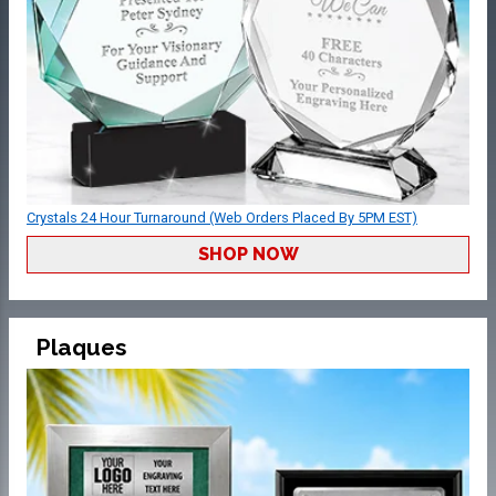
Crystals 24 Hour Turnaround (Web Orders Placed By 5PM EST)
SHOP NOW
Plaques