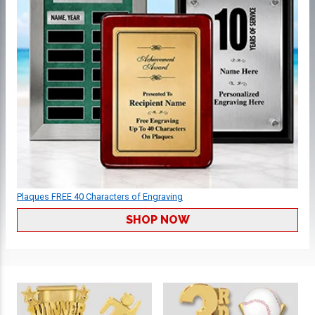
Plaques FREE 40 Characters of Engraving
SHOP NOW