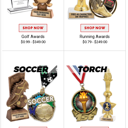
SHOP NOW
SHOP NOW
Golf Awards
Running Awards
$0.99 - $349.00
$0.79 - $249.00