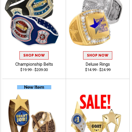
SHOP NOW
SHOP NOW
Championship Belts
Deluxe Rings
$19.99 - $209.00
$14.99 - $24.99