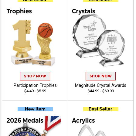
SHOP NOW
SHOP NOW
Participation Trophies
Magnitude Crystal Awards
$4.49 - $5.99
$44.99 - $69.99