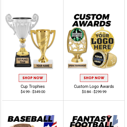
SHOP NOW
SHOP NOW
Cup Trophies
Custom Logo Awards
$4.99 - $349.00
$0.84 - $299.99