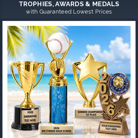
TROPHIES, AWARDS & MEDALS
with Guaranteed Lowest Prices