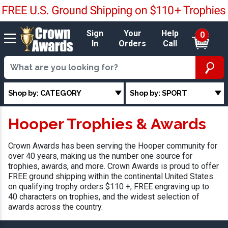
Sign
Your
Help
0
In
Orders
Call
Shop by: CATEGORY
Shop by: SPORT
Hooper Trophies & Awards
Crown Awards has been serving the Hooper community for
over 40 years, making us the number one source for
trophies, awards, and more. Crown Awards is proud to offer
FREE ground shipping within the continental United States
on qualifying trophy orders $110 +, FREE engraving up to
40 characters on trophies, and the widest selection of
awards across the country.