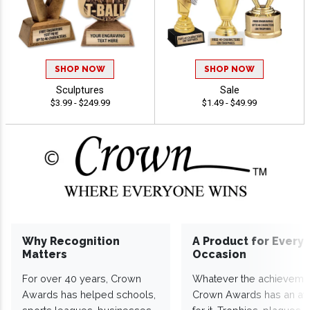
SHOP NOW
SHOP NOW
Sculptures
Sale
$3.99 - $249.99
$1.49 - $49.99
Why Recognition
A Product for Every
Matters
Occasion
For over 40 years, Crown
Whatever the achieveme
Awards has helped schools,
Crown Awards has an a