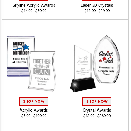
Skyline Acrylic Awards
Laser 3D Crystals
$14.99 - $59.99
$13.99 - $29.99
SHOP NOW
SHOP NOW
Acrylic Awards
Crystal Awards
$5.00 - $199.99
$13.99 - $269.00