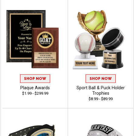
SHOP NOW
SHOP NOW
Plaque Awards
Sport Ball & Puck Holder
Trophies
$1.99 - $299.99
$8.99 - $89.99