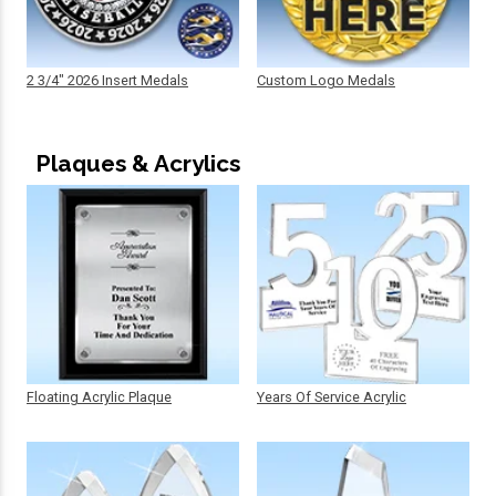
2 3/4" 2026 Insert Medals
Custom Logo Medals
Plaques & Acrylics
Floating Acrylic Plaque
Years Of Service Acrylic