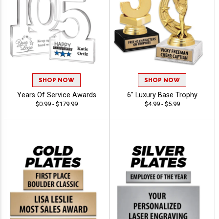
SHOP NOW
SHOP NOW
Years Of Service Awards
6" Luxury Base Trophy
$0.99 - $179.99
$4.99 - $5.99