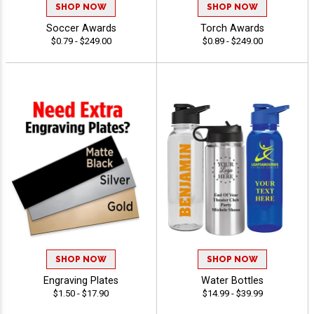
SHOP NOW
SHOP NOW
Soccer Awards
Torch Awards
$0.79 - $249.00
$0.89 - $249.00
SHOP NOW
SHOP NOW
Engraving Plates
Water Bottles
$1.50 - $17.90
$14.99 - $39.99