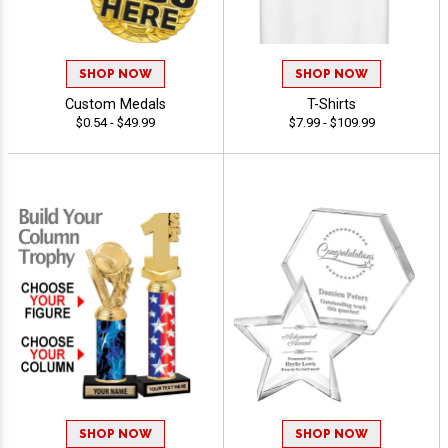
SHOP NOW
SHOP NOW
Custom Medals
T-Shirts
$0.54 - $49.99
$7.99 - $109.99
SHOP NOW
SHOP NOW