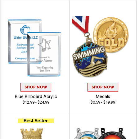
SHOP NOW
SHOP NOW
Blue Billboard Acrylic
Medals
$12.99 - $24.99
$0.59 - $19.99