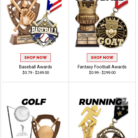
SHOP NOW
SHOP NOW
Baseball Awards
Fantasy Football Awards
$0.79 - $249.00
$0.99 - $299.00