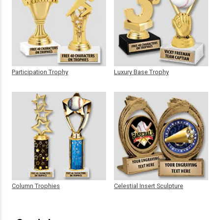
Participation Trophy
Luxury Base Trophy
Column Trophies
Celestial Insert Sculpture