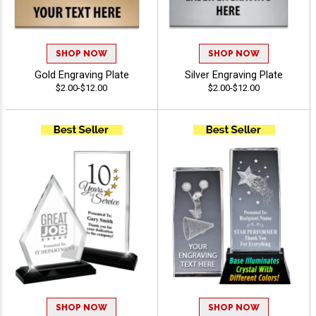
SHOP NOW
SHOP NOW
Gold Engraving Plate
Silver Engraving Plate
$2.00-$12.00
$2.00-$12.00
SHOP NOW
SHOP NOW