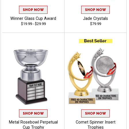
SHOP NOW
SHOP NOW
Winner Glass Cup Award
Jade Crystals
$19.99 - $29.99
$79.99
SHOP NOW
SHOP NOW
Metal Rosebowl Perpetual
Comet Spinner Insert
Cup Trophy
Trophies