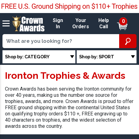
Sign
Your
Help
0
In
Orders
Call
Shop by: CATEGORY
Shop by: SPORT
Ironton Trophies & Awards
Crown Awards has been serving the Ironton community for
over 40 years, making us the number one source for
trophies, awards, and more. Crown Awards is proud to offer
FREE ground shipping within the continental United States
on qualifying trophy orders $110 +, FREE engraving up to
40 characters on trophies, and the widest selection of
awards across the country.