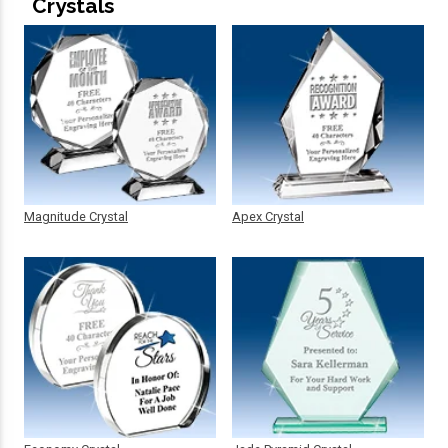
Crystals
Magnitude Crystal
Apex Crystal