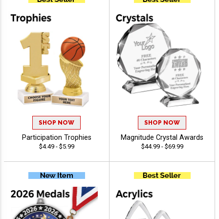
SHOP NOW
SHOP NOW
Participation Trophies
Magnitude Crystal Awards
$4.49 - $5.99
$44.99 - $69.99