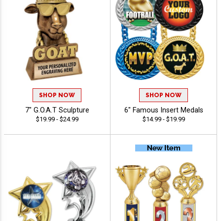
SHOP NOW
SHOP NOW
7" G.O.A.T Sculpture
6" Famous Insert Medals
$19.99 - $24.99
$14.99 - $19.99