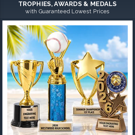
TROPHIES, AWARDS & MEDALS
with Guaranteed Lowest Prices