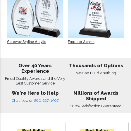
Gateway Skyline Acrylic
Emperor Acrylic
Over 40 Years
Thousands of Options
Experience
We Can Build Anything
Finest Quality Awards and the Very
Best Customer Service
We're Here to Help
Millions of Awards
Shipped
Chat Now
or
800-227-1507
100% Satisfaction Guaranteed