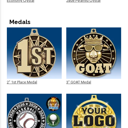
Economy Crystal
Jade Pyramid Crystal
Medals
2" 1st Place Medal
3" GOAT Medal