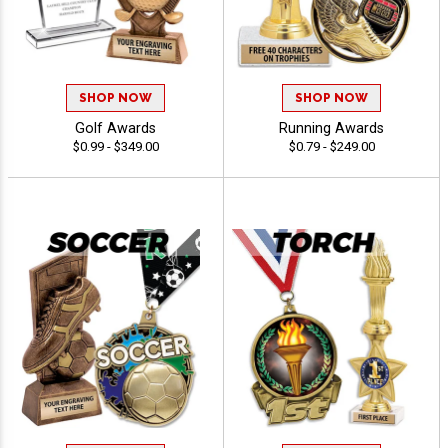
SHOP NOW
SHOP NOW
Golf Awards
Running Awards
$0.99 - $349.00
$0.79 - $249.00