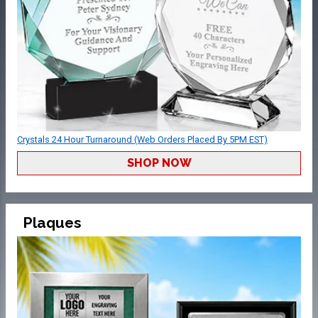
Crystals 24 Hour Turnaround (Web Orders Placed By 5PM EST)
SHOP NOW
Plaques