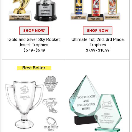
SHOP NOW
SHOP NOW
Gold and Silver Sky Rocket
Ultimate 1st, 2nd, 3rd Place
Insert Trophies
Trophies
$5.49 - $6.49
$7.99 - $10.99