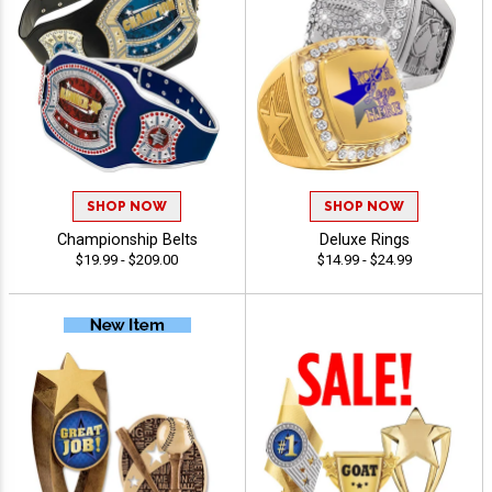
SHOP NOW
SHOP NOW
Championship Belts
Deluxe Rings
$19.99 - $209.00
$14.99 - $24.99