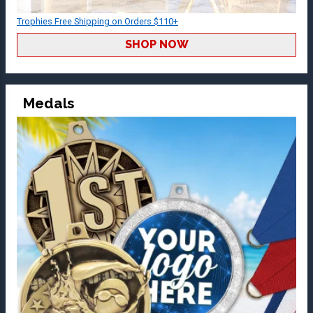
Trophies Free Shipping on Orders $110+
SHOP NOW
Medals