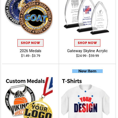
SHOP NOW
SHOP NOW
2026 Medals
Gateway Skyline Acrylic
$1.49 - $3.79
$24.99 - $59.99