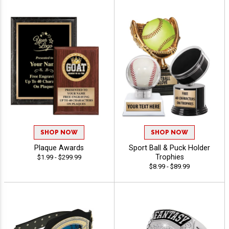
SHOP NOW
SHOP NOW
Plaque Awards
Sport Ball & Puck Holder
Trophies
$1.99 - $299.99
$8.99 - $89.99