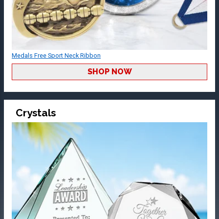
Medals Free Sport Neck Ribbon
SHOP NOW
Crystals