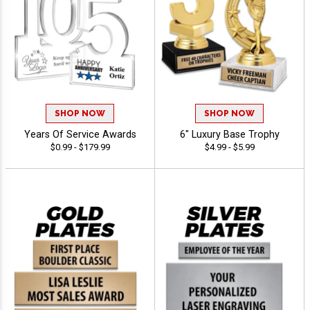
SHOP NOW
SHOP NOW
Years Of Service Awards
6" Luxury Base Trophy
$0.99 - $179.99
$4.99 - $5.99