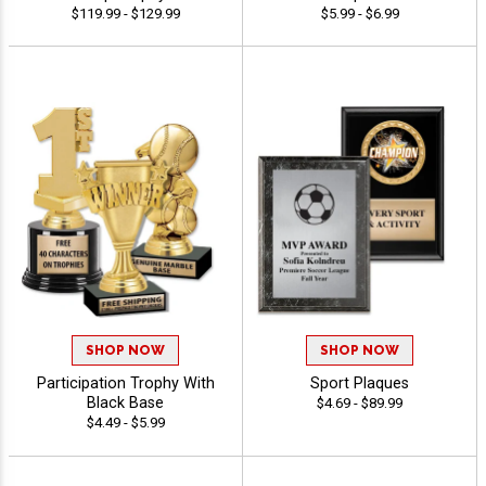
$119.99 - $129.99
$5.99 - $6.99
SHOP NOW
SHOP NOW
Participation Trophy With
Sport Plaques
Black Base
$4.69 - $89.99
$4.49 - $5.99