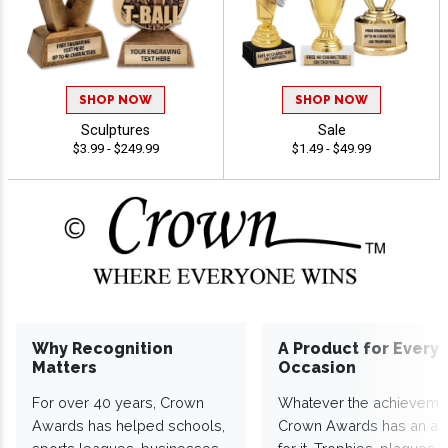
SHOP NOW
SHOP NOW
Sculptures
Sale
$3.99 - $249.99
$1.49 - $49.99
Why Recognition
A Product for Every
Matters
Occasion
For over 40 years, Crown
Whatever the achieveme
Awards has helped schools,
Crown Awards has an a