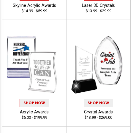
Skyline Acrylic Awards
Laser 3D Crystals
$14.99 - $59.99
$13.99 - $29.99
SHOP NOW
SHOP NOW
Acrylic Awards
Crystal Awards
$5.00 - $199.99
$13.99 - $269.00