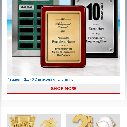
Plaques FREE 40 Characters of Engraving
SHOP NOW