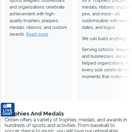
sports leagues, businesses,
for it. Trophies, plaques,
and organizations celebrate
medals, ribbons, crystals
achievement with high-
pins, and more—all
quality trophies, plaques,
customizable with names
medals, ribbons, and custom
dates, and logos.
awards.
Read more
We can build anything!
Serving schools, leagues
and businesses, we've
helped organizations of
every size celebrate the
moments that matter mos
Trophies And Medals
Crown offers a variety of trophies, medals, and awards in
hundreds of sports and activities. From baseball to
soccer, dance to music, you will love our unbeatable