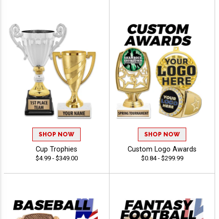
SHOP NOW
SHOP NOW
Cup Trophies
Custom Logo Awards
$4.99 - $349.00
$0.84 - $299.99