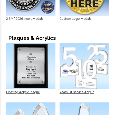
2 3/4" 2026 Insert Medals
Custom Logo Medals
Plaques & Acrylics
Floating Acrylic Plaque
Years Of Service Acrylic