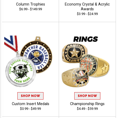
Column Trophies
Economy Crystal & Acrylic
Awards
$6.99 - $149.99
$3.99 - $24.99
SHOP NOW
SHOP NOW
Custom Insert Medals
Championship Rings
$0.99 - $49.99
$4.49 - $59.99