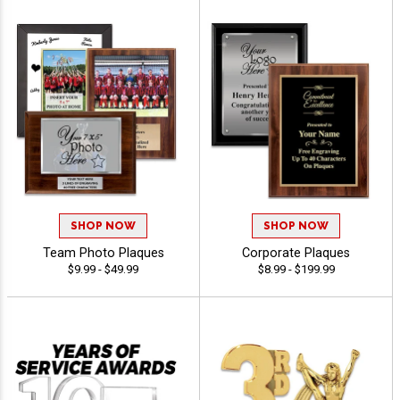
SHOP NOW
SHOP NOW
Team Photo Plaques
Corporate Plaques
$9.99 - $49.99
$8.99 - $199.99