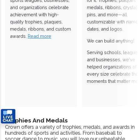
sports leagues, businesses,
for it. Trophies, plaques,
and organizations celebrate
medals, ribbons, crystals
achievement with high-
pins, and more—all
quality trophies, plaques,
customizable with names
medals, ribbons, and custom
dates, and logos.
awards.
Read more
We can build anything!
Serving schools, leagues
and businesses, we've
helped organizations of
every size celebrate the
moments that matter mos
Trophies And Medals
Crown offers a variety of trophies, medals, and awards in
hundreds of sports and activities. From baseball to
soccer, dance to music, you will love our unbeatable