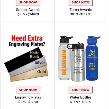
SHOP NOW
SHOP NOW
Soccer Awards
Torch Awards
$0.79 - $249.00
$0.89 - $249.00
SHOP NOW
SHOP NOW
Engraving Plates
Water Bottles
$1.50 - $17.90
$14.99 - $39.99