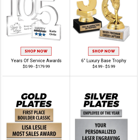
SHOP NOW
SHOP NOW
Years Of Service Awards
6" Luxury Base Trophy
$0.99 - $179.99
$4.99 - $5.99