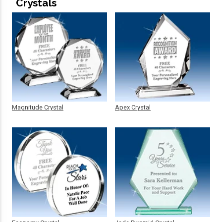
Crystals
Magnitude Crystal
Apex Crystal