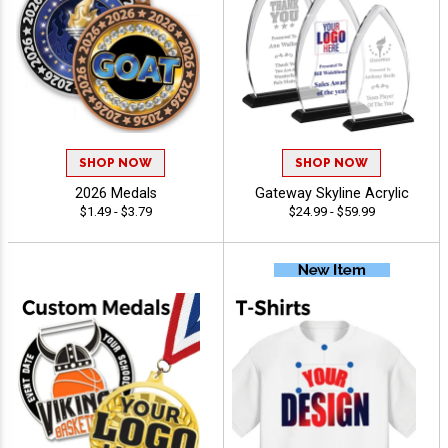
SHOP NOW
SHOP NOW
2026 Medals
Gateway Skyline Acrylic
$1.49 - $3.79
$24.99 - $59.99