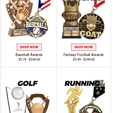
SHOP NOW
SHOP NOW
Baseball Awards
Fantasy Football Awards
$0.79 - $249.00
$0.99 - $299.00