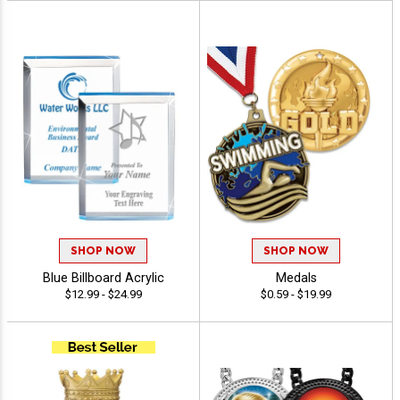
SHOP NOW
SHOP NOW
Blue Billboard Acrylic
Medals
$12.99 - $24.99
$0.59 - $19.99