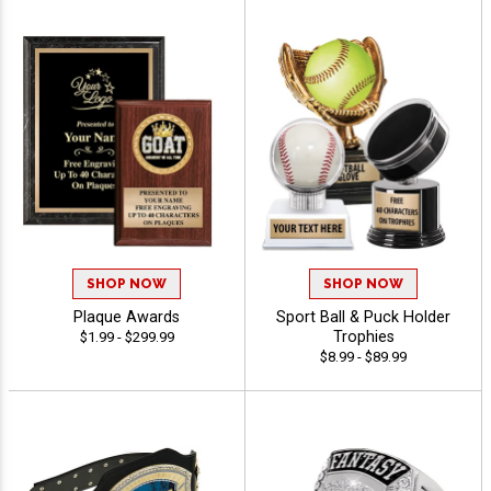
SHOP NOW
SHOP NOW
Plaque Awards
Sport Ball & Puck Holder
Trophies
$1.99 - $299.99
$8.99 - $89.99