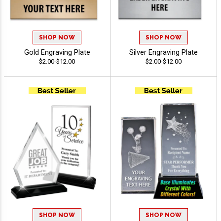
SHOP NOW
SHOP NOW
Gold Engraving Plate
Silver Engraving Plate
$2.00-$12.00
$2.00-$12.00
SHOP NOW
SHOP NOW