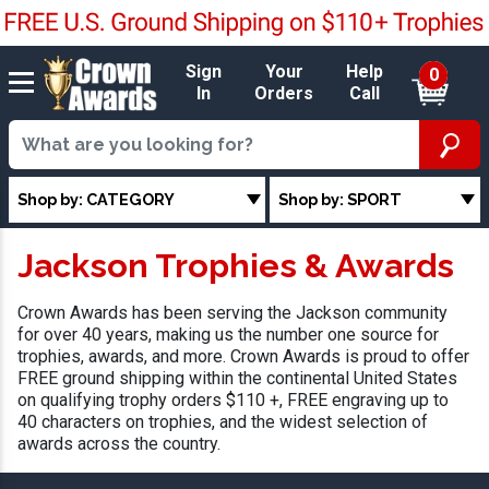
Sign
Your
Help
0
In
Orders
Call
Shop by: CATEGORY
Shop by: SPORT
Jackson Trophies & Awards
Crown Awards has been serving the Jackson community
for over 40 years, making us the number one source for
trophies, awards, and more. Crown Awards is proud to offer
FREE ground shipping within the continental United States
on qualifying trophy orders $110 +, FREE engraving up to
40 characters on trophies, and the widest selection of
awards across the country.