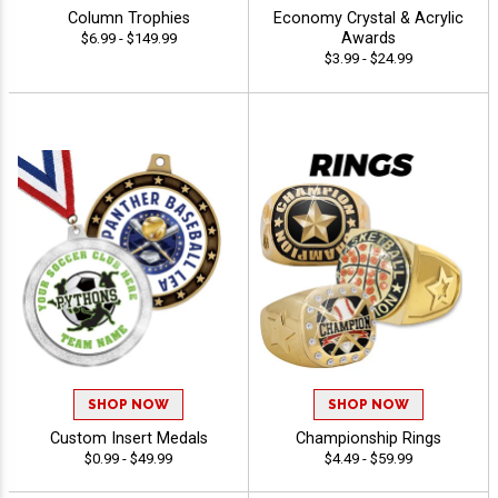
Column Trophies
Economy Crystal & Acrylic
Awards
$6.99 - $149.99
$3.99 - $24.99
SHOP NOW
SHOP NOW
Custom Insert Medals
Championship Rings
$0.99 - $49.99
$4.49 - $59.99