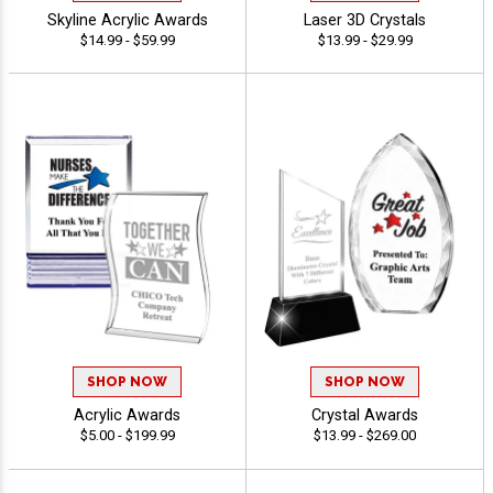
Skyline Acrylic Awards
Laser 3D Crystals
$14.99 - $59.99
$13.99 - $29.99
SHOP NOW
SHOP NOW
Acrylic Awards
Crystal Awards
$5.00 - $199.99
$13.99 - $269.00