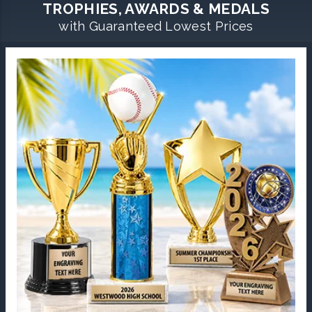
TROPHIES, AWARDS & MEDALS
with Guaranteed Lowest Prices