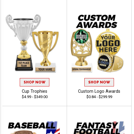
SHOP NOW
SHOP NOW
Cup Trophies
Custom Logo Awards
$4.99 - $349.00
$0.84 - $299.99