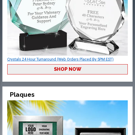
Crystals 24 Hour Turnaround (Web Orders Placed By 5PM EST)
SHOP NOW
Plaques