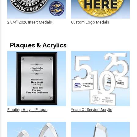
2 3/4" 2026 Insert Medals
Custom Logo Medals
Plaques & Acrylics
Floating Acrylic Plaque
Years Of Service Acrylic