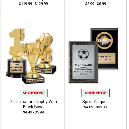
$119.99 - $129.99
$5.99 - $6.99
SHOP NOW
SHOP NOW
Participation Trophy With
Sport Plaques
Black Base
$4.69 - $89.99
$4.49 - $5.99