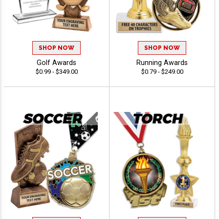
SHOP NOW
SHOP NOW
Golf Awards
Running Awards
$0.99 - $349.00
$0.79 - $249.00