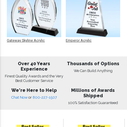
Gateway Skyline Acrylic
Emperor Acrylic
Over 40 Years
Thousands of Options
Experience
We Can Build Anything
Finest Quality Awards and the Very
Best Customer Service
We're Here to Help
Millions of Awards
Shipped
Chat Now
or
800-227-1507
100% Satisfaction Guaranteed