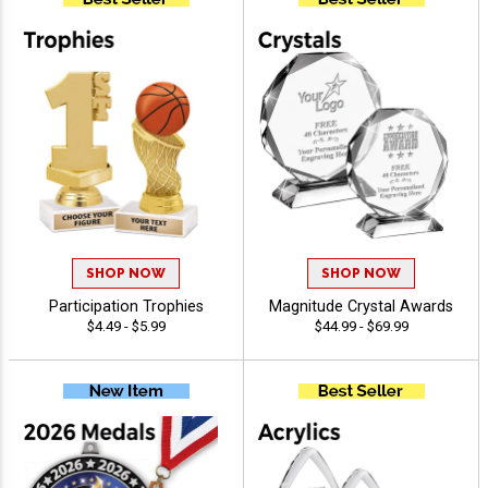
SHOP NOW
SHOP NOW
Participation Trophies
Magnitude Crystal Awards
$4.49 - $5.99
$44.99 - $69.99