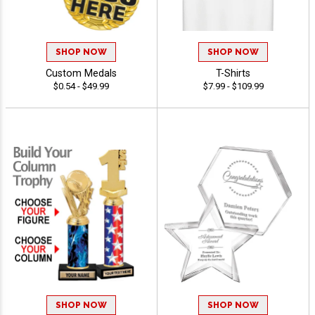
SHOP NOW
SHOP NOW
Custom Medals
T-Shirts
$0.54 - $49.99
$7.99 - $109.99
SHOP NOW
SHOP NOW