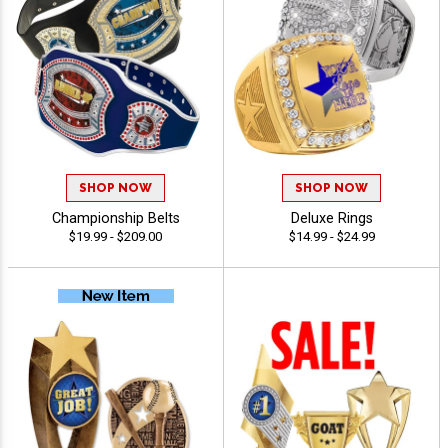
SHOP NOW
SHOP NOW
Championship Belts
Deluxe Rings
$19.99 - $209.00
$14.99 - $24.99