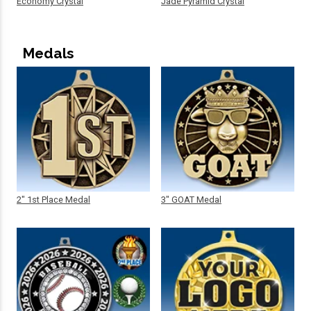
Economy Crystal
Jade Pyramid Crystal
Medals
2" 1st Place Medal
3" GOAT Medal