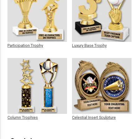
Participation Trophy
Luxury Base Trophy
Column Trophies
Celestial Insert Sculpture