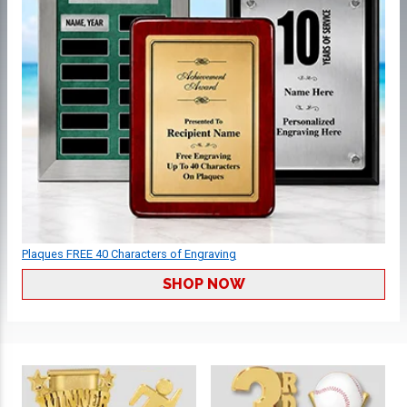
Plaques FREE 40 Characters of Engraving
SHOP NOW