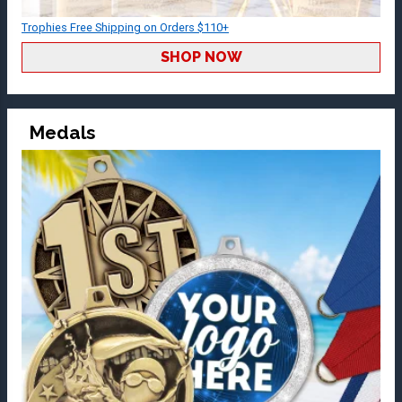
Trophies Free Shipping on Orders $110+
SHOP NOW
Medals