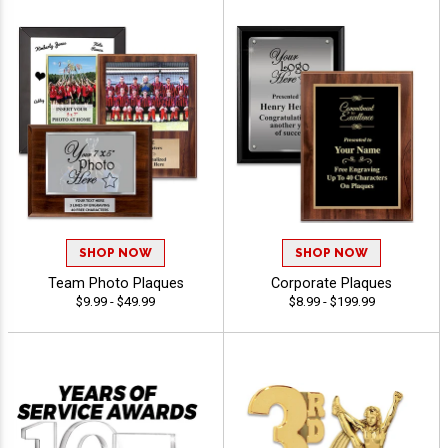
SHOP NOW
SHOP NOW
Team Photo Plaques
Corporate Plaques
$9.99 - $49.99
$8.99 - $199.99