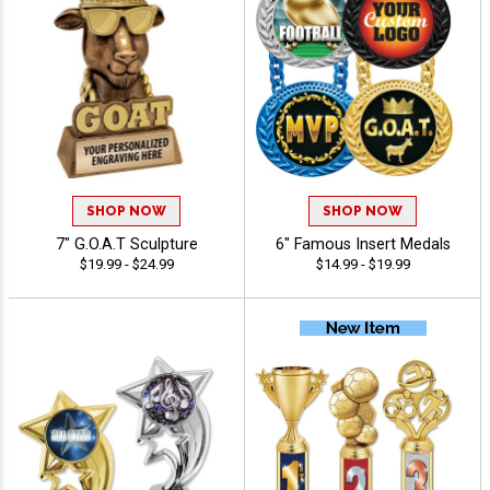
SHOP NOW
SHOP NOW
7" G.O.A.T Sculpture
6" Famous Insert Medals
$19.99 - $24.99
$14.99 - $19.99