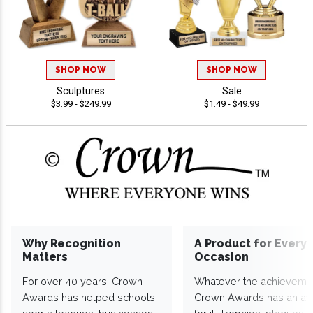
SHOP NOW
SHOP NOW
Sculptures
Sale
$3.99 - $249.99
$1.49 - $49.99
Why Recognition
A Product for Every
Matters
Occasion
For over 40 years, Crown
Whatever the achieveme
Awards has helped schools,
Crown Awards has an a