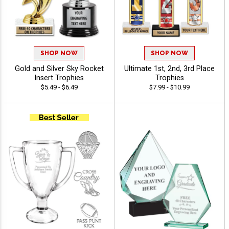
SHOP NOW
SHOP NOW
Gold and Silver Sky Rocket
Ultimate 1st, 2nd, 3rd Place
Insert Trophies
Trophies
$5.49 - $6.49
$7.99 - $10.99