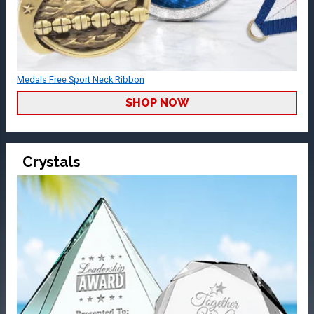
Medals Free Sport Neck Ribbon
SHOP NOW
Crystals