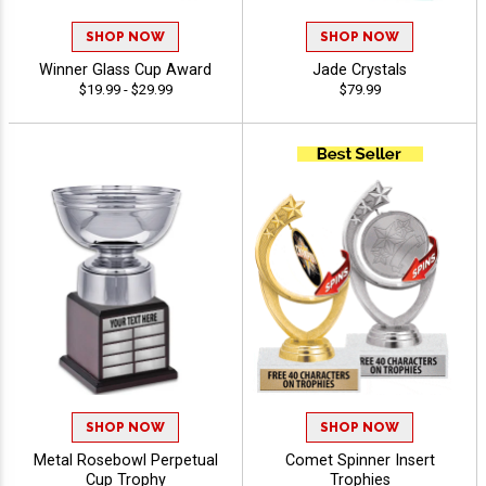
SHOP NOW
SHOP NOW
Winner Glass Cup Award
Jade Crystals
$19.99 - $29.99
$79.99
SHOP NOW
SHOP NOW
Metal Rosebowl Perpetual
Comet Spinner Insert
Cup Trophy
Trophies