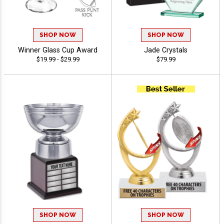
SHOP NOW
SHOP NOW
Winner Glass Cup Award
Jade Crystals
$19.99 - $29.99
$79.99
SHOP NOW
SHOP NOW