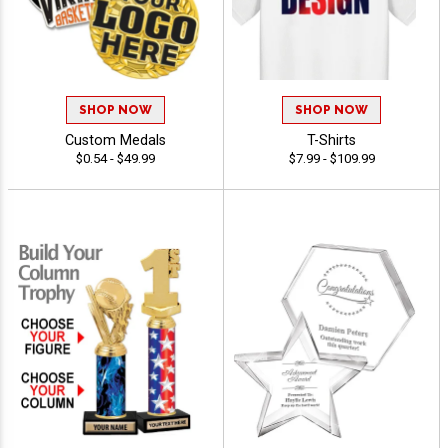
SHOP NOW
SHOP NOW
Custom Medals
T-Shirts
$0.54 - $49.99
$7.99 - $109.99