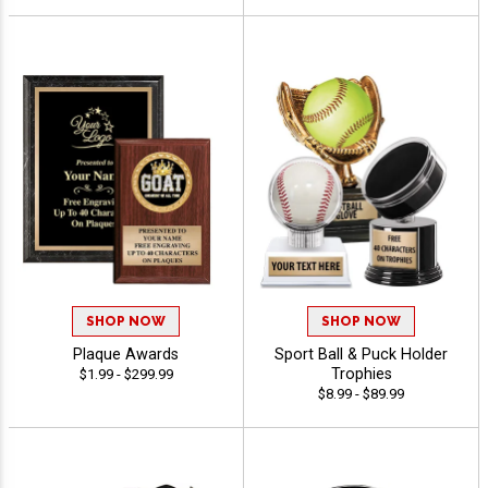
SHOP NOW
SHOP NOW
Plaque Awards
Sport Ball & Puck Holder
Trophies
$1.99 - $299.99
$8.99 - $89.99