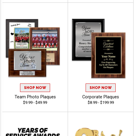
SHOP NOW
SHOP NOW
Team Photo Plaques
Corporate Plaques
$9.99 - $49.99
$8.99 - $199.99