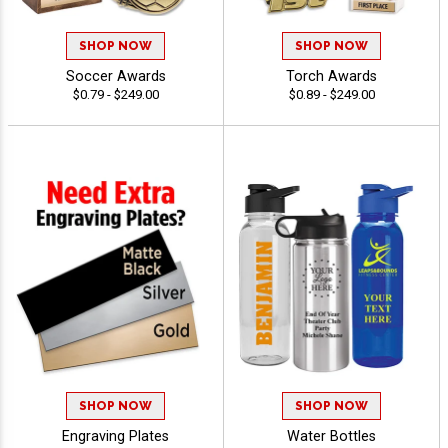
SHOP NOW
SHOP NOW
Soccer Awards
Torch Awards
$0.79 - $249.00
$0.89 - $249.00
SHOP NOW
SHOP NOW
Engraving Plates
Water Bottles