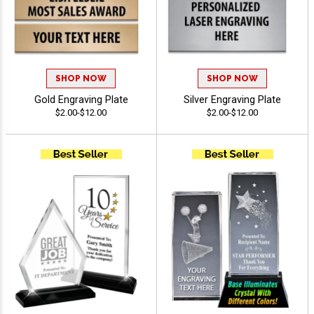
SHOP NOW
SHOP NOW
Gold Engraving Plate
Silver Engraving Plate
$2.00-$12.00
$2.00-$12.00