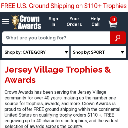
Sign
Your
Help
0
In
Orders
Call
Shop by: CATEGORY
Shop by: SPORT
Jersey Village Trophies &
Awards
Crown Awards has been serving the Jersey Village
community for over 40 years, making us the number one
source for trophies, awards, and more. Crown Awards is
proud to offer FREE ground shipping within the continental
United States on qualifying trophy orders $110 +, FREE
engraving up to 40 characters on trophies, and the widest
selection of awards across the country.