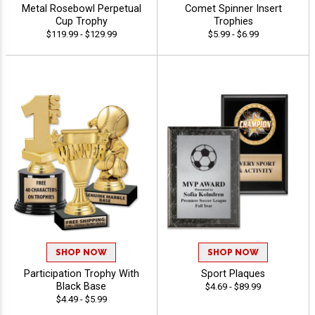
Metal Rosebowl Perpetual
Comet Spinner Insert
Cup Trophy
Trophies
$119.99 - $129.99
$5.99 - $6.99
SHOP NOW
SHOP NOW
Participation Trophy With
Sport Plaques
Black Base
$4.69 - $89.99
$4.49 - $5.99