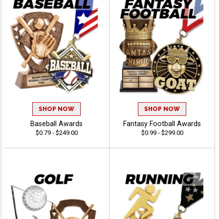
SHOP NOW
SHOP NOW
Baseball Awards
Fantasy Football Awards
$0.79 - $249.00
$0.99 - $299.00