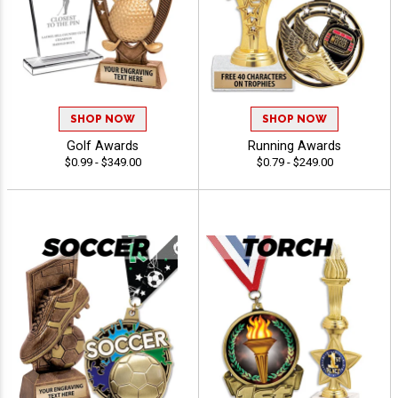
SHOP NOW
SHOP NOW
Golf Awards
Running Awards
$0.99 - $349.00
$0.79 - $249.00