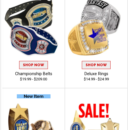
SHOP NOW
SHOP NOW
Championship Belts
Deluxe Rings
$19.99 - $209.00
$14.99 - $24.99