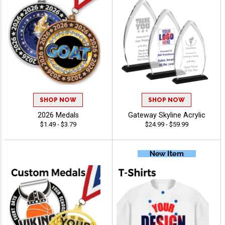
SHOP NOW
SHOP NOW
2026 Medals
Gateway Skyline Acrylic
$1.49 - $3.79
$24.99 - $59.99