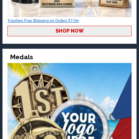
Trophies Free Shipping on Orders $110+
SHOP NOW
Medals