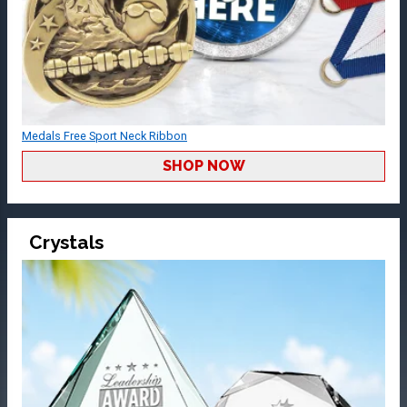
Medals Free Sport Neck Ribbon
SHOP NOW
Crystals