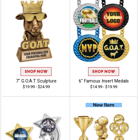
SHOP NOW
SHOP NOW
7" G.O.A.T Sculpture
6" Famous Insert Medals
$19.99 - $24.99
$14.99 - $19.99