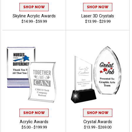
SHOP NOW
SHOP NOW
Skyline Acrylic Awards
Laser 3D Crystals
$14.99 - $59.99
$13.99 - $29.99
SHOP NOW
SHOP NOW
Acrylic Awards
Crystal Awards
$5.00 - $199.99
$13.99 - $269.00