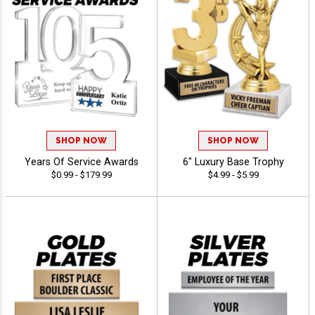
SHOP NOW
SHOP NOW
Years Of Service Awards
6" Luxury Base Trophy
$0.99 - $179.99
$4.99 - $5.99