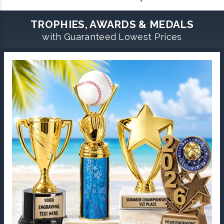
TROPHIES, AWARDS & MEDALS
with Guaranteed Lowest Prices