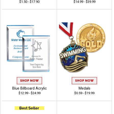
$1.50 - $17.90
$14.99 - $39.99
SHOP NOW
SHOP NOW
Blue Billboard Acrylic
Medals
$12.99 - $24.99
$0.59 - $19.99