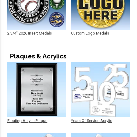
2 3/4" 2026 Insert Medals
Custom Logo Medals
Plaques & Acrylics
Floating Acrylic Plaque
Years Of Service Acrylic