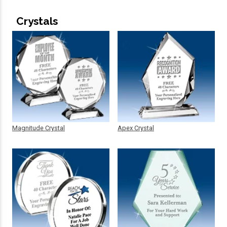
Crystals
Magnitude Crystal
Apex Crystal