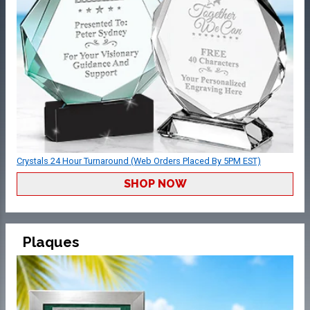
Crystals 24 Hour Turnaround (Web Orders Placed By 5PM EST)
SHOP NOW
Plaques