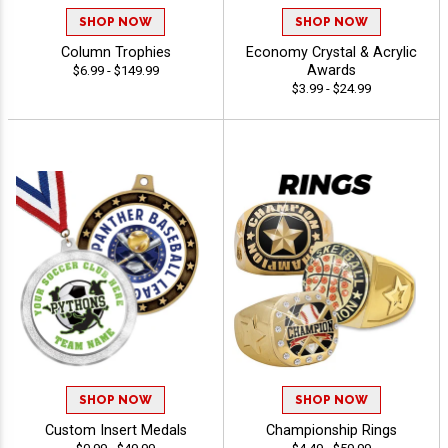
SHOP NOW
SHOP NOW
Column Trophies
Economy Crystal & Acrylic
Awards
$6.99 - $149.99
$3.99 - $24.99
SHOP NOW
SHOP NOW
Custom Insert Medals
Championship Rings