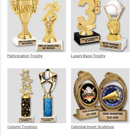
Participation Trophy
Luxury Base Trophy
Column Trophies
Celestial Insert Sculpture