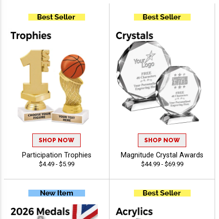
SHOP NOW
SHOP NOW
Participation Trophies
Magnitude Crystal Awards
$4.49 - $5.99
$44.99 - $69.99