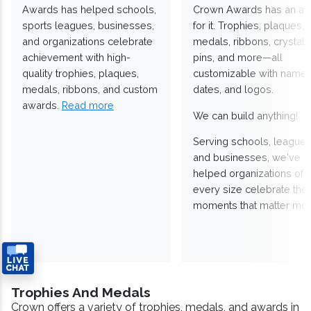
Awards has helped schools,
Crown Awards has an a
sports leagues, businesses,
for it. Trophies, plaques,
and organizations celebrate
medals, ribbons, crystals
achievement with high-
pins, and more—all
quality trophies, plaques,
customizable with names
medals, ribbons, and custom
dates, and logos.
awards.
Read more
We can build anything!
Serving schools, leagues
and businesses, we've
helped organizations of
every size celebrate the
moments that matter mos
Trophies And Medals
Crown offers a variety of trophies, medals, and awards in