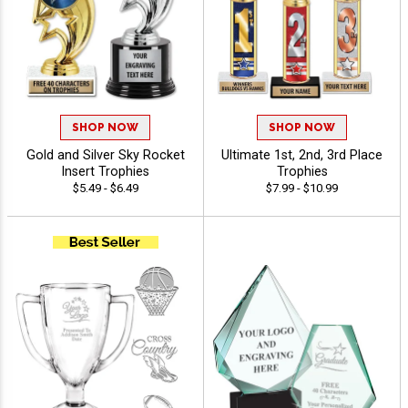
SHOP NOW
SHOP NOW
Gold and Silver Sky Rocket
Ultimate 1st, 2nd, 3rd Place
Insert Trophies
Trophies
$5.49 - $6.49
$7.99 - $10.99