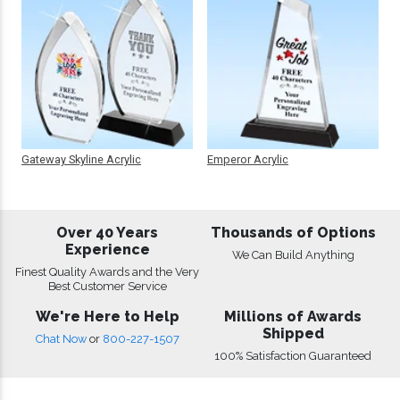
Gateway Skyline Acrylic
Emperor Acrylic
Over 40 Years
Thousands of Options
Experience
We Can Build Anything
Finest Quality Awards and the Very
Best Customer Service
We're Here to Help
Millions of Awards
Shipped
Chat Now
or
800-227-1507
100% Satisfaction Guaranteed