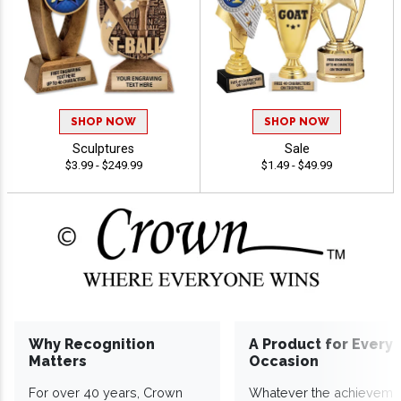
SHOP NOW
SHOP NOW
Sculptures
Sale
$3.99 - $249.99
$1.49 - $49.99
Why Recognition
A Product for Every
Matters
Occasion
For over 40 years, Crown
Whatever the achieveme