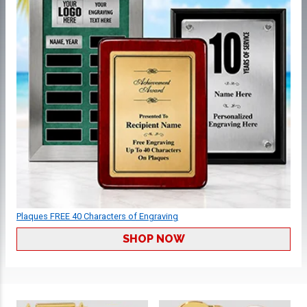
Plaques FREE 40 Characters of Engraving
SHOP NOW