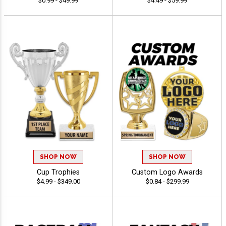
$0.99 - $49.99
$4.49 - $59.99
SHOP NOW
SHOP NOW
Cup Trophies
Custom Logo Awards
$4.99 - $349.00
$0.84 - $299.99