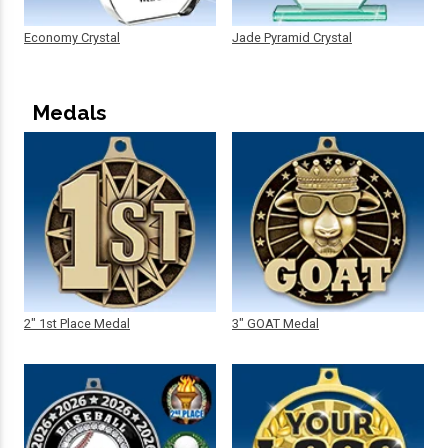
Economy Crystal
Jade Pyramid Crystal
Medals
2" 1st Place Medal
3" GOAT Medal