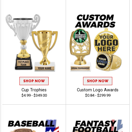
SHOP NOW
SHOP NOW
Cup Trophies
Custom Logo Awards
$4.99 - $349.00
$0.84 - $299.99