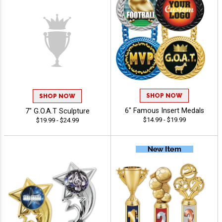
SHOP NOW
SHOP NOW
7" G.O.A.T Sculpture
6" Famous Insert Medals
$19.99 - $24.99
$14.99 - $19.99