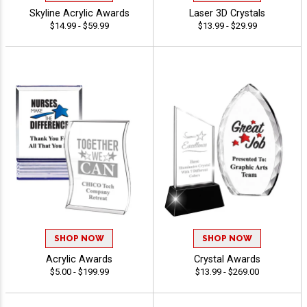
Skyline Acrylic Awards
Laser 3D Crystals
$14.99 - $59.99
$13.99 - $29.99
SHOP NOW
SHOP NOW
Acrylic Awards
Crystal Awards
$5.00 - $199.99
$13.99 - $269.00