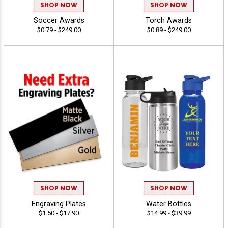
SHOP NOW
SHOP NOW
Soccer Awards
Torch Awards
$0.79 - $249.00
$0.89 - $249.00
SHOP NOW
SHOP NOW
Engraving Plates
Water Bottles
$1.50 - $17.90
$14.99 - $39.99