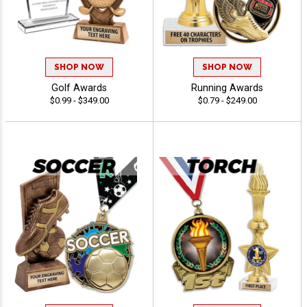
SHOP NOW
SHOP NOW
Golf Awards
Running Awards
$0.99 - $349.00
$0.79 - $249.00