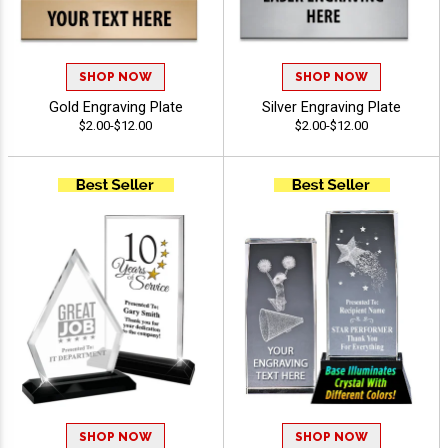
SHOP NOW
SHOP NOW
Gold Engraving Plate
Silver Engraving Plate
$2.00-$12.00
$2.00-$12.00
SHOP NOW
SHOP NOW