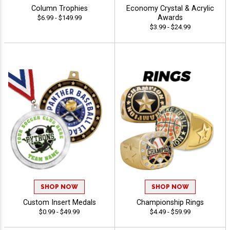
Column Trophies
Economy Crystal & Acrylic
Awards
$6.99 - $149.99
$3.99 - $24.99
SHOP NOW
SHOP NOW
Custom Insert Medals
Championship Rings
$0.99 - $49.99
$4.49 - $59.99