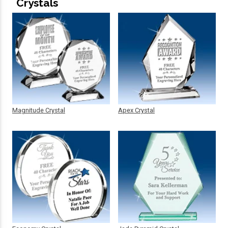
Crystals
Magnitude Crystal
Apex Crystal