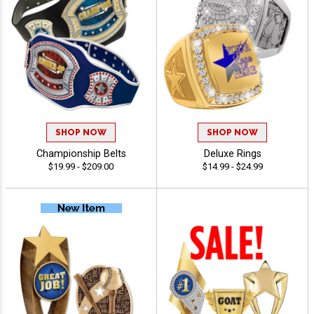
SHOP NOW
SHOP NOW
Championship Belts
Deluxe Rings
$19.99 - $209.00
$14.99 - $24.99