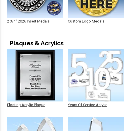
2 3/4" 2026 Insert Medals
Custom Logo Medals
Plaques & Acrylics
Floating Acrylic Plaque
Years Of Service Acrylic