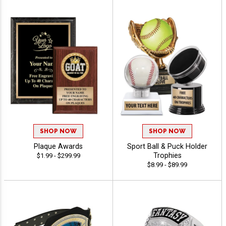
SHOP NOW
SHOP NOW
Plaque Awards
Sport Ball & Puck Holder
Trophies
$1.99 - $299.99
$8.99 - $89.99