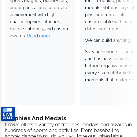
sports leagues, businesses,
for it. Trophies, plaques,
and organizations celebrate
medals, ribbons, crystals
achievement with high-
pins, and more—all
quality trophies, plaques,
customizable with names
medals, ribbons, and custom
dates, and logos.
awards.
Read more
We can build anything!
Serving schools, leagues
and businesses, we've
helped organizations of
every size celebrate the
moments that matter mos
Trophies And Medals
Crown offers a variety of trophies, medals, and awards in
hundreds of sports and activities. From baseball to
soccer, dance to music, you will love our unbeatable