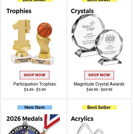
SHOP NOW
SHOP NOW
Participation Trophies
Magnitude Crystal Awards
$4.49 - $5.99
$44.99 - $69.99