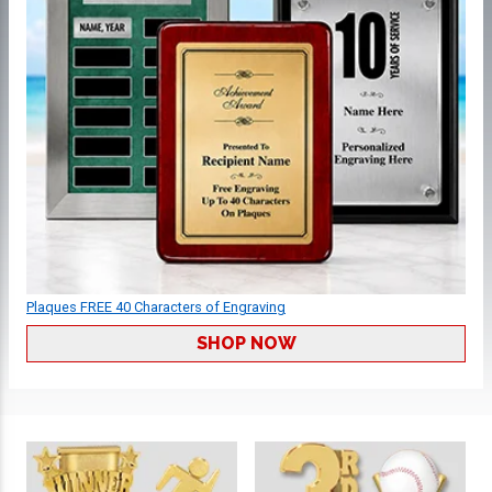
Plaques FREE 40 Characters of Engraving
SHOP NOW