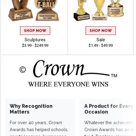
SHOP NOW
SHOP NOW
Sculptures
Sale
$3.99 - $249.99
$1.49 - $49.99
Why Recognition
A Product for Every
Matters
Occasion
For over 40 years, Crown
Whatever the achieveme
Awards has helped schools,
Crown Awards has an a