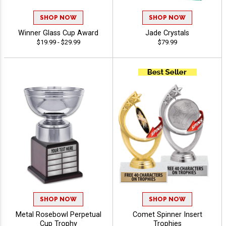
SHOP NOW
SHOP NOW
Winner Glass Cup Award
Jade Crystals
$19.99 - $29.99
$79.99
SHOP NOW
SHOP NOW
Metal Rosebowl Perpetual
Comet Spinner Insert
Cup Trophy
Trophies