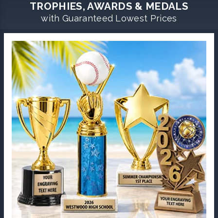
TROPHIES, AWARDS & MEDALS
with Guaranteed Lowest Prices