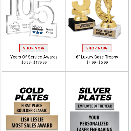
SHOP NOW
SHOP NOW
Years Of Service Awards
6" Luxury Base Trophy
$0.99 - $179.99
$4.99 - $5.99