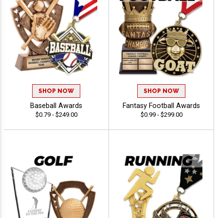
SHOP NOW
SHOP NOW
Baseball Awards
Fantasy Football Awards
$0.79 - $249.00
$0.99 - $299.00