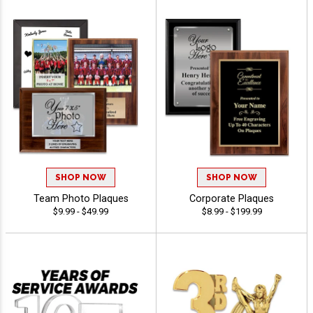
SHOP NOW
SHOP NOW
Team Photo Plaques
Corporate Plaques
$9.99 - $49.99
$8.99 - $199.99