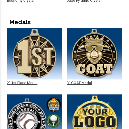
Economy Crystal
Jade Pyramid Crystal
Medals
2" 1st Place Medal
3" GOAT Medal