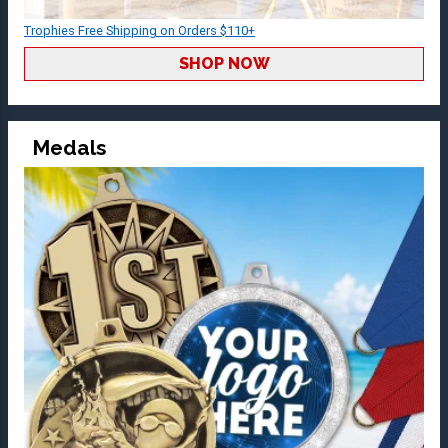
Trophies Free Shipping on Orders $110+
SHOP NOW
Medals