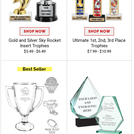
SHOP NOW
SHOP NOW
Gold and Silver Sky Rocket
Ultimate 1st, 2nd, 3rd Place
Insert Trophies
Trophies
$5.49 - $6.49
$7.99 - $10.99