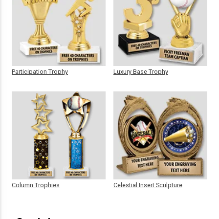
Participation Trophy
Luxury Base Trophy
Column Trophies
Celestial Insert Sculpture