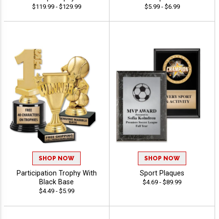
$119.99 - $129.99
$5.99 - $6.99
SHOP NOW
SHOP NOW
Participation Trophy With
Sport Plaques
Black Base
$4.69 - $89.99
$4.49 - $5.99