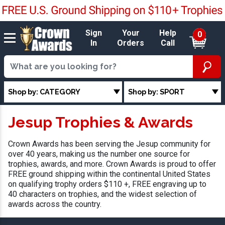
Sign
Your
Help
0
In
Orders
Call
Shop by: CATEGORY
Shop by: SPORT
Jesup Trophies & Awards
Crown Awards has been serving the Jesup community for
over 40 years, making us the number one source for
trophies, awards, and more. Crown Awards is proud to offer
FREE ground shipping within the continental United States
on qualifying trophy orders $110 +, FREE engraving up to
40 characters on trophies, and the widest selection of
awards across the country.