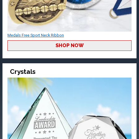
Medals Free Sport Neck Ribbon
SHOP NOW
Crystals