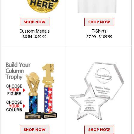
SHOP NOW
SHOP NOW
Custom Medals
T-Shirts
$0.54 - $49.99
$7.99 - $109.99
SHOP NOW
SHOP NOW