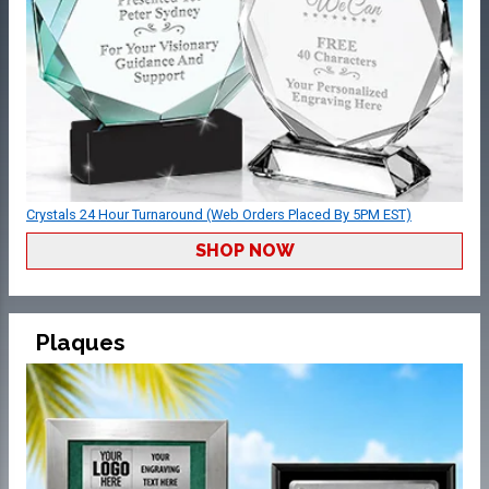
Crystals 24 Hour Turnaround (Web Orders Placed By 5PM EST)
SHOP NOW
Plaques