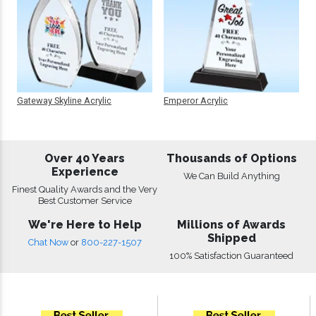
Gateway Skyline Acrylic
Emperor Acrylic
Over 40 Years
Thousands of Options
Experience
We Can Build Anything
Finest Quality Awards and the Very
Best Customer Service
We're Here to Help
Millions of Awards
Shipped
Chat Now
or
800-227-1507
100% Satisfaction Guaranteed