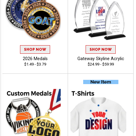
SHOP NOW
SHOP NOW
2026 Medals
Gateway Skyline Acrylic
$1.49 - $3.79
$24.99 - $59.99