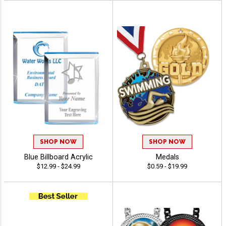
SHOP NOW
SHOP NOW
Blue Billboard Acrylic
Medals
$12.99 - $24.99
$0.59 - $19.99