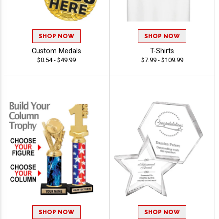
SHOP NOW
SHOP NOW
Custom Medals
T-Shirts
$0.54 - $49.99
$7.99 - $109.99
SHOP NOW
SHOP NOW