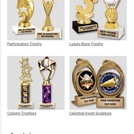
Participation Trophy
Luxury Base Trophy
Column Trophies
Celestial Insert Sculpture