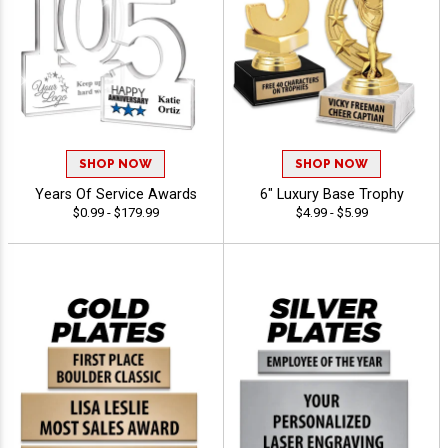
SHOP NOW
SHOP NOW
Years Of Service Awards
6" Luxury Base Trophy
$0.99 - $179.99
$4.99 - $5.99