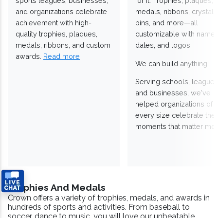
sports leagues, businesses,
for it. Trophies, plaques,
and organizations celebrate
medals, ribbons, crystals
achievement with high-
pins, and more—all
quality trophies, plaques,
customizable with names
medals, ribbons, and custom
dates, and logos.
awards.
Read more
We can build anything!
Serving schools, leagues
and businesses, we've
helped organizations of
every size celebrate the
moments that matter mos
Trophies And Medals
Crown offers a variety of trophies, medals, and awards in
hundreds of sports and activities. From baseball to
soccer, dance to music, you will love our unbeatable