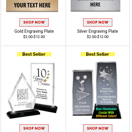
SHOP NOW
SHOP NOW
Gold Engraving Plate
Silver Engraving Plate
$2.00-$12.00
$2.00-$12.00
SHOP NOW
SHOP NOW