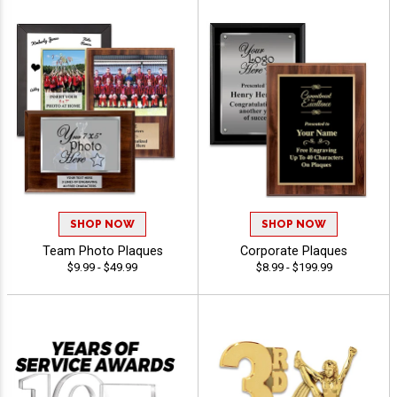
SHOP NOW
SHOP NOW
Team Photo Plaques
Corporate Plaques
$9.99 - $49.99
$8.99 - $199.99