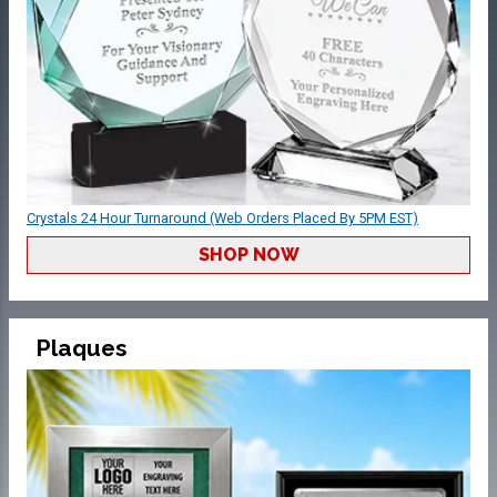
Crystals 24 Hour Turnaround (Web Orders Placed By 5PM EST)
SHOP NOW
Plaques