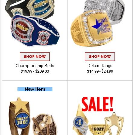
SHOP NOW
SHOP NOW
Championship Belts
Deluxe Rings
$19.99 - $209.00
$14.99 - $24.99