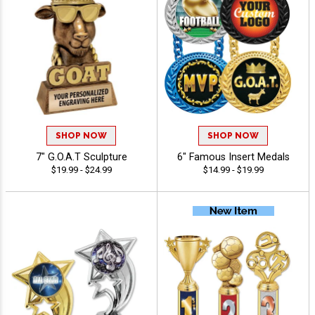
SHOP NOW
SHOP NOW
7" G.O.A.T Sculpture
6" Famous Insert Medals
$19.99 - $24.99
$14.99 - $19.99