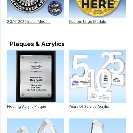
2 3/4" 2026 Insert Medals
Custom Logo Medals
Plaques & Acrylics
Floating Acrylic Plaque
Years Of Service Acrylic