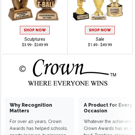
SHOP NOW
SHOP NOW
Sculptures
Sale
$3.99 - $249.99
$1.49 - $49.99
Why Recognition
A Product for Every
Matters
Occasion
For over 40 years, Crown
Whatever the achieveme
Awards has helped schools,
Crown Awards has an a