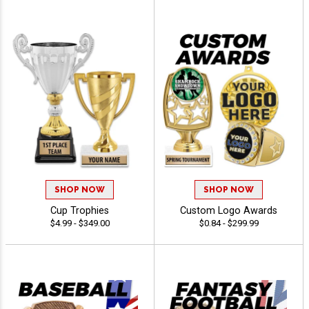
SHOP NOW
SHOP NOW
Cup Trophies
Custom Logo Awards
$4.99 - $349.00
$0.84 - $299.99