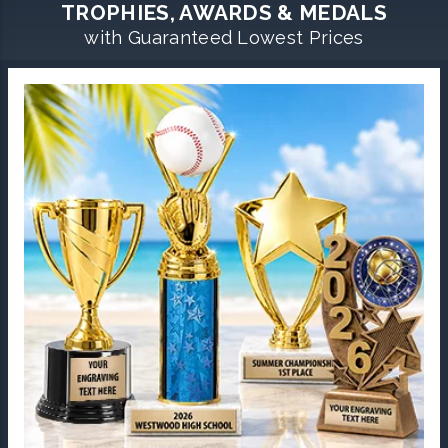
TROPHIES, AWARDS & MEDALS
with Guaranteed Lowest Prices