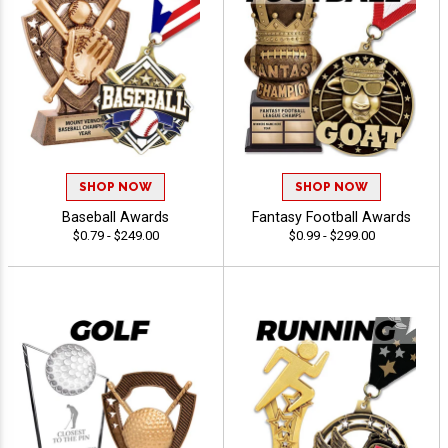
SHOP NOW
SHOP NOW
Baseball Awards
Fantasy Football Awards
$0.79 - $249.00
$0.99 - $299.00