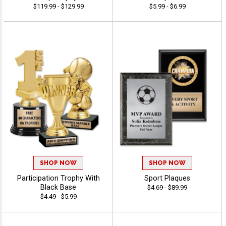
$119.99 - $129.99
$5.99 - $6.99
SHOP NOW
SHOP NOW
Participation Trophy With
Sport Plaques
Black Base
$4.69 - $89.99
$4.49 - $5.99