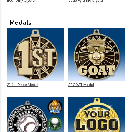
Economy Crystal
Jade Pyramid Crystal
Medals
2" 1st Place Medal
3" GOAT Medal