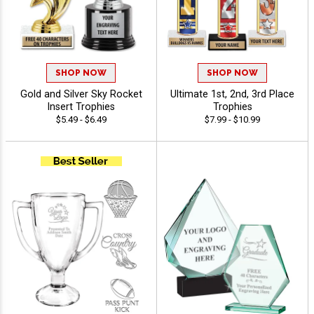
SHOP NOW
SHOP NOW
Gold and Silver Sky Rocket
Ultimate 1st, 2nd, 3rd Place
Insert Trophies
Trophies
$5.49 - $6.49
$7.99 - $10.99