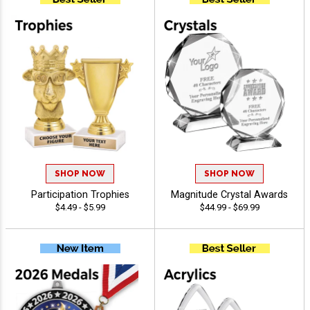
SHOP NOW
SHOP NOW
Participation Trophies
Magnitude Crystal Awards
$4.49 - $5.99
$44.99 - $69.99