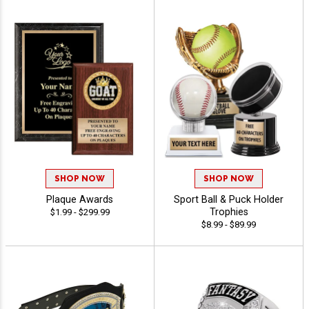
SHOP NOW
SHOP NOW
Plaque Awards
Sport Ball & Puck Holder
Trophies
$1.99 - $299.99
$8.99 - $89.99