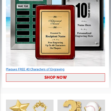
Plaques FREE 40 Characters of Engraving
SHOP NOW