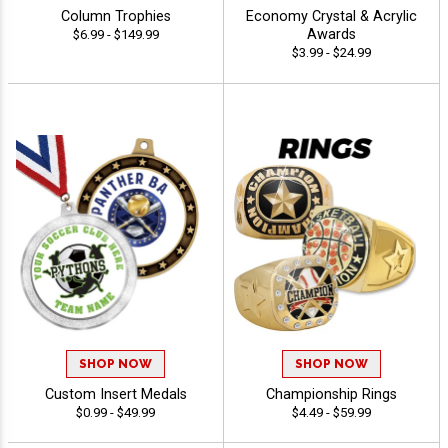
Column Trophies
Economy Crystal & Acrylic
Awards
$6.99 - $149.99
$3.99 - $24.99
SHOP NOW
SHOP NOW
Custom Insert Medals
Championship Rings
$0.99 - $49.99
$4.49 - $59.99