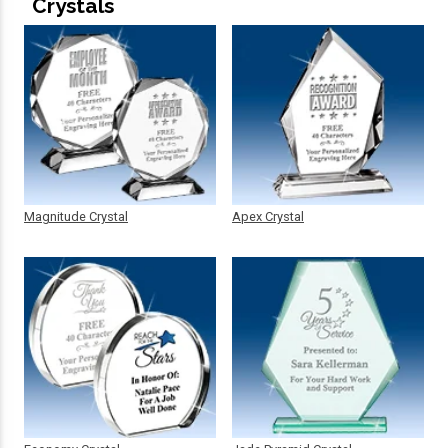
Crystals
Magnitude Crystal
Apex Crystal