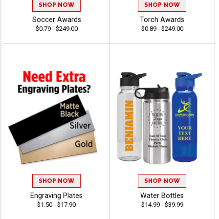
SHOP NOW
SHOP NOW
Soccer Awards
Torch Awards
$0.79 - $249.00
$0.89 - $249.00
SHOP NOW
SHOP NOW
Engraving Plates
Water Bottles
$1.50 - $17.90
$14.99 - $39.99