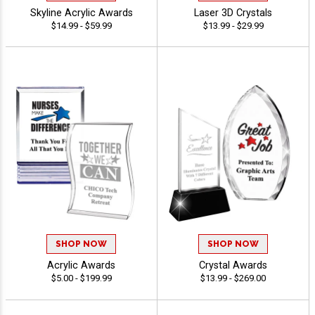
Skyline Acrylic Awards
Laser 3D Crystals
$14.99 - $59.99
$13.99 - $29.99
SHOP NOW
SHOP NOW
Acrylic Awards
Crystal Awards
$5.00 - $199.99
$13.99 - $269.00