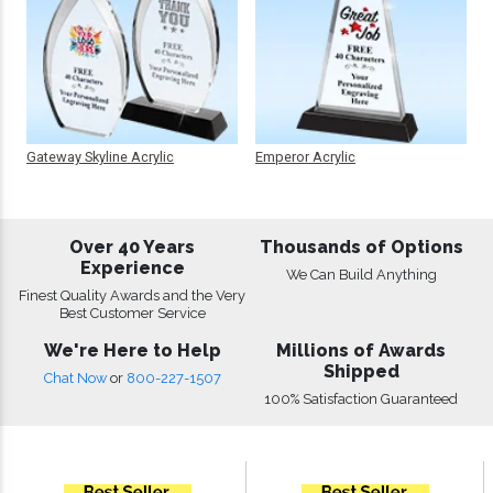
Gateway Skyline Acrylic
Emperor Acrylic
Over 40 Years
Thousands of Options
Experience
We Can Build Anything
Finest Quality Awards and the Very
Best Customer Service
We're Here to Help
Millions of Awards
Shipped
Chat Now
or
800-227-1507
100% Satisfaction Guaranteed