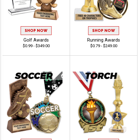
SHOP NOW
SHOP NOW
Golf Awards
Running Awards
$0.99 - $349.00
$0.79 - $249.00