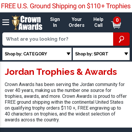
Sign
Your
Help
0
In
Orders
Call
Shop by: CATEGORY
Shop by: SPORT
Jordan Trophies & Awards
Crown Awards has been serving the Jordan community for
over 40 years, making us the number one source for
trophies, awards, and more. Crown Awards is proud to offer
FREE ground shipping within the continental United States
on qualifying trophy orders $110 +, FREE engraving up to
40 characters on trophies, and the widest selection of
awards across the country.