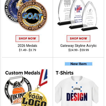
SHOP NOW
SHOP NOW
2026 Medals
Gateway Skyline Acrylic
$1.49 - $3.79
$24.99 - $59.99