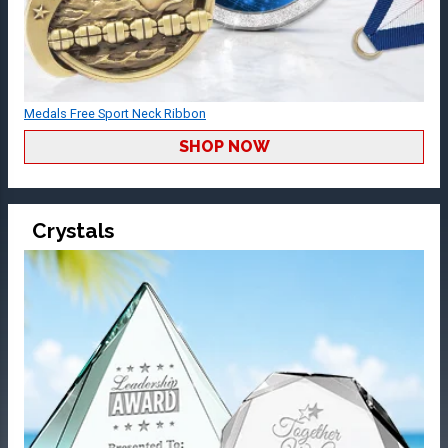
Medals Free Sport Neck Ribbon
SHOP NOW
Crystals