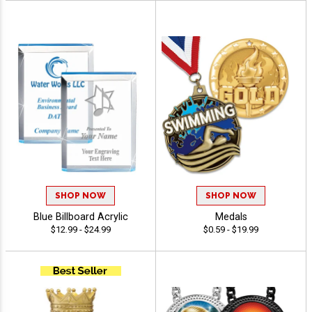
SHOP NOW
SHOP NOW
Blue Billboard Acrylic
Medals
$12.99 - $24.99
$0.59 - $19.99