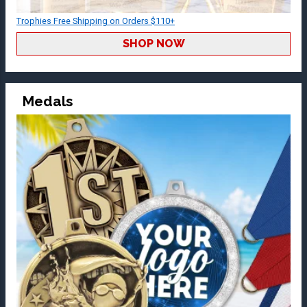
Trophies Free Shipping on Orders $110+
SHOP NOW
Medals