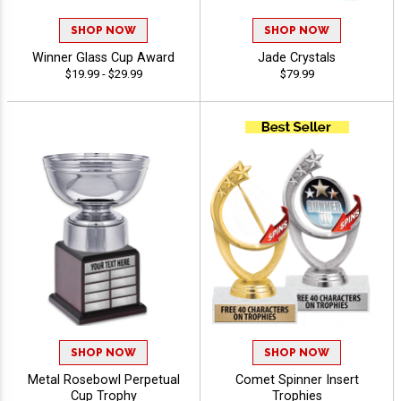
SHOP NOW
SHOP NOW
Winner Glass Cup Award
Jade Crystals
$19.99 - $29.99
$79.99
SHOP NOW
SHOP NOW
Metal Rosebowl Perpetual
Comet Spinner Insert
Cup Trophy
Trophies