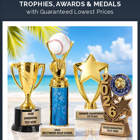
TROPHIES, AWARDS & MEDALS
with Guaranteed Lowest Prices