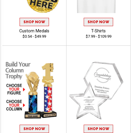
SHOP NOW
SHOP NOW
Custom Medals
T-Shirts
$0.54 - $49.99
$7.99 - $109.99
SHOP NOW
SHOP NOW