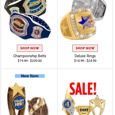
SHOP NOW
SHOP NOW
Championship Belts
Deluxe Rings
$19.99 - $209.00
$14.99 - $24.99