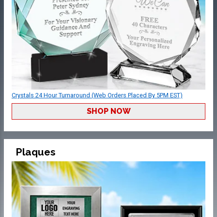
Crystals 24 Hour Turnaround (Web Orders Placed By 5PM EST)
SHOP NOW
Plaques