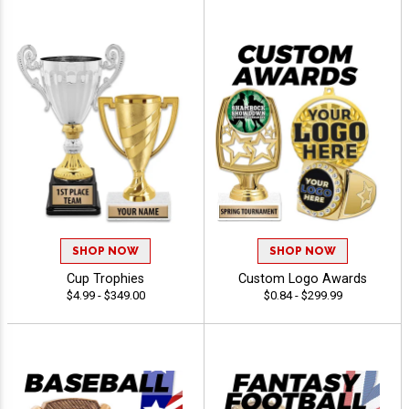
SHOP NOW
SHOP NOW
Cup Trophies
Custom Logo Awards
$4.99 - $349.00
$0.84 - $299.99