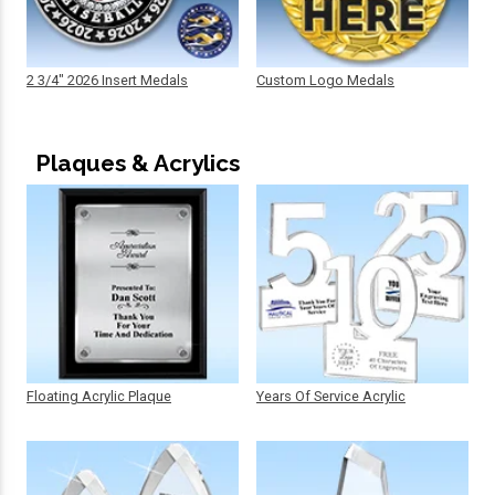
2 3/4" 2026 Insert Medals
Custom Logo Medals
Plaques & Acrylics
Floating Acrylic Plaque
Years Of Service Acrylic