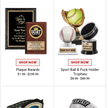
SHOP NOW
SHOP NOW
Plaque Awards
Sport Ball & Puck Holder
Trophies
$1.99 - $299.99
$8.99 - $89.99