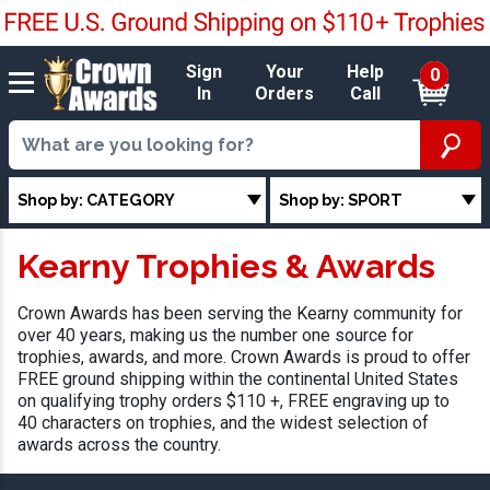
Sign
Your
Help
0
In
Orders
Call
Shop by: CATEGORY
Shop by: SPORT
Kearny Trophies & Awards
Crown Awards has been serving the Kearny community for
over 40 years, making us the number one source for
trophies, awards, and more. Crown Awards is proud to offer
FREE ground shipping within the continental United States
on qualifying trophy orders $110 +, FREE engraving up to
40 characters on trophies, and the widest selection of
awards across the country.