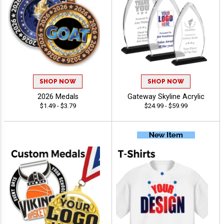
SHOP NOW
SHOP NOW
2026 Medals
Gateway Skyline Acrylic
$1.49 - $3.79
$24.99 - $59.99