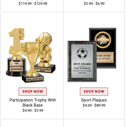
$119.99 - $129.99
$5.99 - $6.99
SHOP NOW
SHOP NOW
Participation Trophy With
Sport Plaques
Black Base
$4.69 - $89.99
$4.49 - $5.99