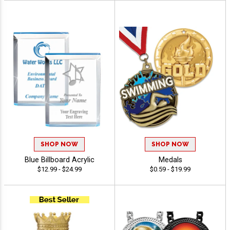
SHOP NOW
SHOP NOW
Blue Billboard Acrylic
Medals
$12.99 - $24.99
$0.59 - $19.99