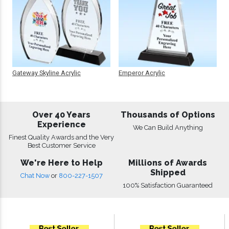
Gateway Skyline Acrylic
Emperor Acrylic
Over 40 Years
Thousands of Options
Experience
We Can Build Anything
Finest Quality Awards and the Very
Best Customer Service
We're Here to Help
Millions of Awards
Shipped
Chat Now
or
800-227-1507
100% Satisfaction Guaranteed