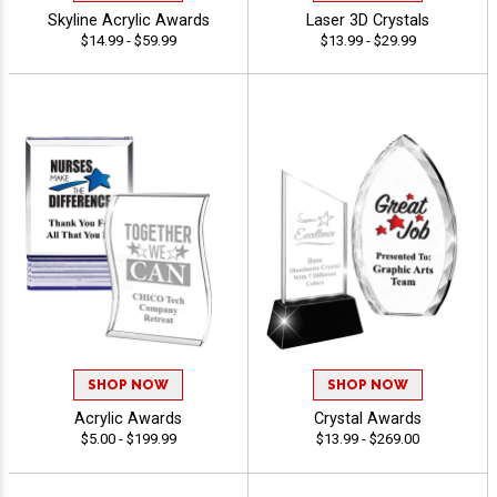
Skyline Acrylic Awards
Laser 3D Crystals
$14.99 - $59.99
$13.99 - $29.99
SHOP NOW
SHOP NOW
Acrylic Awards
Crystal Awards
$5.00 - $199.99
$13.99 - $269.00