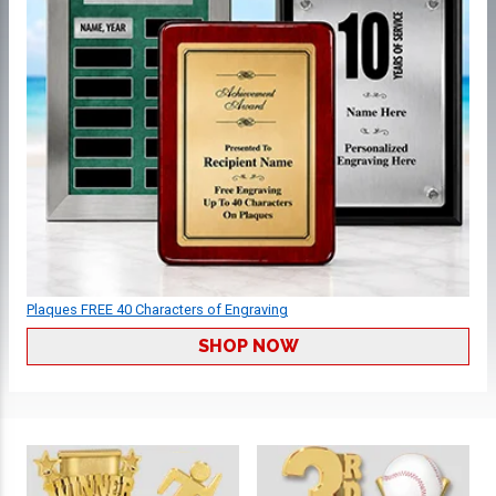
Plaques FREE 40 Characters of Engraving
SHOP NOW