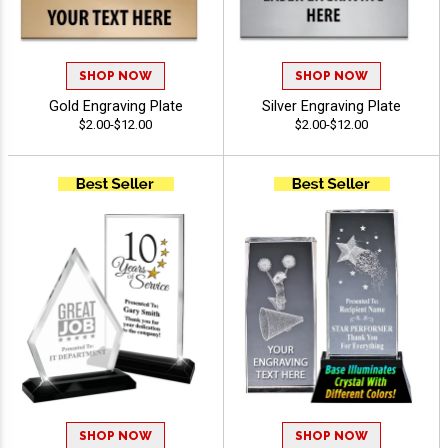
SHOP NOW
SHOP NOW
Gold Engraving Plate
Silver Engraving Plate
$2.00-$12.00
$2.00-$12.00
SHOP NOW
SHOP NOW