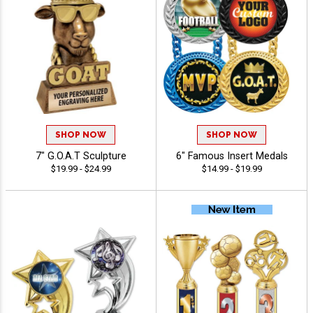
SHOP NOW
SHOP NOW
7" G.O.A.T Sculpture
6" Famous Insert Medals
$19.99 - $24.99
$14.99 - $19.99