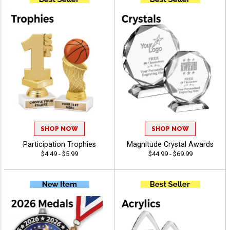
SHOP NOW
SHOP NOW
Participation Trophies
Magnitude Crystal Awards
$4.49 - $5.99
$44.99 - $69.99