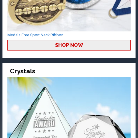
Medals Free Sport Neck Ribbon
SHOP NOW
Crystals