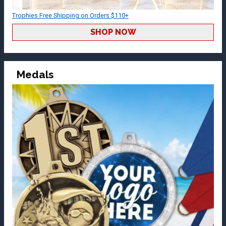
Trophies Free Shipping on Orders $110+
SHOP NOW
Medals