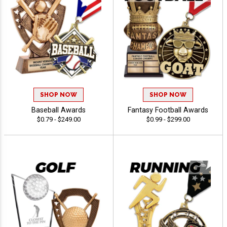
SHOP NOW
SHOP NOW
Baseball Awards
Fantasy Football Awards
$0.79 - $249.00
$0.99 - $299.00