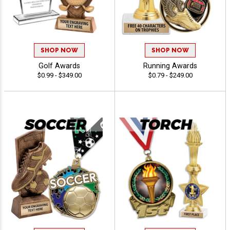
SHOP NOW
SHOP NOW
Golf Awards
Running Awards
$0.99 - $349.00
$0.79 - $249.00