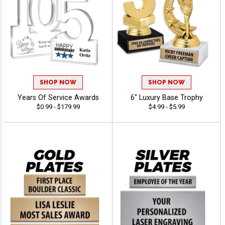
SHOP NOW
SHOP NOW
Years Of Service Awards
6" Luxury Base Trophy
$0.99 - $179.99
$4.99 - $5.99