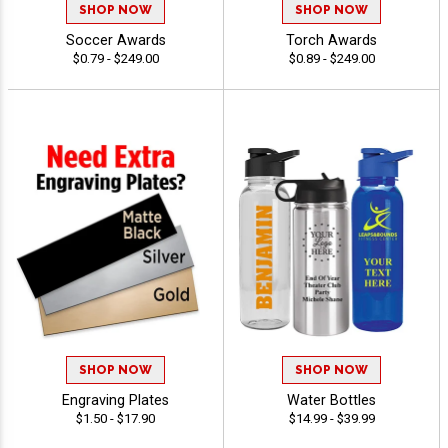
SHOP NOW
SHOP NOW
Soccer Awards
Torch Awards
$0.79 - $249.00
$0.89 - $249.00
SHOP NOW
SHOP NOW
Engraving Plates
Water Bottles
$1.50 - $17.90
$14.99 - $39.99