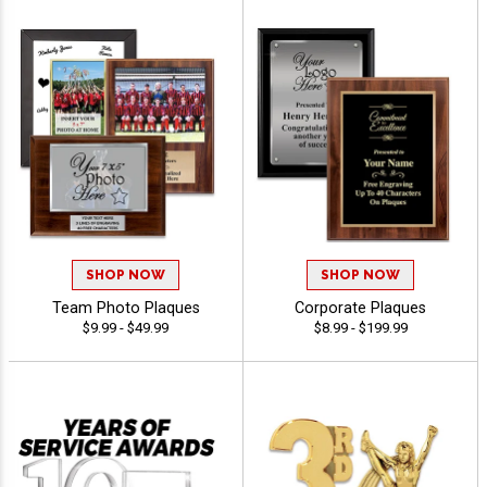
SHOP NOW
SHOP NOW
Team Photo Plaques
Corporate Plaques
$9.99 - $49.99
$8.99 - $199.99