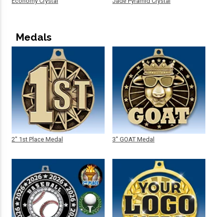
Economy Crystal
Jade Pyramid Crystal
Medals
2" 1st Place Medal
3" GOAT Medal