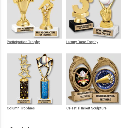
Participation Trophy
Luxury Base Trophy
Column Trophies
Celestial Insert Sculpture