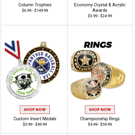
Column Trophies
Economy Crystal & Acrylic
Awards
$6.99 - $149.99
$3.99 - $24.99
SHOP NOW
SHOP NOW
Custom Insert Medals
Championship Rings
$0.99 - $49.99
$4.49 - $59.99