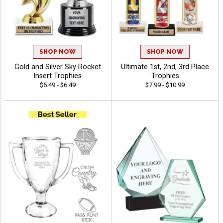
SHOP NOW
SHOP NOW
Gold and Silver Sky Rocket
Ultimate 1st, 2nd, 3rd Place
Insert Trophies
Trophies
$5.49 - $6.49
$7.99 - $10.99