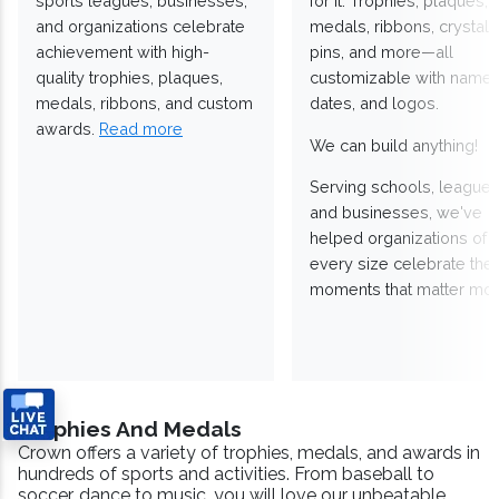
sports leagues, businesses,
for it. Trophies, plaques,
and organizations celebrate
medals, ribbons, crystals
achievement with high-
pins, and more—all
quality trophies, plaques,
customizable with names
medals, ribbons, and custom
dates, and logos.
awards.
Read more
We can build anything!
Serving schools, leagues
and businesses, we've
helped organizations of
every size celebrate the
moments that matter mos
Trophies And Medals
Crown offers a variety of trophies, medals, and awards in
hundreds of sports and activities. From baseball to
soccer, dance to music, you will love our unbeatable