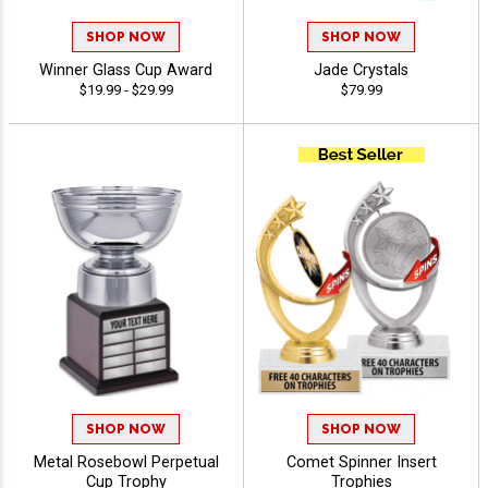
SHOP NOW
SHOP NOW
Winner Glass Cup Award
Jade Crystals
$19.99 - $29.99
$79.99
SHOP NOW
SHOP NOW
Metal Rosebowl Perpetual
Comet Spinner Insert
Cup Trophy
Trophies