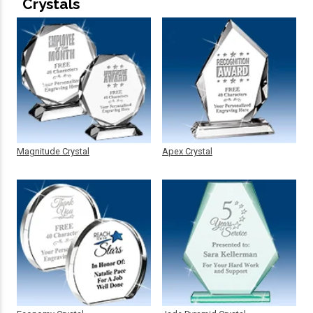
Crystals
Magnitude Crystal
Apex Crystal