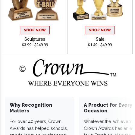
SHOP NOW
SHOP NOW
Sculptures
Sale
$3.99 - $249.99
$1.49 - $49.99
Why Recognition
A Product for Every
Matters
Occasion
For over 40 years, Crown
Whatever the achieveme
Awards has helped schools,
Crown Awards has an a