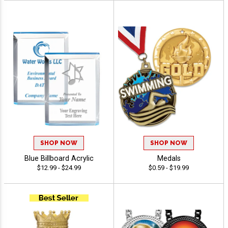
SHOP NOW
SHOP NOW
Blue Billboard Acrylic
Medals
$12.99 - $24.99
$0.59 - $19.99