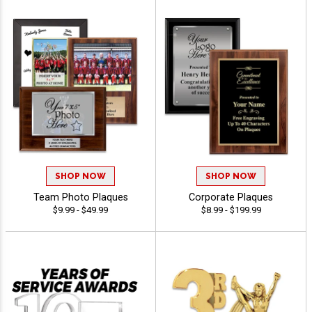
SHOP NOW
SHOP NOW
Team Photo Plaques
Corporate Plaques
$9.99 - $49.99
$8.99 - $199.99