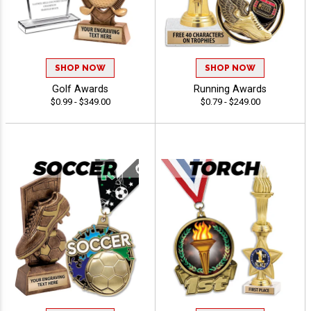
SHOP NOW
SHOP NOW
Golf Awards
Running Awards
$0.99 - $349.00
$0.79 - $249.00