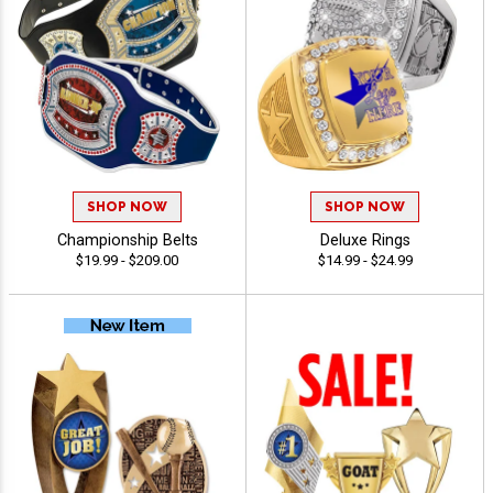
SHOP NOW
SHOP NOW
Championship Belts
Deluxe Rings
$19.99 - $209.00
$14.99 - $24.99