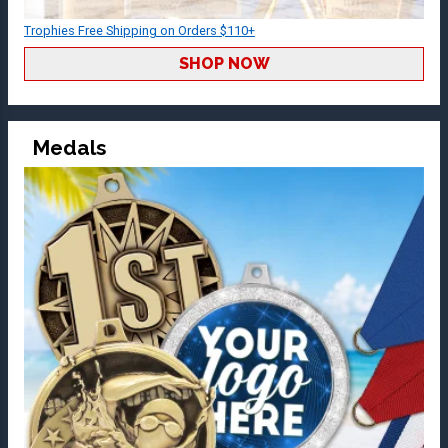
Trophies Free Shipping on Orders $110+
SHOP NOW
Medals