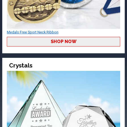
Medals Free Sport Neck Ribbon
SHOP NOW
Crystals