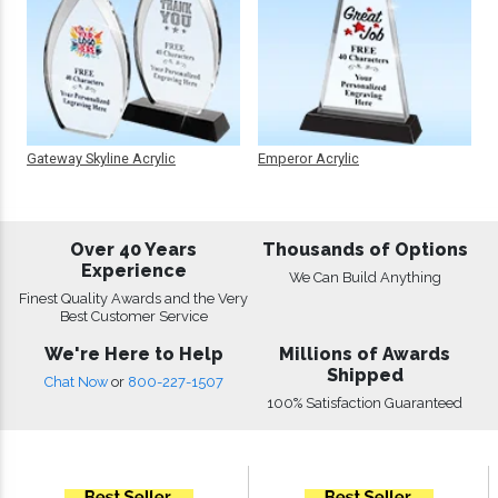
Gateway Skyline Acrylic
Emperor Acrylic
Over 40 Years
Thousands of Options
Experience
We Can Build Anything
Finest Quality Awards and the Very
Best Customer Service
We're Here to Help
Millions of Awards
Shipped
Chat Now
or
800-227-1507
100% Satisfaction Guaranteed