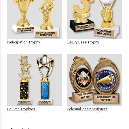
Participation Trophy
Luxury Base Trophy
Column Trophies
Celestial Insert Sculpture