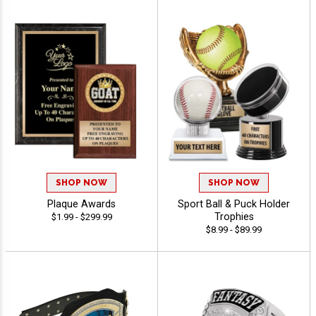
SHOP NOW
SHOP NOW
Plaque Awards
Sport Ball & Puck Holder
Trophies
$1.99 - $299.99
$8.99 - $89.99