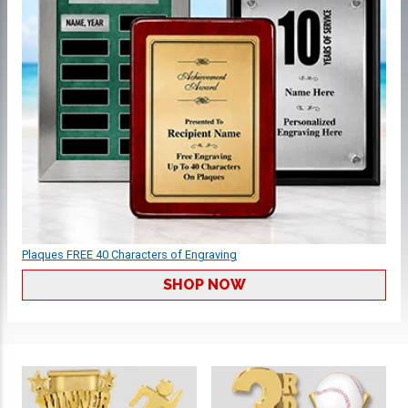
Plaques FREE 40 Characters of Engraving
SHOP NOW