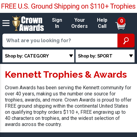
Sign
Your
Help
0
In
Orders
Call
Shop by: CATEGORY
Shop by: SPORT
Kennett Trophies & Awards
Crown Awards has been serving the Kennett community for
over 40 years, making us the number one source for
trophies, awards, and more. Crown Awards is proud to offer
FREE ground shipping within the continental United States
on qualifying trophy orders $110 +, FREE engraving up to
40 characters on trophies, and the widest selection of
awards across the country.