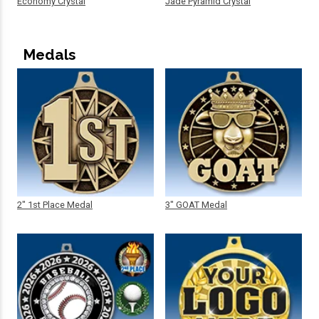
Economy Crystal
Jade Pyramid Crystal
Medals
2" 1st Place Medal
3" GOAT Medal