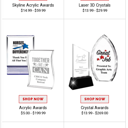
Skyline Acrylic Awards
Laser 3D Crystals
$14.99 - $59.99
$13.99 - $29.99
SHOP NOW
SHOP NOW
Acrylic Awards
Crystal Awards
$5.00 - $199.99
$13.99 - $269.00