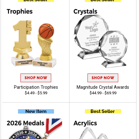
SHOP NOW
SHOP NOW
Participation Trophies
Magnitude Crystal Awards
$4.49 - $5.99
$44.99 - $69.99