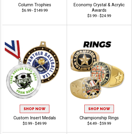
Column Trophies
Economy Crystal & Acrylic
Awards
$6.99 - $149.99
$3.99 - $24.99
SHOP NOW
SHOP NOW
Custom Insert Medals
Championship Rings
$0.99 - $49.99
$4.49 - $59.99