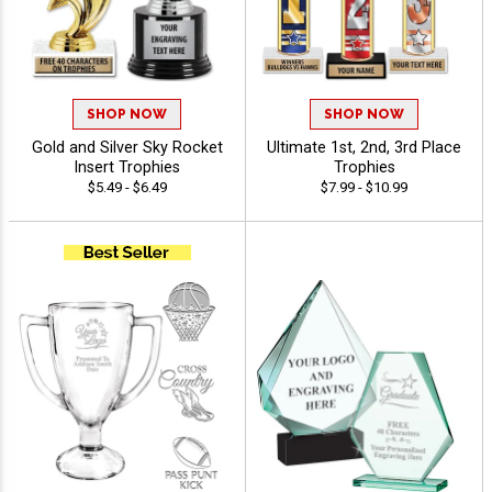
SHOP NOW
SHOP NOW
Gold and Silver Sky Rocket
Ultimate 1st, 2nd, 3rd Place
Insert Trophies
Trophies
$5.49 - $6.49
$7.99 - $10.99