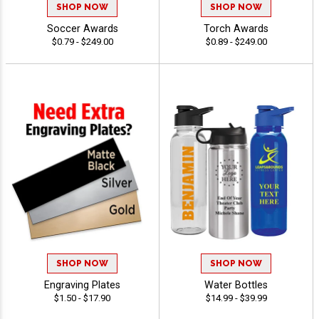
SHOP NOW
SHOP NOW
Soccer Awards
Torch Awards
$0.79 - $249.00
$0.89 - $249.00
SHOP NOW
SHOP NOW
Engraving Plates
Water Bottles
$1.50 - $17.90
$14.99 - $39.99