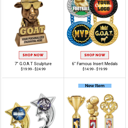
SHOP NOW
SHOP NOW
7" G.O.A.T Sculpture
6" Famous Insert Medals
$19.99 - $24.99
$14.99 - $19.99