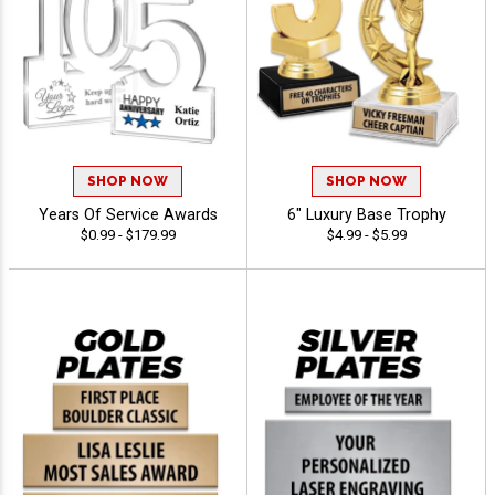
SHOP NOW
SHOP NOW
Years Of Service Awards
6" Luxury Base Trophy
$0.99 - $179.99
$4.99 - $5.99