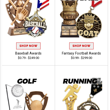
SHOP NOW
SHOP NOW
Baseball Awards
Fantasy Football Awards
$0.79 - $249.00
$0.99 - $299.00