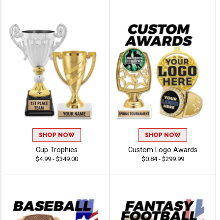
SHOP NOW
SHOP NOW
Cup Trophies
Custom Logo Awards
$4.99 - $349.00
$0.84 - $299.99