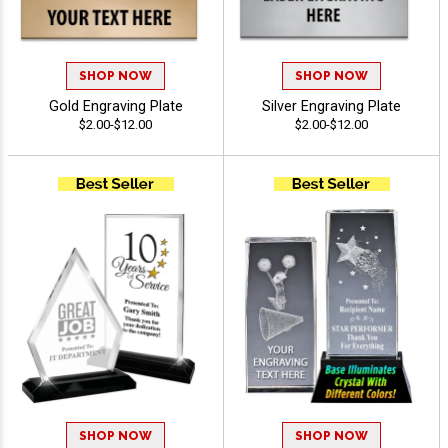
SHOP NOW
SHOP NOW
Gold Engraving Plate
Silver Engraving Plate
$2.00-$12.00
$2.00-$12.00
SHOP NOW
SHOP NOW