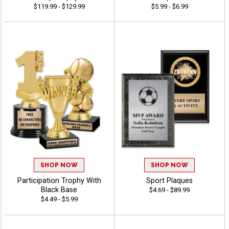
$119.99 - $129.99
$5.99 - $6.99
SHOP NOW
SHOP NOW
Participation Trophy With
Sport Plaques
Black Base
$4.69 - $89.99
$4.49 - $5.99