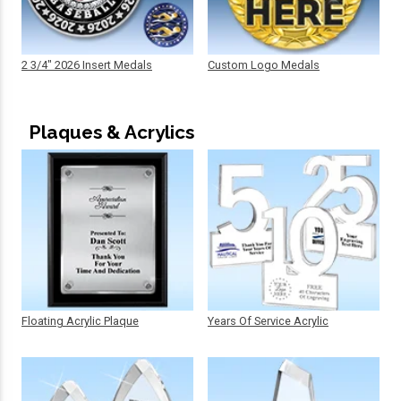
2 3/4" 2026 Insert Medals
Custom Logo Medals
Plaques & Acrylics
Floating Acrylic Plaque
Years Of Service Acrylic