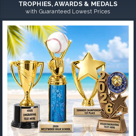
TROPHIES, AWARDS & MEDALS
with Guaranteed Lowest Prices