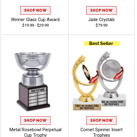
SHOP NOW
SHOP NOW
Winner Glass Cup Award
Jade Crystals
$19.99 - $29.99
$79.99
SHOP NOW
SHOP NOW
Metal Rosebowl Perpetual
Comet Spinner Insert
Cup Trophy
Trophies