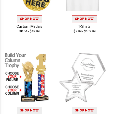
SHOP NOW
SHOP NOW
Custom Medals
T-Shirts
$0.54 - $49.99
$7.99 - $109.99
SHOP NOW
SHOP NOW