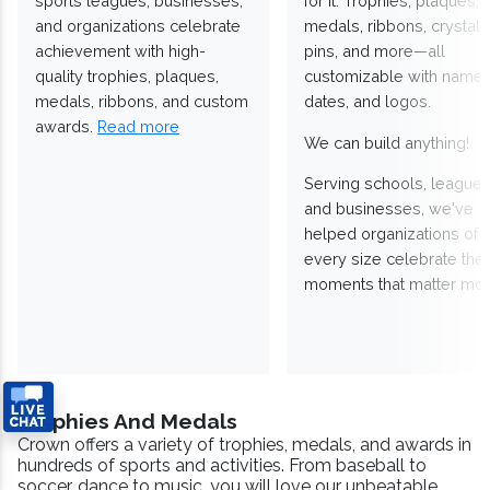
sports leagues, businesses,
for it. Trophies, plaques,
and organizations celebrate
medals, ribbons, crystals
achievement with high-
pins, and more—all
quality trophies, plaques,
customizable with names
medals, ribbons, and custom
dates, and logos.
awards.
Read more
We can build anything!
Serving schools, leagues
and businesses, we've
helped organizations of
every size celebrate the
moments that matter mos
Trophies And Medals
Crown offers a variety of trophies, medals, and awards in
hundreds of sports and activities. From baseball to
soccer, dance to music, you will love our unbeatable