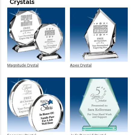
Crystals
Magnitude Crystal
Apex Crystal