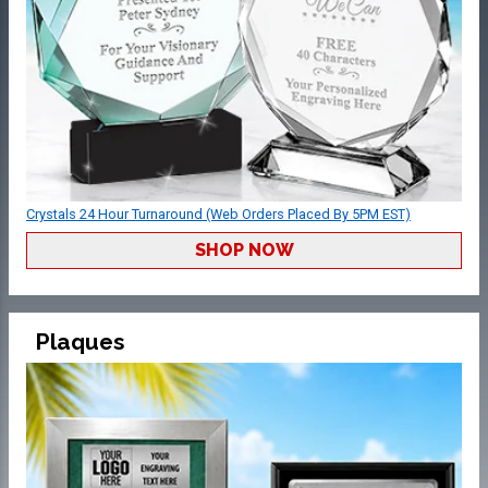
Crystals 24 Hour Turnaround (Web Orders Placed By 5PM EST)
SHOP NOW
Plaques