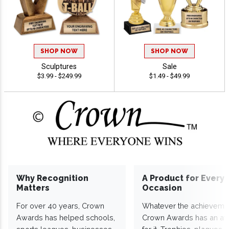
SHOP NOW
SHOP NOW
Sculptures
Sale
$3.99 - $249.99
$1.49 - $49.99
Why Recognition
A Product for Every
Matters
Occasion
For over 40 years, Crown
Whatever the achieveme
Awards has helped schools,
Crown Awards has an a