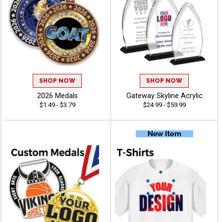
SHOP NOW
SHOP NOW
2026 Medals
Gateway Skyline Acrylic
$1.49 - $3.79
$24.99 - $59.99