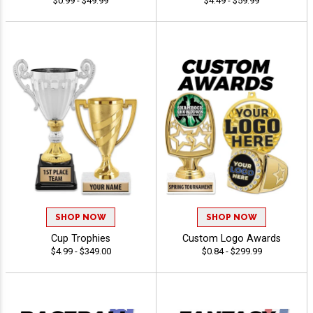
$0.99 - $49.99
$4.49 - $59.99
SHOP NOW
SHOP NOW
Cup Trophies
Custom Logo Awards
$4.99 - $349.00
$0.84 - $299.99