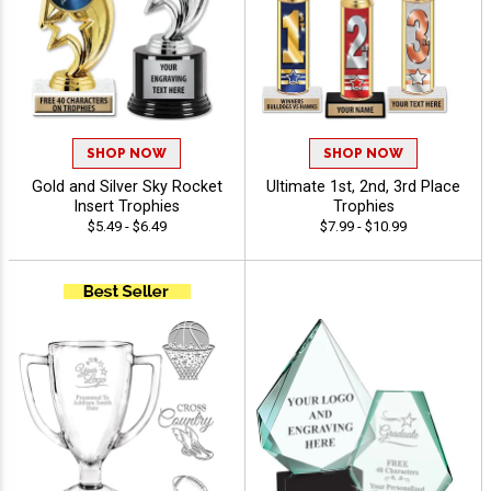
SHOP NOW
SHOP NOW
Gold and Silver Sky Rocket
Ultimate 1st, 2nd, 3rd Place
Insert Trophies
Trophies
$5.49 - $6.49
$7.99 - $10.99