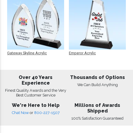
Gateway Skyline Acrylic
Emperor Acrylic
Over 40 Years
Thousands of Options
Experience
We Can Build Anything
Finest Quality Awards and the Very
Best Customer Service
We're Here to Help
Millions of Awards
Shipped
Chat Now
or
800-227-1507
100% Satisfaction Guaranteed