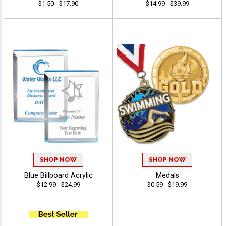
$1.50 - $17.90
$14.99 - $39.99
SHOP NOW
SHOP NOW
Blue Billboard Acrylic
Medals
$12.99 - $24.99
$0.59 - $19.99