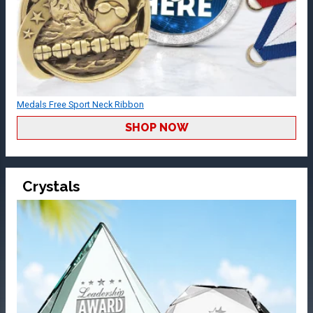
Medals Free Sport Neck Ribbon
SHOP NOW
Crystals