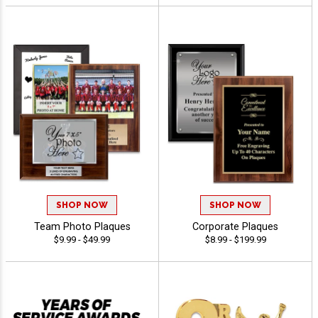
SHOP NOW
SHOP NOW
Team Photo Plaques
Corporate Plaques
$9.99 - $49.99
$8.99 - $199.99