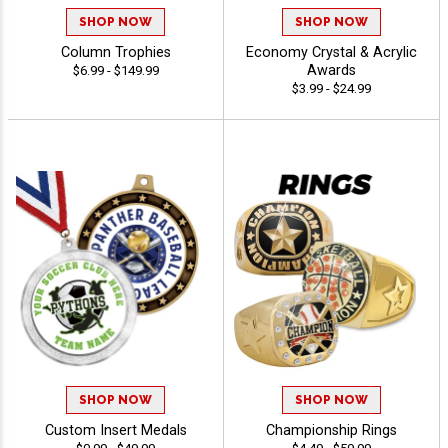
SHOP NOW
SHOP NOW
Column Trophies
Economy Crystal & Acrylic
Awards
$6.99 - $149.99
$3.99 - $24.99
SHOP NOW
SHOP NOW
Custom Insert Medals
Championship Rings