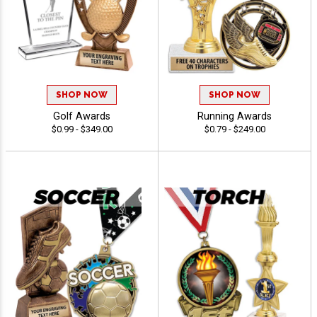
SHOP NOW
SHOP NOW
Golf Awards
Running Awards
$0.99 - $349.00
$0.79 - $249.00