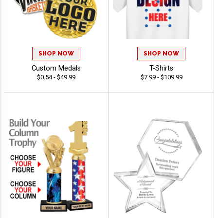
SHOP NOW
SHOP NOW
Custom Medals
T-Shirts
$0.54 - $49.99
$7.99 - $109.99