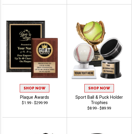
SHOP NOW
SHOP NOW
Plaque Awards
Sport Ball & Puck Holder
Trophies
$1.99 - $299.99
$8.99 - $89.99