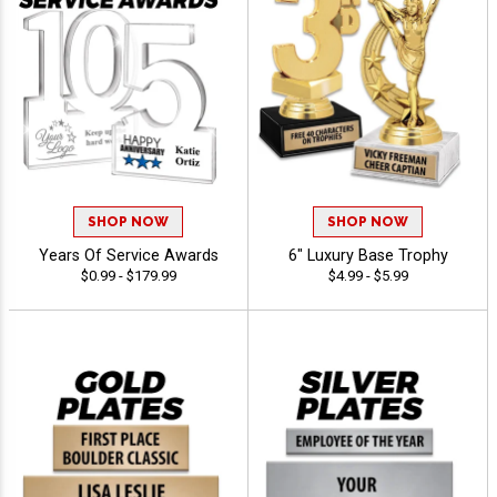
SHOP NOW
SHOP NOW
Years Of Service Awards
6" Luxury Base Trophy
$0.99 - $179.99
$4.99 - $5.99