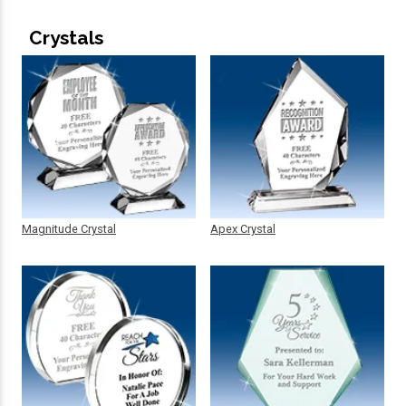
Crystals
Magnitude Crystal
Apex Crystal