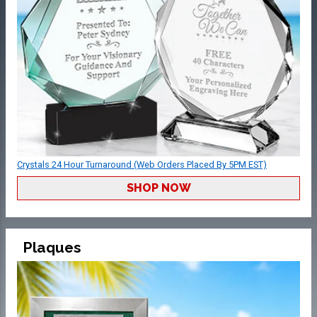
Crystals 24 Hour Turnaround (Web Orders Placed By 5PM EST)
SHOP NOW
Plaques