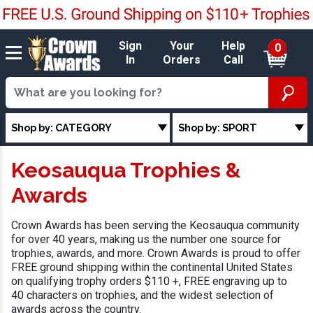
Sign
Your
Help
0
In
Orders
Call
Shop by: CATEGORY
Shop by: SPORT
Keosauqua Trophies &
Awards
Crown Awards has been serving the Keosauqua community
for over 40 years, making us the number one source for
trophies, awards, and more. Crown Awards is proud to offer
FREE ground shipping within the continental United States
on qualifying trophy orders $110 +, FREE engraving up to
40 characters on trophies, and the widest selection of
awards across the country.