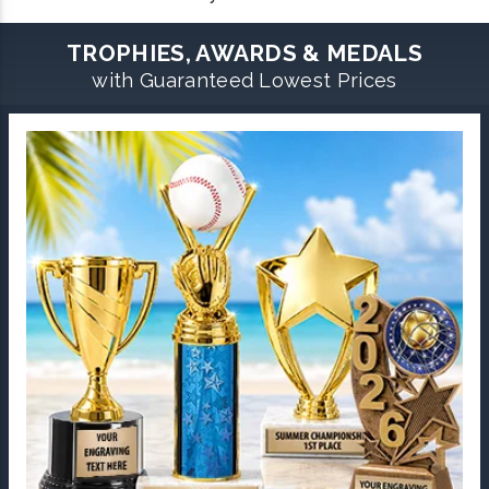
TROPHIES, AWARDS & MEDALS
with Guaranteed Lowest Prices