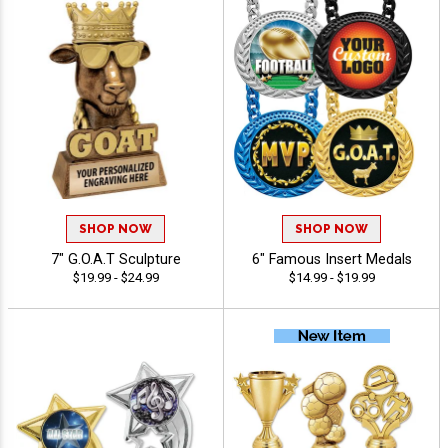
SHOP NOW
SHOP NOW
7" G.O.A.T Sculpture
6" Famous Insert Medals
$19.99 - $24.99
$14.99 - $19.99