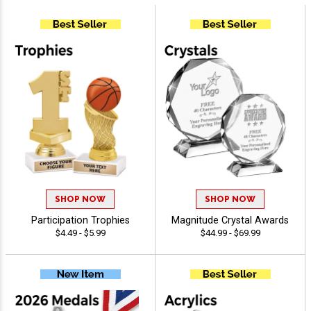
SHOP NOW
SHOP NOW
Participation Trophies
Magnitude Crystal Awards
$4.49 - $5.99
$44.99 - $69.99