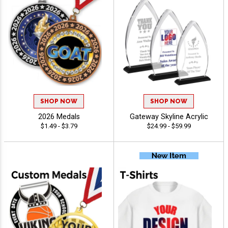
SHOP NOW
SHOP NOW
2026 Medals
Gateway Skyline Acrylic
$1.49 - $3.79
$24.99 - $59.99