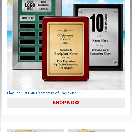
Plaques FREE 40 Characters of Engraving
SHOP NOW