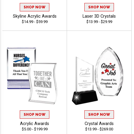
SHOP NOW
SHOP NOW
Skyline Acrylic Awards
Laser 3D Crystals
$14.99 - $59.99
$13.99 - $29.99
SHOP NOW
SHOP NOW
Acrylic Awards
Crystal Awards
$5.00 - $199.99
$13.99 - $269.00