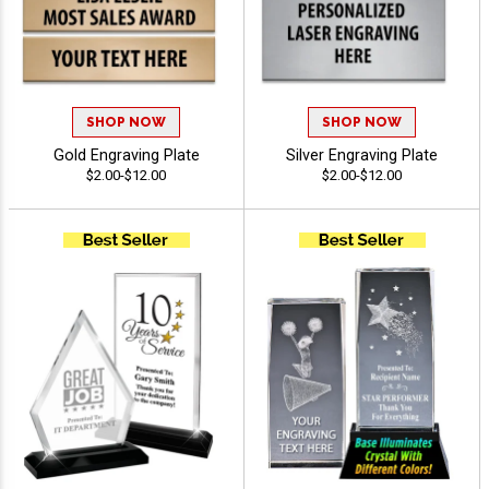
SHOP NOW
SHOP NOW
Gold Engraving Plate
Silver Engraving Plate
$2.00-$12.00
$2.00-$12.00