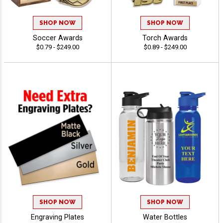
SHOP NOW
SHOP NOW
Soccer Awards
Torch Awards
$0.79 - $249.00
$0.89 - $249.00
SHOP NOW
SHOP NOW
Engraving Plates
Water Bottles