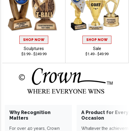
SHOP NOW
SHOP NOW
Sculptures
Sale
$3.99 - $249.99
$1.49 - $49.99
Why Recognition
A Product for Every
Matters
Occasion
For over 40 years, Crown
Whatever the achieveme