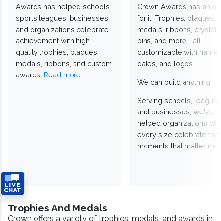
Awards has helped schools,
Crown Awards has an a
sports leagues, businesses,
for it. Trophies, plaques,
and organizations celebrate
medals, ribbons, crystals
achievement with high-
pins, and more—all
quality trophies, plaques,
customizable with names
medals, ribbons, and custom
dates, and logos.
awards.
Read more
We can build anything!
Serving schools, leagues
and businesses, we've
helped organizations of
every size celebrate the
moments that matter mos
Trophies And Medals
Crown offers a variety of trophies, medals, and awards in