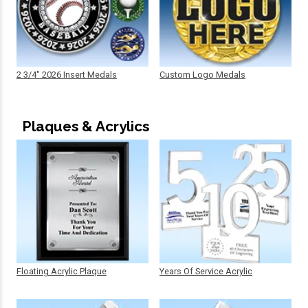
2 3/4" 2026 Insert Medals
Custom Logo Medals
Plaques & Acrylics
Floating Acrylic Plaque
Years Of Service Acrylic