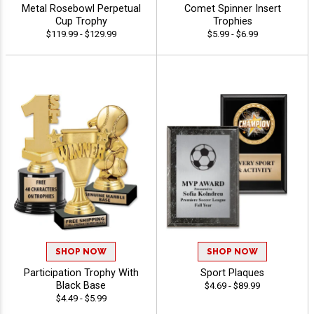
Metal Rosebowl Perpetual
Comet Spinner Insert
Cup Trophy
Trophies
$119.99 - $129.99
$5.99 - $6.99
SHOP NOW
SHOP NOW
Participation Trophy With
Sport Plaques
Black Base
$4.69 - $89.99
$4.49 - $5.99