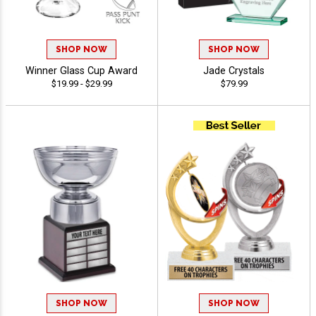
SHOP NOW
SHOP NOW
Winner Glass Cup Award
Jade Crystals
$19.99 - $29.99
$79.99
SHOP NOW
SHOP NOW