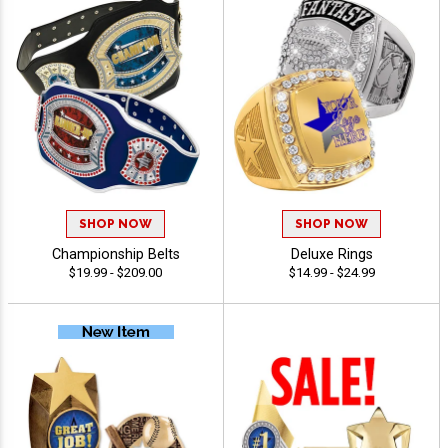
SHOP NOW
SHOP NOW
Championship Belts
Deluxe Rings
$19.99 - $209.00
$14.99 - $24.99