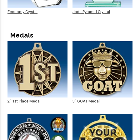
Economy Crystal
Jade Pyramid Crystal
Medals
2" 1st Place Medal
3" GOAT Medal