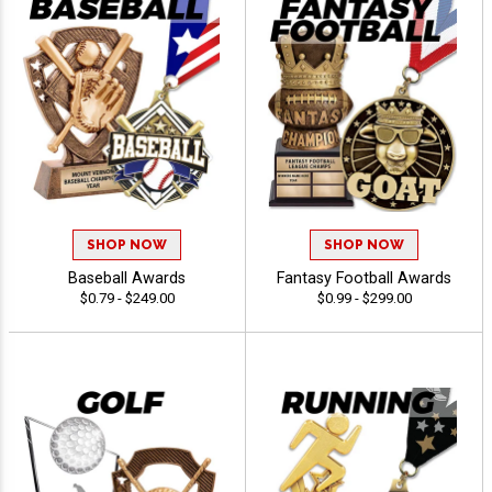
SHOP NOW
SHOP NOW
Baseball Awards
Fantasy Football Awards
$0.79 - $249.00
$0.99 - $299.00