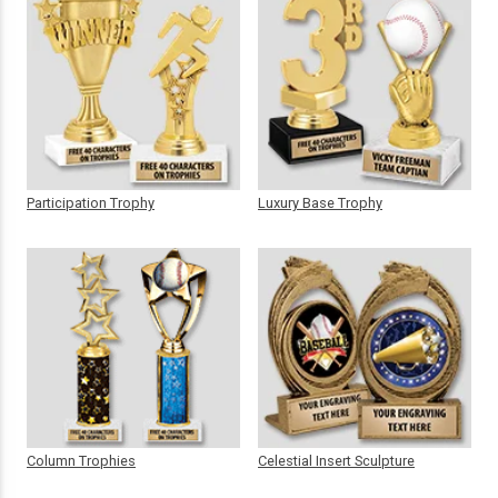
Participation Trophy
Luxury Base Trophy
Column Trophies
Celestial Insert Sculpture