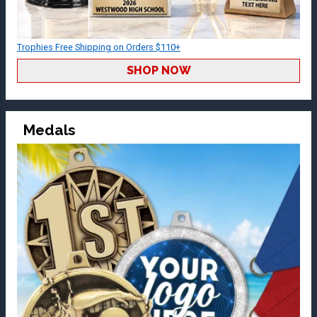
Trophies Free Shipping on Orders $110+
SHOP NOW
Medals