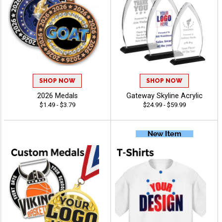
SHOP NOW
SHOP NOW
2026 Medals
Gateway Skyline Acrylic
$1.49 - $3.79
$24.99 - $59.99