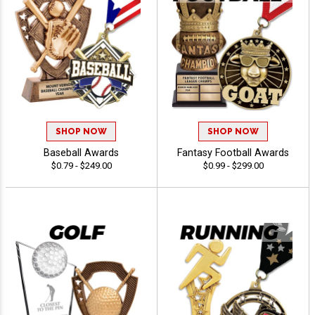
SHOP NOW
SHOP NOW
Baseball Awards
Fantasy Football Awards
$0.79 - $249.00
$0.99 - $299.00