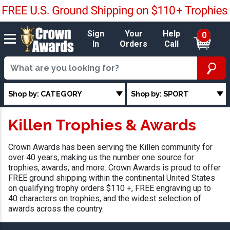
Sign
Your
Help
0
In
Orders
Call
Shop by: CATEGORY
Shop by: SPORT
Killen Trophies & Awards
Crown Awards has been serving the Killen community for
over 40 years, making us the number one source for
trophies, awards, and more. Crown Awards is proud to offer
FREE ground shipping within the continental United States
on qualifying trophy orders $110 +, FREE engraving up to
40 characters on trophies, and the widest selection of
awards across the country.