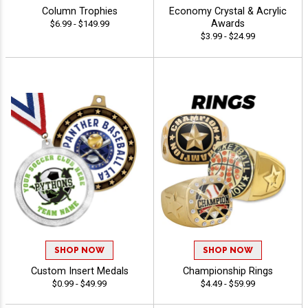
Column Trophies
Economy Crystal & Acrylic
Awards
$6.99 - $149.99
$3.99 - $24.99
SHOP NOW
SHOP NOW
Custom Insert Medals
Championship Rings
$0.99 - $49.99
$4.49 - $59.99