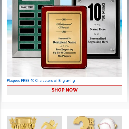
Plaques FREE 40 Characters of Engraving
SHOP NOW