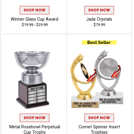
SHOP NOW
SHOP NOW
Winner Glass Cup Award
Jade Crystals
$19.99 - $29.99
$79.99
SHOP NOW
SHOP NOW
Metal Rosebowl Perpetual
Comet Spinner Insert
Cup Trophy
Trophies