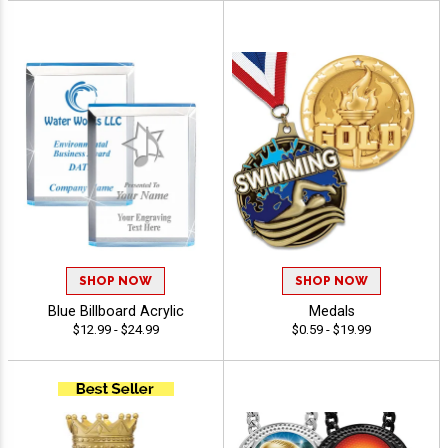
SHOP NOW
SHOP NOW
Blue Billboard Acrylic
Medals
$12.99 - $24.99
$0.59 - $19.99