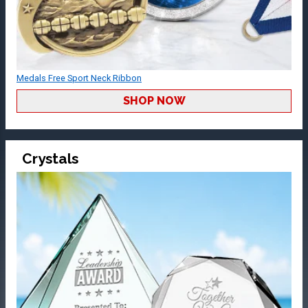
Medals Free Sport Neck Ribbon
SHOP NOW
Crystals