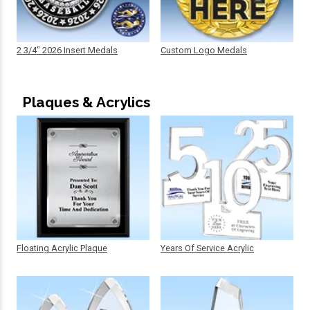
2 3/4" 2026 Insert Medals
Custom Logo Medals
Plaques & Acrylics
Floating Acrylic Plaque
Years Of Service Acrylic