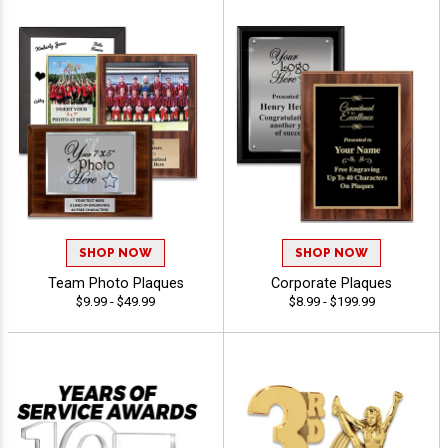
SHOP NOW
SHOP NOW
Team Photo Plaques
Corporate Plaques
$9.99 - $49.99
$8.99 - $199.99