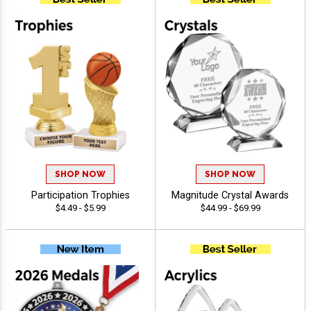
SHOP NOW
SHOP NOW
Participation Trophies
Magnitude Crystal Awards
$4.49 - $5.99
$44.99 - $69.99