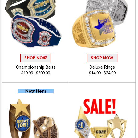
SHOP NOW
SHOP NOW
Championship Belts
Deluxe Rings
$19.99 - $209.00
$14.99 - $24.99