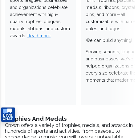
sports leagues, businesses,
for it. Trophies, plaques,
and organizations celebrate
medals, ribbons, crystals
achievement with high-
pins, and more—all
quality trophies, plaques,
customizable with names
medals, ribbons, and custom
dates, and logos.
awards.
Read more
We can build anything!
Serving schools, leagues
and businesses, we've
helped organizations of
every size celebrate the
moments that matter mos
Trophies And Medals
Crown offers a variety of trophies, medals, and awards in
hundreds of sports and activities. From baseball to
soccer, dance to music, you will love our unbeatable