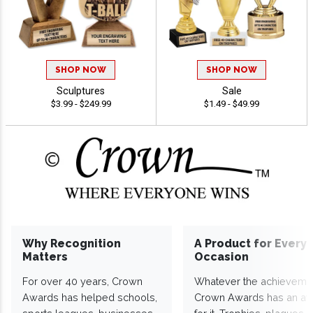
SHOP NOW
SHOP NOW
Sculptures
Sale
$3.99 - $249.99
$1.49 - $49.99
Why Recognition
A Product for Every
Matters
Occasion
For over 40 years, Crown
Whatever the achieveme
Awards has helped schools,
Crown Awards has an a