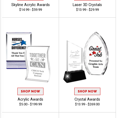
Skyline Acrylic Awards
Laser 3D Crystals
$14.99 - $59.99
$13.99 - $29.99
SHOP NOW
SHOP NOW
Acrylic Awards
Crystal Awards
$5.00 - $199.99
$13.99 - $269.00