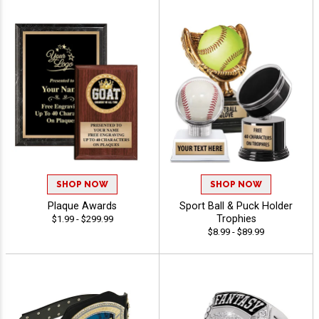
SHOP NOW
SHOP NOW
Plaque Awards
Sport Ball & Puck Holder
Trophies
$1.99 - $299.99
$8.99 - $89.99