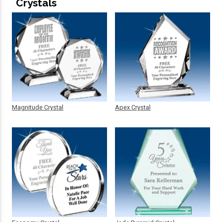
Crystals
Magnitude Crystal
Apex Crystal