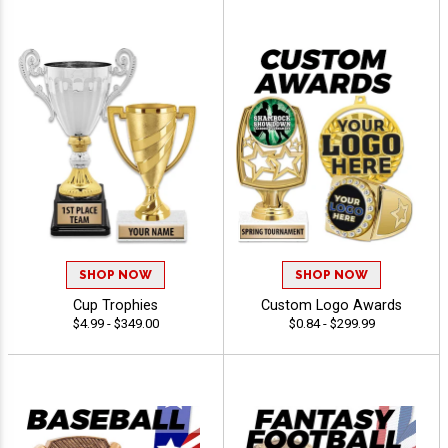
SHOP NOW
SHOP NOW
Cup Trophies
Custom Logo Awards
$4.99 - $349.00
$0.84 - $299.99