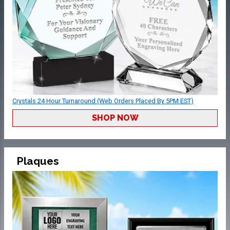
Crystals 24 Hour Turnaround (Web Orders Placed By 5PM EST)
SHOP NOW
Plaques