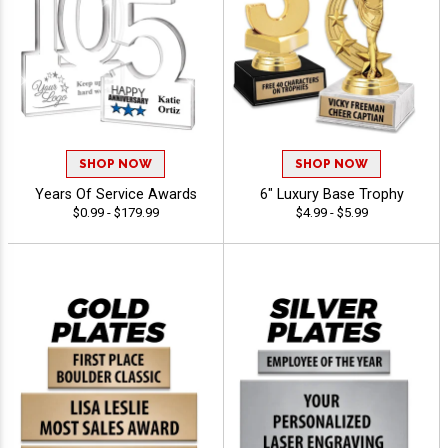
SHOP NOW
SHOP NOW
Years Of Service Awards
6" Luxury Base Trophy
$0.99 - $179.99
$4.99 - $5.99