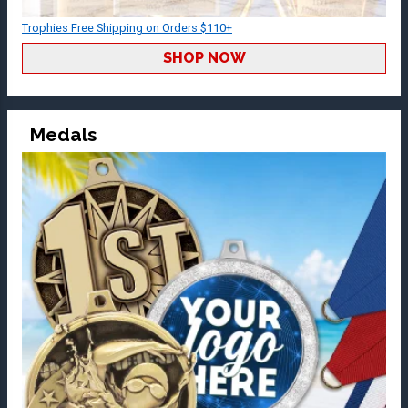
Trophies Free Shipping on Orders $110+
SHOP NOW
Medals