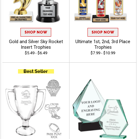
SHOP NOW
SHOP NOW
Gold and Silver Sky Rocket
Ultimate 1st, 2nd, 3rd Place
Insert Trophies
Trophies
$5.49 - $6.49
$7.99 - $10.99