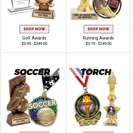
SHOP NOW
SHOP NOW
Golf Awards
Running Awards
$0.99 - $349.00
$0.79 - $249.00