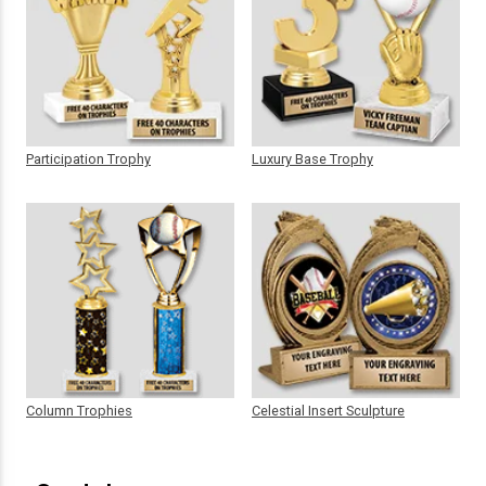
Participation Trophy
Luxury Base Trophy
Column Trophies
Celestial Insert Sculpture