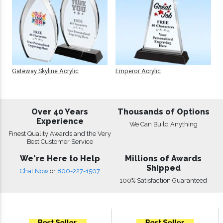
Gateway Skyline Acrylic
Emperor Acrylic
Over 40 Years
Thousands of Options
Experience
We Can Build Anything
Finest Quality Awards and the Very
Best Customer Service
We're Here to Help
Millions of Awards
Shipped
Chat Now
or
800-227-1507
100% Satisfaction Guaranteed