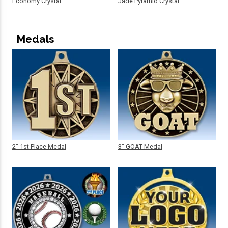
Economy Crystal
Jade Pyramid Crystal
Medals
2" 1st Place Medal
3" GOAT Medal