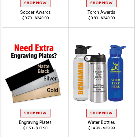
SHOP NOW
SHOP NOW
Soccer Awards
Torch Awards
$0.79 - $249.00
$0.89 - $249.00
SHOP NOW
SHOP NOW
Engraving Plates
Water Bottles
$1.50 - $17.90
$14.99 - $39.99