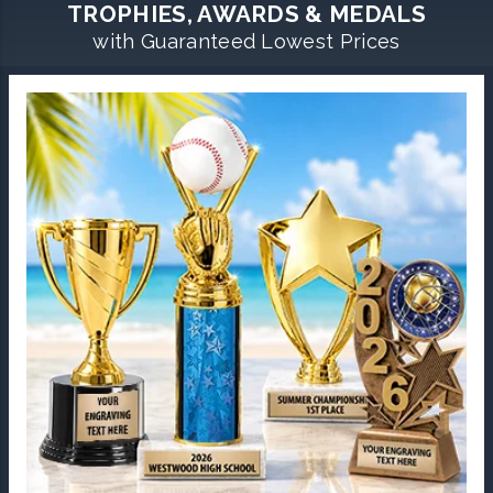
TROPHIES, AWARDS & MEDALS
with Guaranteed Lowest Prices