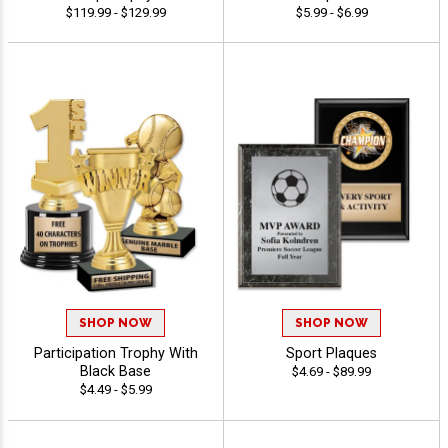
$119.99 - $129.99
$5.99 - $6.99
SHOP NOW
SHOP NOW
Participation Trophy With
Sport Plaques
Black Base
$4.69 - $89.99
$4.49 - $5.99