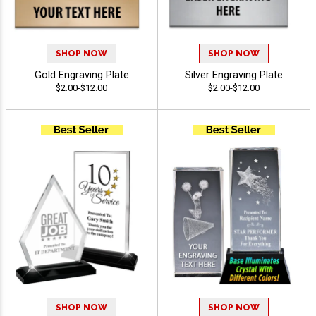
SHOP NOW
SHOP NOW
Gold Engraving Plate
Silver Engraving Plate
$2.00-$12.00
$2.00-$12.00
SHOP NOW
SHOP NOW