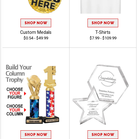
SHOP NOW
SHOP NOW
Custom Medals
T-Shirts
$0.54 - $49.99
$7.99 - $109.99
SHOP NOW
SHOP NOW