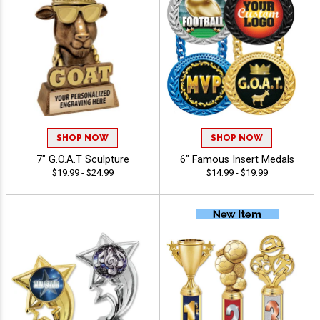
SHOP NOW
SHOP NOW
7" G.O.A.T Sculpture
6" Famous Insert Medals
$19.99 - $24.99
$14.99 - $19.99