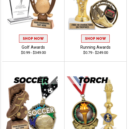
SHOP NOW
SHOP NOW
Golf Awards
Running Awards
$0.99 - $349.00
$0.79 - $249.00