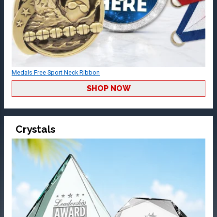
Medals Free Sport Neck Ribbon
SHOP NOW
Crystals