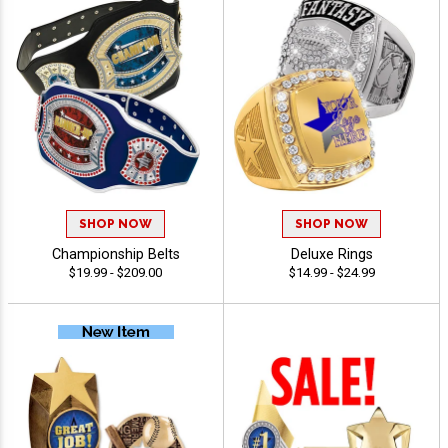
SHOP NOW
SHOP NOW
Championship Belts
Deluxe Rings
$19.99 - $209.00
$14.99 - $24.99