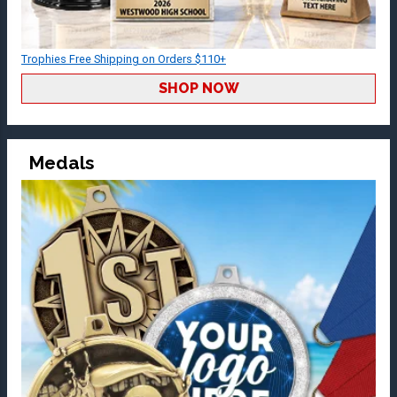
Trophies Free Shipping on Orders $110+
SHOP NOW
Medals