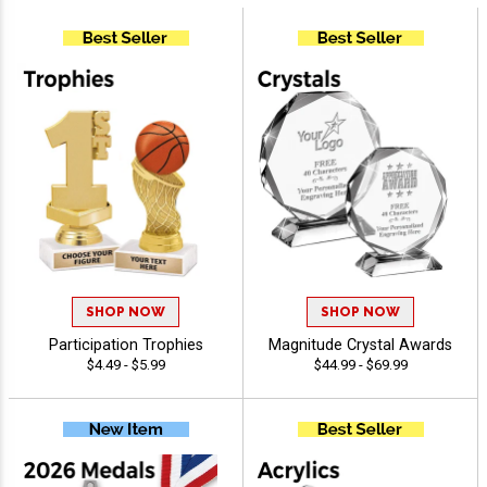
SHOP NOW
SHOP NOW
Participation Trophies
Magnitude Crystal Awards
$4.49 - $5.99
$44.99 - $69.99