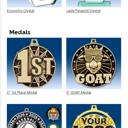
Economy Crystal
Jade Pyramid Crystal
Medals
2" 1st Place Medal
3" GOAT Medal