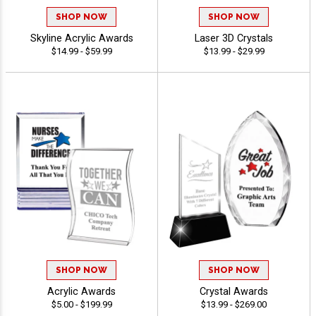
SHOP NOW
SHOP NOW
Skyline Acrylic Awards
Laser 3D Crystals
$14.99 - $59.99
$13.99 - $29.99
SHOP NOW
SHOP NOW
Acrylic Awards
Crystal Awards
$5.00 - $199.99
$13.99 - $269.00