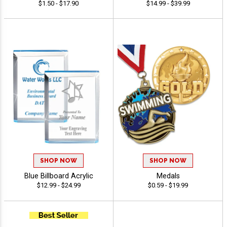
$1.50 - $17.90
$14.99 - $39.99
SHOP NOW
SHOP NOW
Blue Billboard Acrylic
Medals
$12.99 - $24.99
$0.59 - $19.99