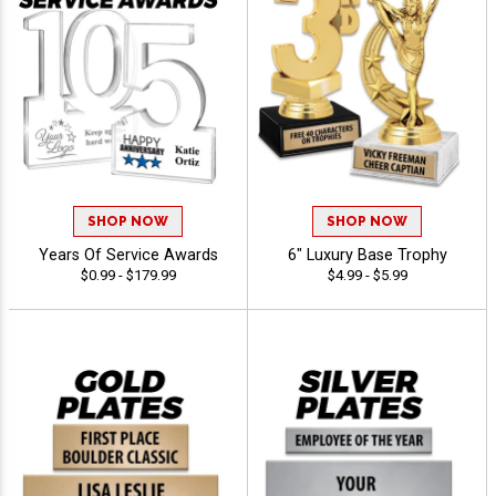
SHOP NOW
SHOP NOW
Years Of Service Awards
6" Luxury Base Trophy
$0.99 - $179.99
$4.99 - $5.99