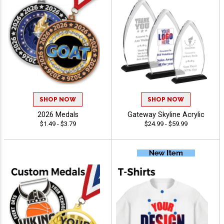
SHOP NOW
SHOP NOW
2026 Medals
Gateway Skyline Acrylic
$1.49 - $3.79
$24.99 - $59.99