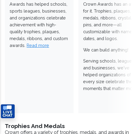
Awards has helped schools,
Crown Awards has an a
sports leagues, businesses,
for it. Trophies, plaques,
and organizations celebrate
medals, ribbons, crystals
achievement with high-
pins, and more—all
quality trophies, plaques,
customizable with names
medals, ribbons, and custom
dates, and logos.
awards.
Read more
We can build anything!
Serving schools, leagues
and businesses, we've
helped organizations of
every size celebrate the
moments that matter mos
Trophies And Medals
Crown offers a variety of trophies, medals, and awards in