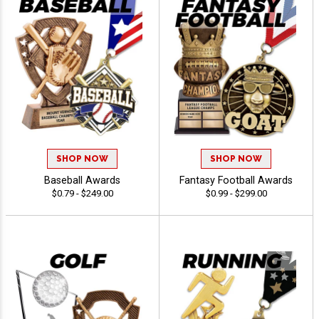
SHOP NOW
SHOP NOW
Baseball Awards
Fantasy Football Awards
$0.79 - $249.00
$0.99 - $299.00