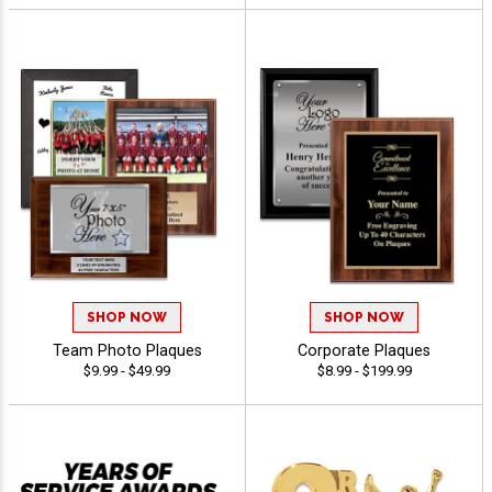
SHOP NOW
SHOP NOW
Team Photo Plaques
Corporate Plaques
$9.99 - $49.99
$8.99 - $199.99