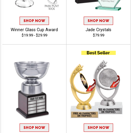
SHOP NOW
SHOP NOW
Winner Glass Cup Award
Jade Crystals
$19.99 - $29.99
$79.99
SHOP NOW
SHOP NOW