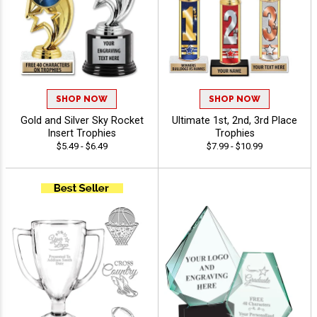
SHOP NOW
SHOP NOW
Gold and Silver Sky Rocket
Ultimate 1st, 2nd, 3rd Place
Insert Trophies
Trophies
$5.49 - $6.49
$7.99 - $10.99