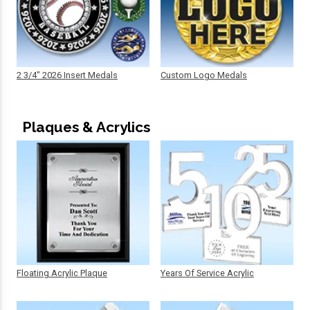
2 3/4" 2026 Insert Medals
Custom Logo Medals
Plaques & Acrylics
Floating Acrylic Plaque
Years Of Service Acrylic