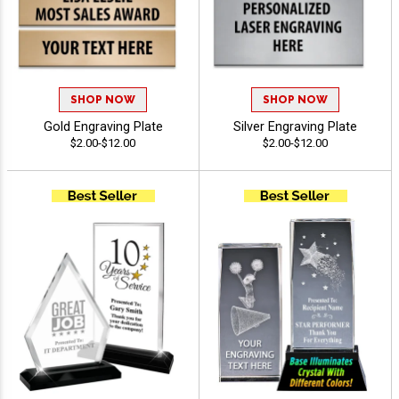
SHOP NOW
SHOP NOW
Gold Engraving Plate
Silver Engraving Plate
$2.00-$12.00
$2.00-$12.00