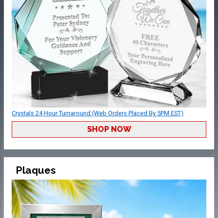
Crystals 24 Hour Turnaround (Web Orders Placed By 5PM EST)
SHOP NOW
Plaques