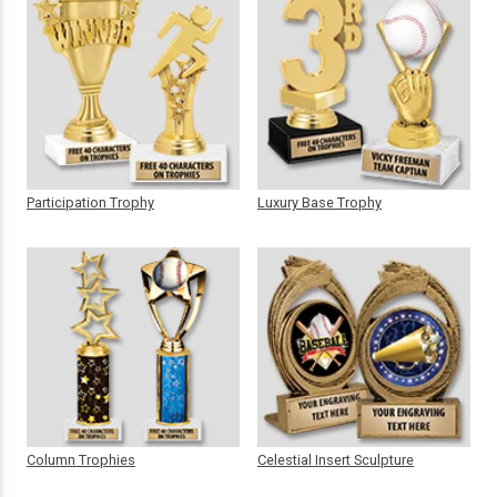
Participation Trophy
Luxury Base Trophy
Column Trophies
Celestial Insert Sculpture