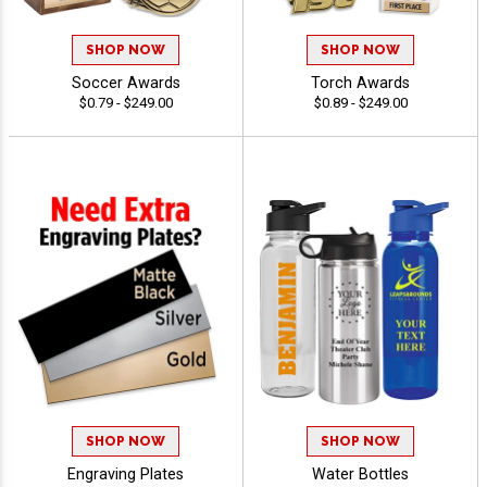
SHOP NOW
SHOP NOW
Soccer Awards
Torch Awards
$0.79 - $249.00
$0.89 - $249.00
SHOP NOW
SHOP NOW
Engraving Plates
Water Bottles