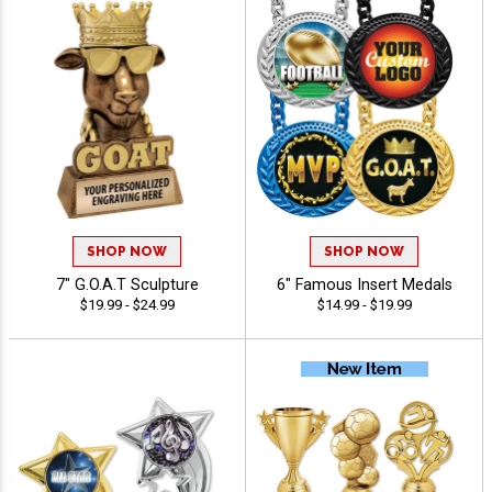
SHOP NOW
SHOP NOW
7" G.O.A.T Sculpture
6" Famous Insert Medals
$19.99 - $24.99
$14.99 - $19.99