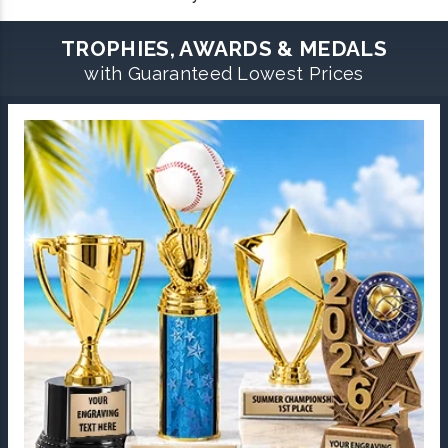
TROPHIES, AWARDS & MEDALS
with Guaranteed Lowest Prices