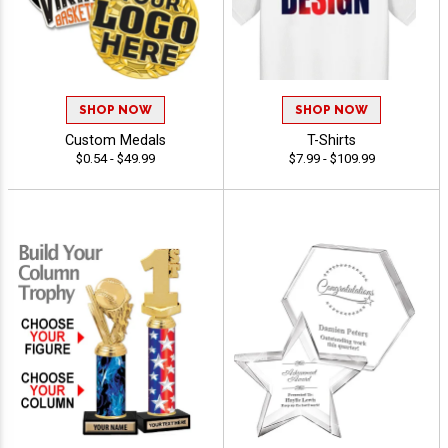
SHOP NOW
SHOP NOW
Custom Medals
T-Shirts
$0.54 - $49.99
$7.99 - $109.99