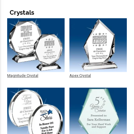
Crystals
Magnitude Crystal
Apex Crystal