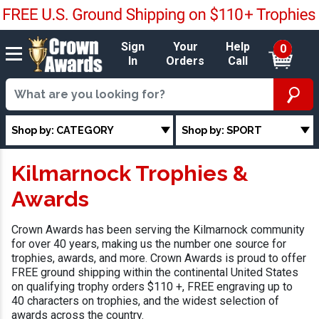
Sign
Your
Help
0
In
Orders
Call
Shop by: CATEGORY
Shop by: SPORT
Kilmarnock Trophies &
Awards
Crown Awards has been serving the Kilmarnock community
for over 40 years, making us the number one source for
trophies, awards, and more. Crown Awards is proud to offer
FREE ground shipping within the continental United States
on qualifying trophy orders $110 +, FREE engraving up to
40 characters on trophies, and the widest selection of
awards across the country.