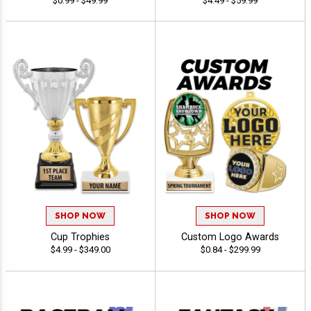
$0.99 - $49.99
$4.49 - $59.99
SHOP NOW
SHOP NOW
Cup Trophies
Custom Logo Awards
$4.99 - $349.00
$0.84 - $299.99