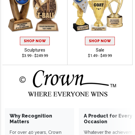
SHOP NOW
SHOP NOW
Sculptures
Sale
$3.99 - $249.99
$1.49 - $49.99
Why Recognition
A Product for Every
Matters
Occasion
For over 40 years, Crown
Whatever the achieveme