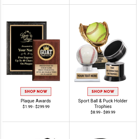
SHOP NOW
SHOP NOW
Plaque Awards
Sport Ball & Puck Holder
Trophies
$1.99 - $299.99
$8.99 - $89.99