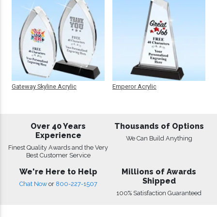
Gateway Skyline Acrylic
Emperor Acrylic
Over 40 Years
Thousands of Options
Experience
We Can Build Anything
Finest Quality Awards and the Very
Best Customer Service
We're Here to Help
Millions of Awards
Shipped
Chat Now
or
800-227-1507
100% Satisfaction Guaranteed