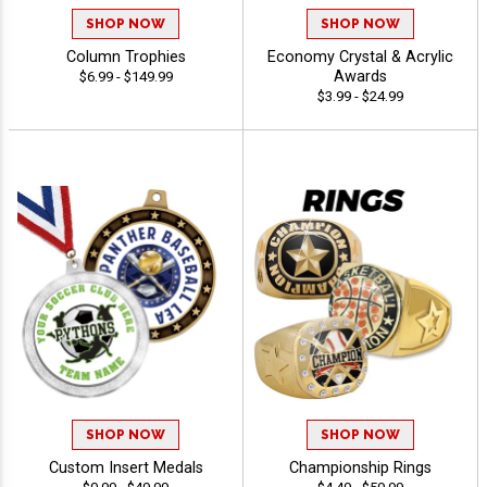
SHOP NOW
SHOP NOW
Column Trophies
Economy Crystal & Acrylic
Awards
$6.99 - $149.99
$3.99 - $24.99
SHOP NOW
SHOP NOW
Custom Insert Medals
Championship Rings