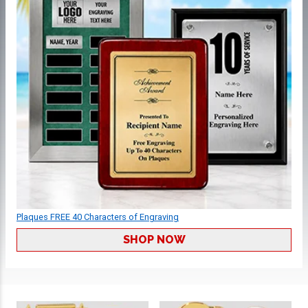
Plaques FREE 40 Characters of Engraving
SHOP NOW