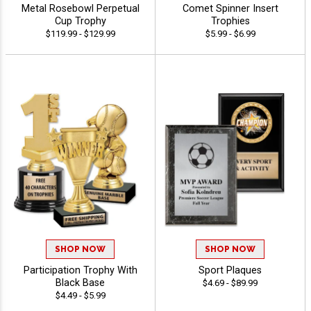
Metal Rosebowl Perpetual
Comet Spinner Insert
Cup Trophy
Trophies
$119.99 - $129.99
$5.99 - $6.99
SHOP NOW
SHOP NOW
Participation Trophy With
Sport Plaques
Black Base
$4.69 - $89.99
$4.49 - $5.99