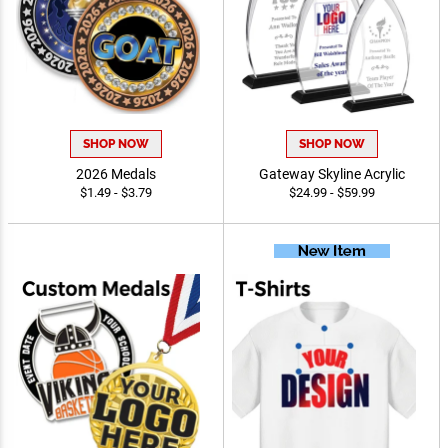
SHOP NOW
SHOP NOW
2026 Medals
Gateway Skyline Acrylic
$1.49 - $3.79
$24.99 - $59.99