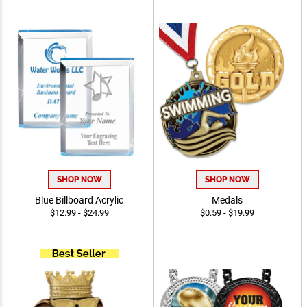
SHOP NOW
SHOP NOW
Blue Billboard Acrylic
Medals
$12.99 - $24.99
$0.59 - $19.99