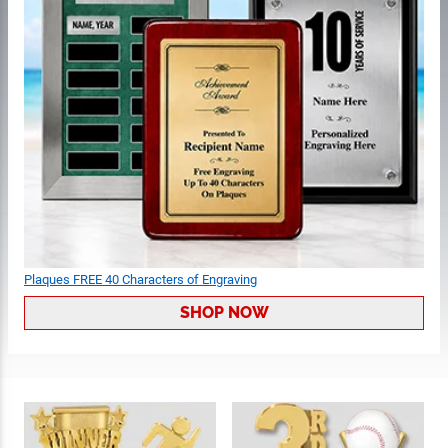
Plaques FREE 40 Characters of Engraving
SHOP NOW