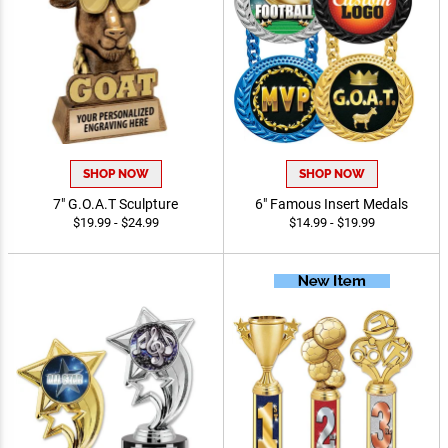
SHOP NOW
SHOP NOW
7" G.O.A.T Sculpture
6" Famous Insert Medals
$19.99 - $24.99
$14.99 - $19.99