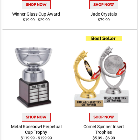
SHOP NOW
SHOP NOW
Winner Glass Cup Award
Jade Crystals
$19.99 - $29.99
$79.99
SHOP NOW
SHOP NOW
Metal Rosebowl Perpetual
Comet Spinner Insert
Cup Trophy
Trophies
$119.99 - $129.99
$5.99 - $6.99