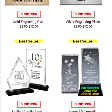
SHOP NOW
SHOP NOW
Gold Engraving Plate
Silver Engraving Plate
$2.00-$12.00
$2.00-$12.00
SHOP NOW
SHOP NOW
Skyline Acrylic Awards
Laser 3D Crystals