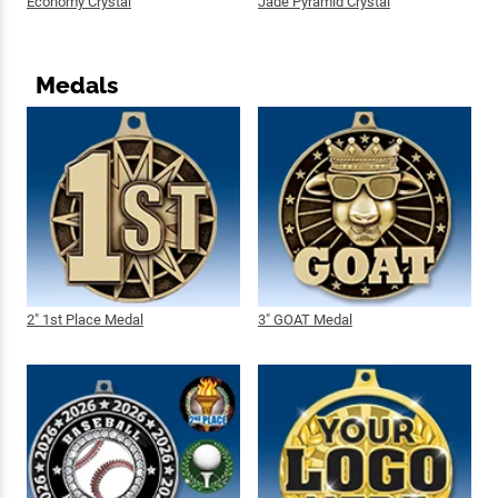
Economy Crystal
Jade Pyramid Crystal
Medals
2" 1st Place Medal
3" GOAT Medal