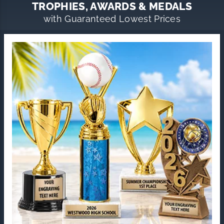
TROPHIES, AWARDS & MEDALS
with Guaranteed Lowest Prices