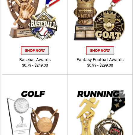
SHOP NOW
SHOP NOW
Baseball Awards
Fantasy Football Awards
$0.79 - $249.00
$0.99 - $299.00