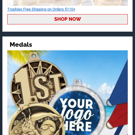
Trophies Free Shipping on Orders $110+
SHOP NOW
Medals