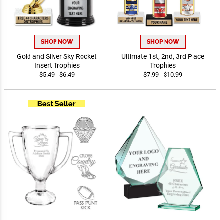
SHOP NOW
SHOP NOW
Gold and Silver Sky Rocket
Ultimate 1st, 2nd, 3rd Place
Insert Trophies
Trophies
$5.49 - $6.49
$7.99 - $10.99