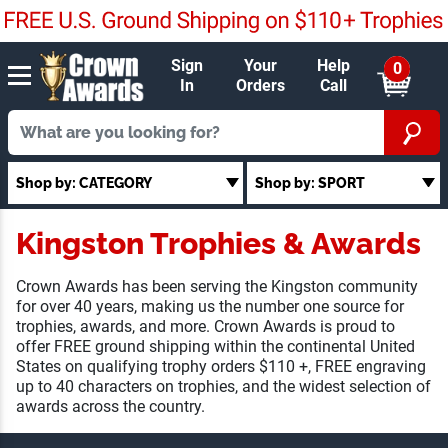
Sign
Your
Help
0
In
Orders
Call
Shop by: CATEGORY
Shop by: SPORT
Kingston Trophies & Awards
Crown Awards has been serving the Kingston community
for over 40 years, making us the number one source for
trophies, awards, and more. Crown Awards is proud to
offer FREE ground shipping within the continental United
States on qualifying trophy orders $110 +, FREE engraving
up to 40 characters on trophies, and the widest selection of
awards across the country.