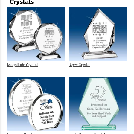
Crystals
Magnitude Crystal
Apex Crystal