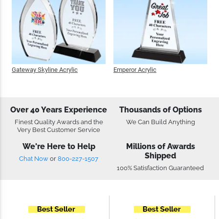
Gateway Skyline Acrylic
Emperor Acrylic
Over 40 Years Experience
Thousands of Options
Finest Quality Awards and the
We Can Build Anything
Very Best Customer Service
We're Here to Help
Millions of Awards
Shipped
Chat Now
or
800-227-1507
100% Satisfaction Guaranteed