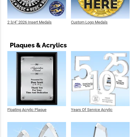
2 3/4" 2026 Insert Medals
Custom Logo Medals
Plaques & Acrylics
Floating Acrylic Plaque
Years Of Service Acrylic