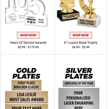
SHOP NOW
SHOP NOW
Years Of Service Awards
6" Luxury Base Trophy
$0.99 - $179.99
$4.99 - $5.99