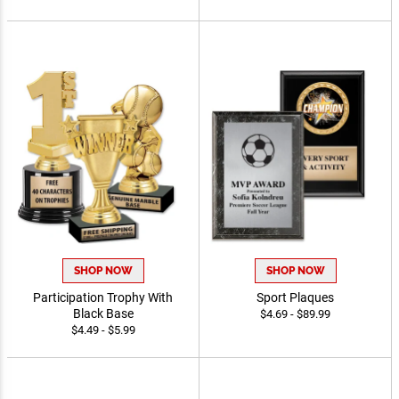
SHOP NOW
SHOP NOW
Participation Trophy With
Sport Plaques
Black Base
$4.69 - $89.99
$4.49 - $5.99