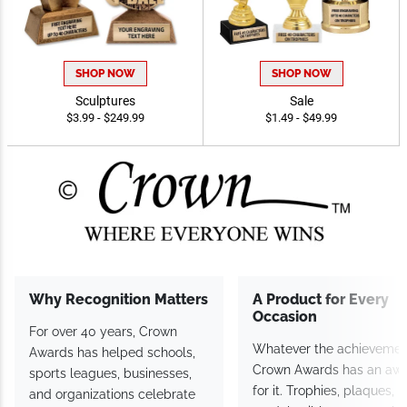
SHOP NOW
SHOP NOW
Sculptures
Sale
$3.99 - $249.99
$1.49 - $49.99
Why Recognition Matters
A Product for Every
Occasion
For over 40 years, Crown
Whatever the achievemen
Awards has helped schools,
Crown Awards has an aw
sports leagues, businesses,
for it. Trophies, plaques,
and organizations celebrate