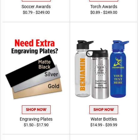
Soccer Awards
Torch Awards
$0.79 - $249.00
$0.89 - $249.00
SHOP NOW
SHOP NOW
Engraving Plates
Water Bottles
$1.50 - $17.90
$14.99 - $39.99