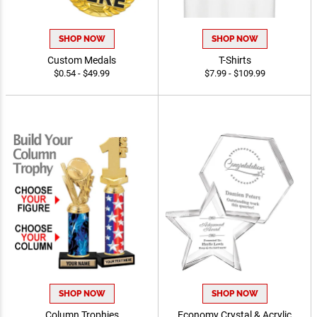
SHOP NOW
SHOP NOW
Custom Medals
T-Shirts
$0.54 - $49.99
$7.99 - $109.99
SHOP NOW
SHOP NOW
Column Trophies
Economy Crystal & Acrylic