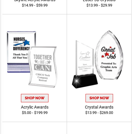
$14.99 - $59.99
$13.99 - $29.99
SHOP NOW
SHOP NOW
Acrylic Awards
Crystal Awards
$5.00 - $199.99
$13.99 - $269.00