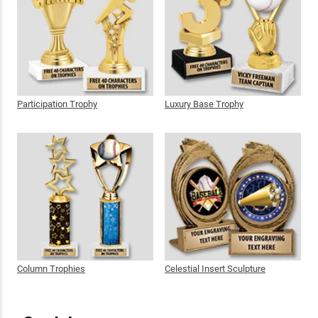
Participation Trophy
Luxury Base Trophy
Column Trophies
Celestial Insert Sculpture