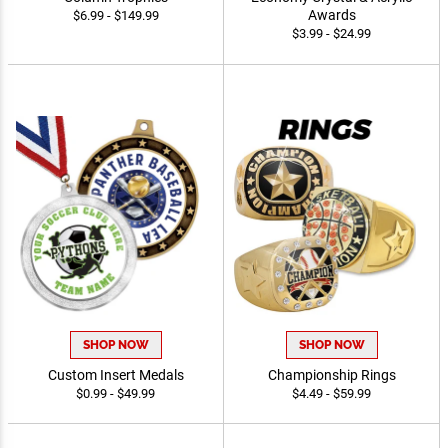
Awards
$6.99 - $149.99
$3.99 - $24.99
SHOP NOW
SHOP NOW
Custom Insert Medals
Championship Rings
$0.99 - $49.99
$4.49 - $59.99