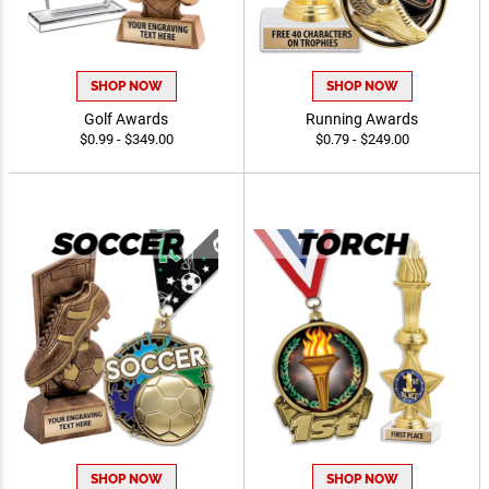
SHOP NOW
SHOP NOW
Golf Awards
Running Awards
$0.99 - $349.00
$0.79 - $249.00
SHOP NOW
SHOP NOW