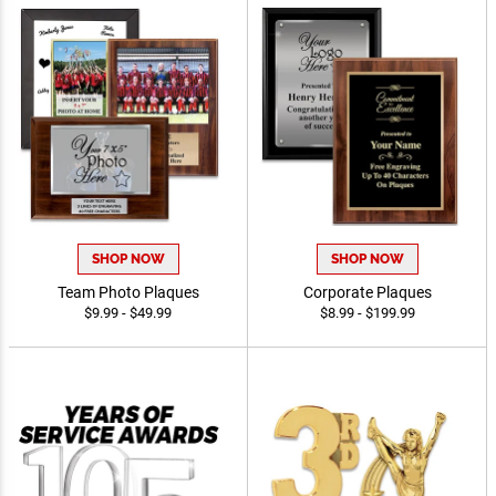
SHOP NOW
SHOP NOW
Team Photo Plaques
Corporate Plaques
$9.99 - $49.99
$8.99 - $199.99