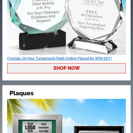
Crystals 24 Hour Turnaround (Web Orders Placed By 5PM EST)
SHOP NOW
Plaques