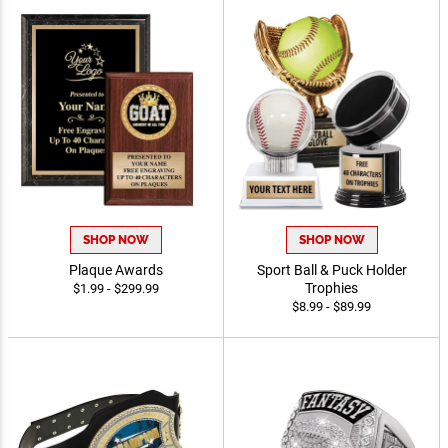
SHOP NOW
SHOP NOW
Plaque Awards
Sport Ball & Puck Holder
Trophies
$1.99 - $299.99
$8.99 - $89.99