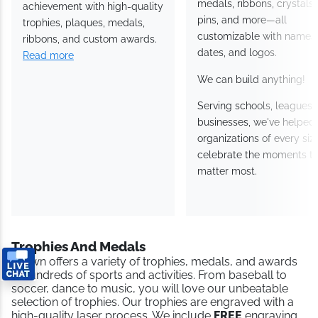
medals, ribbons, crystals,
achievement with high-quality
pins, and more—all
trophies, plaques, medals,
customizable with names,
ribbons, and custom awards.
dates, and logos.
Read more
We can build anything!
Serving schools, leagues,
businesses, we've helped
organizations of every siz
celebrate the moments th
matter most.
Trophies And Medals
Crown offers a variety of trophies, medals, and awards
in hundreds of sports and activities. From baseball to
soccer, dance to music, you will love our unbeatable
selection of trophies. Our trophies are engraved with a
high-quality laser process. We include
FREE
engraving