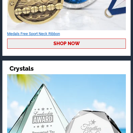
Medals Free Sport Neck Ribbon
SHOP NOW
Crystals