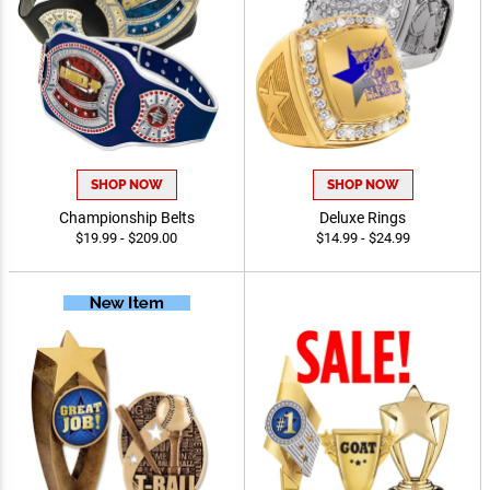
SHOP NOW
SHOP NOW
Championship Belts
Deluxe Rings
$19.99 - $209.00
$14.99 - $24.99