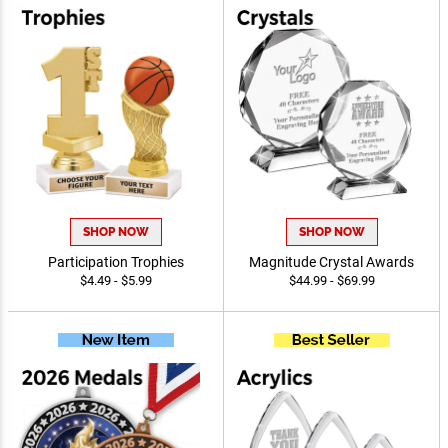
SHOP NOW
SHOP NOW
Participation Trophies
Magnitude Crystal Awards
$4.49 - $5.99
$44.99 - $69.99