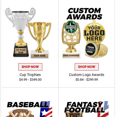
SHOP NOW
SHOP NOW
Cup Trophies
Custom Logo Awards
$4.99 - $349.00
$0.84 - $299.99