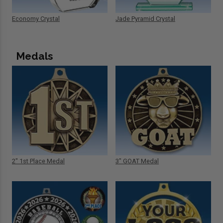
Economy Crystal
Jade Pyramid Crystal
Medals
2" 1st Place Medal
3" GOAT Medal