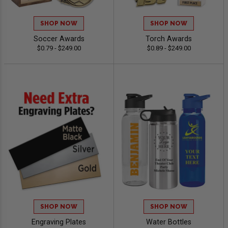
SHOP NOW
SHOP NOW
Soccer Awards
Torch Awards
$0.79 - $249.00
$0.89 - $249.00
SHOP NOW
SHOP NOW
Engraving Plates
Water Bottles