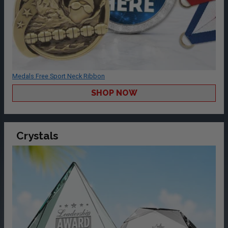
Medals Free Sport Neck Ribbon
SHOP NOW
Crystals