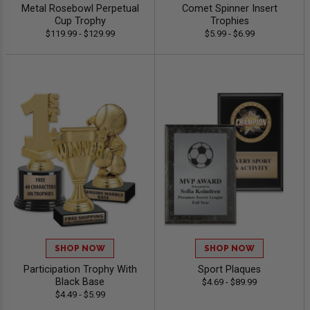
Metal Rosebowl Perpetual
Comet Spinner Insert
Cup Trophy
Trophies
$119.99 - $129.99
$5.99 - $6.99
SHOP NOW
SHOP NOW
Participation Trophy With
Sport Plaques
Black Base
$4.69 - $89.99
$4.49 - $5.99