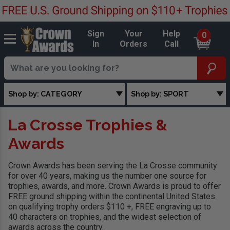
Sign
Your
Help
0
In
Orders
Call
Shop by: CATEGORY
Shop by: SPORT
La Crosse Trophies &
Awards
Crown Awards has been serving the La Crosse community
for over 40 years, making us the number one source for
trophies, awards, and more. Crown Awards is proud to offer
FREE ground shipping within the continental United States
on qualifying trophy orders $110 +, FREE engraving up to
40 characters on trophies, and the widest selection of
awards across the country.