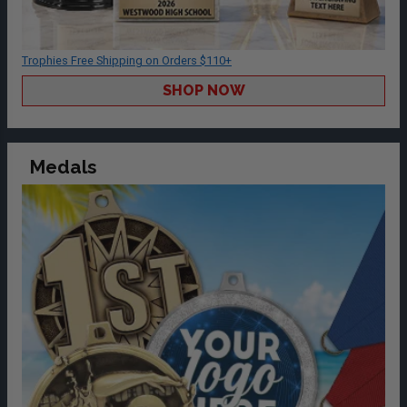
Trophies Free Shipping on Orders $110+
SHOP NOW
Medals