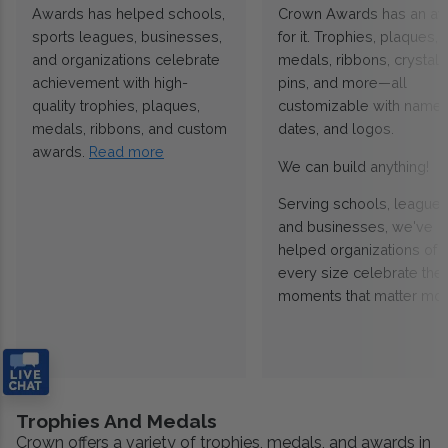
Awards has helped schools,
Crown Awards has an a
sports leagues, businesses,
for it. Trophies, plaques,
and organizations celebrate
medals, ribbons, crystals
achievement with high-
pins, and more—all
quality trophies, plaques,
customizable with names
medals, ribbons, and custom
dates, and logos.
awards.
Read more
We can build anything!
Serving schools, leagues
and businesses, we've
helped organizations of
every size celebrate the
moments that matter mos
Trophies And Medals
Crown offers a variety of trophies, medals, and awards in