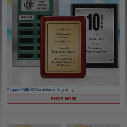
Plaques FREE 40 Characters of Engraving
SHOP NOW