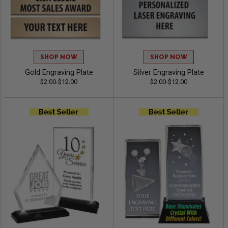
SHOP NOW
SHOP NOW
Gold Engraving Plate
Silver Engraving Plate
$2.00-$12.00
$2.00-$12.00