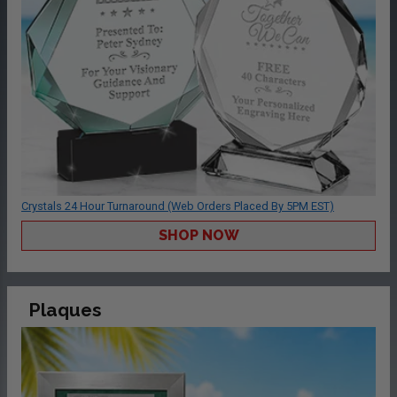
Crystals 24 Hour Turnaround (Web Orders Placed By 5PM EST)
SHOP NOW
Plaques