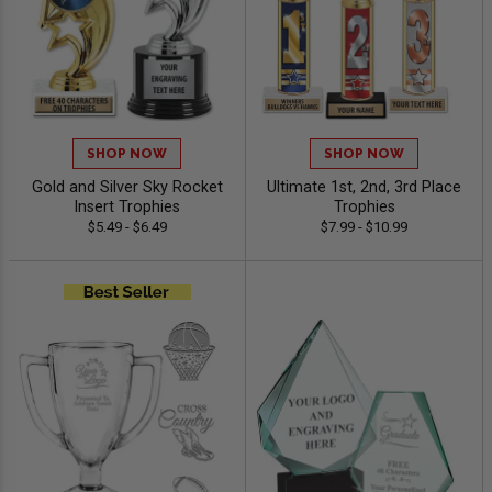
SHOP NOW
SHOP NOW
Gold and Silver Sky Rocket
Ultimate 1st, 2nd, 3rd Place
Insert Trophies
Trophies
$5.49 - $6.49
$7.99 - $10.99