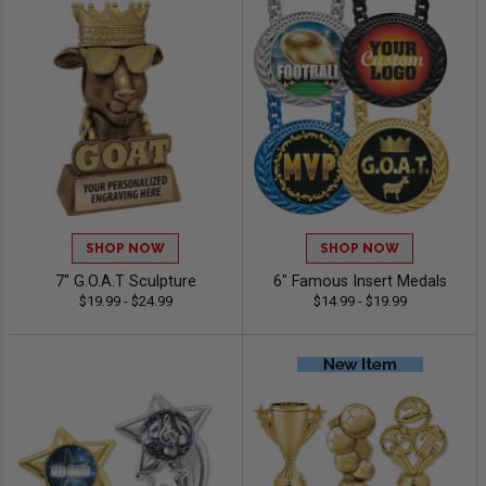
SHOP NOW
SHOP NOW
7" G.O.A.T Sculpture
6" Famous Insert Medals
$19.99 - $24.99
$14.99 - $19.99