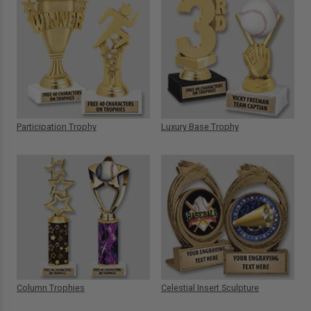
Participation Trophy
Luxury Base Trophy
Column Trophies
Celestial Insert Sculpture