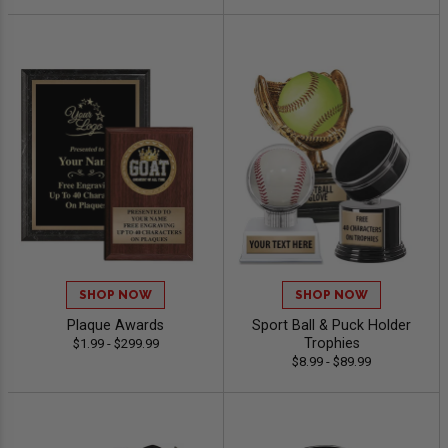
SHOP NOW
SHOP NOW
Plaque Awards
Sport Ball & Puck Holder
Trophies
$1.99 - $299.99
$8.99 - $89.99