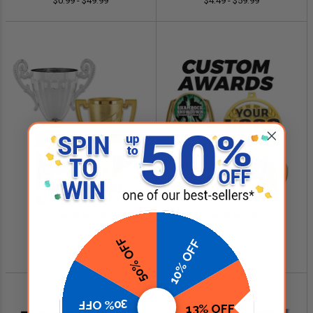
$0.99 - $49.99
$4.49 - $59.99
SHOP NOW
SHOP NOW
Cup Trophies
Custom Logo Awards
50% OFF
10% OFF
$4.99 - $349.00
$0.84 - $299.99
30% OFF
13% OFF