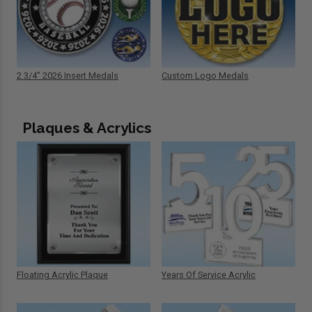
2 3/4" 2026 Insert Medals
Custom Logo Medals
Plaques & Acrylics
Floating Acrylic Plaque
Years Of Service Acrylic