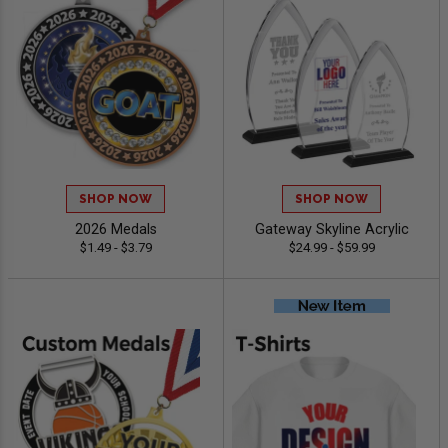
SHOP NOW
SHOP NOW
2026 Medals
Gateway Skyline Acrylic
$1.49 - $3.79
$24.99 - $59.99