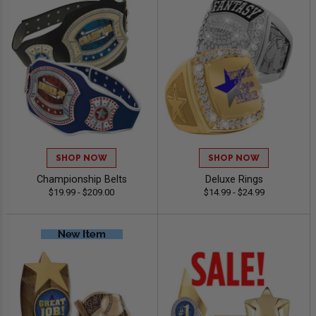
SHOP NOW
SHOP NOW
Championship Belts
Deluxe Rings
$19.99 - $209.00
$14.99 - $24.99