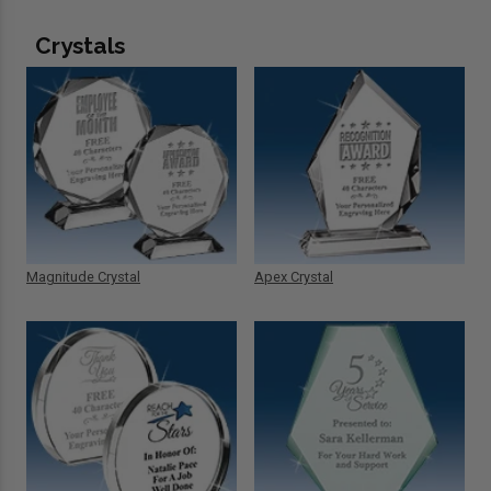
Crystals
Magnitude Crystal
Apex Crystal