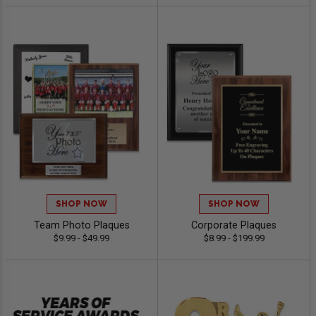
SHOP NOW
SHOP NOW
Team Photo Plaques
Corporate Plaques
$9.99 - $49.99
$8.99 - $199.99