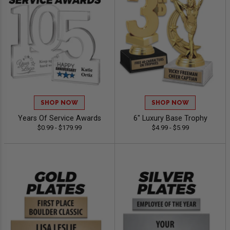
SHOP NOW
SHOP NOW
Years Of Service Awards
6" Luxury Base Trophy
$0.99 - $179.99
$4.99 - $5.99