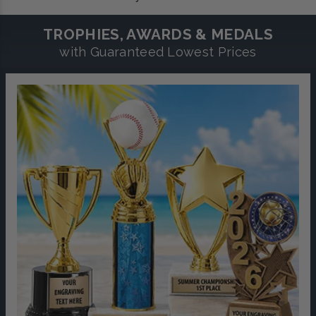
TROPHIES, AWARDS & MEDALS
with Guaranteed Lowest Prices