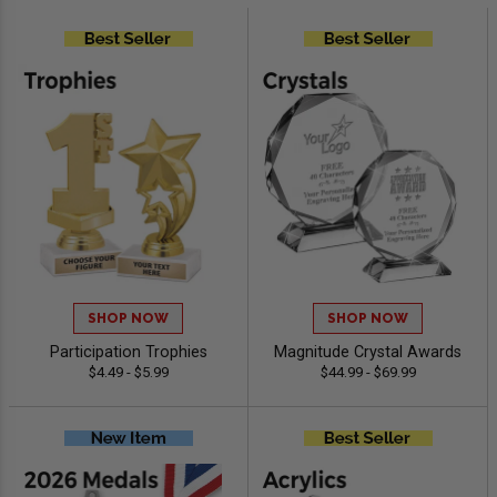
SHOP NOW
SHOP NOW
Participation Trophies
Magnitude Crystal Awards
$4.49 - $5.99
$44.99 - $69.99