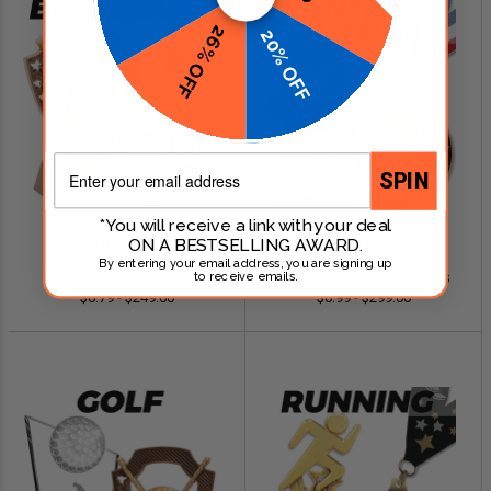
26% OFF
20% OFF
Email
SPIN
*You will receive a link with your deal
ON A BESTSELLING AWARD.
SHOP NOW
SHOP NOW
By entering your email address, you are signing up
Baseball Awards
Fantasy Football Awards
to receive emails.
$0.79 - $249.00
$0.99 - $299.00