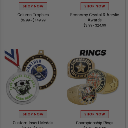
SHOP NOW
SHOP NOW
Column Trophies
Economy Crystal & Acrylic
Awards
$6.99 - $149.99
$3.99 - $24.99
SHOP NOW
SHOP NOW
Custom Insert Medals
Championship Rings