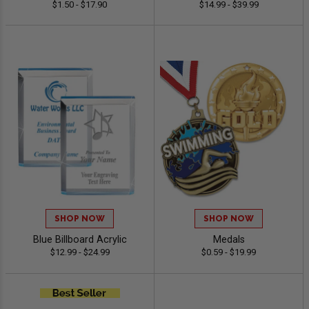
$1.50 - $17.90
$14.99 - $39.99
SHOP NOW
SHOP NOW
Blue Billboard Acrylic
Medals
$12.99 - $24.99
$0.59 - $19.99