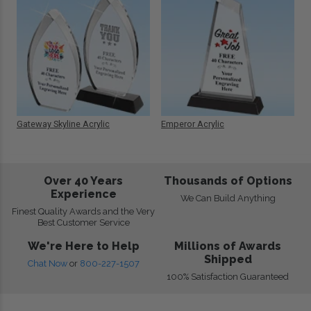
Gateway Skyline Acrylic
Emperor Acrylic
Over 40 Years
Thousands of Options
Experience
We Can Build Anything
Finest Quality Awards and the Very
Best Customer Service
We're Here to Help
Millions of Awards
Shipped
Chat Now
or
800-227-1507
100% Satisfaction Guaranteed