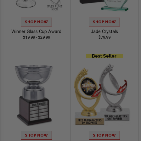
SHOP NOW
SHOP NOW
Winner Glass Cup Award
Jade Crystals
$19.99 - $29.99
$79.99
SHOP NOW
SHOP NOW