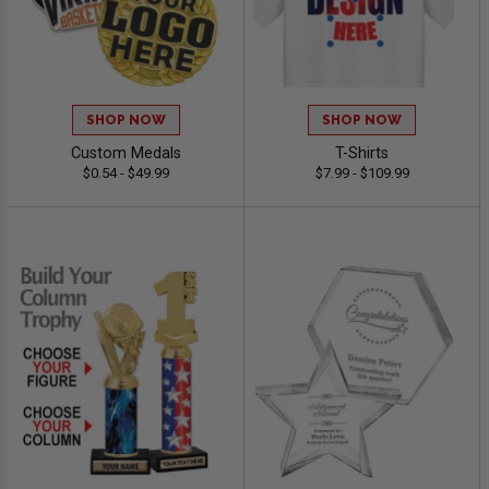
SHOP NOW
SHOP NOW
Custom Medals
T-Shirts
$0.54 - $49.99
$7.99 - $109.99