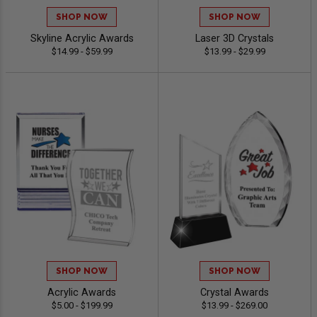
SHOP NOW
SHOP NOW
Skyline Acrylic Awards
Laser 3D Crystals
$14.99 - $59.99
$13.99 - $29.99
SHOP NOW
SHOP NOW
Acrylic Awards
Crystal Awards
$5.00 - $199.99
$13.99 - $269.00