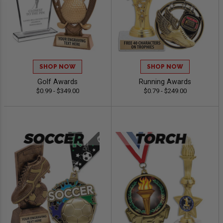
SHOP NOW
SHOP NOW
Golf Awards
Running Awards
$0.99 - $349.00
$0.79 - $249.00