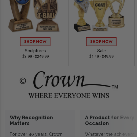
SHOP NOW
SHOP NOW
Sculptures
Sale
$3.99 - $249.99
$1.49 - $49.99
Why Recognition
A Product for Every
Matters
Occasion
For over 40 years, Crown
Whatever the achieveme