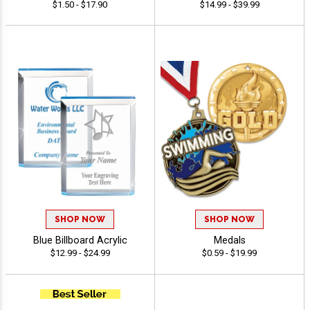
$1.50 - $17.90
$14.99 - $39.99
SHOP NOW
SHOP NOW
Blue Billboard Acrylic
Medals
$12.99 - $24.99
$0.59 - $19.99