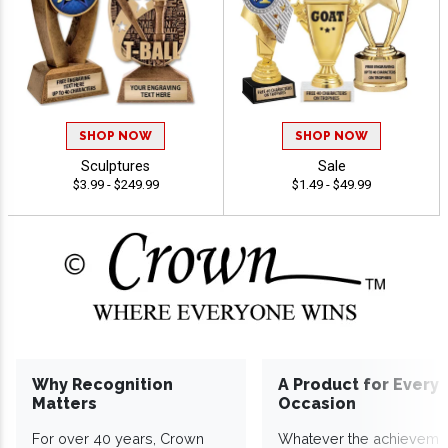
SHOP NOW
SHOP NOW
Sculptures
Sale
$3.99 - $249.99
$1.49 - $49.99
Why Recognition
A Product for Every
Matters
Occasion
For over 40 years, Crown
Whatever the achieveme