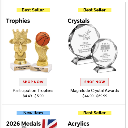
SHOP NOW
SHOP NOW
Participation Trophies
Magnitude Crystal Awards
$4.49 - $5.99
$44.99 - $69.99