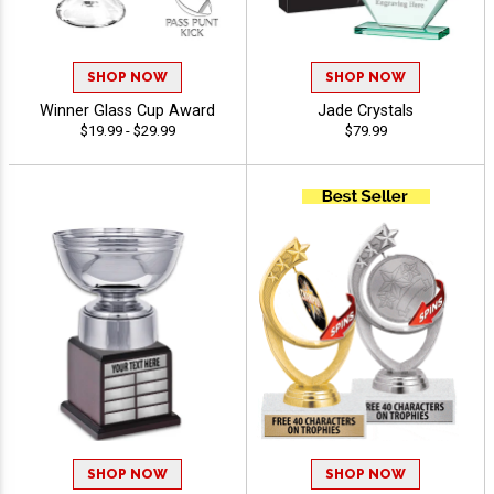
SHOP NOW
SHOP NOW
Winner Glass Cup Award
Jade Crystals
$19.99 - $29.99
$79.99
SHOP NOW
SHOP NOW