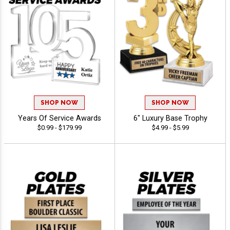
SHOP NOW
SHOP NOW
Years Of Service Awards
6" Luxury Base Trophy
$0.99 - $179.99
$4.99 - $5.99