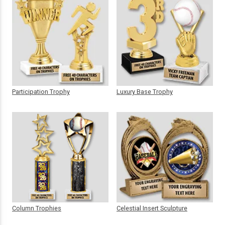
Participation Trophy
Luxury Base Trophy
Column Trophies
Celestial Insert Sculpture