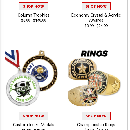
SHOP NOW
SHOP NOW
Column Trophies
Economy Crystal & Acrylic
Awards
$6.99 - $149.99
$3.99 - $24.99
SHOP NOW
SHOP NOW
Custom Insert Medals
Championship Rings