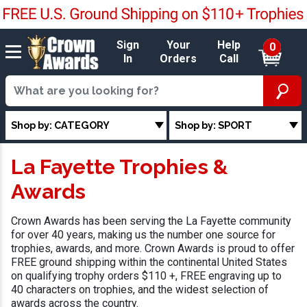
Sign
Your
Help
0
In
Orders
Call
Shop by: CATEGORY
Shop by: SPORT
La Fayette Trophies &
Awards
Crown Awards has been serving the La Fayette community
for over 40 years, making us the number one source for
trophies, awards, and more. Crown Awards is proud to offer
FREE ground shipping within the continental United States
on qualifying trophy orders $110 +, FREE engraving up to
40 characters on trophies, and the widest selection of
awards across the country.