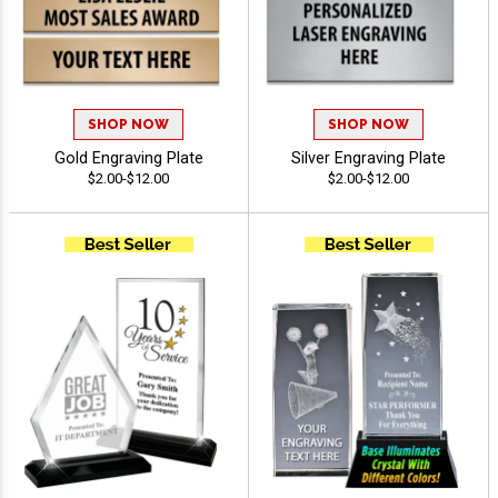
SHOP NOW
SHOP NOW
Gold Engraving Plate
Silver Engraving Plate
$2.00-$12.00
$2.00-$12.00