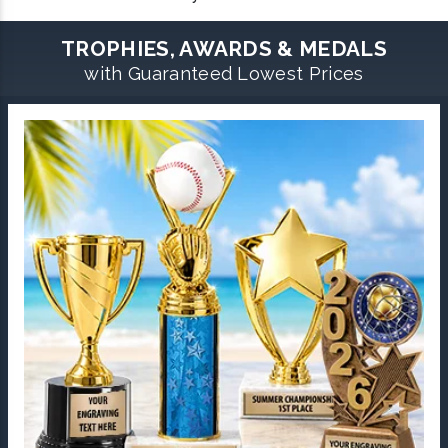
TROPHIES, AWARDS & MEDALS
with Guaranteed Lowest Prices