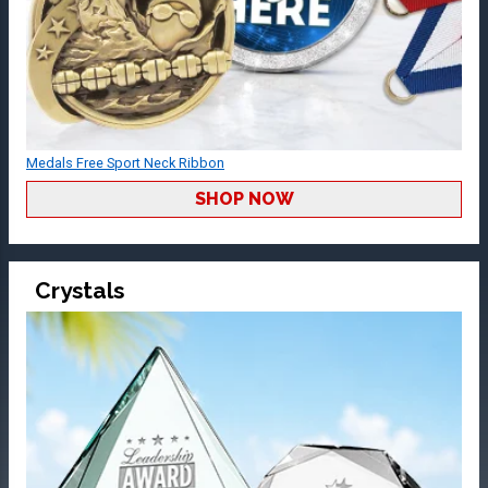
Medals Free Sport Neck Ribbon
SHOP NOW
Crystals