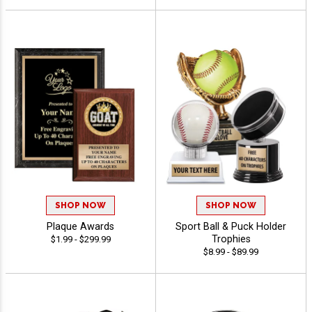
SHOP NOW
SHOP NOW
Plaque Awards
Sport Ball & Puck Holder
Trophies
$1.99 - $299.99
$8.99 - $89.99