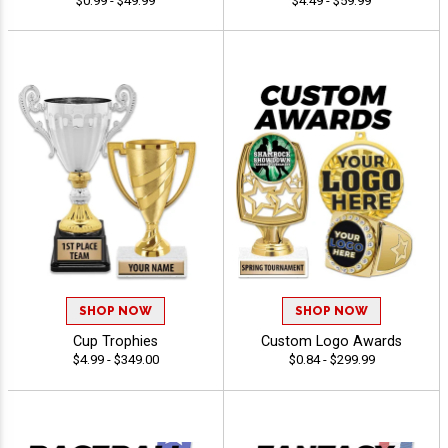
$0.99 - $49.99
$4.49 - $59.99
SHOP NOW
SHOP NOW
Cup Trophies
Custom Logo Awards
$4.99 - $349.00
$0.84 - $299.99