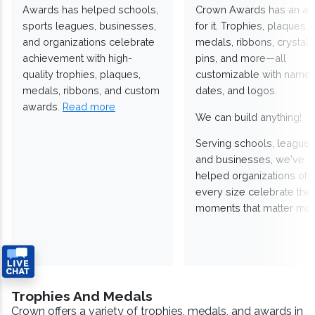
Awards has helped schools,
Crown Awards has an a
sports leagues, businesses,
for it. Trophies, plaques,
and organizations celebrate
medals, ribbons, crystals
achievement with high-
pins, and more—all
quality trophies, plaques,
customizable with names
medals, ribbons, and custom
dates, and logos.
awards.
Read more
We can build anything!
Serving schools, leagues
and businesses, we've
helped organizations of
every size celebrate the
moments that matter mos
Trophies And Medals
Crown offers a variety of trophies, medals, and awards in