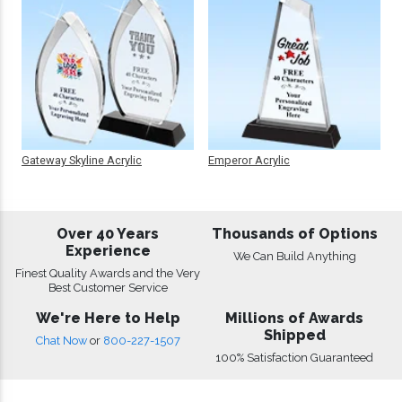
Gateway Skyline Acrylic
Emperor Acrylic
Over 40 Years
Thousands of Options
Experience
We Can Build Anything
Finest Quality Awards and the Very
Best Customer Service
We're Here to Help
Millions of Awards
Shipped
Chat Now
or
800-227-1507
100% Satisfaction Guaranteed