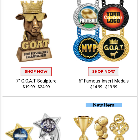
SHOP NOW
SHOP NOW
7" G.O.A.T Sculpture
6" Famous Insert Medals
$19.99 - $24.99
$14.99 - $19.99