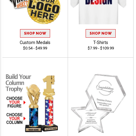
SHOP NOW
SHOP NOW
Custom Medals
T-Shirts
$0.54 - $49.99
$7.99 - $109.99