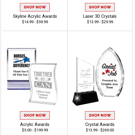
SHOP NOW
SHOP NOW
Skyline Acrylic Awards
Laser 3D Crystals
$14.99 - $59.99
$13.99 - $29.99
SHOP NOW
SHOP NOW
Acrylic Awards
Crystal Awards
$5.00 - $199.99
$13.99 - $269.00