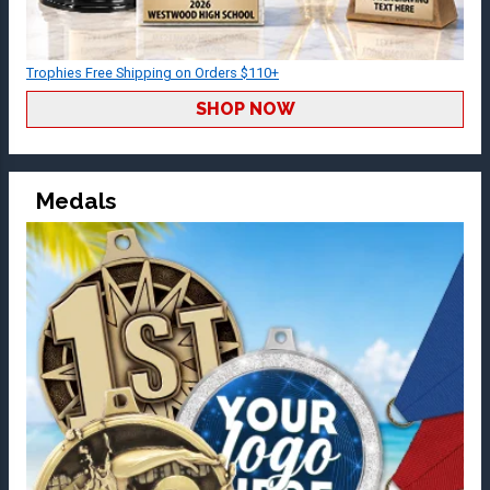
Trophies Free Shipping on Orders $110+
SHOP NOW
Medals