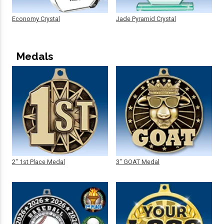
Economy Crystal
Jade Pyramid Crystal
Medals
2" 1st Place Medal
3" GOAT Medal