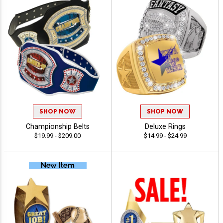
SHOP NOW
SHOP NOW
Championship Belts
Deluxe Rings
$19.99 - $209.00
$14.99 - $24.99