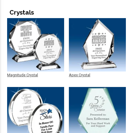
Crystals
Magnitude Crystal
Apex Crystal