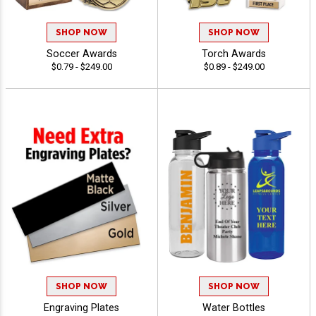
SHOP NOW
SHOP NOW
Soccer Awards
Torch Awards
$0.79 - $249.00
$0.89 - $249.00
SHOP NOW
SHOP NOW
Engraving Plates
Water Bottles