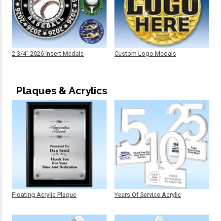
2 3/4" 2026 Insert Medals
Custom Logo Medals
Plaques & Acrylics
Floating Acrylic Plaque
Years Of Service Acrylic