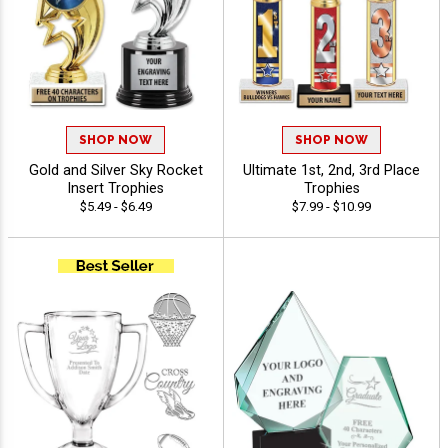
SHOP NOW
SHOP NOW
Gold and Silver Sky Rocket
Ultimate 1st, 2nd, 3rd Place
Insert Trophies
Trophies
$5.49 - $6.49
$7.99 - $10.99