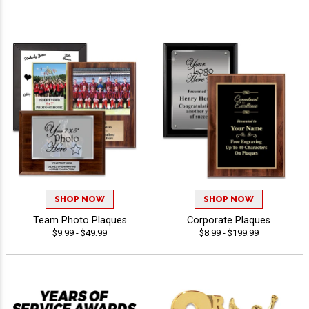
SHOP NOW
SHOP NOW
Team Photo Plaques
Corporate Plaques
$9.99 - $49.99
$8.99 - $199.99