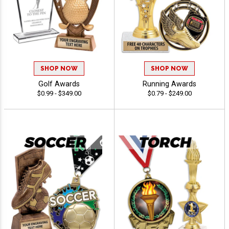
SHOP NOW
SHOP NOW
Golf Awards
Running Awards
$0.99 - $349.00
$0.79 - $249.00