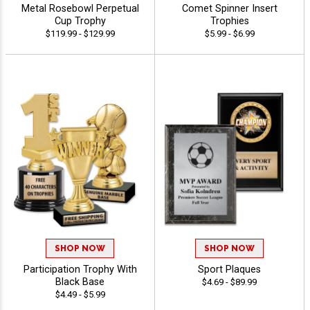
Metal Rosebowl Perpetual
Comet Spinner Insert
Cup Trophy
Trophies
$119.99 - $129.99
$5.99 - $6.99
SHOP NOW
SHOP NOW
Participation Trophy With
Sport Plaques
Black Base
$4.69 - $89.99
$4.49 - $5.99