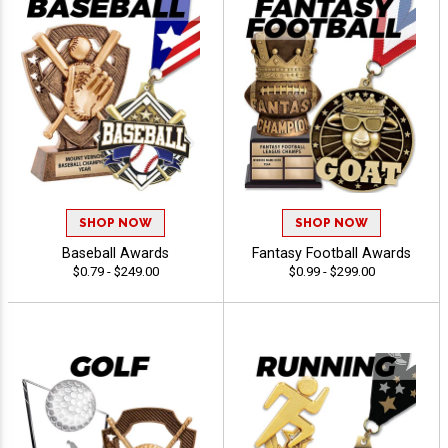
SHOP NOW
SHOP NOW
Baseball Awards
Fantasy Football Awards
$0.79 - $249.00
$0.99 - $299.00