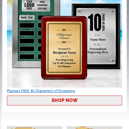
Plaques FREE 40 Characters of Engraving
SHOP NOW