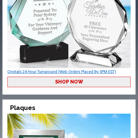
Crystals 24 Hour Turnaround (Web Orders Placed By 5PM EST)
SHOP NOW
Plaques