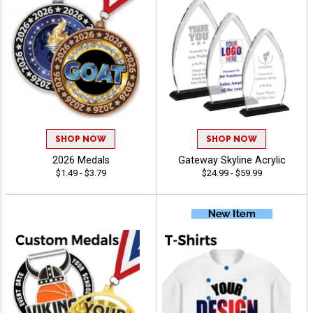
SHOP NOW
SHOP NOW
2026 Medals
Gateway Skyline Acrylic
$1.49 - $3.79
$24.99 - $59.99