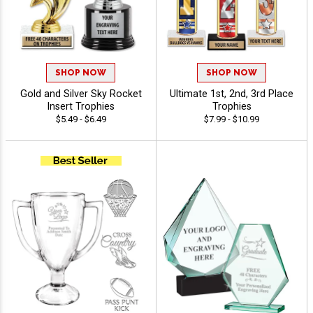
SHOP NOW
SHOP NOW
Gold and Silver Sky Rocket
Ultimate 1st, 2nd, 3rd Place
Insert Trophies
Trophies
$5.49 - $6.49
$7.99 - $10.99