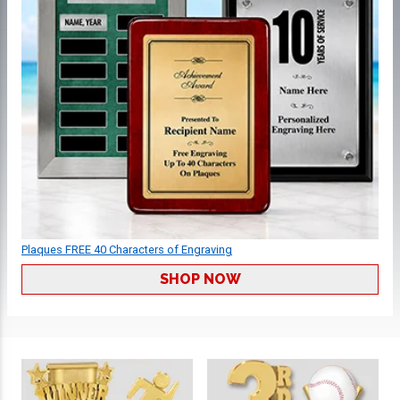
Plaques FREE 40 Characters of Engraving
SHOP NOW