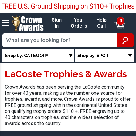
Sign
Your
Help
0
In
Orders
Call
Shop by: CATEGORY
Shop by: SPORT
LaCoste Trophies & Awards
Crown Awards has been serving the LaCoste community
for over 40 years, making us the number one source for
trophies, awards, and more. Crown Awards is proud to offer
FREE ground shipping within the continental United States
on qualifying trophy orders $110 +, FREE engraving up to
40 characters on trophies, and the widest selection of
awards across the country.