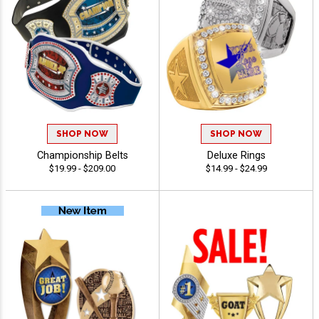
SHOP NOW
SHOP NOW
Championship Belts
Deluxe Rings
$19.99 - $209.00
$14.99 - $24.99