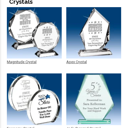
Crystals
Magnitude Crystal
Apex Crystal