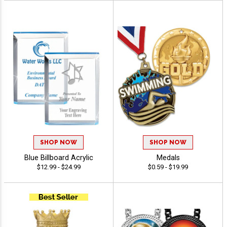
SHOP NOW
SHOP NOW
Blue Billboard Acrylic
Medals
$12.99 - $24.99
$0.59 - $19.99