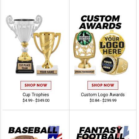
SHOP NOW
SHOP NOW
Cup Trophies
Custom Logo Awards
$4.99 - $349.00
$0.84 - $299.99