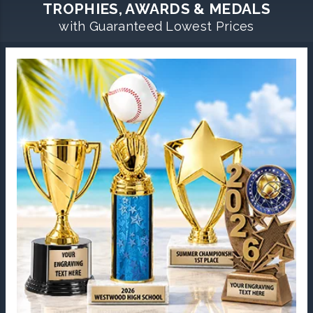
TROPHIES, AWARDS & MEDALS
with Guaranteed Lowest Prices