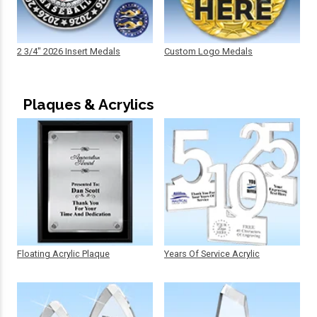
2 3/4" 2026 Insert Medals
Custom Logo Medals
Plaques & Acrylics
Floating Acrylic Plaque
Years Of Service Acrylic