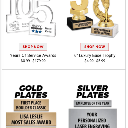
SHOP NOW
SHOP NOW
Years Of Service Awards
6" Luxury Base Trophy
$0.99 - $179.99
$4.99 - $5.99