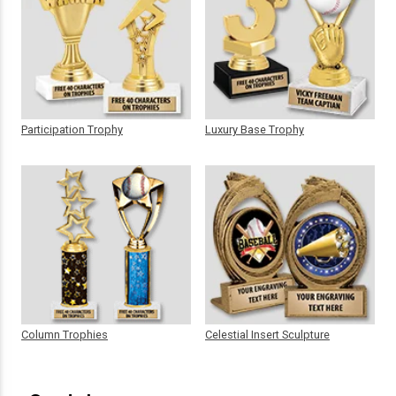
Participation Trophy
Luxury Base Trophy
Column Trophies
Celestial Insert Sculpture