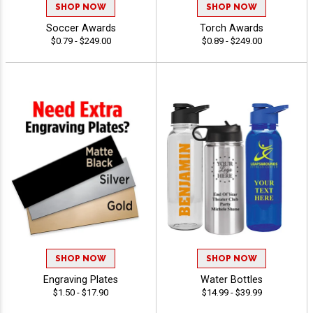
SHOP NOW
SHOP NOW
Soccer Awards
Torch Awards
$0.79 - $249.00
$0.89 - $249.00
SHOP NOW
SHOP NOW
Engraving Plates
Water Bottles
$1.50 - $17.90
$14.99 - $39.99