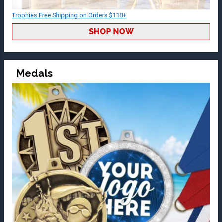
Trophies Free Shipping on Orders $110+
SHOP NOW
Medals