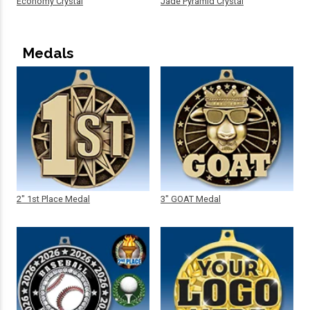
Economy Crystal
Jade Pyramid Crystal
Medals
2" 1st Place Medal
3" GOAT Medal