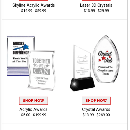
Skyline Acrylic Awards
Laser 3D Crystals
$14.99 - $59.99
$13.99 - $29.99
SHOP NOW
SHOP NOW
Acrylic Awards
Crystal Awards
$5.00 - $199.99
$13.99 - $269.00