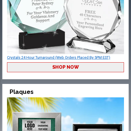
Crystals 24 Hour Turnaround (Web Orders Placed By 5PM EST)
SHOP NOW
Plaques