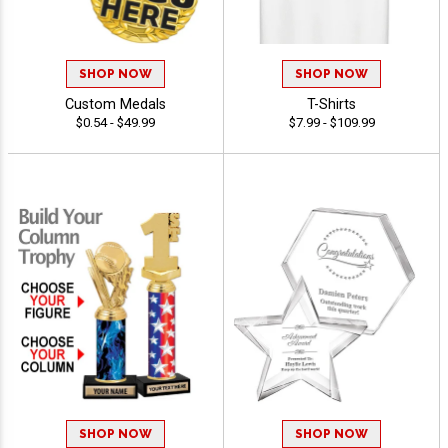
SHOP NOW
SHOP NOW
Custom Medals
T-Shirts
$0.54 - $49.99
$7.99 - $109.99
SHOP NOW
SHOP NOW