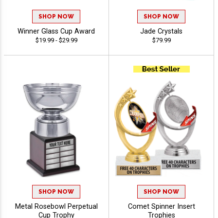
SHOP NOW
SHOP NOW
Winner Glass Cup Award
Jade Crystals
$19.99 - $29.99
$79.99
SHOP NOW
SHOP NOW
Metal Rosebowl Perpetual
Comet Spinner Insert
Cup Trophy
Trophies