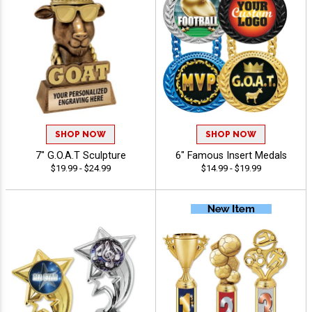
SHOP NOW
SHOP NOW
7" G.O.A.T Sculpture
6" Famous Insert Medals
$19.99 - $24.99
$14.99 - $19.99