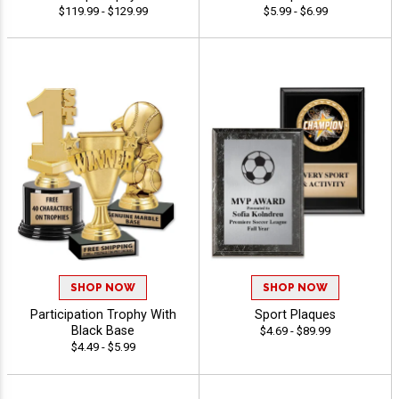
$119.99 - $129.99
$5.99 - $6.99
SHOP NOW
SHOP NOW
Participation Trophy With
Sport Plaques
Black Base
$4.69 - $89.99
$4.49 - $5.99