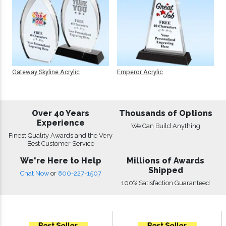
Gateway Skyline Acrylic
Emperor Acrylic
Over 40 Years
Thousands of Options
Experience
We Can Build Anything
Finest Quality Awards and the Very
Best Customer Service
We're Here to Help
Millions of Awards
Shipped
Chat Now
or
800-227-1507
100% Satisfaction Guaranteed