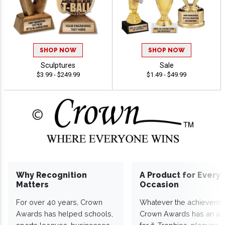
SHOP NOW
SHOP NOW
Sculptures
Sale
$3.99 - $249.99
$1.49 - $49.99
Why Recognition
A Product for Every
Matters
Occasion
For over 40 years, Crown
Whatever the achieveme
Awards has helped schools,
Crown Awards has an a