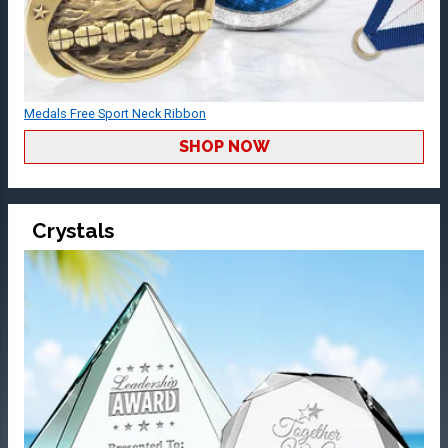
Medals Free Sport Neck Ribbon
SHOP NOW
Crystals