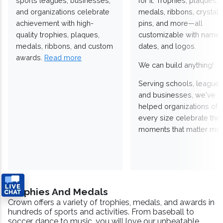
sports leagues, businesses,
for it. Trophies, plaques,
and organizations celebrate
medals, ribbons, crystals
achievement with high-
pins, and more—all
quality trophies, plaques,
customizable with names
medals, ribbons, and custom
dates, and logos.
awards.
Read more
We can build anything!
Serving schools, leagues
and businesses, we've
helped organizations of
every size celebrate the
moments that matter mos
Trophies And Medals
Crown offers a variety of trophies, medals, and awards in
hundreds of sports and activities. From baseball to
soccer, dance to music, you will love our unbeatable