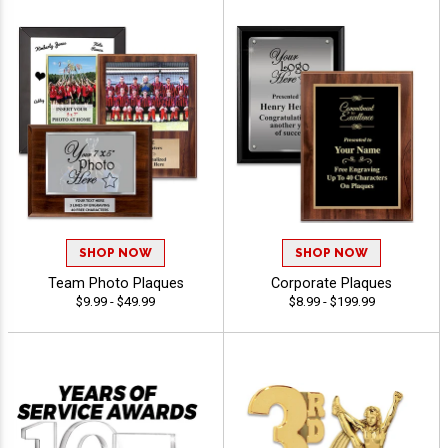
SHOP NOW
SHOP NOW
Team Photo Plaques
Corporate Plaques
$9.99 - $49.99
$8.99 - $199.99