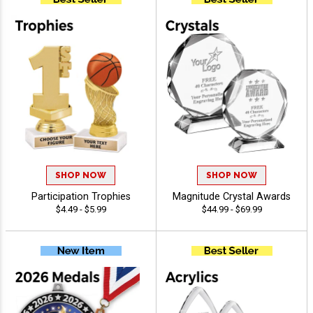
SHOP NOW
SHOP NOW
Participation Trophies
Magnitude Crystal Awards
$4.49 - $5.99
$44.99 - $69.99