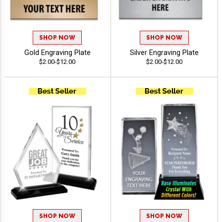
SHOP NOW
SHOP NOW
Gold Engraving Plate
Silver Engraving Plate
$2.00-$12.00
$2.00-$12.00
SHOP NOW
SHOP NOW