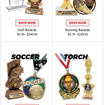
SHOP NOW
SHOP NOW
Golf Awards
Running Awards
$0.99 - $349.00
$0.79 - $249.00