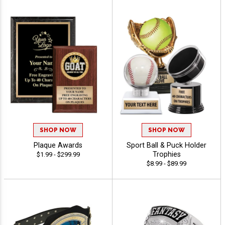
SHOP NOW
SHOP NOW
Plaque Awards
Sport Ball & Puck Holder
Trophies
$1.99 - $299.99
$8.99 - $89.99