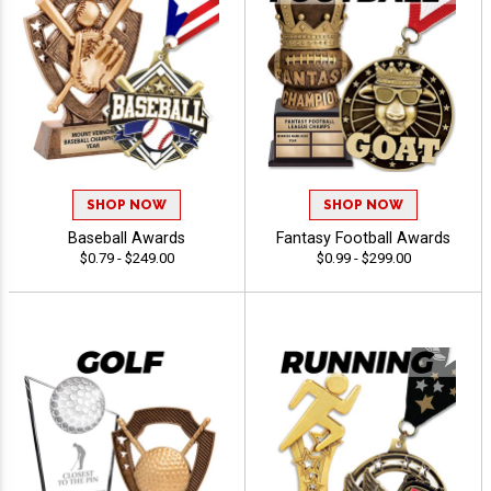
SHOP NOW
SHOP NOW
Baseball Awards
Fantasy Football Awards
$0.79 - $249.00
$0.99 - $299.00