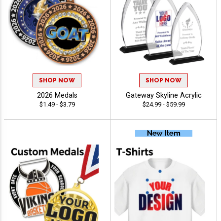
SHOP NOW
SHOP NOW
2026 Medals
Gateway Skyline Acrylic
$1.49 - $3.79
$24.99 - $59.99