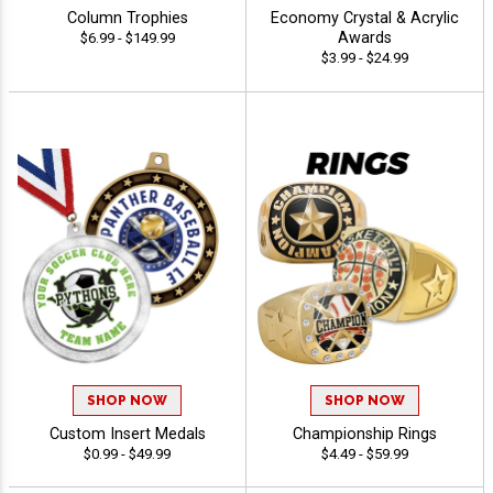
Column Trophies
Economy Crystal & Acrylic
Awards
$6.99 - $149.99
$3.99 - $24.99
SHOP NOW
SHOP NOW
Custom Insert Medals
Championship Rings
$0.99 - $49.99
$4.49 - $59.99