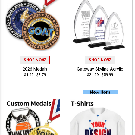
SHOP NOW
SHOP NOW
2026 Medals
Gateway Skyline Acrylic
$1.49 - $3.79
$24.99 - $59.99