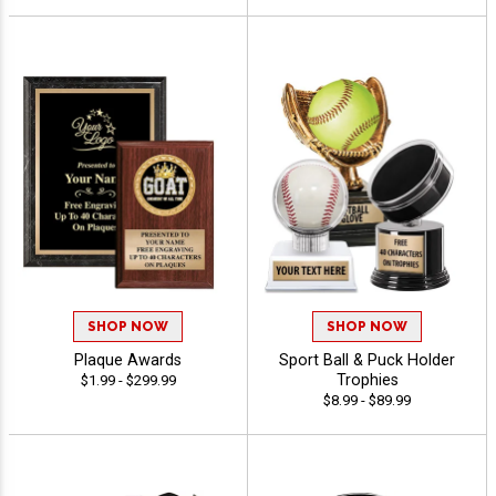
SHOP NOW
SHOP NOW
Plaque Awards
Sport Ball & Puck Holder
Trophies
$1.99 - $299.99
$8.99 - $89.99