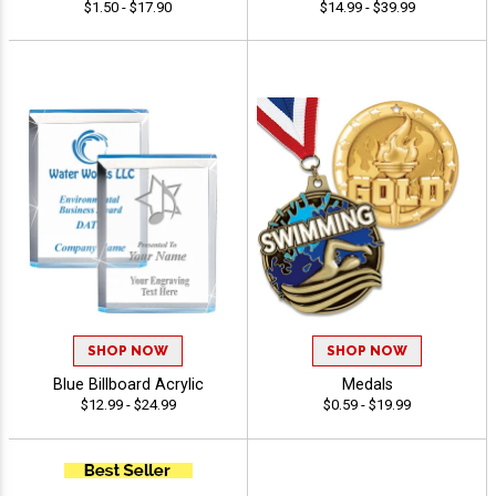
$1.50 - $17.90
$14.99 - $39.99
SHOP NOW
SHOP NOW
Blue Billboard Acrylic
Medals
$12.99 - $24.99
$0.59 - $19.99