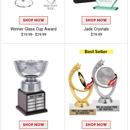
SHOP NOW
SHOP NOW
Winner Glass Cup Award
Jade Crystals
$19.99 - $29.99
$79.99
SHOP NOW
SHOP NOW