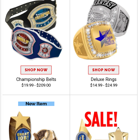
SHOP NOW
SHOP NOW
Championship Belts
Deluxe Rings
$19.99 - $209.00
$14.99 - $24.99