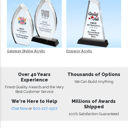
Gateway Skyline Acrylic
Emperor Acrylic
Over 40 Years
Thousands of Options
Experience
We Can Build Anything
Finest Quality Awards and the Very
Best Customer Service
We're Here to Help
Millions of Awards
Shipped
Chat Now
or
800-227-1507
100% Satisfaction Guaranteed