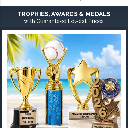
TROPHIES, AWARDS & MEDALS
with Guaranteed Lowest Prices