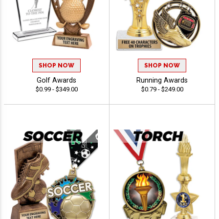
SHOP NOW
SHOP NOW
Golf Awards
Running Awards
$0.99 - $349.00
$0.79 - $249.00