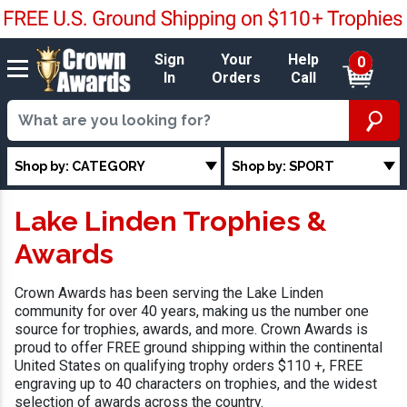
Sign
Your
Help
0
In
Orders
Call
Shop by: CATEGORY
Shop by: SPORT
Lake Linden Trophies &
Awards
Crown Awards has been serving the Lake Linden
community for over 40 years, making us the number one
source for trophies, awards, and more. Crown Awards is
proud to offer FREE ground shipping within the continental
United States on qualifying trophy orders $110 +, FREE
engraving up to 40 characters on trophies, and the widest
selection of awards across the country.