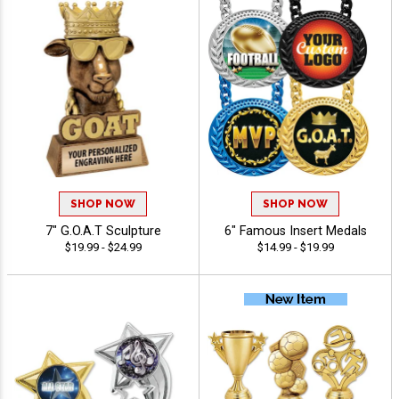
SHOP NOW
SHOP NOW
7" G.O.A.T Sculpture
6" Famous Insert Medals
$19.99 - $24.99
$14.99 - $19.99