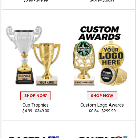
$0.99 - $49.99
$4.49 - $59.99
SHOP NOW
SHOP NOW
Cup Trophies
Custom Logo Awards
$4.99 - $349.00
$0.84 - $299.99