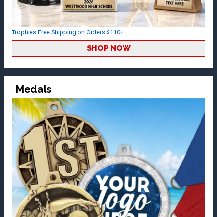
Trophies Free Shipping on Orders $110+
SHOP NOW
Medals