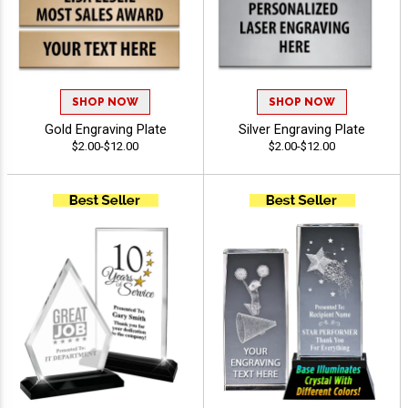
SHOP NOW
SHOP NOW
Gold Engraving Plate
Silver Engraving Plate
$2.00-$12.00
$2.00-$12.00