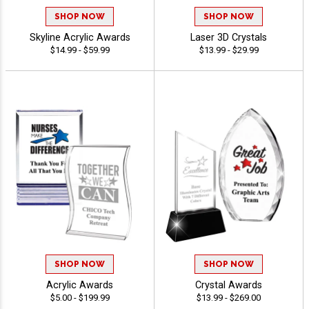
SHOP NOW
SHOP NOW
Skyline Acrylic Awards
Laser 3D Crystals
$14.99 - $59.99
$13.99 - $29.99
SHOP NOW
SHOP NOW
Acrylic Awards
Crystal Awards
$5.00 - $199.99
$13.99 - $269.00