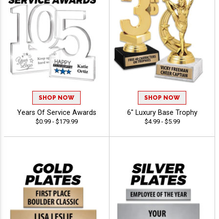
SHOP NOW
SHOP NOW
Years Of Service Awards
6" Luxury Base Trophy
$0.99 - $179.99
$4.99 - $5.99