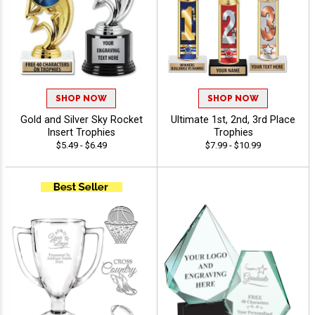
SHOP NOW
SHOP NOW
Gold and Silver Sky Rocket
Ultimate 1st, 2nd, 3rd Place
Insert Trophies
Trophies
$5.49 - $6.49
$7.99 - $10.99