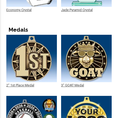
Economy Crystal
Jade Pyramid Crystal
Medals
2" 1st Place Medal
3" GOAT Medal