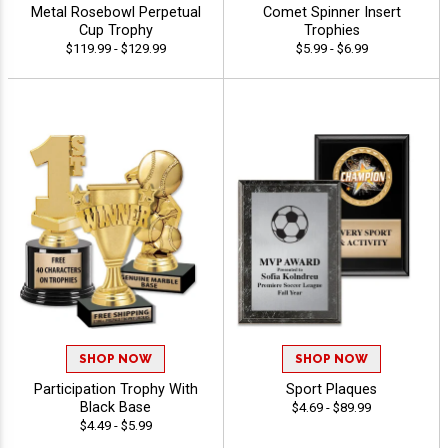
Metal Rosebowl Perpetual
Comet Spinner Insert
Cup Trophy
Trophies
$119.99 - $129.99
$5.99 - $6.99
SHOP NOW
SHOP NOW
Participation Trophy With
Sport Plaques
Black Base
$4.69 - $89.99
$4.49 - $5.99