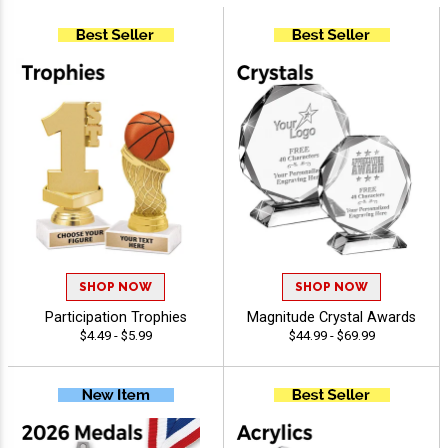
SHOP NOW
SHOP NOW
Participation Trophies
Magnitude Crystal Awards
$4.49 - $5.99
$44.99 - $69.99