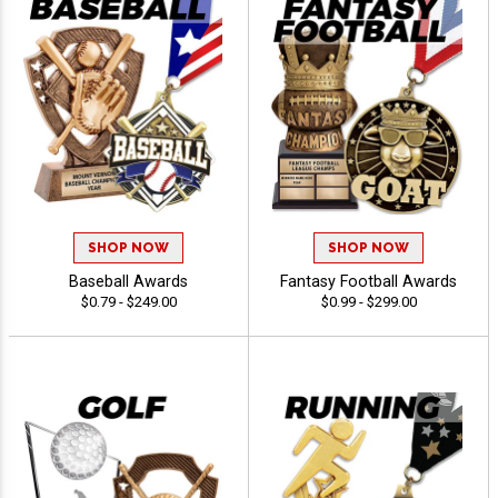
SHOP NOW
SHOP NOW
Baseball Awards
Fantasy Football Awards
$0.79 - $249.00
$0.99 - $299.00