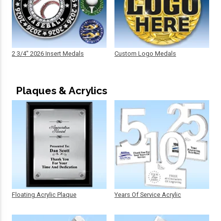
2 3/4" 2026 Insert Medals
Custom Logo Medals
Plaques & Acrylics
Floating Acrylic Plaque
Years Of Service Acrylic