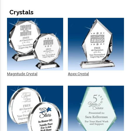
Crystals
Magnitude Crystal
Apex Crystal