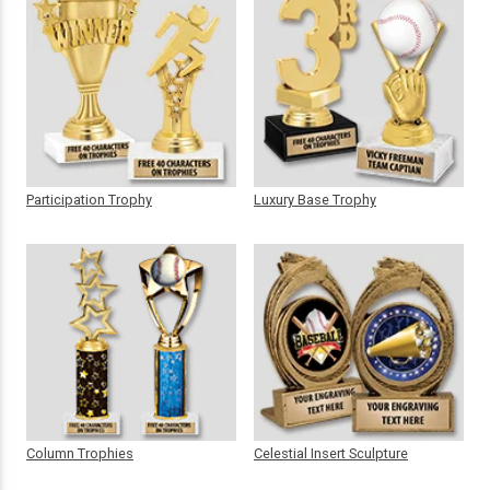
Participation Trophy
Luxury Base Trophy
Column Trophies
Celestial Insert Sculpture