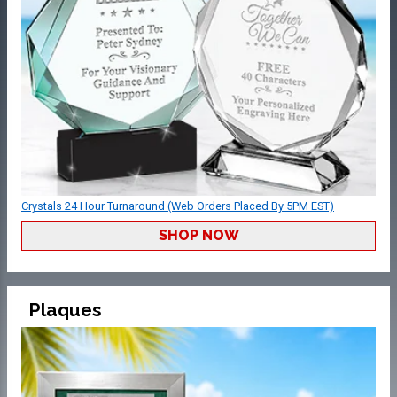
Crystals 24 Hour Turnaround (Web Orders Placed By 5PM EST)
SHOP NOW
Plaques