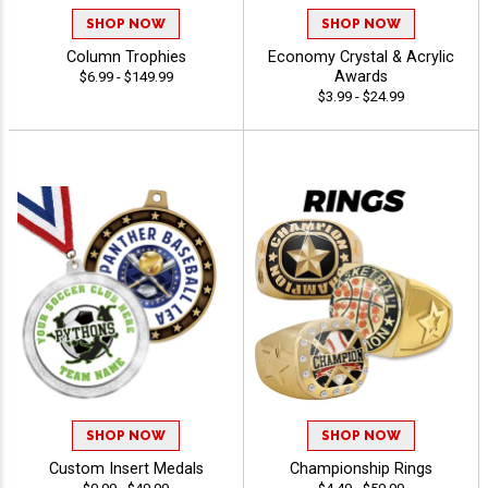
SHOP NOW
SHOP NOW
Column Trophies
Economy Crystal & Acrylic
Awards
$6.99 - $149.99
$3.99 - $24.99
SHOP NOW
SHOP NOW
Custom Insert Medals
Championship Rings