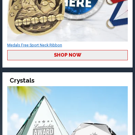
Medals Free Sport Neck Ribbon
SHOP NOW
Crystals