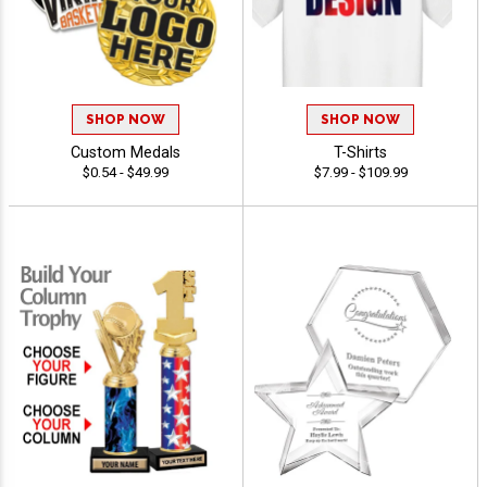
SHOP NOW
SHOP NOW
Custom Medals
T-Shirts
$0.54 - $49.99
$7.99 - $109.99