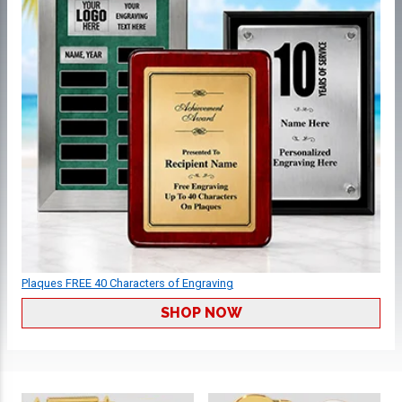
Plaques FREE 40 Characters of Engraving
SHOP NOW