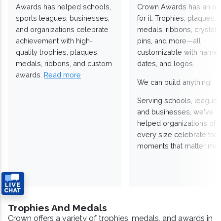
Awards has helped schools,
Crown Awards has an a
sports leagues, businesses,
for it. Trophies, plaques,
and organizations celebrate
medals, ribbons, crystals
achievement with high-
pins, and more—all
quality trophies, plaques,
customizable with names
medals, ribbons, and custom
dates, and logos.
awards.
Read more
We can build anything!
Serving schools, leagues
and businesses, we've
helped organizations of
every size celebrate the
moments that matter mos
Trophies And Medals
Crown offers a variety of trophies, medals, and awards in