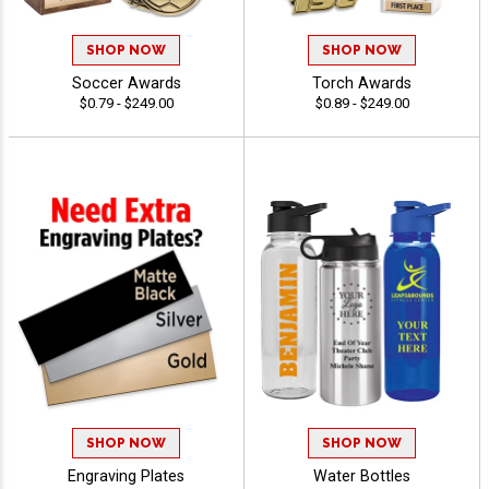
SHOP NOW
SHOP NOW
Soccer Awards
Torch Awards
$0.79 - $249.00
$0.89 - $249.00
SHOP NOW
SHOP NOW
Engraving Plates
Water Bottles