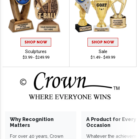
SHOP NOW
SHOP NOW
Sculptures
Sale
$3.99 - $249.99
$1.49 - $49.99
Why Recognition
A Product for Every
Matters
Occasion
For over 40 years, Crown
Whatever the achieveme