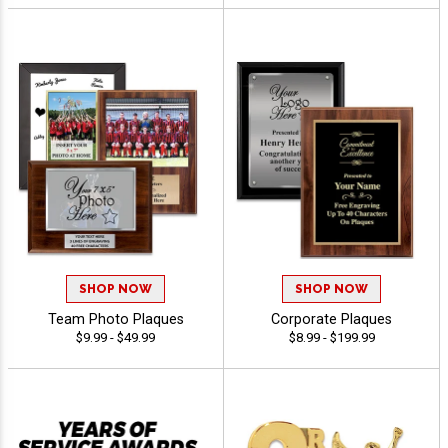
SHOP NOW
SHOP NOW
Team Photo Plaques
Corporate Plaques
$9.99 - $49.99
$8.99 - $199.99