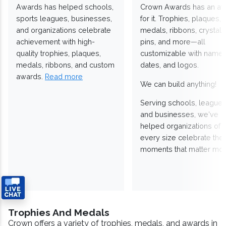
Awards has helped schools,
Crown Awards has an a
sports leagues, businesses,
for it. Trophies, plaques,
and organizations celebrate
medals, ribbons, crystals
achievement with high-
pins, and more—all
quality trophies, plaques,
customizable with names
medals, ribbons, and custom
dates, and logos.
awards.
Read more
We can build anything!
Serving schools, leagues
and businesses, we've
helped organizations of
every size celebrate the
moments that matter mos
Trophies And Medals
Crown offers a variety of trophies, medals, and awards in