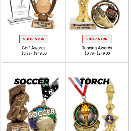
SHOP NOW
SHOP NOW
Golf Awards
Running Awards
$0.99 - $349.00
$0.79 - $249.00