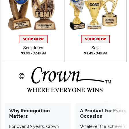
SHOP NOW
SHOP NOW
Sculptures
Sale
$3.99 - $249.99
$1.49 - $49.99
Why Recognition
A Product for Every
Matters
Occasion
For over 40 years, Crown
Whatever the achieveme