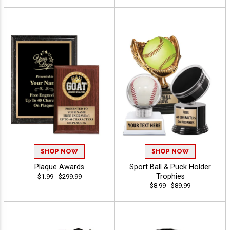
SHOP NOW
SHOP NOW
Plaque Awards
Sport Ball & Puck Holder
Trophies
$1.99 - $299.99
$8.99 - $89.99