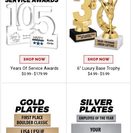
SHOP NOW
SHOP NOW
Years Of Service Awards
6" Luxury Base Trophy
$0.99 - $179.99
$4.99 - $5.99