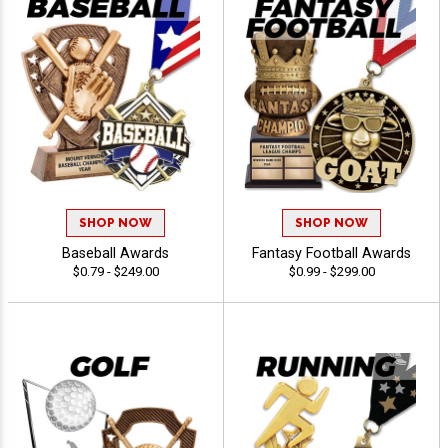
SHOP NOW
SHOP NOW
Baseball Awards
Fantasy Football Awards
$0.79 - $249.00
$0.99 - $299.00