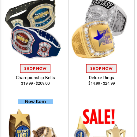
SHOP NOW
SHOP NOW
Championship Belts
Deluxe Rings
$19.99 - $209.00
$14.99 - $24.99