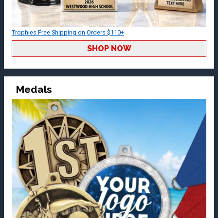
Trophies Free Shipping on Orders $110+
SHOP NOW
Medals