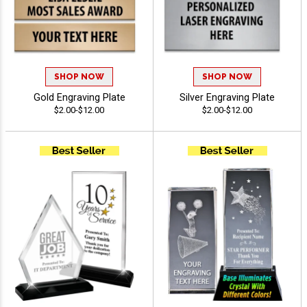
SHOP NOW
SHOP NOW
Gold Engraving Plate
Silver Engraving Plate
$2.00-$12.00
$2.00-$12.00