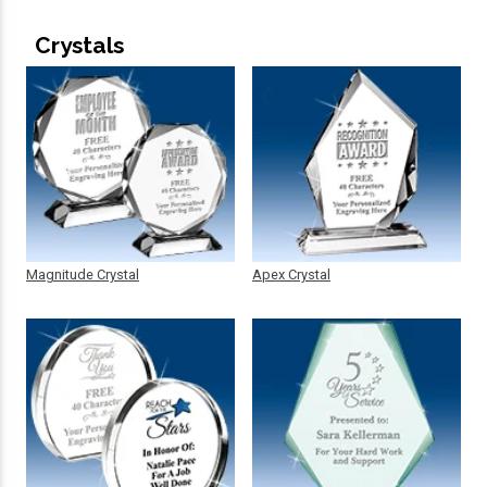
Crystals
Magnitude Crystal
Apex Crystal