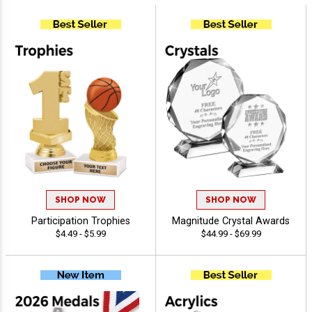
SHOP NOW
SHOP NOW
Participation Trophies
Magnitude Crystal Awards
$4.49 - $5.99
$44.99 - $69.99