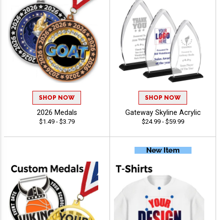
SHOP NOW
SHOP NOW
2026 Medals
Gateway Skyline Acrylic
$1.49 - $3.79
$24.99 - $59.99