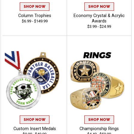
SHOP NOW
SHOP NOW
Column Trophies
Economy Crystal & Acrylic
Awards
$6.99 - $149.99
$3.99 - $24.99
SHOP NOW
SHOP NOW
Custom Insert Medals
Championship Rings