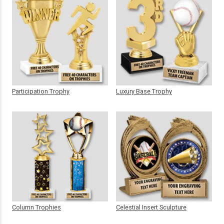
Participation Trophy
Luxury Base Trophy
Column Trophies
Celestial Insert Sculpture