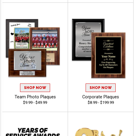
SHOP NOW
SHOP NOW
Team Photo Plaques
Corporate Plaques
$9.99 - $49.99
$8.99 - $199.99