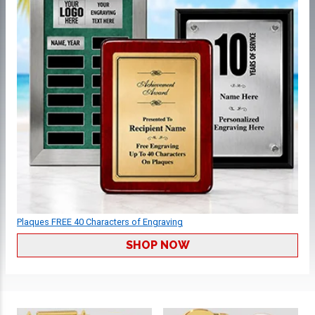
Plaques FREE 40 Characters of Engraving
SHOP NOW