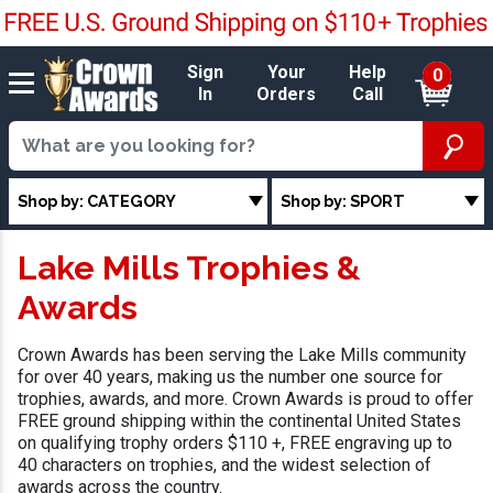
Sign
Your
Help
0
In
Orders
Call
Shop by: CATEGORY
Shop by: SPORT
Lake Mills Trophies &
Awards
Crown Awards has been serving the Lake Mills community
for over 40 years, making us the number one source for
trophies, awards, and more. Crown Awards is proud to offer
FREE ground shipping within the continental United States
on qualifying trophy orders $110 +, FREE engraving up to
40 characters on trophies, and the widest selection of
awards across the country.