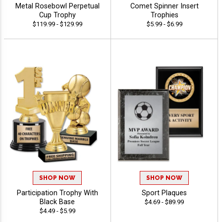
Metal Rosebowl Perpetual
Comet Spinner Insert
Cup Trophy
Trophies
$119.99 - $129.99
$5.99 - $6.99
SHOP NOW
SHOP NOW
Participation Trophy With
Sport Plaques
Black Base
$4.69 - $89.99
$4.49 - $5.99