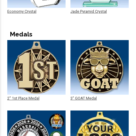
Economy Crystal
Jade Pyramid Crystal
Medals
2" 1st Place Medal
3" GOAT Medal