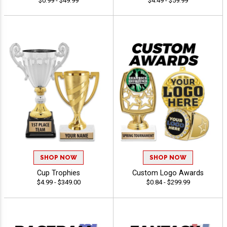
$0.99 - $49.99
$4.49 - $59.99
SHOP NOW
SHOP NOW
Cup Trophies
Custom Logo Awards
$4.99 - $349.00
$0.84 - $299.99