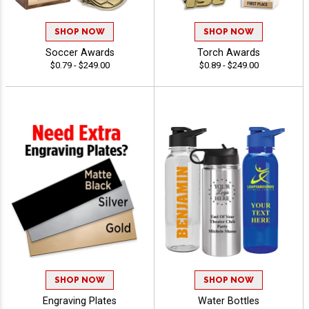
SHOP NOW
SHOP NOW
Soccer Awards
Torch Awards
$0.79 - $249.00
$0.89 - $249.00
SHOP NOW
SHOP NOW
Engraving Plates
Water Bottles