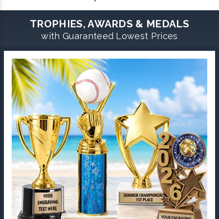
TROPHIES, AWARDS & MEDALS
with Guaranteed Lowest Prices