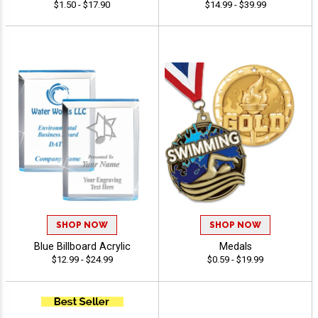
$1.50 - $17.90
$14.99 - $39.99
SHOP NOW
SHOP NOW
Blue Billboard Acrylic
Medals
$12.99 - $24.99
$0.59 - $19.99