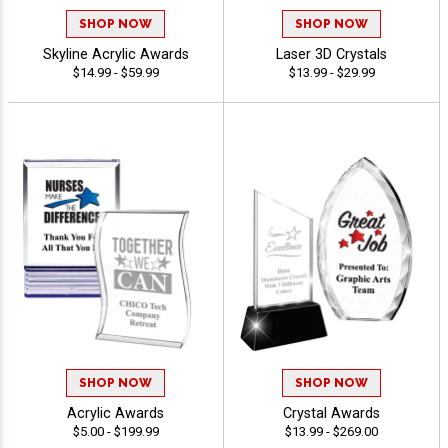
SHOP NOW
SHOP NOW
Skyline Acrylic Awards
Laser 3D Crystals
$14.99 - $59.99
$13.99 - $29.99
SHOP NOW
SHOP NOW
Acrylic Awards
Crystal Awards
$5.00 - $199.99
$13.99 - $269.00