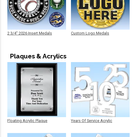
2 3/4" 2026 Insert Medals
Custom Logo Medals
Plaques & Acrylics
Floating Acrylic Plaque
Years Of Service Acrylic