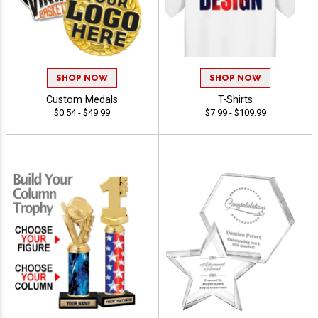
SHOP NOW
SHOP NOW
Custom Medals
T-Shirts
$0.54 - $49.99
$7.99 - $109.99