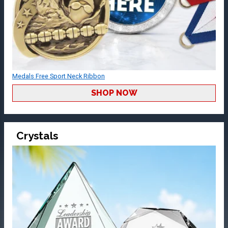
Medals Free Sport Neck Ribbon
SHOP NOW
Crystals