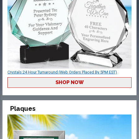
Crystals 24 Hour Turnaround (Web Orders Placed By 5PM EST)
SHOP NOW
Plaques