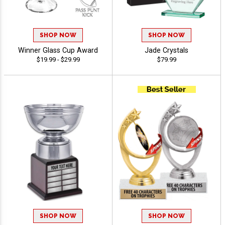
SHOP NOW
SHOP NOW
Winner Glass Cup Award
Jade Crystals
$19.99 - $29.99
$79.99
SHOP NOW
SHOP NOW