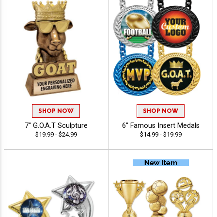
SHOP NOW
SHOP NOW
7" G.O.A.T Sculpture
6" Famous Insert Medals
$19.99 - $24.99
$14.99 - $19.99