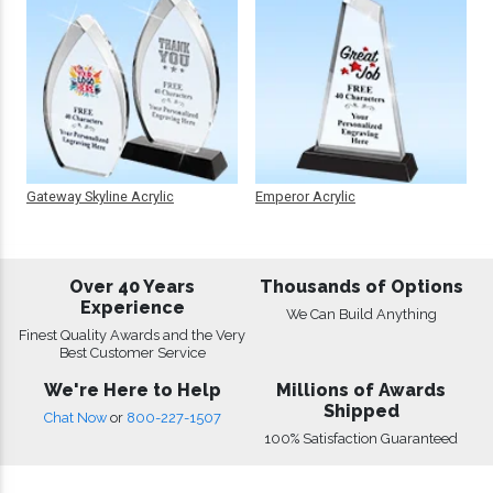
Gateway Skyline Acrylic
Emperor Acrylic
Over 40 Years
Thousands of Options
Experience
We Can Build Anything
Finest Quality Awards and the Very
Best Customer Service
We're Here to Help
Millions of Awards
Shipped
Chat Now
or
800-227-1507
100% Satisfaction Guaranteed