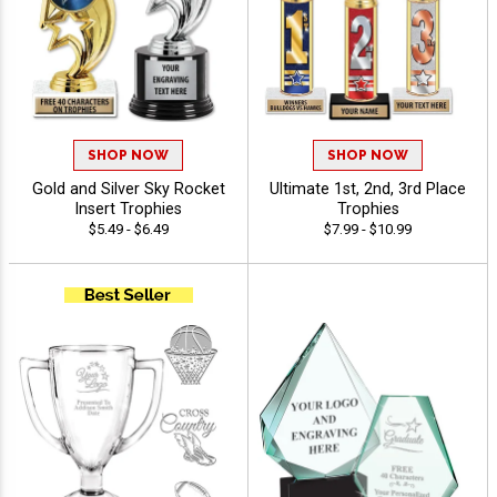
SHOP NOW
SHOP NOW
Gold and Silver Sky Rocket
Ultimate 1st, 2nd, 3rd Place
Insert Trophies
Trophies
$5.49 - $6.49
$7.99 - $10.99