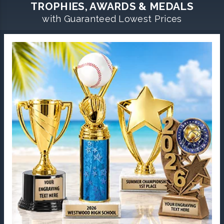
TROPHIES, AWARDS & MEDALS
with Guaranteed Lowest Prices