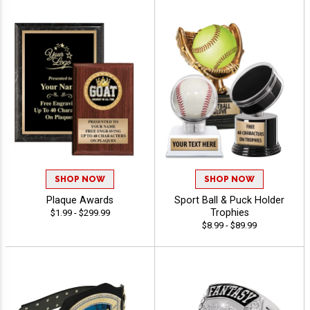
SHOP NOW
SHOP NOW
Plaque Awards
Sport Ball & Puck Holder
Trophies
$1.99 - $299.99
$8.99 - $89.99