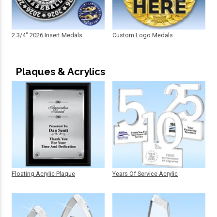
2 3/4" 2026 Insert Medals
Custom Logo Medals
Plaques & Acrylics
Floating Acrylic Plaque
Years Of Service Acrylic