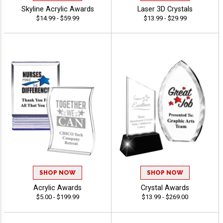
Skyline Acrylic Awards
Laser 3D Crystals
$14.99 - $59.99
$13.99 - $29.99
SHOP NOW
SHOP NOW
Acrylic Awards
Crystal Awards
$5.00 - $199.99
$13.99 - $269.00