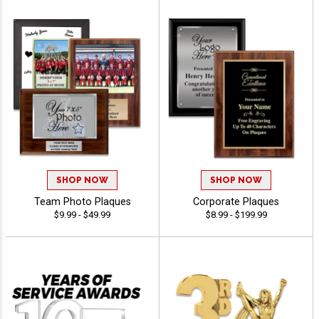
SHOP NOW
SHOP NOW
Team Photo Plaques
Corporate Plaques
$9.99 - $49.99
$8.99 - $199.99