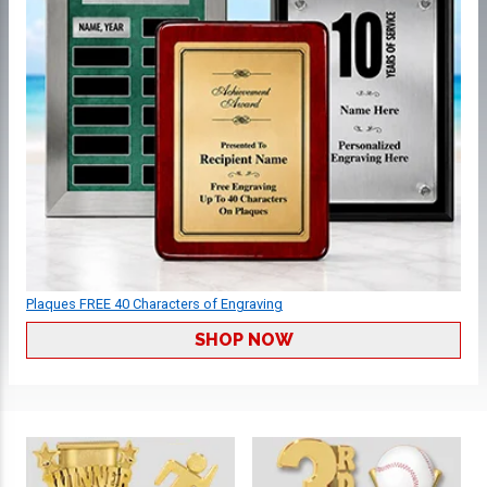
Plaques FREE 40 Characters of Engraving
SHOP NOW