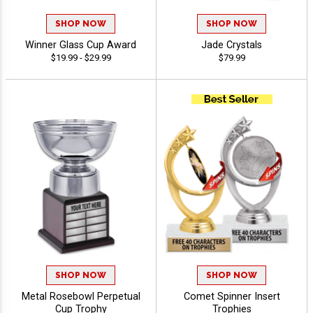
SHOP NOW
SHOP NOW
Winner Glass Cup Award
Jade Crystals
$19.99 - $29.99
$79.99
SHOP NOW
SHOP NOW
Metal Rosebowl Perpetual
Comet Spinner Insert
Cup Trophy
Trophies