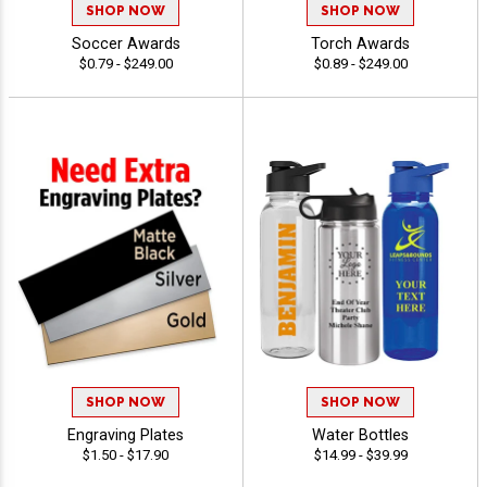
SHOP NOW
SHOP NOW
Soccer Awards
Torch Awards
$0.79 - $249.00
$0.89 - $249.00
SHOP NOW
SHOP NOW
Engraving Plates
Water Bottles
$1.50 - $17.90
$14.99 - $39.99