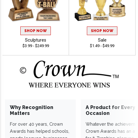
SHOP NOW
SHOP NOW
Sculptures
Sale
$3.99 - $249.99
$1.49 - $49.99
Why Recognition
A Product for Every
Matters
Occasion
For over 40 years, Crown
Whatever the achieveme
Awards has helped schools,
Crown Awards has an a