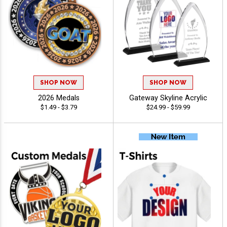
SHOP NOW
SHOP NOW
2026 Medals
Gateway Skyline Acrylic
$1.49 - $3.79
$24.99 - $59.99