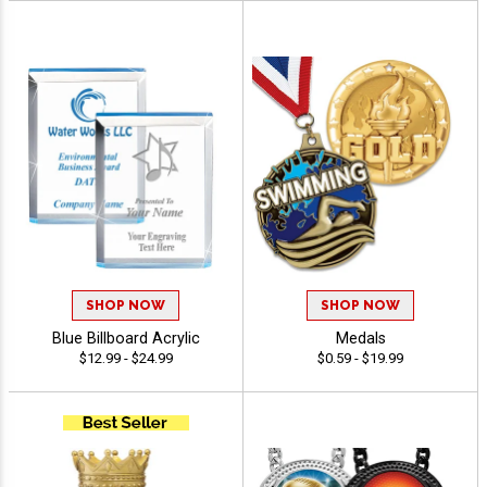
SHOP NOW
SHOP NOW
Blue Billboard Acrylic
Medals
$12.99 - $24.99
$0.59 - $19.99