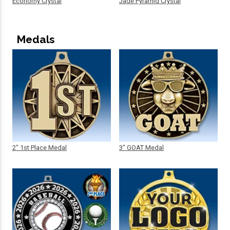
Economy Crystal
Jade Pyramid Crystal
Medals
2" 1st Place Medal
3" GOAT Medal