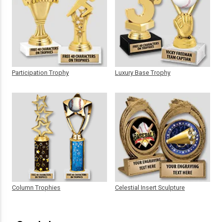
Participation Trophy
Luxury Base Trophy
Column Trophies
Celestial Insert Sculpture