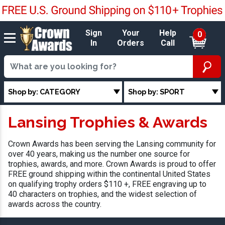
Sign
Your
Help
0
In
Orders
Call
Shop by: CATEGORY
Shop by: SPORT
Lansing Trophies & Awards
Crown Awards has been serving the Lansing community for
over 40 years, making us the number one source for
trophies, awards, and more. Crown Awards is proud to offer
FREE ground shipping within the continental United States
on qualifying trophy orders $110 +, FREE engraving up to
40 characters on trophies, and the widest selection of
awards across the country.