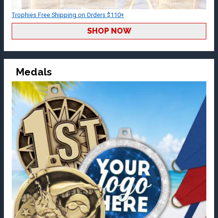
Trophies Free Shipping on Orders $110+
SHOP NOW
Medals