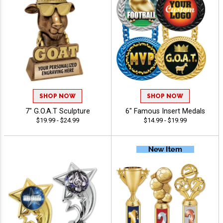
SHOP NOW
SHOP NOW
7" G.O.A.T Sculpture
6" Famous Insert Medals
$19.99 - $24.99
$14.99 - $19.99