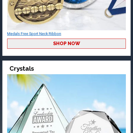
Medals Free Sport Neck Ribbon
SHOP NOW
Crystals