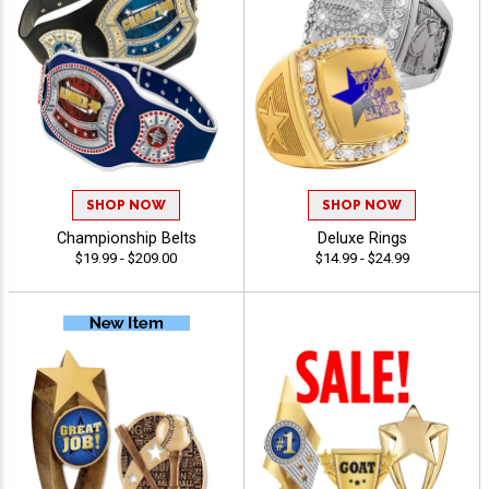
SHOP NOW
SHOP NOW
Championship Belts
Deluxe Rings
$19.99 - $209.00
$14.99 - $24.99