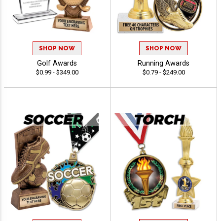
SHOP NOW
SHOP NOW
Golf Awards
Running Awards
$0.99 - $349.00
$0.79 - $249.00