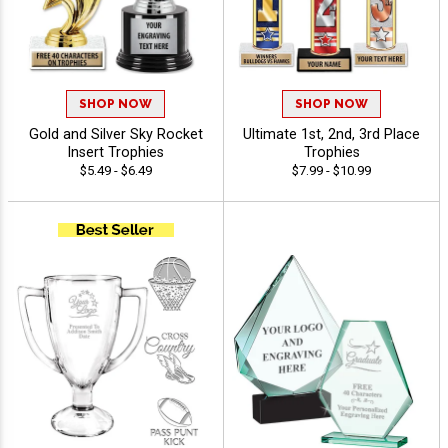
SHOP NOW
SHOP NOW
Gold and Silver Sky Rocket
Ultimate 1st, 2nd, 3rd Place
Insert Trophies
Trophies
$5.49 - $6.49
$7.99 - $10.99