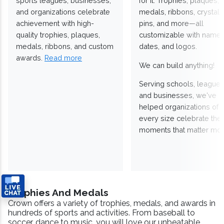
sports leagues, businesses,
for it. Trophies, plaques,
and organizations celebrate
medals, ribbons, crystals
achievement with high-
pins, and more—all
quality trophies, plaques,
customizable with names
medals, ribbons, and custom
dates, and logos.
awards.
Read more
We can build anything!
Serving schools, leagues
and businesses, we've
helped organizations of
every size celebrate the
moments that matter mos
Trophies And Medals
Crown offers a variety of trophies, medals, and awards in
hundreds of sports and activities. From baseball to
soccer, dance to music, you will love our unbeatable