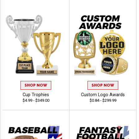
SHOP NOW
SHOP NOW
Cup Trophies
Custom Logo Awards
$4.99 - $349.00
$0.84 - $299.99