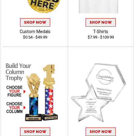
SHOP NOW
SHOP NOW
Custom Medals
T-Shirts
$0.54 - $49.99
$7.99 - $109.99
SHOP NOW
SHOP NOW