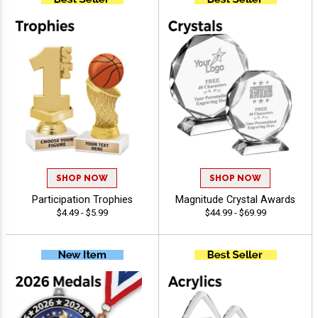
SHOP NOW
SHOP NOW
Participation Trophies
Magnitude Crystal Awards
$4.49 - $5.99
$44.99 - $69.99