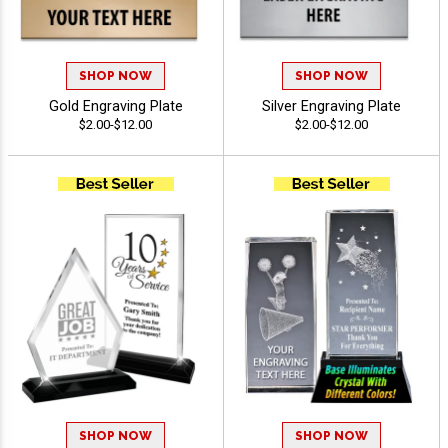
SHOP NOW
SHOP NOW
Gold Engraving Plate
Silver Engraving Plate
$2.00-$12.00
$2.00-$12.00
SHOP NOW
SHOP NOW