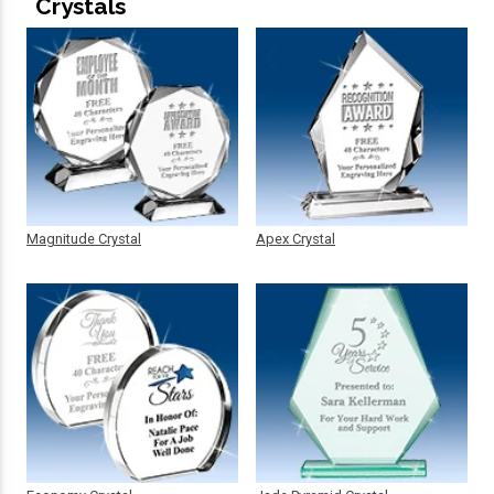
Crystals
Magnitude Crystal
Apex Crystal