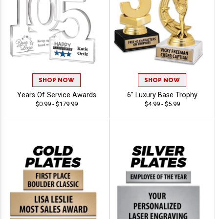
SHOP NOW
SHOP NOW
Years Of Service Awards
6" Luxury Base Trophy
$0.99 - $179.99
$4.99 - $5.99