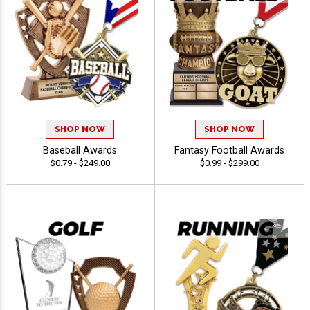
SHOP NOW
SHOP NOW
Baseball Awards
Fantasy Football Awards
$0.79 - $249.00
$0.99 - $299.00