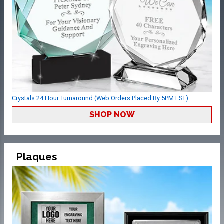
Crystals 24 Hour Turnaround (Web Orders Placed By 5PM EST)
SHOP NOW
Plaques