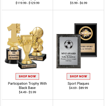
$119.99 - $129.99
$5.99 - $6.99
SHOP NOW
SHOP NOW
Participation Trophy With
Sport Plaques
Black Base
$4.69 - $89.99
$4.49 - $5.99