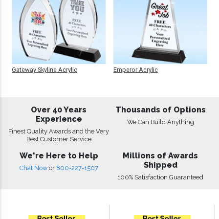
Gateway Skyline Acrylic
Emperor Acrylic
Over 40 Years
Thousands of Options
Experience
We Can Build Anything
Finest Quality Awards and the Very
Best Customer Service
We're Here to Help
Millions of Awards
Shipped
Chat Now
or
800-227-1507
100% Satisfaction Guaranteed