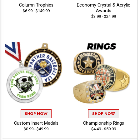
Column Trophies
Economy Crystal & Acrylic
Awards
$6.99 - $149.99
$3.99 - $24.99
SHOP NOW
SHOP NOW
Custom Insert Medals
Championship Rings
$0.99 - $49.99
$4.49 - $59.99