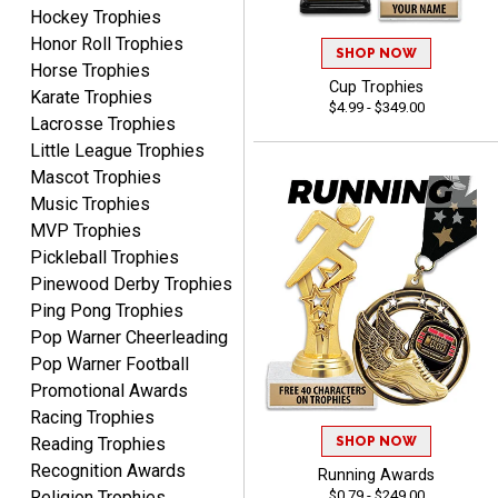
Hockey Trophies
Honor Roll Trophies
SHOP NOW
Horse Trophies
Cup Trophies
Karate Trophies
B J.
$4.99 - $349.00
August 5, 2026
Aug 5, 2026
Lacrosse Trophies
Little League Trophies
Always fast, reliable,
Mascot Trophies
accurate customer service
with good quality
Music Trophies
products.
MVP Trophies
Pickleball Trophies
Pinewood Derby Trophies
Ping Pong Trophies
Pop Warner Cheerleading
STEVE
Pop Warner Football
August 5, 2026
Aug 5, 2026
Promotional Awards
Always easy and high
Racing Trophies
quality
SHOP NOW
Reading Trophies
Recognition Awards
Running Awards
$0.79 - $249.00
Religion Trophies