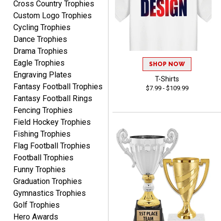
Cross Country Trophies
recommend them to
Custom Logo Trophies
anyone looking for quality
Cycling Trophies
products and outstanding
Dance Trophies
TINA
customer service.
Drama Trophies
August 5, 2026
Aug 5, 2026
Eagle Trophies
SHOP NOW
I am always pleased with
Engraving Plates
Crown Awards!
T-Shirts
Fantasy Football Trophies
$7.99 - $109.99
Fantasy Football Rings
Fencing Trophies
Field Hockey Trophies
Fishing Trophies
Flag Football Trophies
ALEJANDRO
Football Trophies
August 5, 2026
Aug 5, 2026
Funny Trophies
Thank you for
Graduation Trophies
international availability!
Gymnastics Trophies
Golf Trophies
Hero Awards