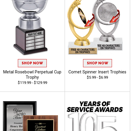
SHOP NOW
SHOP NOW
Metal Rosebowl Perpetual Cup
Comet Spinner Insert Trophies
Trophy
$5.99 - $6.99
$119.99 - $129.99