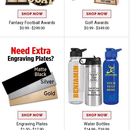
SHOP NOW
SHOP NOW
Fantasy Football Awards
Golf Awards
$0.99 - $299.00
$0.99 - $349.00
SHOP NOW
SHOP NOW
Engraving Plates
Water Bottles
$1.50 - $17.90
$14.99 - $39.99