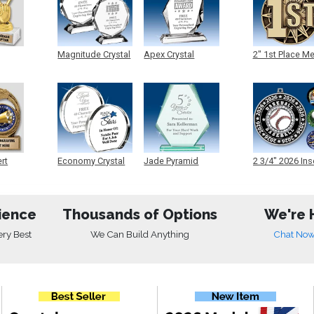
Magnitude Crystal
Apex Crystal
2" 1st Place M
ert
Economy Crystal
Jade Pyramid
2 3/4" 2026 Ins
Crystal
Medals
ience
Thousands of Options
We're 
ery Best
We Can Build Anything
Chat No