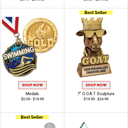
SHOP NOW
SHOP NOW
Medals
7" G.O.A.T Sculpture
$0.59 - $19.99
$19.99 - $24.99