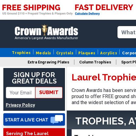
America's Largest Awards Manufacturer
Trophies
Medals
Crystals
Plaques
Acrylics
Corpo
Extra Engraving Plates
Column Trophies
Sport P
SIGN UP FOR
Laurel Trophi
GREAT DEALS
Crown Awards has been serving
Vincent
SUBMIT
August 3, 2026
proud to offer FREE ground shi
Aug 3, 2026
and the widest selection of aw
Thank you!
Privacy Policy
TROPHIES, 
Serving The Laurel