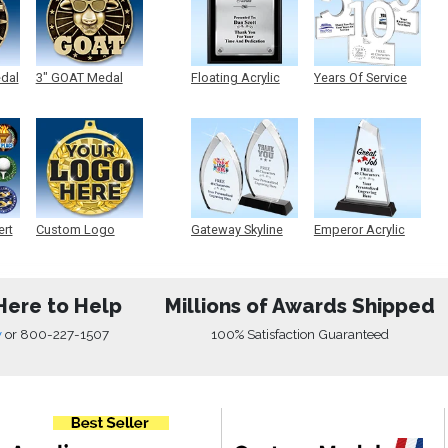
edal
3" GOAT Medal
Floating Acrylic
Years Of Service
Plaque
Acrylic
ert
Custom Logo
Gateway Skyline
Emperor Acrylic
Medals
Acrylic
Here to Help
Millions of Awards Shipped
w
or
800-227-1507
100% Satisfaction Guaranteed