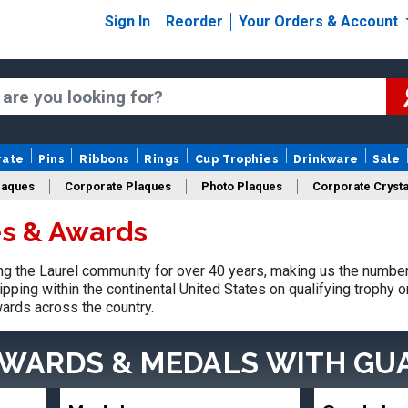
Sign In
Reorder
Your Orders & Account
rate
Pins
Ribbons
Rings
Cup Trophies
Drinkware
Sale
laques
Corporate Plaques
Photo Plaques
Corporate Crysta
es & Awards
Design Your Logo Trophies
Fantasy Football
 the Laurel community for over 40 years, making us the number
pping within the continental United States on qualifying trophy 
ards across the country.
AWARDS & MEDALS
WITH GU