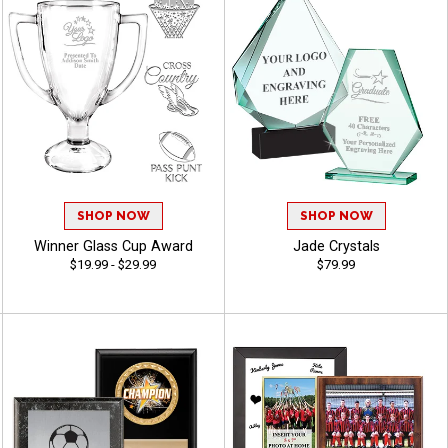
SHOP NOW
SHOP NOW
Winner Glass Cup Award
Jade Crystals
$19.99 - $29.99
$79.99