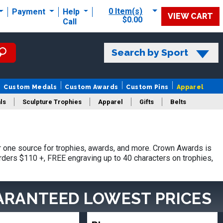
0 Item(s)
Payment
Help
VIEW CART
$0.00
Call
Search by Sport
Custom Medals
Custom Awards
Custom Pins
Apparel
ls
Sculpture Trophies
Apparel
Gifts
Belts
 one source for trophies, awards, and more. Crown Awards is
orders $110 +, FREE engraving up to 40 characters on trophies,
ARANTEED LOWEST PRICES