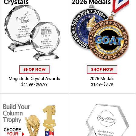
SHOP NOW
SHOP NOW
Magnitude Crystal Awards
2026 Medals
$44.99 - $69.99
$1.49 - $3.79