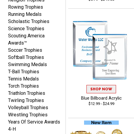
Rowing Trophies
Running Medals
Scholastic Trophies
Josh
Science Trophies
August 5, 2026
Aug 5, 2026
Scouting America
User friendly website
Awards™
ordering
Soccer Trophies
Softball Trophies
Swimming Medals
T-Ball Trophies
Tennis Medals
Torch Trophies
SHOP NOW
Triathlon Trophies
Mike
Blue Billboard Acrylic
Twirling Trophies
August 5, 2026
Aug 5, 2026
$12.99 - $24.99
Volleyball Trophies
AWSOME!!!
Wrestling Trophies
Years Of Service Awards
4-H