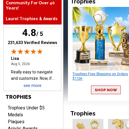
Trophies
Community For Over 40
Years!
Laurel Trophies & Awards
Lisa
August 5, 2026
Aug 5, 2026
4.8
/ 5
Really easy to navigate
and customize. Now, if
(opens in new tab)
231,633 Verified Reviews
delivered on time with
More
upgraded shipping, the
day before they are
needed, will be perfect!
Trophies Free Shipping on Orders
$110+
see more
Jeffrey
SHOP NOW
August 5, 2026
Aug 5, 2026
TROPHIES
Always easy to order
from.
Trophies Under $5
Trophies
Medals
Plaques
Acrylic Awards