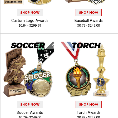
SHOP NOW
SHOP NOW
Custom Logo Awards
Baseball Awards
$0.84 - $299.99
$0.79 - $249.00
SHOP NOW
SHOP NOW
Soccer Awards
Torch Awards
$0.79 - $249.00
$0.89 - $249.00