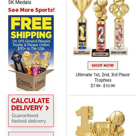
5K Medals
See More Sports!
Marco
August 5, 2026
Aug 5, 2026
Website is amazing. Love
using it. The pricing is
really great and it allows
More
me to come back again
SHOP NOW
and again to get things
Ultimate 1st, 2nd, 3rd Place
that just make sense
Trophies
$7.99 - $10.99
Anthony
August 5, 2026
Aug 5, 2026
quick and easy site