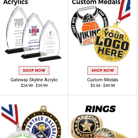
SHOP NOW
SHOP NOW
Gateway Skyline Acrylic
Custom Medals
$24.99 - $59.99
$0.54 - $49.99