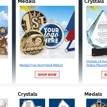
Medals
Crystals
Crystals 24 Ho
Medals Free Sport Neck Ribbon
Orders Placed 
SHOP NOW
S
Crystals
Medals