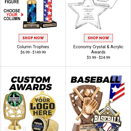
SHOP NOW
SHOP NOW
Column Trophies
Economy Crystal & Acrylic
Awards
$6.99 - $149.99
$3.99 - $24.99