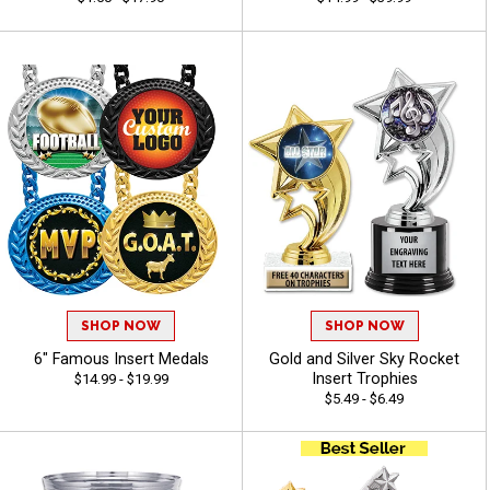
SHOP NOW
SHOP NOW
6" Famous Insert Medals
Gold and Silver Sky Rocket
Insert Trophies
$14.99 - $19.99
$5.49 - $6.49