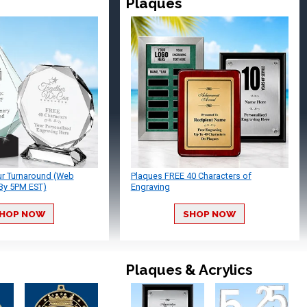
Plaques
ur Turnaround (Web
Plaques FREE 40 Characters of
By 5PM EST)
Engraving
HOP NOW
SHOP NOW
Plaques & Acrylics