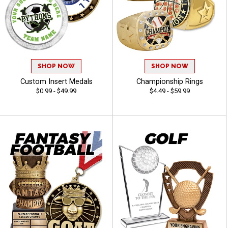
SHOP NOW
SHOP NOW
Custom Insert Medals
Championship Rings
$0.99 - $49.99
$4.49 - $59.99