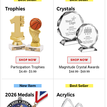
SHOP NOW
SHOP NOW
Participation Trophies
Magnitude Crystal Awards
$4.49 - $5.99
$44.99 - $69.99