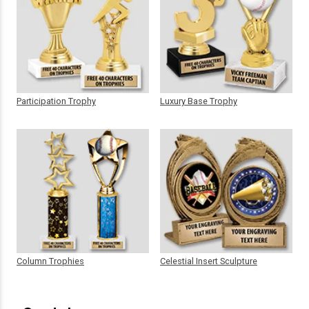
Participation Trophy
Luxury Base Trophy
Column Trophies
Celestial Insert Sculpture