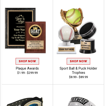
SHOP NOW
SHOP NOW
Plaque Awards
Sport Ball & Puck Holder
Trophies
$1.99 - $299.99
$8.99 - $89.99