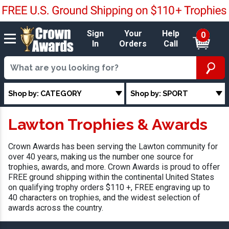
Sign
Your
Help
0
In
Orders
Call
Shop by: CATEGORY
Shop by: SPORT
Lawton Trophies & Awards
Crown Awards has been serving the Lawton community for
over 40 years, making us the number one source for
trophies, awards, and more. Crown Awards is proud to offer
FREE ground shipping within the continental United States
on qualifying trophy orders $110 +, FREE engraving up to
40 characters on trophies, and the widest selection of
awards across the country.