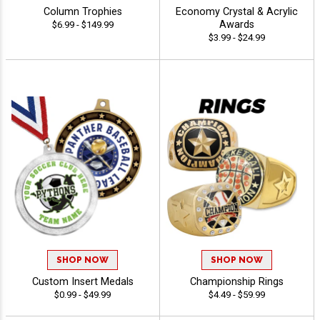
Column Trophies
Economy Crystal & Acrylic
Awards
$6.99 - $149.99
$3.99 - $24.99
SHOP NOW
SHOP NOW
Custom Insert Medals
Championship Rings
$0.99 - $49.99
$4.49 - $59.99