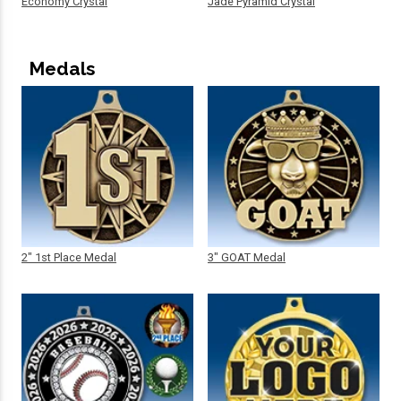
Economy Crystal
Jade Pyramid Crystal
Medals
2" 1st Place Medal
3" GOAT Medal