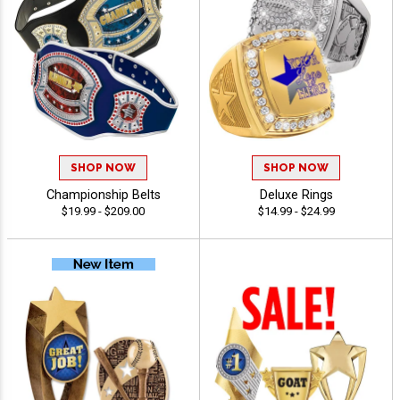
SHOP NOW
SHOP NOW
Championship Belts
Deluxe Rings
$19.99 - $209.00
$14.99 - $24.99