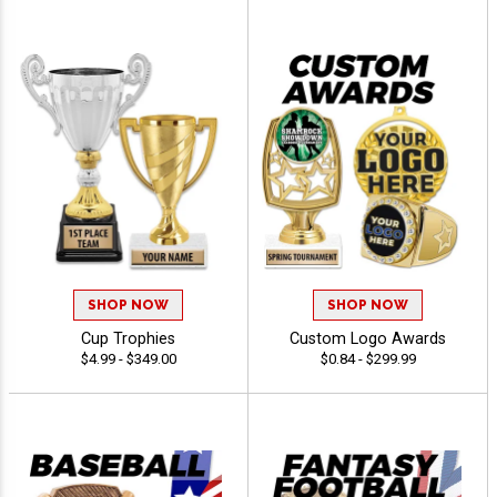
SHOP NOW
SHOP NOW
Cup Trophies
Custom Logo Awards
$4.99 - $349.00
$0.84 - $299.99