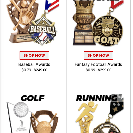
SHOP NOW
SHOP NOW
Baseball Awards
Fantasy Football Awards
$0.79 - $249.00
$0.99 - $299.00