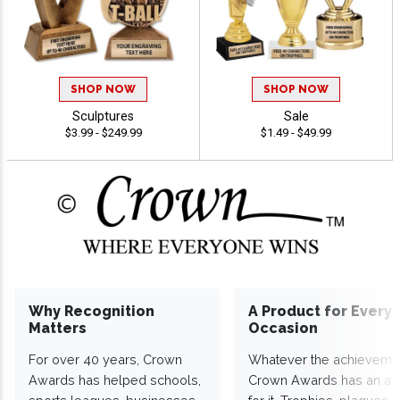
SHOP NOW
SHOP NOW
Sculptures
Sale
$3.99 - $249.99
$1.49 - $49.99
Why Recognition
A Product for Every
Matters
Occasion
For over 40 years, Crown
Whatever the achieveme
Awards has helped schools,
Crown Awards has an a