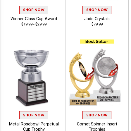
SHOP NOW
SHOP NOW
Winner Glass Cup Award
Jade Crystals
$19.99 - $29.99
$79.99
SHOP NOW
SHOP NOW
Metal Rosebowl Perpetual
Comet Spinner Insert
Cup Trophy
Trophies