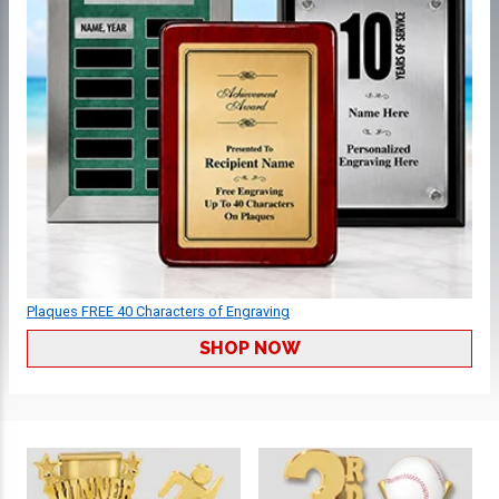
Plaques FREE 40 Characters of Engraving
SHOP NOW