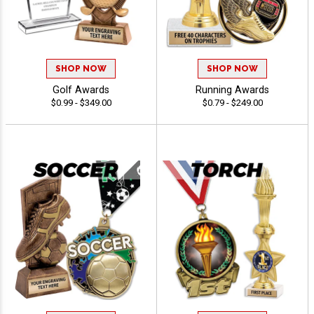
SHOP NOW
SHOP NOW
Golf Awards
Running Awards
$0.99 - $349.00
$0.79 - $249.00