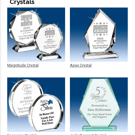
Crystals
Magnitude Crystal
Apex Crystal