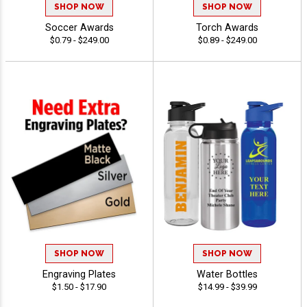
SHOP NOW
SHOP NOW
Soccer Awards
Torch Awards
$0.79 - $249.00
$0.89 - $249.00
SHOP NOW
SHOP NOW
Engraving Plates
Water Bottles
$1.50 - $17.90
$14.99 - $39.99