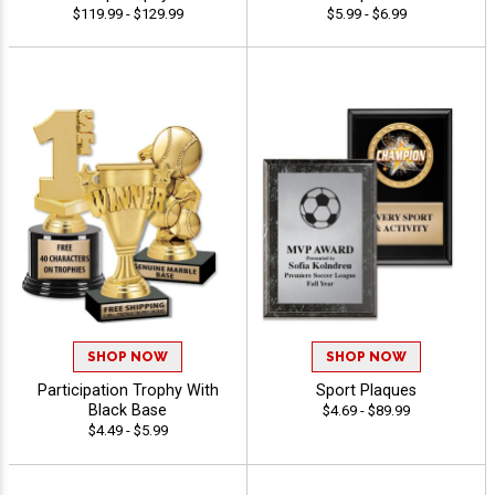
$119.99 - $129.99
$5.99 - $6.99
SHOP NOW
SHOP NOW
Participation Trophy With
Sport Plaques
Black Base
$4.69 - $89.99
$4.49 - $5.99