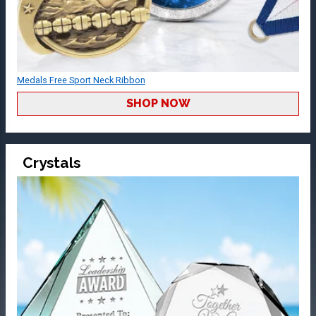
Medals Free Sport Neck Ribbon
SHOP NOW
Crystals