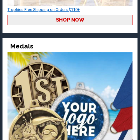
Trophies Free Shipping on Orders $110+
SHOP NOW
Medals