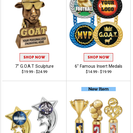
SHOP NOW
SHOP NOW
7" G.O.A.T Sculpture
6" Famous Insert Medals
$19.99 - $24.99
$14.99 - $19.99