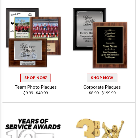
SHOP NOW
SHOP NOW
Team Photo Plaques
Corporate Plaques
$9.99 - $49.99
$8.99 - $199.99