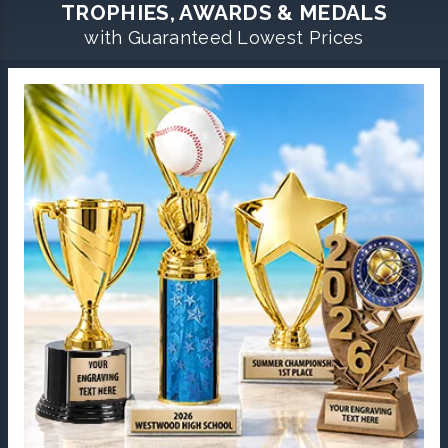
TROPHIES, AWARDS & MEDALS
with Guaranteed Lowest Prices