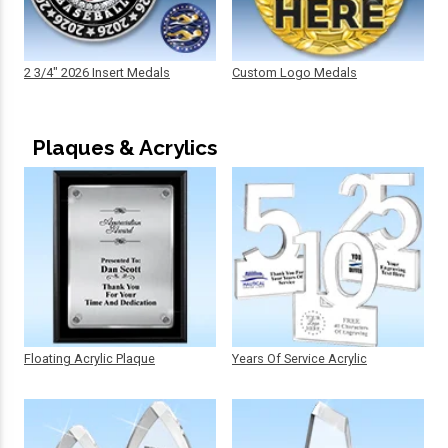
2 3/4" 2026 Insert Medals
Custom Logo Medals
Plaques & Acrylics
Floating Acrylic Plaque
Years Of Service Acrylic