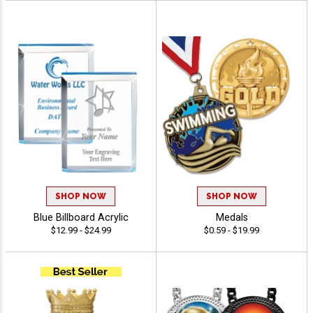
SHOP NOW
SHOP NOW
Blue Billboard Acrylic
Medals
$12.99 - $24.99
$0.59 - $19.99