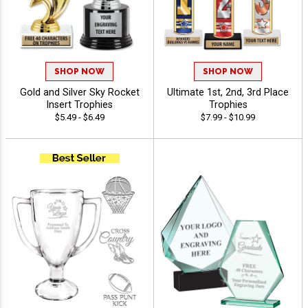
SHOP NOW
SHOP NOW
Gold and Silver Sky Rocket
Ultimate 1st, 2nd, 3rd Place
Insert Trophies
Trophies
$5.49 - $6.49
$7.99 - $10.99