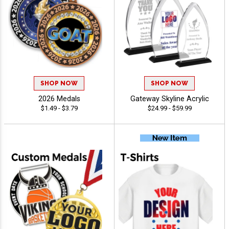
SHOP NOW
SHOP NOW
2026 Medals
Gateway Skyline Acrylic
$1.49 - $3.79
$24.99 - $59.99