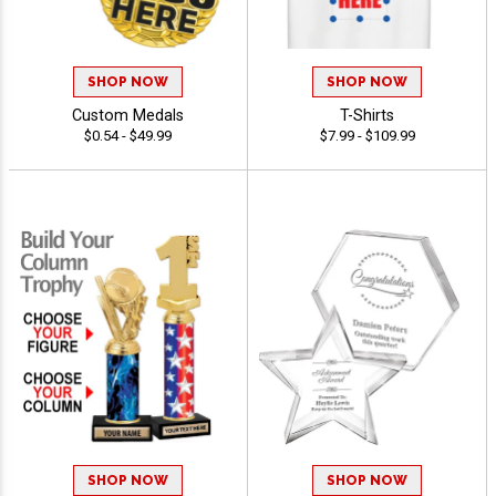
SHOP NOW
SHOP NOW
Custom Medals
T-Shirts
$0.54 - $49.99
$7.99 - $109.99
SHOP NOW
SHOP NOW