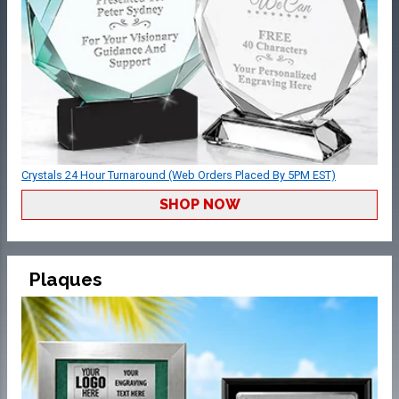
Crystals 24 Hour Turnaround (Web Orders Placed By 5PM EST)
SHOP NOW
Plaques