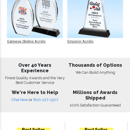
Gateway Skyline Acrylic
Emperor Acrylic
Over 40 Years
Thousands of Options
Experience
We Can Build Anything
Finest Quality Awards and the Very
Best Customer Service
We're Here to Help
Millions of Awards
Shipped
Chat Now
or
800-227-1507
100% Satisfaction Guaranteed