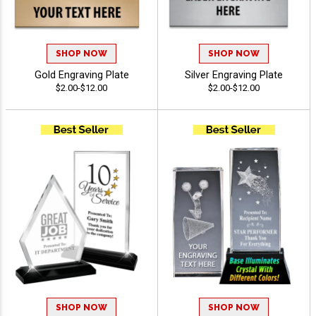
SHOP NOW
SHOP NOW
Gold Engraving Plate
Silver Engraving Plate
$2.00-$12.00
$2.00-$12.00
SHOP NOW
SHOP NOW