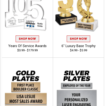
SHOP NOW
SHOP NOW
Years Of Service Awards
6" Luxury Base Trophy
$0.99 - $179.99
$4.99 - $5.99