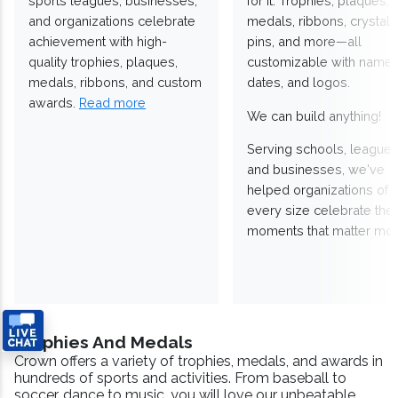
sports leagues, businesses,
for it. Trophies, plaques,
and organizations celebrate
medals, ribbons, crystals
achievement with high-
pins, and more—all
quality trophies, plaques,
customizable with names
medals, ribbons, and custom
dates, and logos.
awards.
Read more
We can build anything!
Serving schools, leagues
and businesses, we've
helped organizations of
every size celebrate the
moments that matter mos
Trophies And Medals
Crown offers a variety of trophies, medals, and awards in
hundreds of sports and activities. From baseball to
soccer, dance to music, you will love our unbeatable