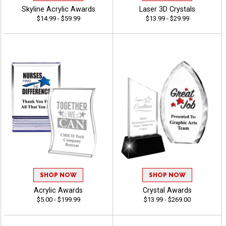
Skyline Acrylic Awards
Laser 3D Crystals
$14.99 - $59.99
$13.99 - $29.99
SHOP NOW
SHOP NOW
Acrylic Awards
Crystal Awards
$5.00 - $199.99
$13.99 - $269.00