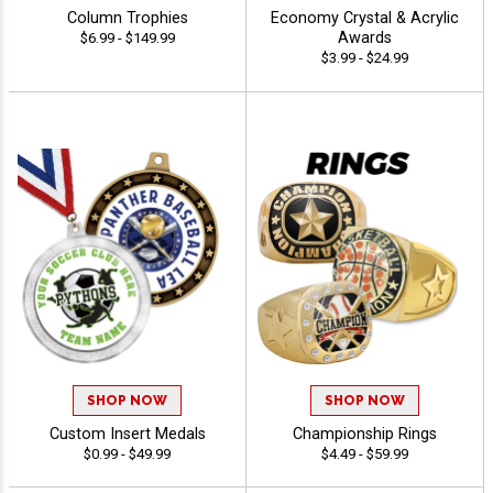
Column Trophies
Economy Crystal & Acrylic
Awards
$6.99 - $149.99
$3.99 - $24.99
SHOP NOW
SHOP NOW
Custom Insert Medals
Championship Rings
$0.99 - $49.99
$4.49 - $59.99