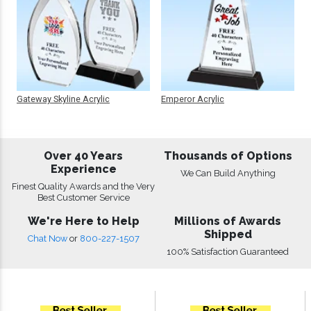
Gateway Skyline Acrylic
Emperor Acrylic
Over 40 Years
Thousands of Options
Experience
We Can Build Anything
Finest Quality Awards and the Very
Best Customer Service
We're Here to Help
Millions of Awards
Shipped
Chat Now
or
800-227-1507
100% Satisfaction Guaranteed