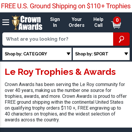
Sign
Your
Help
0
In
Orders
Call
Shop by: CATEGORY
Shop by: SPORT
Le Roy Trophies & Awards
Crown Awards has been serving the Le Roy community for
over 40 years, making us the number one source for
trophies, awards, and more. Crown Awards is proud to offer
FREE ground shipping within the continental United States
on qualifying trophy orders $110 +, FREE engraving up to
40 characters on trophies, and the widest selection of
awards across the country.