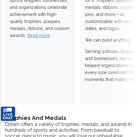
sports leagues, businesses,
for it. Trophies, plaques,
and organizations celebrate
medals, ribbons, crystals
achievement with high-
pins, and more—all
quality trophies, plaques,
customizable with names
medals, ribbons, and custom
dates, and logos.
awards.
Read more
We can build anything!
Serving schools, leagues
and businesses, we've
helped organizations of
every size celebrate the
moments that matter mos
Trophies And Medals
Crown offers a variety of trophies, medals, and awards in
hundreds of sports and activities. From baseball to
soccer, dance to music, you will love our unbeatable