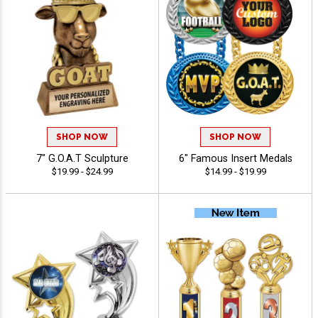
SHOP NOW
SHOP NOW
7" G.O.A.T Sculpture
6" Famous Insert Medals
$19.99 - $24.99
$14.99 - $19.99