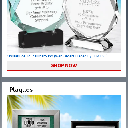
Crystals 24 Hour Turnaround (Web Orders Placed By 5PM EST)
SHOP NOW
Plaques