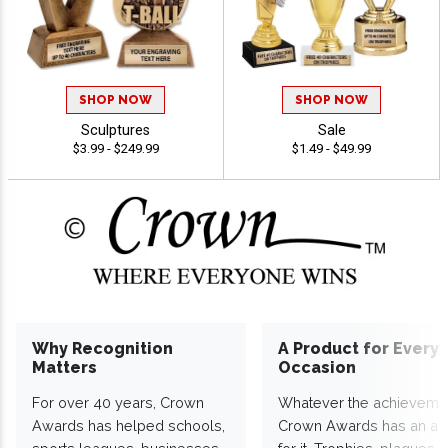
SHOP NOW
SHOP NOW
Sculptures
Sale
$3.99 - $249.99
$1.49 - $49.99
Why Recognition
A Product for Every
Matters
Occasion
For over 40 years, Crown
Whatever the achieveme
Awards has helped schools,
Crown Awards has an a