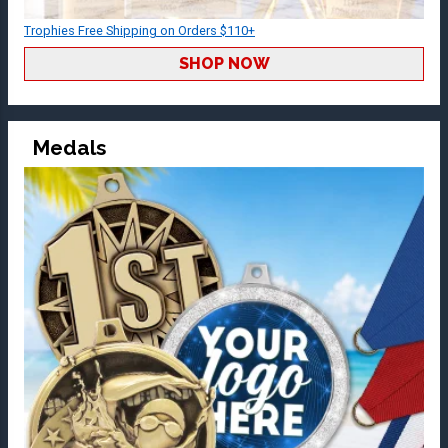
Trophies Free Shipping on Orders $110+
SHOP NOW
Medals