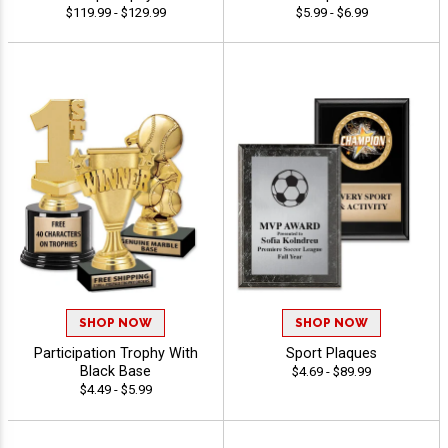
$119.99 - $129.99
$5.99 - $6.99
SHOP NOW
SHOP NOW
Participation Trophy With
Sport Plaques
Black Base
$4.69 - $89.99
$4.49 - $5.99