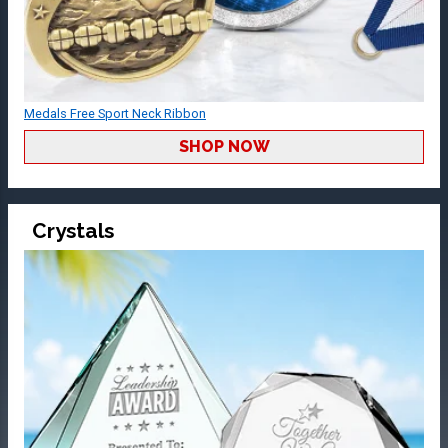
Medals Free Sport Neck Ribbon
SHOP NOW
Crystals