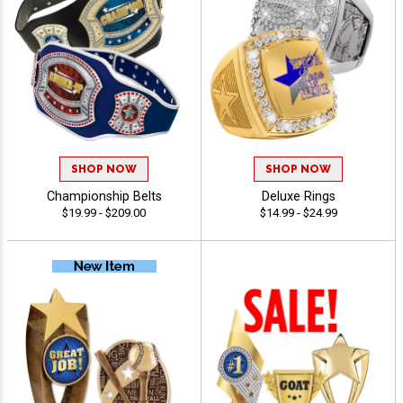
SHOP NOW
SHOP NOW
Championship Belts
Deluxe Rings
$19.99 - $209.00
$14.99 - $24.99