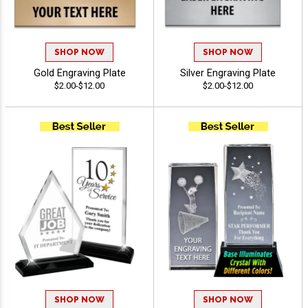
SHOP NOW
SHOP NOW
Gold Engraving Plate
Silver Engraving Plate
$2.00-$12.00
$2.00-$12.00
SHOP NOW
SHOP NOW