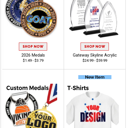
SHOP NOW
SHOP NOW
2026 Medals
Gateway Skyline Acrylic
$1.49 - $3.79
$24.99 - $59.99