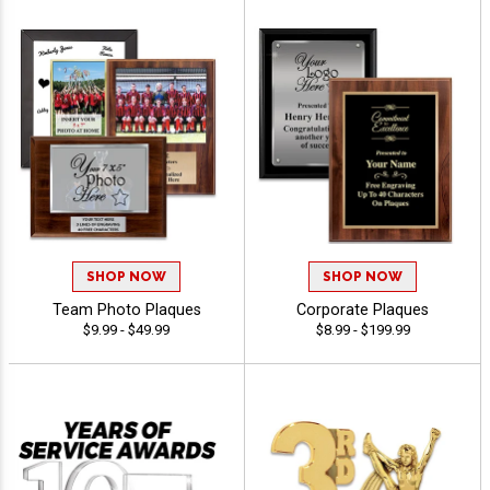
SHOP NOW
SHOP NOW
Team Photo Plaques
Corporate Plaques
$9.99 - $49.99
$8.99 - $199.99