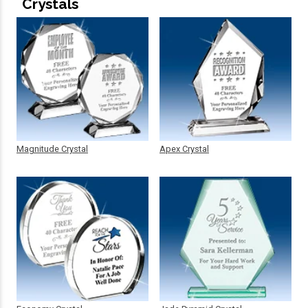
Crystals
Magnitude Crystal
Apex Crystal