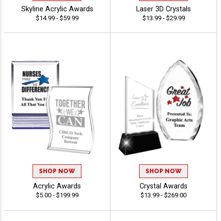
Skyline Acrylic Awards
Laser 3D Crystals
$14.99 - $59.99
$13.99 - $29.99
SHOP NOW
SHOP NOW
Acrylic Awards
Crystal Awards
$5.00 - $199.99
$13.99 - $269.00