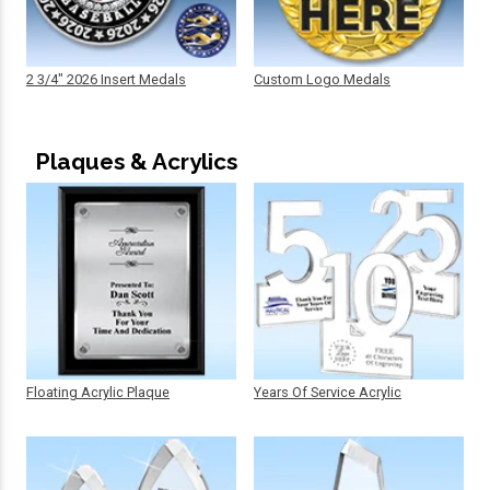
2 3/4" 2026 Insert Medals
Custom Logo Medals
Plaques & Acrylics
Floating Acrylic Plaque
Years Of Service Acrylic