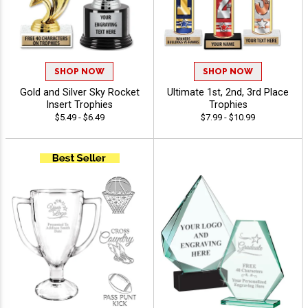
SHOP NOW
SHOP NOW
Gold and Silver Sky Rocket
Ultimate 1st, 2nd, 3rd Place
Insert Trophies
Trophies
$5.49 - $6.49
$7.99 - $10.99