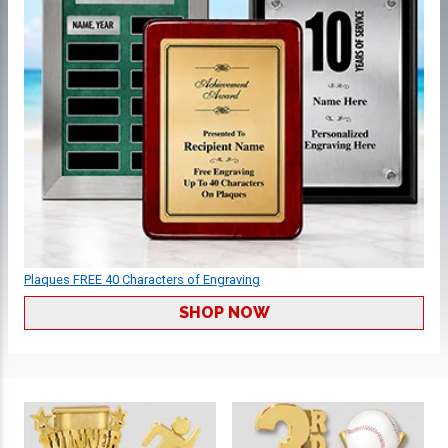
Plaques FREE 40 Characters of Engraving
SHOP NOW