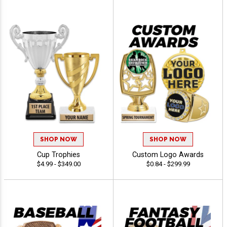
SHOP NOW
SHOP NOW
Cup Trophies
Custom Logo Awards
$4.99 - $349.00
$0.84 - $299.99