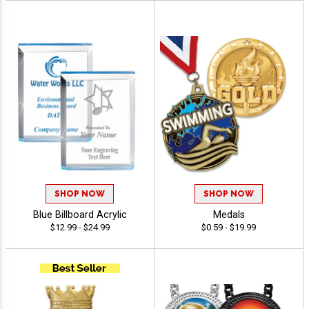
SHOP NOW
SHOP NOW
Blue Billboard Acrylic
Medals
$12.99 - $24.99
$0.59 - $19.99