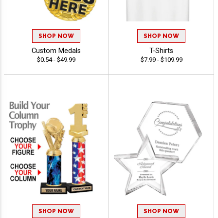
SHOP NOW
SHOP NOW
Custom Medals
T-Shirts
$0.54 - $49.99
$7.99 - $109.99
SHOP NOW
SHOP NOW