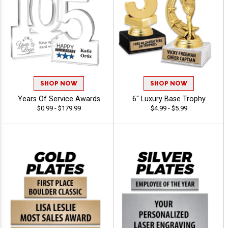
SHOP NOW
SHOP NOW
Years Of Service Awards
6" Luxury Base Trophy
$0.99 - $179.99
$4.99 - $5.99