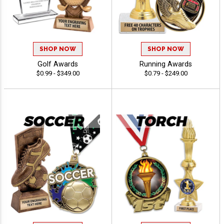
SHOP NOW
SHOP NOW
Golf Awards
Running Awards
$0.99 - $349.00
$0.79 - $249.00