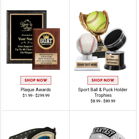
SHOP NOW
SHOP NOW
Plaque Awards
Sport Ball & Puck Holder
Trophies
$1.99 - $299.99
$8.99 - $89.99