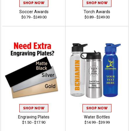
SHOP NOW
SHOP NOW
Soccer Awards
Torch Awards
$0.79 - $249.00
$0.89 - $249.00
SHOP NOW
SHOP NOW
Engraving Plates
Water Bottles
$1.50 - $17.90
$14.99 - $39.99