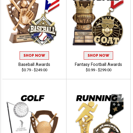
SHOP NOW
SHOP NOW
Baseball Awards
Fantasy Football Awards
$0.79 - $249.00
$0.99 - $299.00