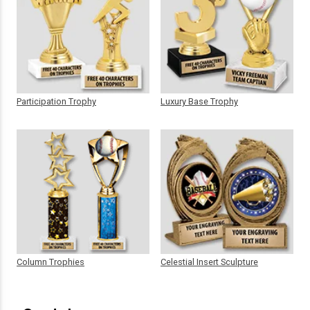
Participation Trophy
Luxury Base Trophy
Column Trophies
Celestial Insert Sculpture