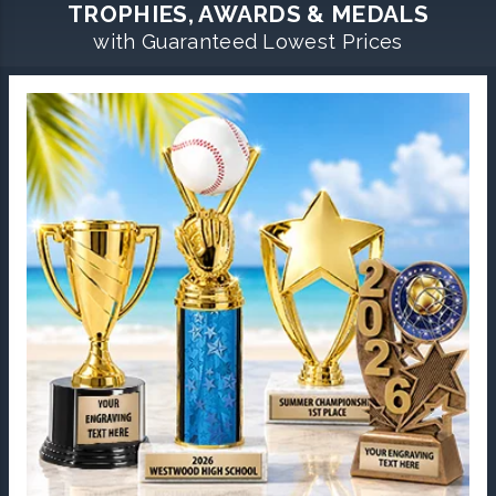
TROPHIES, AWARDS & MEDALS
with Guaranteed Lowest Prices