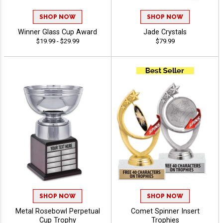
SHOP NOW
SHOP NOW
Winner Glass Cup Award
Jade Crystals
$19.99 - $29.99
$79.99
SHOP NOW
SHOP NOW
Metal Rosebowl Perpetual
Comet Spinner Insert
Cup Trophy
Trophies