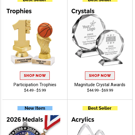
SHOP NOW
SHOP NOW
Participation Trophies
Magnitude Crystal Awards
$4.49 - $5.99
$44.99 - $69.99