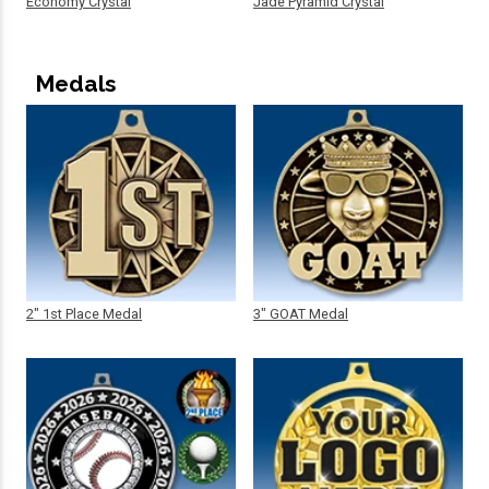
Economy Crystal
Jade Pyramid Crystal
Medals
2" 1st Place Medal
3" GOAT Medal