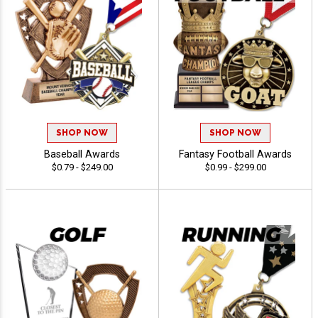
SHOP NOW
SHOP NOW
Baseball Awards
Fantasy Football Awards
$0.79 - $249.00
$0.99 - $299.00