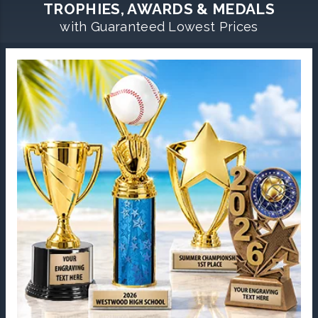
TROPHIES, AWARDS & MEDALS
with Guaranteed Lowest Prices