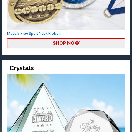
Medals Free Sport Neck Ribbon
SHOP NOW
Crystals