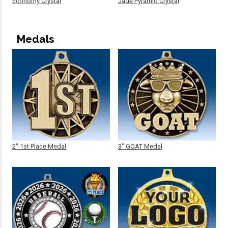
Economy Crystal
Jade Pyramid Crystal
Medals
2" 1st Place Medal
3" GOAT Medal