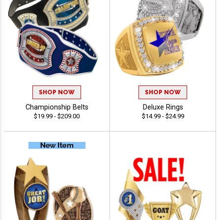
SHOP NOW
SHOP NOW
Championship Belts
Deluxe Rings
$19.99 - $209.00
$14.99 - $24.99