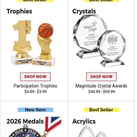
SHOP NOW
SHOP NOW
Participation Trophies
Magnitude Crystal Awards
$4.49 - $5.99
$44.99 - $69.99