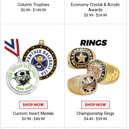
Column Trophies
Economy Crystal & Acrylic
Awards
$6.99 - $149.99
$3.99 - $24.99
SHOP NOW
SHOP NOW
Custom Insert Medals
Championship Rings
$0.99 - $49.99
$4.49 - $59.99