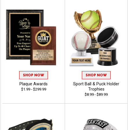
SHOP NOW
SHOP NOW
Plaque Awards
Sport Ball & Puck Holder
Trophies
$1.99 - $299.99
$8.99 - $89.99