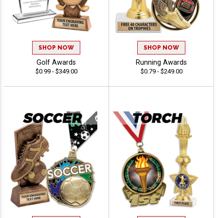
SHOP NOW
SHOP NOW
Golf Awards
Running Awards
$0.99 - $349.00
$0.79 - $249.00