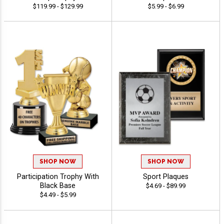
$119.99 - $129.99
$5.99 - $6.99
SHOP NOW
SHOP NOW
Participation Trophy With
Sport Plaques
Black Base
$4.69 - $89.99
$4.49 - $5.99