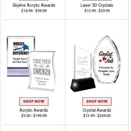
Skyline Acrylic Awards
Laser 3D Crystals
$14.99 - $59.99
$13.99 - $29.99
SHOP NOW
SHOP NOW
Acrylic Awards
Crystal Awards
$5.00 - $199.99
$13.99 - $269.00