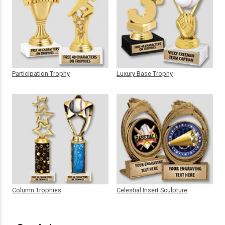
Participation Trophy
Luxury Base Trophy
Column Trophies
Celestial Insert Sculpture