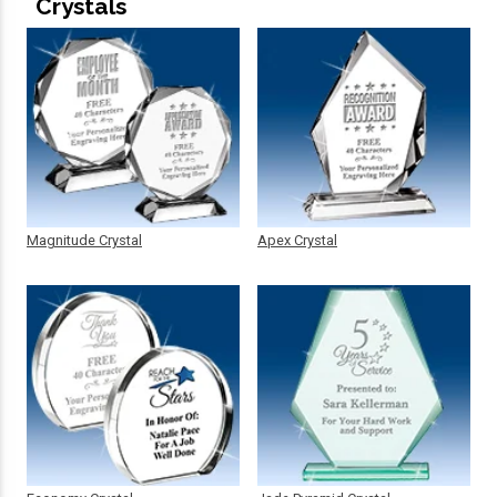
Crystals
Magnitude Crystal
Apex Crystal