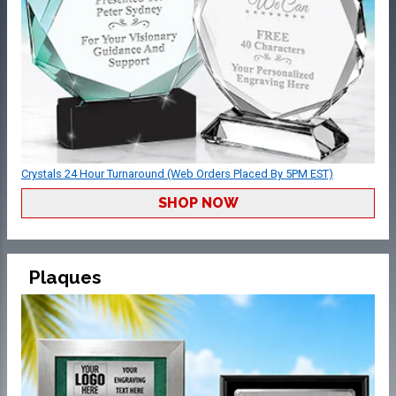
Crystals 24 Hour Turnaround (Web Orders Placed By 5PM EST)
SHOP NOW
Plaques