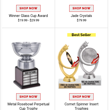
SHOP NOW
SHOP NOW
Winner Glass Cup Award
Jade Crystals
$19.99 - $29.99
$79.99
SHOP NOW
SHOP NOW
Metal Rosebowl Perpetual
Comet Spinner Insert
Cup Trophy
Trophies