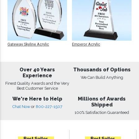
Gateway Skyline Acrylic
Emperor Acrylic
Over 40 Years
Thousands of Options
Experience
We Can Build Anything
Finest Quality Awards and the Very
Best Customer Service
We're Here to Help
Millions of Awards
Shipped
Chat Now
or
800-227-1507
100% Satisfaction Guaranteed