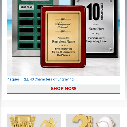
Plaques FREE 40 Characters of Engraving
SHOP NOW