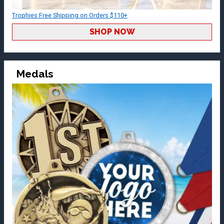
Trophies Free Shipping on Orders $110+
SHOP NOW
Medals