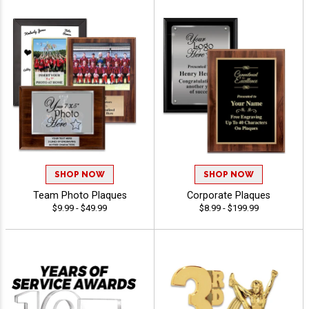
SHOP NOW
SHOP NOW
Team Photo Plaques
Corporate Plaques
$9.99 - $49.99
$8.99 - $199.99