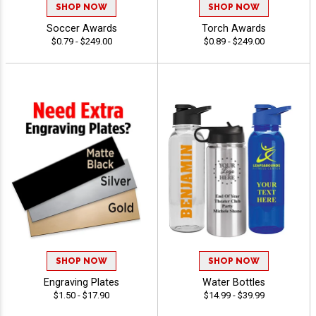
SHOP NOW
SHOP NOW
Soccer Awards
Torch Awards
$0.79 - $249.00
$0.89 - $249.00
SHOP NOW
SHOP NOW
Engraving Plates
Water Bottles
$1.50 - $17.90
$14.99 - $39.99