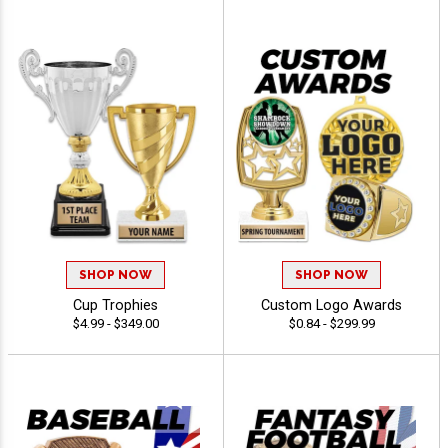
SHOP NOW
SHOP NOW
Cup Trophies
Custom Logo Awards
$4.99 - $349.00
$0.84 - $299.99