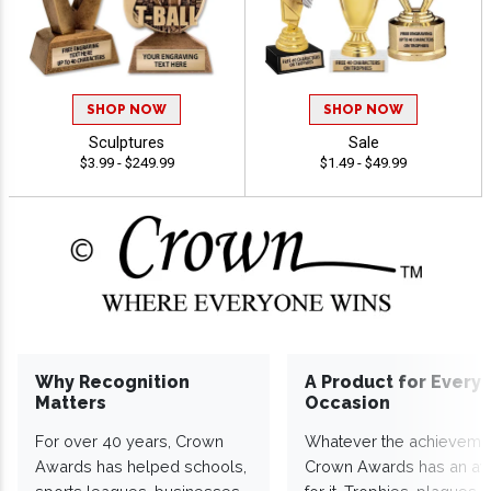
SHOP NOW
SHOP NOW
Sculptures
Sale
$3.99 - $249.99
$1.49 - $49.99
Why Recognition
A Product for Every
Matters
Occasion
For over 40 years, Crown
Whatever the achieveme
Awards has helped schools,
Crown Awards has an a