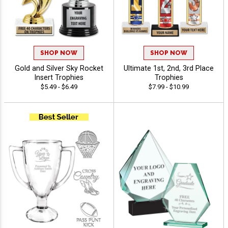
SHOP NOW
SHOP NOW
Gold and Silver Sky Rocket
Ultimate 1st, 2nd, 3rd Place
Insert Trophies
Trophies
$5.49 - $6.49
$7.99 - $10.99