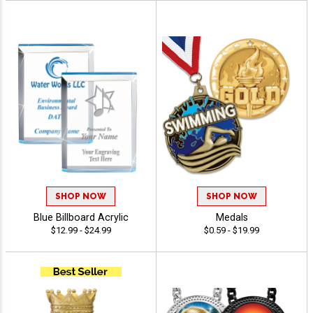
SHOP NOW
SHOP NOW
Blue Billboard Acrylic
Medals
$12.99 - $24.99
$0.59 - $19.99