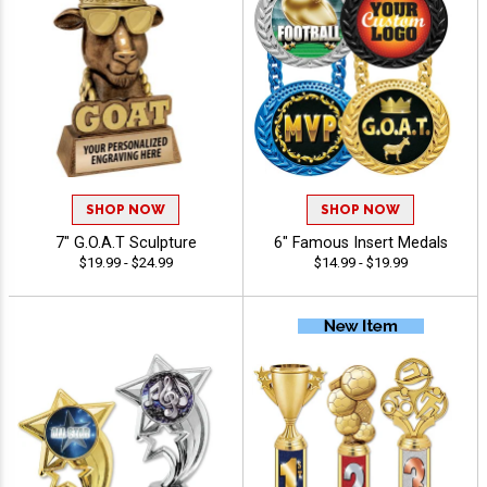
SHOP NOW
SHOP NOW
7" G.O.A.T Sculpture
6" Famous Insert Medals
$19.99 - $24.99
$14.99 - $19.99