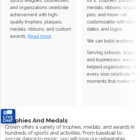
sports leagues, businesses,
for it. Trophies, plaques,
and organizations celebrate
medals, ribbons, crystals
achievement with high-
pins, and more—all
quality trophies, plaques,
customizable with names
medals, ribbons, and custom
dates, and logos.
awards.
Read more
We can build anything!
Serving schools, leagues
and businesses, we've
helped organizations of
every size celebrate the
moments that matter mos
Trophies And Medals
Crown offers a variety of trophies, medals, and awards in
hundreds of sports and activities. From baseball to
soccer, dance to music, you will love our unbeatable