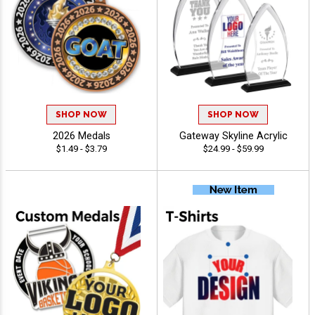
SHOP NOW
SHOP NOW
2026 Medals
Gateway Skyline Acrylic
$1.49 - $3.79
$24.99 - $59.99