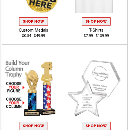
SHOP NOW
SHOP NOW
Custom Medals
T-Shirts
$0.54 - $49.99
$7.99 - $109.99
SHOP NOW
SHOP NOW