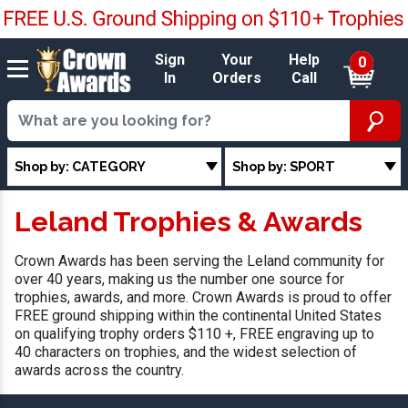
Sign
Your
Help
0
In
Orders
Call
Shop by: CATEGORY
Shop by: SPORT
Leland Trophies & Awards
Crown Awards has been serving the Leland community for
over 40 years, making us the number one source for
trophies, awards, and more. Crown Awards is proud to offer
FREE ground shipping within the continental United States
on qualifying trophy orders $110 +, FREE engraving up to
40 characters on trophies, and the widest selection of
awards across the country.