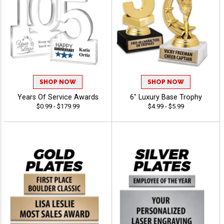
SHOP NOW
SHOP NOW
Years Of Service Awards
6" Luxury Base Trophy
$0.99 - $179.99
$4.99 - $5.99