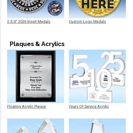
2 3/4" 2026 Insert Medals
Custom Logo Medals
Plaques & Acrylics
Floating Acrylic Plaque
Years Of Service Acrylic