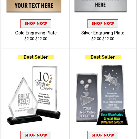
SHOP NOW
SHOP NOW
Gold Engraving Plate
Silver Engraving Plate
$2.00-$12.00
$2.00-$12.00
SHOP NOW
SHOP NOW