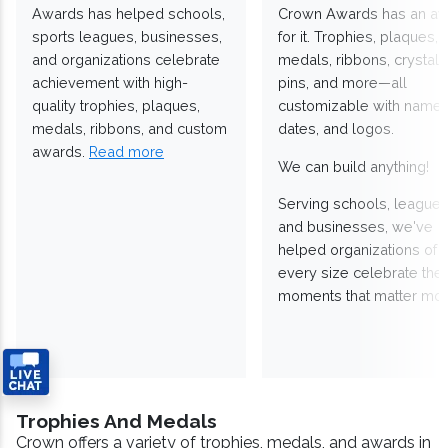
Awards has helped schools,
Crown Awards has an a
sports leagues, businesses,
for it. Trophies, plaques,
and organizations celebrate
medals, ribbons, crystals
achievement with high-
pins, and more—all
quality trophies, plaques,
customizable with names
medals, ribbons, and custom
dates, and logos.
awards.
Read more
We can build anything!
Serving schools, leagues
and businesses, we've
helped organizations of
every size celebrate the
moments that matter mos
Trophies And Medals
Crown offers a variety of trophies, medals, and awards in