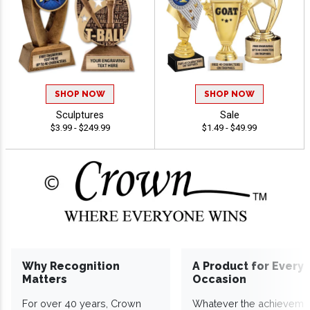
SHOP NOW
SHOP NOW
Sculptures
Sale
$3.99 - $249.99
$1.49 - $49.99
Why Recognition
A Product for Every
Matters
Occasion
For over 40 years, Crown
Whatever the achieveme