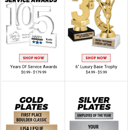
SHOP NOW
SHOP NOW
Years Of Service Awards
6" Luxury Base Trophy
$0.99 - $179.99
$4.99 - $5.99