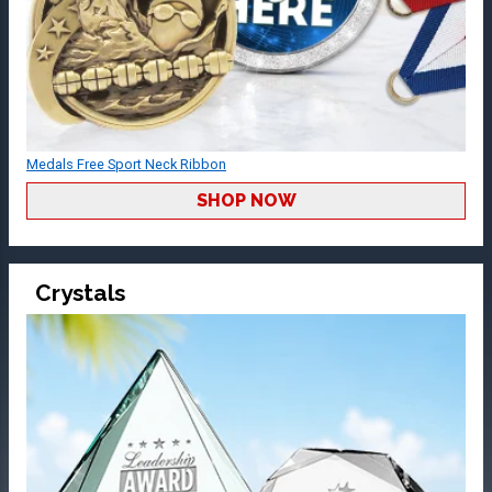
Medals Free Sport Neck Ribbon
SHOP NOW
Crystals