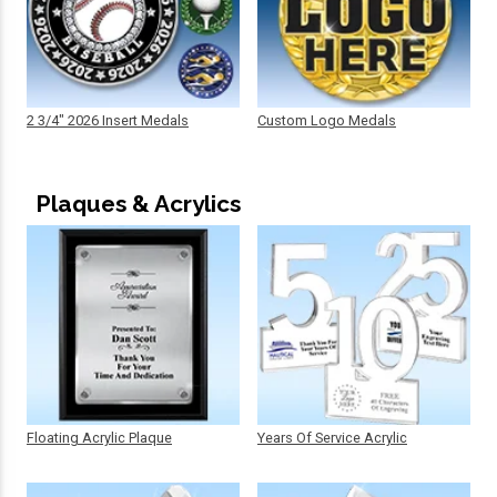
2 3/4" 2026 Insert Medals
Custom Logo Medals
Plaques & Acrylics
Floating Acrylic Plaque
Years Of Service Acrylic