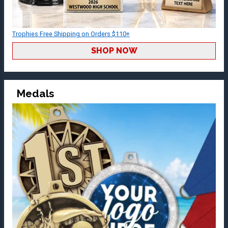
Trophies Free Shipping on Orders $110+
SHOP NOW
Medals