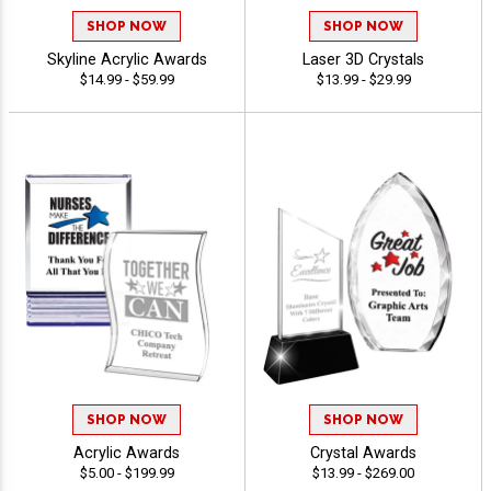
SHOP NOW
SHOP NOW
Skyline Acrylic Awards
Laser 3D Crystals
$14.99 - $59.99
$13.99 - $29.99
SHOP NOW
SHOP NOW
Acrylic Awards
Crystal Awards
$5.00 - $199.99
$13.99 - $269.00