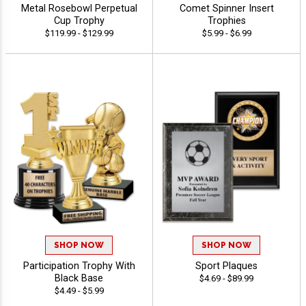
Metal Rosebowl Perpetual
Comet Spinner Insert
Cup Trophy
Trophies
$119.99 - $129.99
$5.99 - $6.99
SHOP NOW
SHOP NOW
Participation Trophy With
Sport Plaques
Black Base
$4.69 - $89.99
$4.49 - $5.99