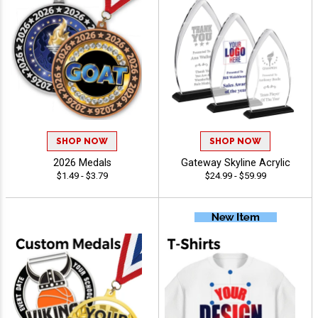
SHOP NOW
SHOP NOW
2026 Medals
Gateway Skyline Acrylic
$1.49 - $3.79
$24.99 - $59.99