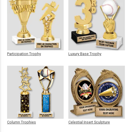
Participation Trophy
Luxury Base Trophy
Column Trophies
Celestial Insert Sculpture