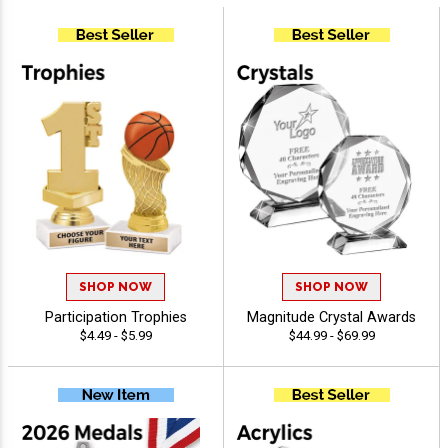
SHOP NOW
SHOP NOW
Participation Trophies
Magnitude Crystal Awards
$4.49 - $5.99
$44.99 - $69.99