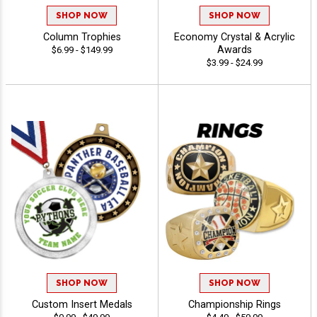
SHOP NOW
SHOP NOW
Column Trophies
Economy Crystal & Acrylic
Awards
$6.99 - $149.99
$3.99 - $24.99
SHOP NOW
SHOP NOW
Custom Insert Medals
Championship Rings