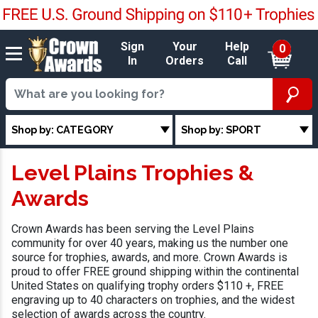
Sign
Your
Help
0
In
Orders
Call
Shop by: CATEGORY
Shop by: SPORT
Level Plains Trophies &
Awards
Crown Awards has been serving the Level Plains
community for over 40 years, making us the number one
source for trophies, awards, and more. Crown Awards is
proud to offer FREE ground shipping within the continental
United States on qualifying trophy orders $110 +, FREE
engraving up to 40 characters on trophies, and the widest
selection of awards across the country.