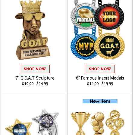
SHOP NOW
SHOP NOW
7" G.O.A.T Sculpture
6" Famous Insert Medals
$19.99 - $24.99
$14.99 - $19.99