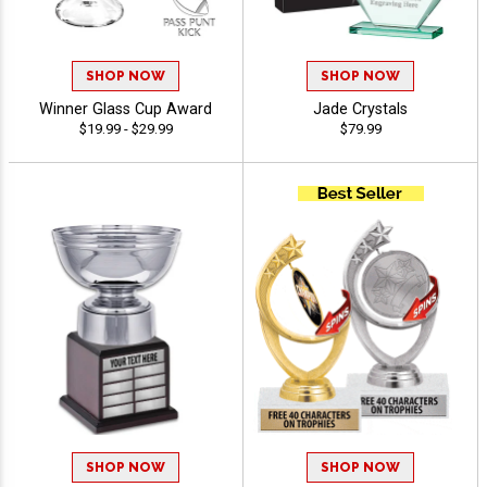
SHOP NOW
SHOP NOW
Winner Glass Cup Award
Jade Crystals
$19.99 - $29.99
$79.99
SHOP NOW
SHOP NOW