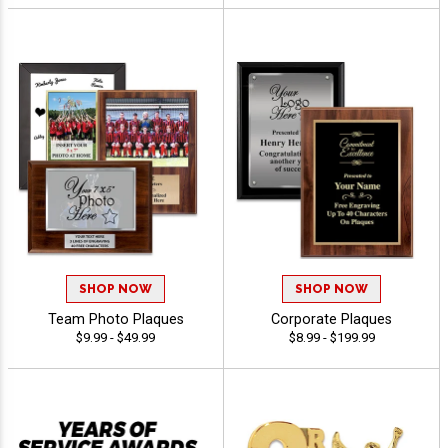
SHOP NOW
SHOP NOW
Team Photo Plaques
Corporate Plaques
$9.99 - $49.99
$8.99 - $199.99