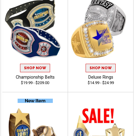
SHOP NOW
SHOP NOW
Championship Belts
Deluxe Rings
$19.99 - $209.00
$14.99 - $24.99