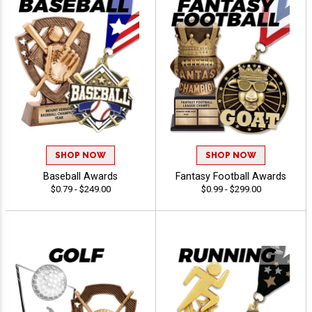
SHOP NOW
SHOP NOW
Baseball Awards
Fantasy Football Awards
$0.79 - $249.00
$0.99 - $299.00