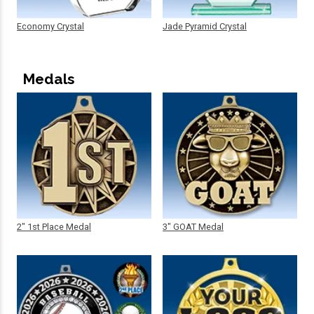
Economy Crystal
Jade Pyramid Crystal
Medals
2" 1st Place Medal
3" GOAT Medal