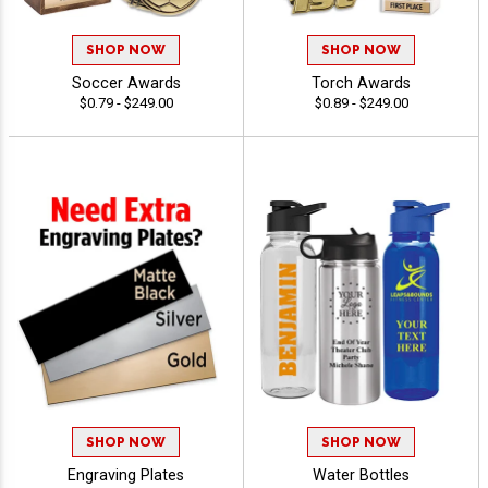
SHOP NOW
SHOP NOW
Soccer Awards
Torch Awards
$0.79 - $249.00
$0.89 - $249.00
SHOP NOW
SHOP NOW
Engraving Plates
Water Bottles