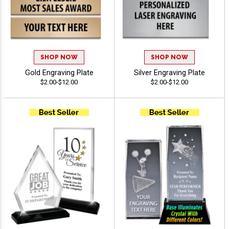
SHOP NOW
SHOP NOW
Gold Engraving Plate
Silver Engraving Plate
$2.00-$12.00
$2.00-$12.00