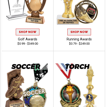
SHOP NOW
SHOP NOW
Golf Awards
Running Awards
$0.99 - $349.00
$0.79 - $249.00