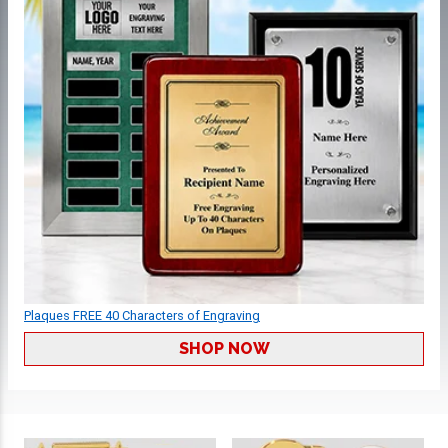
Plaques FREE 40 Characters of Engraving
SHOP NOW