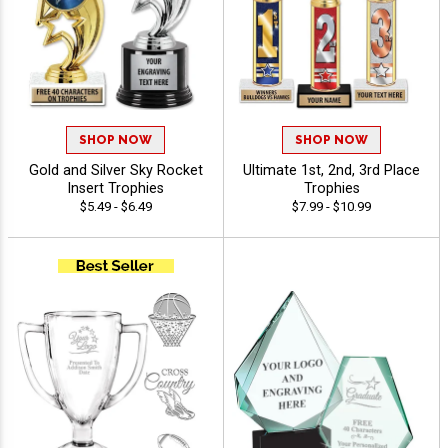
SHOP NOW
SHOP NOW
Gold and Silver Sky Rocket
Ultimate 1st, 2nd, 3rd Place
Insert Trophies
Trophies
$5.49 - $6.49
$7.99 - $10.99