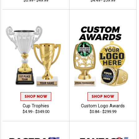
$0.99 - $49.99
$4.49 - $59.99
SHOP NOW
SHOP NOW
Cup Trophies
Custom Logo Awards
$4.99 - $349.00
$0.84 - $299.99