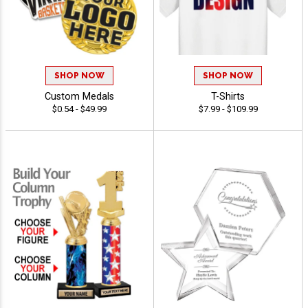
SHOP NOW
SHOP NOW
Custom Medals
T-Shirts
$0.54 - $49.99
$7.99 - $109.99