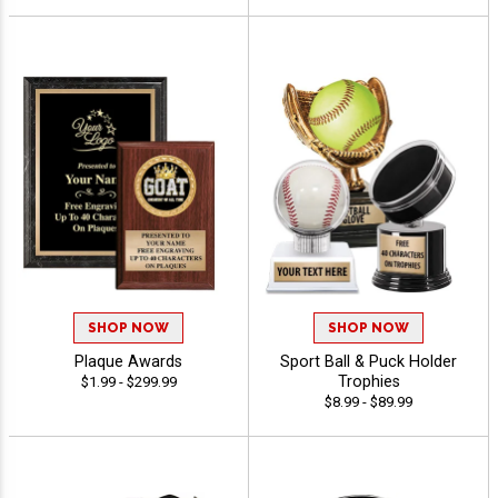
SHOP NOW
SHOP NOW
Plaque Awards
Sport Ball & Puck Holder
Trophies
$1.99 - $299.99
$8.99 - $89.99