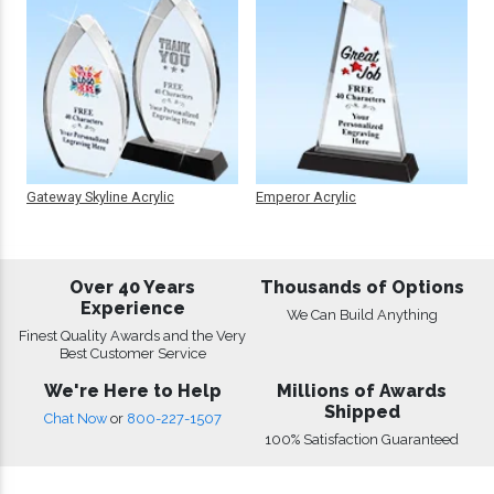
Gateway Skyline Acrylic
Emperor Acrylic
Over 40 Years
Thousands of Options
Experience
We Can Build Anything
Finest Quality Awards and the Very
Best Customer Service
We're Here to Help
Millions of Awards
Shipped
Chat Now
or
800-227-1507
100% Satisfaction Guaranteed