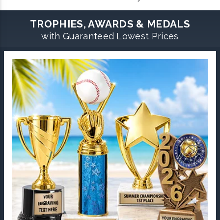
TROPHIES, AWARDS & MEDALS
with Guaranteed Lowest Prices