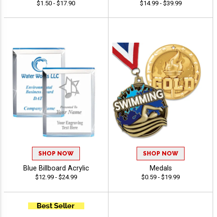
$1.50 - $17.90
$14.99 - $39.99
SHOP NOW
SHOP NOW
Blue Billboard Acrylic
Medals
$12.99 - $24.99
$0.59 - $19.99