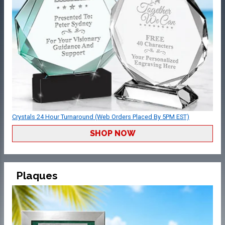
Crystals 24 Hour Turnaround (Web Orders Placed By 5PM EST)
SHOP NOW
Plaques