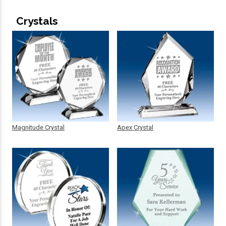
Crystals
Magnitude Crystal
Apex Crystal