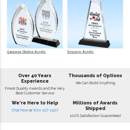
Gateway Skyline Acrylic
Emperor Acrylic
Over 40 Years
Thousands of Options
Experience
We Can Build Anything
Finest Quality Awards and the Very
Best Customer Service
We're Here to Help
Millions of Awards
Shipped
Chat Now
or
800-227-1507
100% Satisfaction Guaranteed