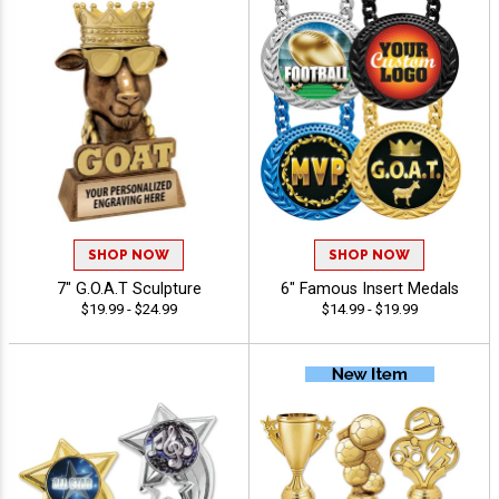
SHOP NOW
SHOP NOW
7" G.O.A.T Sculpture
6" Famous Insert Medals
$19.99 - $24.99
$14.99 - $19.99