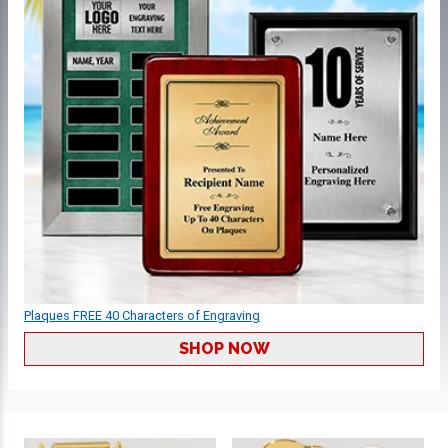
Plaques FREE 40 Characters of Engraving
SHOP NOW