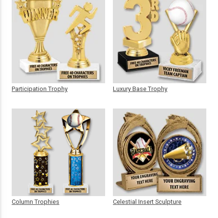
Participation Trophy
Luxury Base Trophy
Column Trophies
Celestial Insert Sculpture