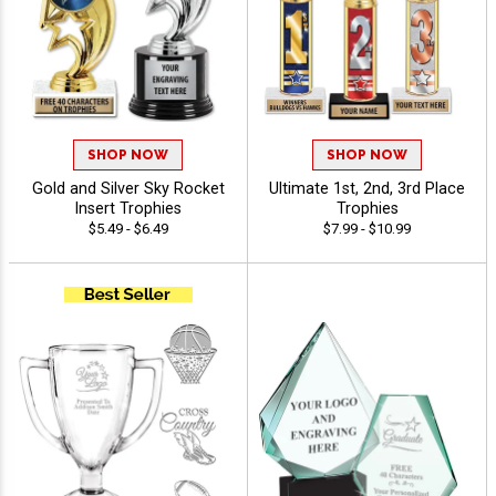
SHOP NOW
SHOP NOW
Gold and Silver Sky Rocket
Ultimate 1st, 2nd, 3rd Place
Insert Trophies
Trophies
$5.49 - $6.49
$7.99 - $10.99