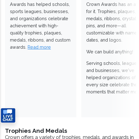
Awards has helped schools,
Crown Awards has an a
sports leagues, businesses,
for it. Trophies, plaques,
and organizations celebrate
medals, ribbons, crystals
achievement with high-
pins, and more—all
quality trophies, plaques,
customizable with names
medals, ribbons, and custom
dates, and logos.
awards.
Read more
We can build anything!
Serving schools, leagues
and businesses, we've
helped organizations of
every size celebrate the
moments that matter mos
Trophies And Medals
Crown offers a variety of trophies, medals, and awards in