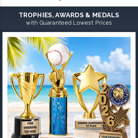
TROPHIES, AWARDS & MEDALS
with Guaranteed Lowest Prices