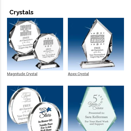
Crystals
Magnitude Crystal
Apex Crystal