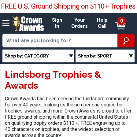
Sign
Your
Help
0
In
Orders
Call
Shop by: CATEGORY
Shop by: SPORT
Lindsborg Trophies &
Awards
Crown Awards has been serving the Lindsborg community
for over 40 years, making us the number one source for
trophies, awards, and more. Crown Awards is proud to offer
FREE ground shipping within the continental United States
on qualifying trophy orders $110 +, FREE engraving up to
40 characters on trophies, and the widest selection of
awards across the country.