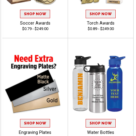
SHOP NOW
SHOP NOW
Soccer Awards
Torch Awards
$0.79 - $249.00
$0.89 - $249.00
SHOP NOW
SHOP NOW
Engraving Plates
Water Bottles