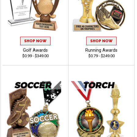
SHOP NOW
SHOP NOW
Golf Awards
Running Awards
$0.99 - $349.00
$0.79 - $249.00