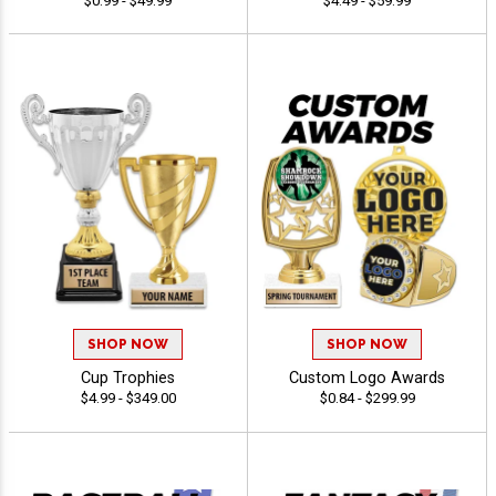
$0.99 - $49.99
$4.49 - $59.99
SHOP NOW
SHOP NOW
Cup Trophies
Custom Logo Awards
$4.99 - $349.00
$0.84 - $299.99