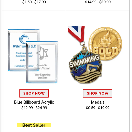
$1.50 - $17.90
$14.99 - $39.99
SHOP NOW
SHOP NOW
Blue Billboard Acrylic
Medals
$12.99 - $24.99
$0.59 - $19.99