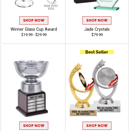
SHOP NOW
SHOP NOW
Winner Glass Cup Award
Jade Crystals
$19.99 - $29.99
$79.99
SHOP NOW
SHOP NOW