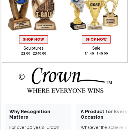
SHOP NOW
SHOP NOW
Sculptures
Sale
$3.99 - $249.99
$1.49 - $49.99
Why Recognition
A Product for Every
Matters
Occasion
For over 40 years, Crown
Whatever the achieveme