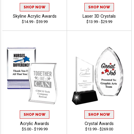
SHOP NOW
SHOP NOW
Skyline Acrylic Awards
Laser 3D Crystals
$14.99 - $59.99
$13.99 - $29.99
SHOP NOW
SHOP NOW
Acrylic Awards
Crystal Awards
$5.00 - $199.99
$13.99 - $269.00