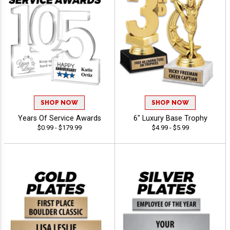
SHOP NOW
SHOP NOW
Years Of Service Awards
6" Luxury Base Trophy
$0.99 - $179.99
$4.99 - $5.99