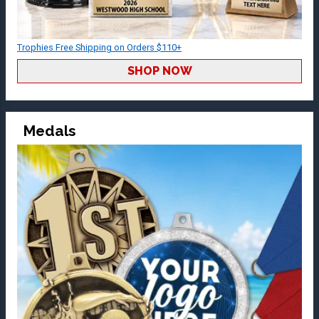
Trophies Free Shipping on Orders $110+
SHOP NOW
Medals