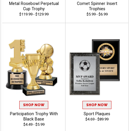
Metal Rosebowl Perpetual
Comet Spinner Insert
Cup Trophy
Trophies
$119.99 - $129.99
$5.99 - $6.99
SHOP NOW
SHOP NOW
Participation Trophy With
Sport Plaques
Black Base
$4.69 - $89.99
$4.49 - $5.99