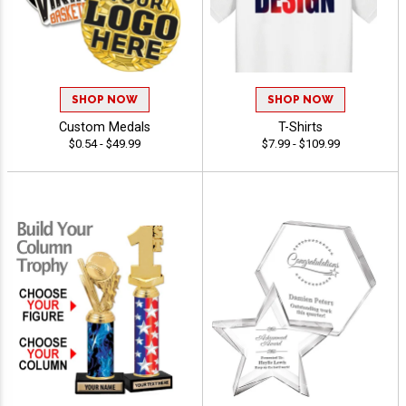
SHOP NOW
SHOP NOW
Custom Medals
T-Shirts
$0.54 - $49.99
$7.99 - $109.99