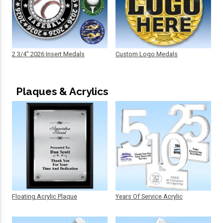
2 3/4" 2026 Insert Medals
Custom Logo Medals
Plaques & Acrylics
Floating Acrylic Plaque
Years Of Service Acrylic