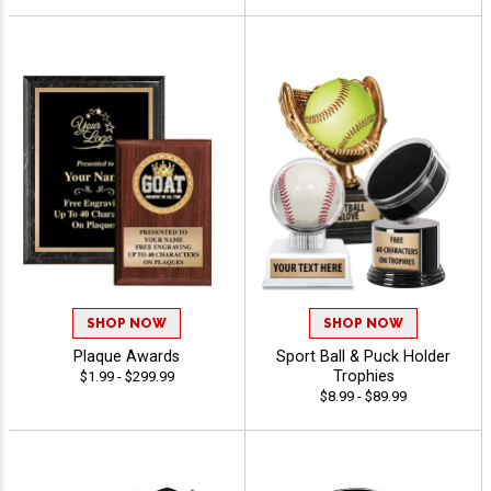
SHOP NOW
SHOP NOW
Plaque Awards
Sport Ball & Puck Holder
Trophies
$1.99 - $299.99
$8.99 - $89.99