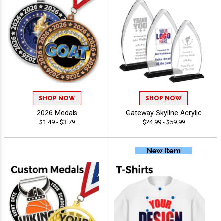
SHOP NOW
SHOP NOW
2026 Medals
Gateway Skyline Acrylic
$1.49 - $3.79
$24.99 - $59.99