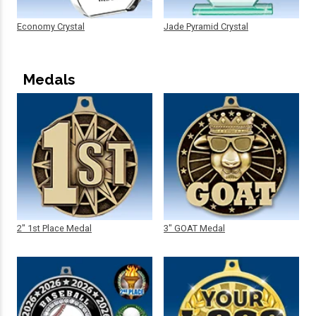
Economy Crystal
Jade Pyramid Crystal
Medals
2" 1st Place Medal
3" GOAT Medal