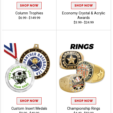
SHOP NOW
SHOP NOW
Column Trophies
Economy Crystal & Acrylic
Awards
$6.99 - $149.99
$3.99 - $24.99
SHOP NOW
SHOP NOW
Custom Insert Medals
Championship Rings