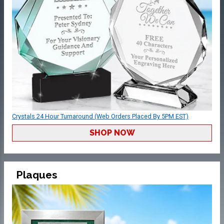
Crystals 24 Hour Turnaround (Web Orders Placed By 5PM EST)
SHOP NOW
Plaques