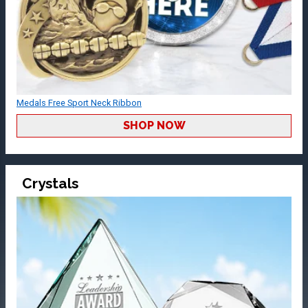
Medals Free Sport Neck Ribbon
SHOP NOW
Crystals