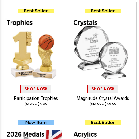
SHOP NOW
SHOP NOW
Participation Trophies
Magnitude Crystal Awards
$4.49 - $5.99
$44.99 - $69.99