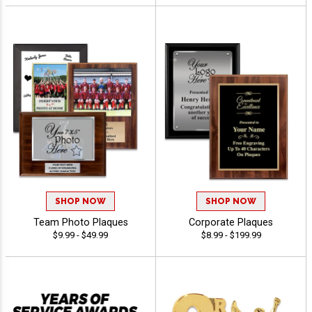
SHOP NOW
SHOP NOW
Team Photo Plaques
Corporate Plaques
$9.99 - $49.99
$8.99 - $199.99