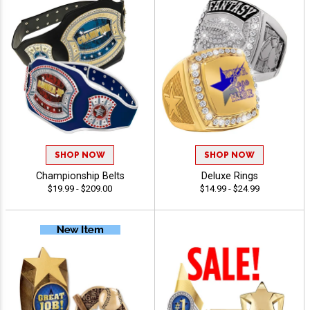
SHOP NOW
SHOP NOW
Championship Belts
Deluxe Rings
$19.99 - $209.00
$14.99 - $24.99