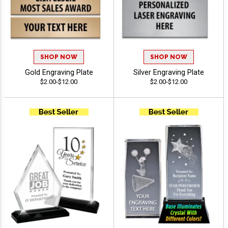
SHOP NOW
SHOP NOW
Gold Engraving Plate
Silver Engraving Plate
$2.00-$12.00
$2.00-$12.00