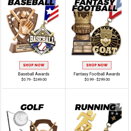
SHOP NOW
SHOP NOW
Baseball Awards
Fantasy Football Awards
$0.79 - $249.00
$0.99 - $299.00