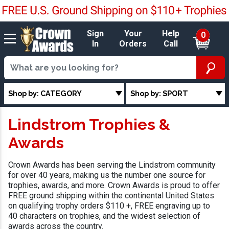
Sign
Your
Help
0
In
Orders
Call
Shop by: CATEGORY
Shop by: SPORT
Lindstrom Trophies &
Awards
Crown Awards has been serving the Lindstrom community
for over 40 years, making us the number one source for
trophies, awards, and more. Crown Awards is proud to offer
FREE ground shipping within the continental United States
on qualifying trophy orders $110 +, FREE engraving up to
40 characters on trophies, and the widest selection of
awards across the country.