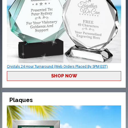
Crystals 24 Hour Turnaround (Web Orders Placed By 5PM EST)
SHOP NOW
Plaques