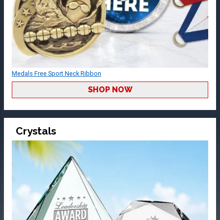
Medals Free Sport Neck Ribbon
SHOP NOW
Crystals