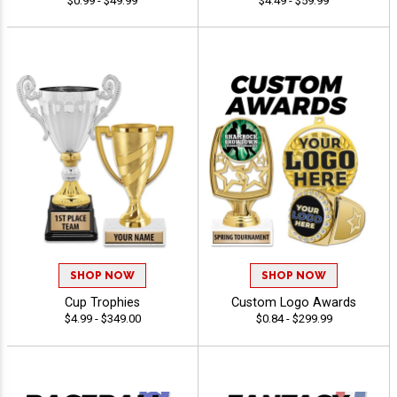
$0.99 - $49.99
$4.49 - $59.99
SHOP NOW
SHOP NOW
Cup Trophies
Custom Logo Awards
$4.99 - $349.00
$0.84 - $299.99