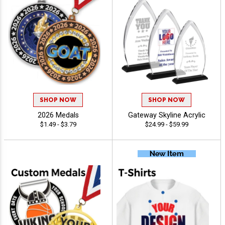
SHOP NOW
SHOP NOW
2026 Medals
Gateway Skyline Acrylic
$1.49 - $3.79
$24.99 - $59.99