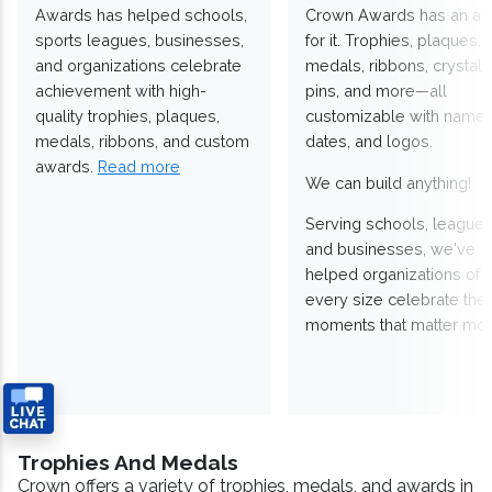
Awards has helped schools,
Crown Awards has an a
sports leagues, businesses,
for it. Trophies, plaques,
and organizations celebrate
medals, ribbons, crystals
achievement with high-
pins, and more—all
quality trophies, plaques,
customizable with names
medals, ribbons, and custom
dates, and logos.
awards.
Read more
We can build anything!
Serving schools, leagues
and businesses, we've
helped organizations of
every size celebrate the
moments that matter mos
Trophies And Medals
Crown offers a variety of trophies, medals, and awards in