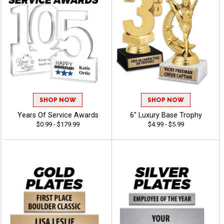
SHOP NOW
SHOP NOW
Years Of Service Awards
6" Luxury Base Trophy
$0.99 - $179.99
$4.99 - $5.99