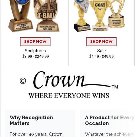
SHOP NOW
SHOP NOW
Sculptures
Sale
$3.99 - $249.99
$1.49 - $49.99
Why Recognition
A Product for Every
Matters
Occasion
For over 40 years, Crown
Whatever the achieveme