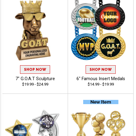
SHOP NOW
SHOP NOW
7" G.O.A.T Sculpture
6" Famous Insert Medals
$19.99 - $24.99
$14.99 - $19.99