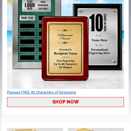
Plaques FREE 40 Characters of Engraving
SHOP NOW