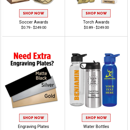
SHOP NOW
SHOP NOW
Soccer Awards
Torch Awards
$0.79 - $249.00
$0.89 - $249.00
SHOP NOW
SHOP NOW
Engraving Plates
Water Bottles