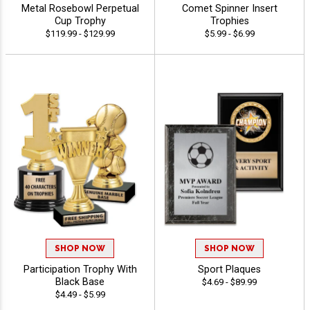
Metal Rosebowl Perpetual
Comet Spinner Insert
Cup Trophy
Trophies
$119.99 - $129.99
$5.99 - $6.99
SHOP NOW
SHOP NOW
Participation Trophy With
Sport Plaques
Black Base
$4.69 - $89.99
$4.49 - $5.99