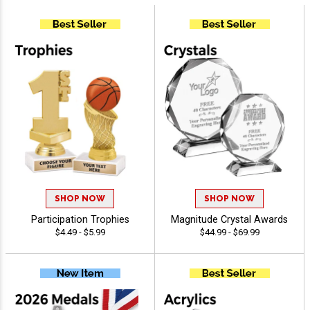
SHOP NOW
SHOP NOW
Participation Trophies
Magnitude Crystal Awards
$4.49 - $5.99
$44.99 - $69.99