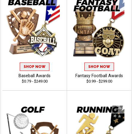
SHOP NOW
SHOP NOW
Baseball Awards
Fantasy Football Awards
$0.79 - $249.00
$0.99 - $299.00