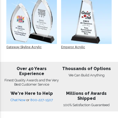
Gateway Skyline Acrylic
Emperor Acrylic
Over 40 Years
Thousands of Options
Experience
We Can Build Anything
Finest Quality Awards and the Very
Best Customer Service
We're Here to Help
Millions of Awards
Shipped
Chat Now
or
800-227-1507
100% Satisfaction Guaranteed