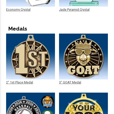
Economy Crystal
Jade Pyramid Crystal
Medals
2" 1st Place Medal
3" GOAT Medal