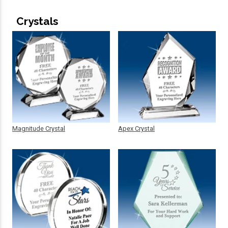
Crystals
Magnitude Crystal
Apex Crystal