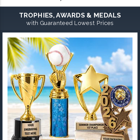
TROPHIES, AWARDS & MEDALS
with Guaranteed Lowest Prices