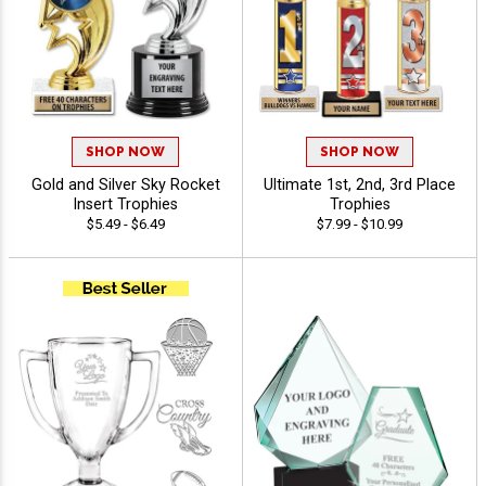
SHOP NOW
SHOP NOW
Gold and Silver Sky Rocket
Ultimate 1st, 2nd, 3rd Place
Insert Trophies
Trophies
$5.49 - $6.49
$7.99 - $10.99