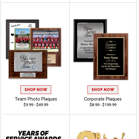
SHOP NOW
SHOP NOW
Team Photo Plaques
Corporate Plaques
$9.99 - $49.99
$8.99 - $199.99