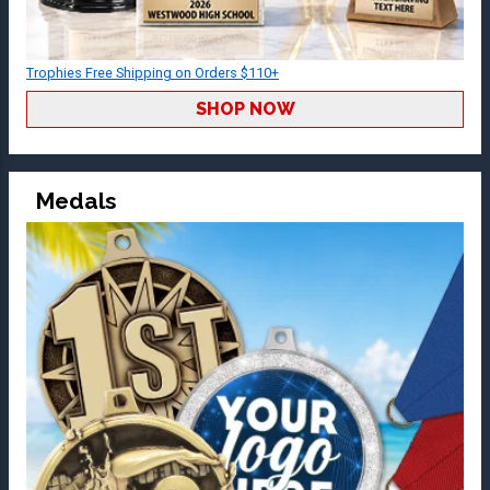
Trophies Free Shipping on Orders $110+
SHOP NOW
Medals