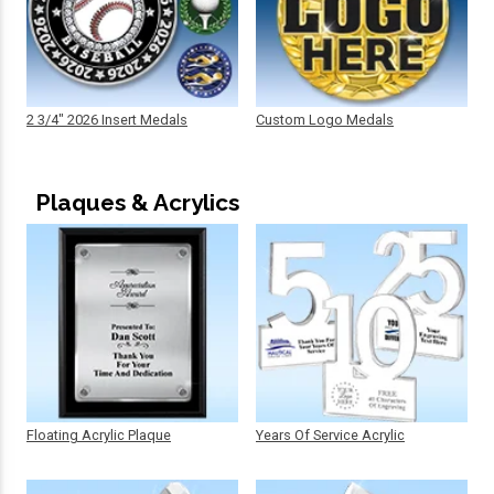
2 3/4" 2026 Insert Medals
Custom Logo Medals
Plaques & Acrylics
Floating Acrylic Plaque
Years Of Service Acrylic