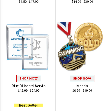
$1.50 - $17.90
$14.99 - $39.99
SHOP NOW
SHOP NOW
Blue Billboard Acrylic
Medals
$12.99 - $24.99
$0.59 - $19.99