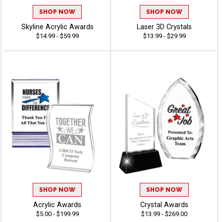
SHOP NOW
SHOP NOW
Skyline Acrylic Awards
Laser 3D Crystals
$14.99 - $59.99
$13.99 - $29.99
SHOP NOW
SHOP NOW
Acrylic Awards
Crystal Awards
$5.00 - $199.99
$13.99 - $269.00