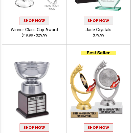
SHOP NOW
SHOP NOW
Winner Glass Cup Award
Jade Crystals
$19.99 - $29.99
$79.99
SHOP NOW
SHOP NOW