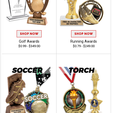
SHOP NOW
SHOP NOW
Golf Awards
Running Awards
$0.99 - $349.00
$0.79 - $249.00