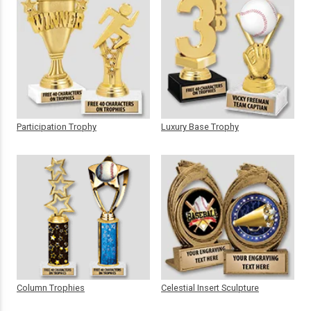
Participation Trophy
Luxury Base Trophy
Column Trophies
Celestial Insert Sculpture