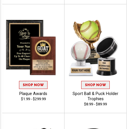
SHOP NOW
SHOP NOW
Plaque Awards
Sport Ball & Puck Holder
Trophies
$1.99 - $299.99
$8.99 - $89.99