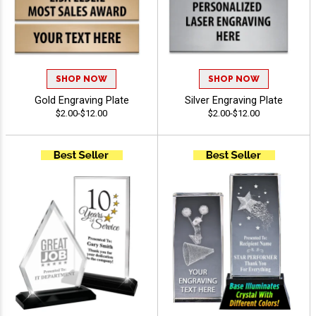
SHOP NOW
SHOP NOW
Gold Engraving Plate
Silver Engraving Plate
$2.00-$12.00
$2.00-$12.00