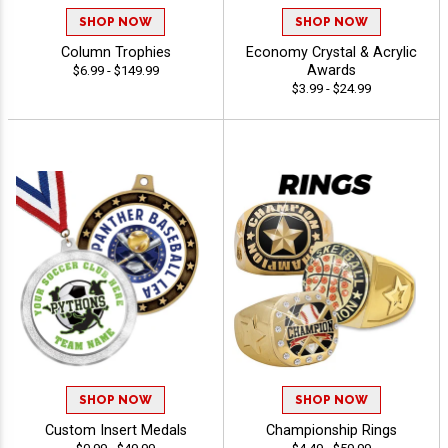
SHOP NOW
SHOP NOW
Column Trophies
Economy Crystal & Acrylic
Awards
$6.99 - $149.99
$3.99 - $24.99
SHOP NOW
SHOP NOW
Custom Insert Medals
Championship Rings