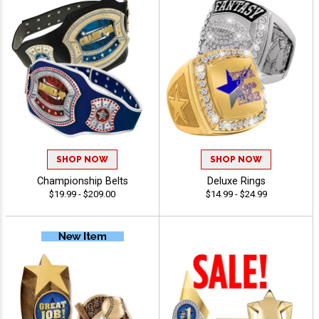
SHOP NOW
SHOP NOW
Championship Belts
Deluxe Rings
$19.99 - $209.00
$14.99 - $24.99