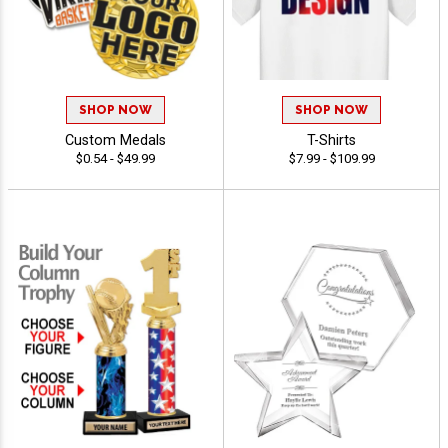
SHOP NOW
SHOP NOW
Custom Medals
T-Shirts
$0.54 - $49.99
$7.99 - $109.99