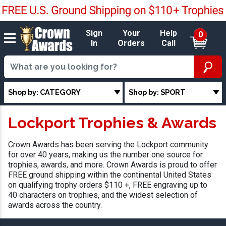
Sign
Your
Help
0
In
Orders
Call
Shop by: CATEGORY
Shop by: SPORT
Lockport Trophies & Awards
Crown Awards has been serving the Lockport community
for over 40 years, making us the number one source for
trophies, awards, and more. Crown Awards is proud to offer
FREE ground shipping within the continental United States
on qualifying trophy orders $110 +, FREE engraving up to
40 characters on trophies, and the widest selection of
awards across the country.