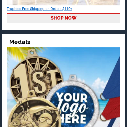
Trophies Free Shipping on Orders $110+
SHOP NOW
Medals