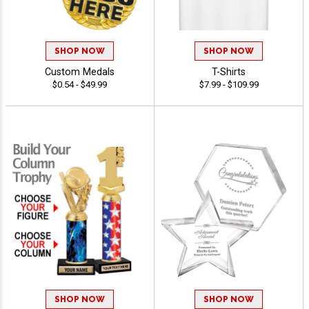
SHOP NOW
SHOP NOW
Custom Medals
T-Shirts
$0.54 - $49.99
$7.99 - $109.99
SHOP NOW
SHOP NOW