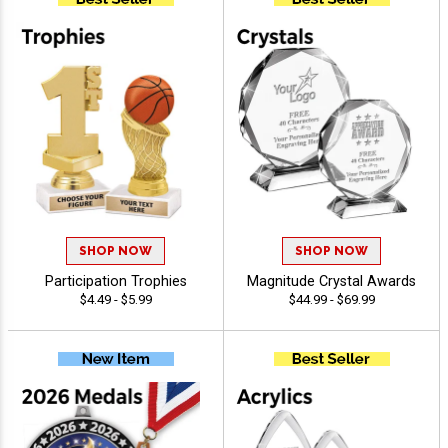
SHOP NOW
SHOP NOW
Participation Trophies
Magnitude Crystal Awards
$4.49 - $5.99
$44.99 - $69.99