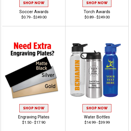
SHOP NOW
SHOP NOW
Soccer Awards
Torch Awards
$0.79 - $249.00
$0.89 - $249.00
SHOP NOW
SHOP NOW
Engraving Plates
Water Bottles
$1.50 - $17.90
$14.99 - $39.99