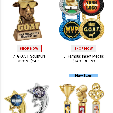
SHOP NOW
SHOP NOW
7" G.O.A.T Sculpture
6" Famous Insert Medals
$19.99 - $24.99
$14.99 - $19.99