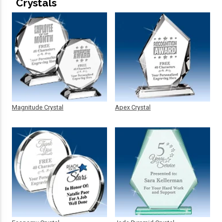
Crystals
Magnitude Crystal
Apex Crystal