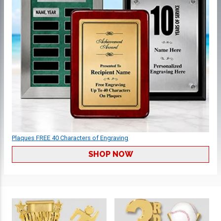
Plaques FREE 40 Characters of Engraving
SHOP NOW