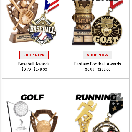
SHOP NOW
SHOP NOW
Baseball Awards
Fantasy Football Awards
$0.79 - $249.00
$0.99 - $299.00