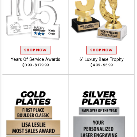
SHOP NOW
SHOP NOW
Years Of Service Awards
6" Luxury Base Trophy
$0.99 - $179.99
$4.99 - $5.99