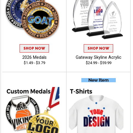
SHOP NOW
SHOP NOW
2026 Medals
Gateway Skyline Acrylic
$1.49 - $3.79
$24.99 - $59.99