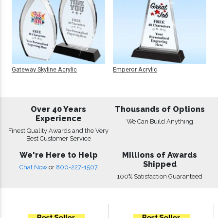
Gateway Skyline Acrylic
Emperor Acrylic
Over 40 Years
Thousands of Options
Experience
We Can Build Anything
Finest Quality Awards and the Very
Best Customer Service
We're Here to Help
Millions of Awards
Shipped
Chat Now
or
800-227-1507
100% Satisfaction Guaranteed