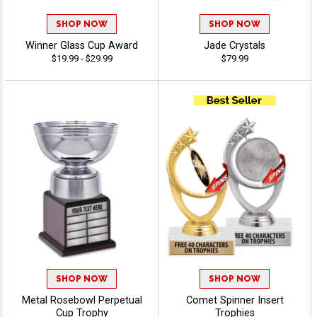
SHOP NOW
SHOP NOW
Winner Glass Cup Award
Jade Crystals
$19.99 - $29.99
$79.99
SHOP NOW
SHOP NOW
Metal Rosebowl Perpetual
Comet Spinner Insert
Cup Trophy
Trophies