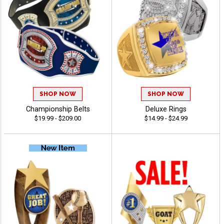
SHOP NOW
SHOP NOW
Championship Belts
Deluxe Rings
$19.99 - $209.00
$14.99 - $24.99