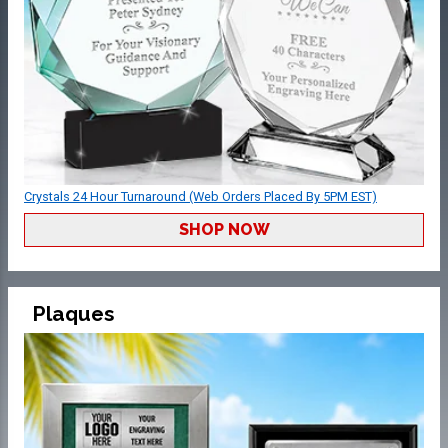
Crystals 24 Hour Turnaround (Web Orders Placed By 5PM EST)
SHOP NOW
Plaques