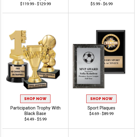
$119.99 - $129.99
$5.99 - $6.99
SHOP NOW
SHOP NOW
Participation Trophy With
Sport Plaques
Black Base
$4.69 - $89.99
$4.49 - $5.99