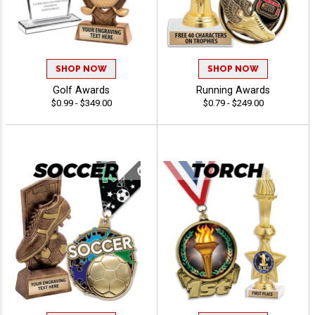
SHOP NOW
SHOP NOW
Golf Awards
Running Awards
$0.99 - $349.00
$0.79 - $249.00