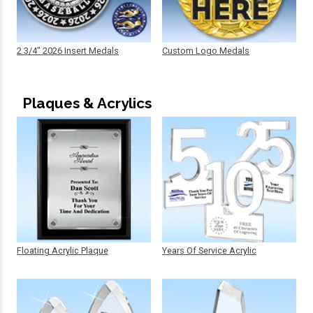
2 3/4" 2026 Insert Medals
Custom Logo Medals
Plaques & Acrylics
Floating Acrylic Plaque
Years Of Service Acrylic