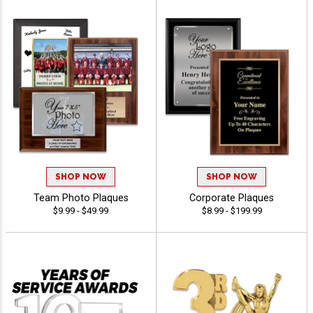
SHOP NOW
SHOP NOW
Team Photo Plaques
Corporate Plaques
$9.99 - $49.99
$8.99 - $199.99