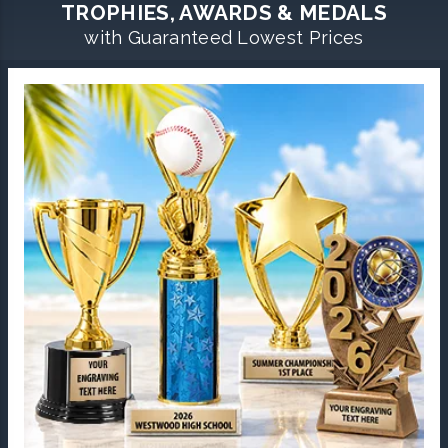
TROPHIES, AWARDS & MEDALS
with Guaranteed Lowest Prices