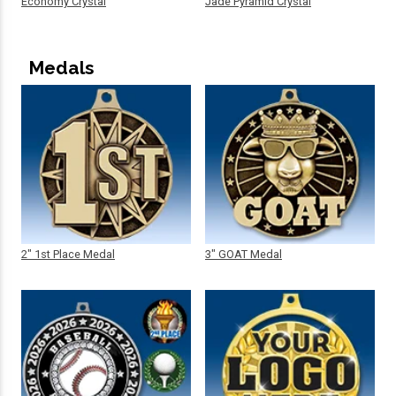
Economy Crystal
Jade Pyramid Crystal
Medals
2" 1st Place Medal
3" GOAT Medal