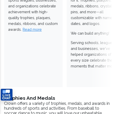
sports leagues, businesses,
for it. Trophies, plaques,
and organizations celebrate
medals, ribbons, crystals
achievement with high-
pins, and more—all
quality trophies, plaques,
customizable with names
medals, ribbons, and custom
dates, and logos.
awards.
Read more
We can build anything!
Serving schools, leagues
and businesses, we've
helped organizations of
every size celebrate the
moments that matter mos
Trophies And Medals
Crown offers a variety of trophies, medals, and awards in
hundreds of sports and activities. From baseball to
soccer, dance to music, you will love our unbeatable