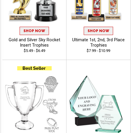
SHOP NOW
SHOP NOW
Gold and Silver Sky Rocket
Ultimate 1st, 2nd, 3rd Place
Insert Trophies
Trophies
$5.49 - $6.49
$7.99 - $10.99