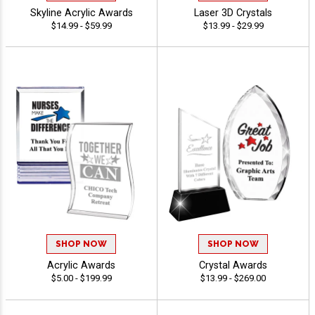
Skyline Acrylic Awards
Laser 3D Crystals
$14.99 - $59.99
$13.99 - $29.99
SHOP NOW
SHOP NOW
Acrylic Awards
Crystal Awards
$5.00 - $199.99
$13.99 - $269.00