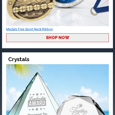
Medals Free Sport Neck Ribbon
SHOP NOW
Crystals