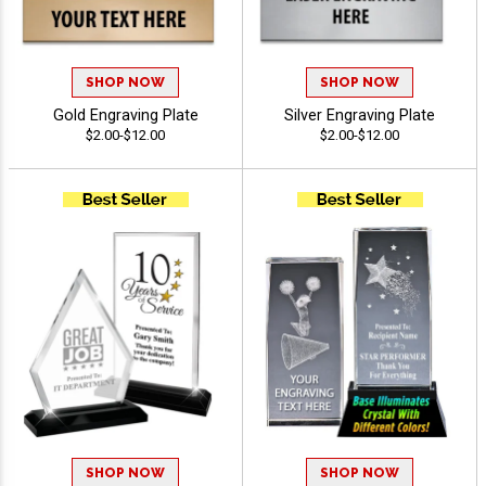
SHOP NOW
SHOP NOW
Gold Engraving Plate
Silver Engraving Plate
$2.00-$12.00
$2.00-$12.00
SHOP NOW
SHOP NOW