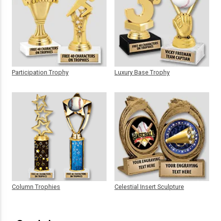
Participation Trophy
Luxury Base Trophy
Column Trophies
Celestial Insert Sculpture