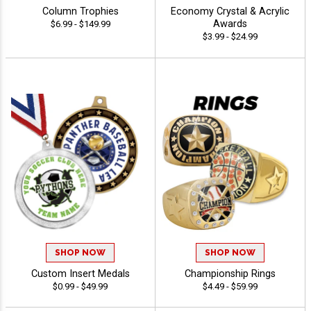
Column Trophies
Economy Crystal & Acrylic
Awards
$6.99 - $149.99
$3.99 - $24.99
SHOP NOW
SHOP NOW
Custom Insert Medals
Championship Rings
$0.99 - $49.99
$4.49 - $59.99