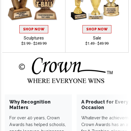
SHOP NOW
SHOP NOW
Sculptures
Sale
$3.99 - $249.99
$1.49 - $49.99
Why Recognition
A Product for Every
Matters
Occasion
For over 40 years, Crown
Whatever the achieveme
Awards has helped schools,
Crown Awards has an a