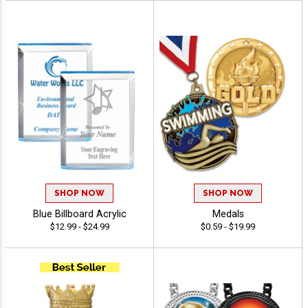
SHOP NOW
SHOP NOW
Blue Billboard Acrylic
Medals
$12.99 - $24.99
$0.59 - $19.99