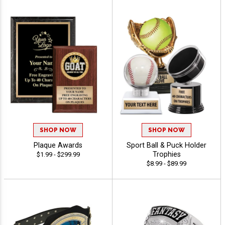
SHOP NOW
SHOP NOW
Plaque Awards
Sport Ball & Puck Holder
Trophies
$1.99 - $299.99
$8.99 - $89.99