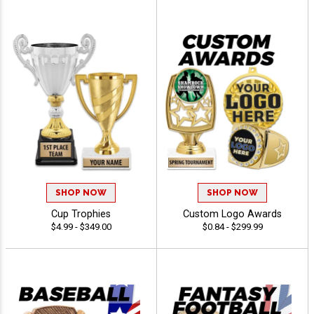
SHOP NOW
SHOP NOW
Cup Trophies
Custom Logo Awards
$4.99 - $349.00
$0.84 - $299.99